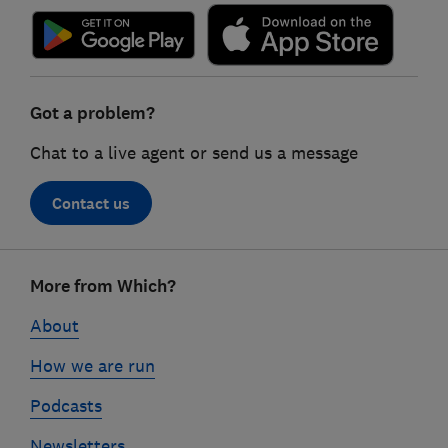
Got a problem?
Chat to a live agent or send us a message
Contact us
Footer
More from Which?
links
About
How we are run
Podcasts
Newsletters