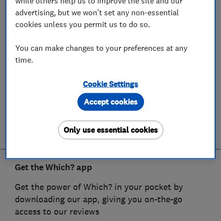
while others help us to improve the site and our
advertising, but we won't set any non-essential
cookies unless you permit us to do so.
You can make changes to your preferences at any
time.
Cookie Settings
Accept cookies
Only use essential cookies
Get the Which? app
Get the power of Which? in your pocket by
downloading our app, giving you on-the-go
access to our reviews