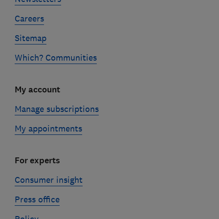
Careers
Sitemap
Which? Communities
My account
Manage subscriptions
My appointments
For experts
Consumer insight
Press office