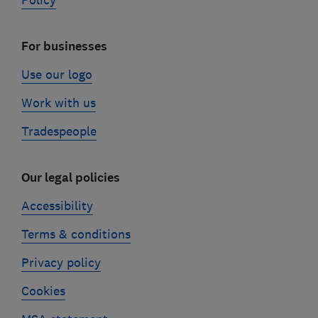
Policy
For businesses
Use our logo
Work with us
Tradespeople
Our legal policies
Accessibility
Terms & conditions
Privacy policy
Cookies