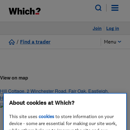
Join
Log in
/
Find a trader
Menu
View on map
Hill Cottage, 2 Winchester Road, Fair Oak
,
Eastleigh
,
Hampshire
,
SO50 7HB
About cookies at Which?
This site uses
cookies
to store information on your
device - some are essential for making our site work,