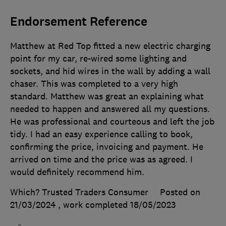
Endorsement Reference
Matthew at Red Top fitted a new electric charging
point for my car, re-wired some lighting and
sockets, and hid wires in the wall by adding a wall
chaser. This was completed to a very high
standard. Matthew was great an explaining what
needed to happen and answered all my questions.
He was professional and courteous and left the job
tidy. I had an easy experience calling to book,
confirming the price, invoicing and payment. He
arrived on time and the price was as agreed. I
would definitely recommend him.
Which? Trusted Traders Consumer
Posted on
21/03/2024
, work completed
18/05/2023