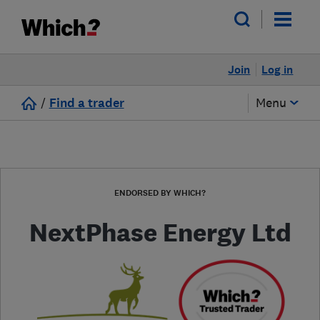
Join
Log in
/
Find a trader
Menu
ENDORSED BY WHICH?
NextPhase Energy Ltd