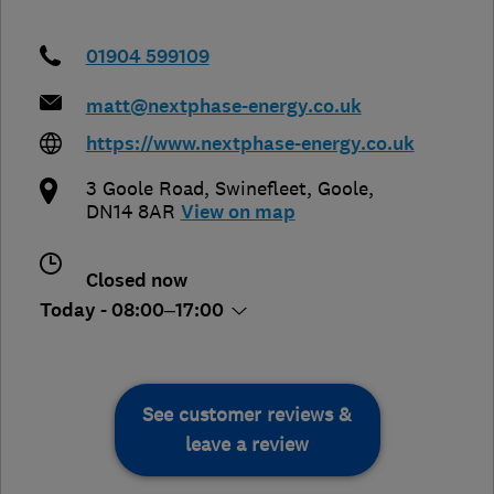
01904 599109
matt@nextphase-energy.co.uk
https://www.nextphase-energy.co.uk
3 Goole Road
,
Swinefleet
,
Goole
,
DN14 8AR
View on map
Closed now
Today - 08:00–17:00
See customer reviews &
leave a review