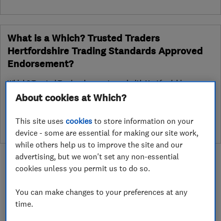
What is a Which? Trusted Traders
Hertfordshire Trading Standards Approved
Endorsement?
Which? Trusted Traders has partnered with Hertfordshire
Trading Standards to create a Hertfordshire Trading Standards
About cookies at Which?
Approved endorsement. In addition to our standard trading
standards assessment, this trader has had a DBS check and is
This site uses
cookies
to store information on your
subject to a Trading Standards intelligence check
device - some are essential for making our site work,
while others help us to improve the site and our
advertising, but we won't set any non-essential
cookies unless you permit us to do so.
You can make changes to your preferences at any
About
time.