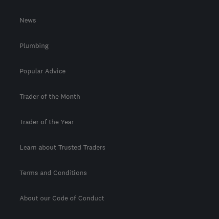
News
Plumbing
Popular Advice
Trader of the Month
Trader of the Year
Learn about Trusted Traders
Terms and Conditions
About our Code of Conduct