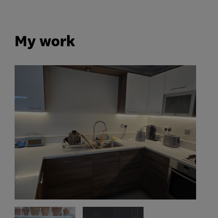
My work