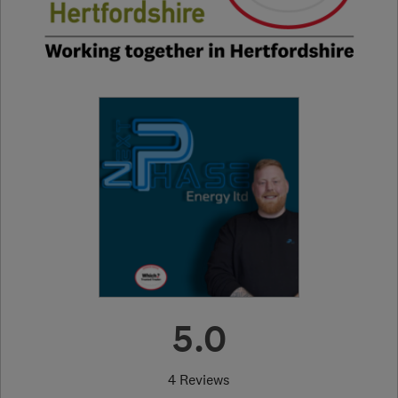
5.0
4 Reviews