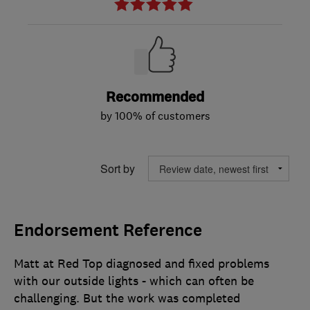
Recommended
by 100% of customers
Sort by
Endorsement Reference
Matt at Red Top diagnosed and fixed problems
with our outside lights - which can often be
challenging. But the work was completed