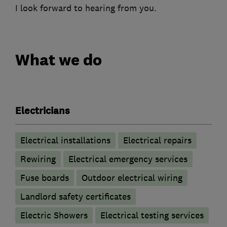
I look forward to hearing from you.
What we do
Electricians
Electrical installations
Electrical repairs
Rewiring
Electrical emergency services
Fuse boards
Outdoor electrical wiring
Landlord safety certificates
Electric Showers
Electrical testing services