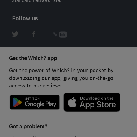
Standard network rate.
Follow us
Get the Which? app
Get the power of Which? in your pocket by
downloading our app, giving you on-the-go
access to our reviews
Got a problem?