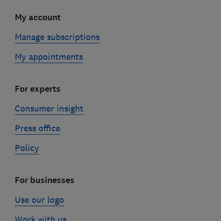
My account
Manage subscriptions
My appointments
For experts
Consumer insight
Press office
Policy
For businesses
Use our logo
Work with us