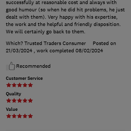
successfully at reasonable cost and always with
good humour (so when he did hit problems, he just
dealt with them). Very happy with his expertise,
the work and the helpful and friendly disposition.
We will certainly go back to them.
Which? Trusted Traders Consumer
Posted on
21/03/2024
, work completed
08/02/2024
Recommended
Customer Service
Quality
Value