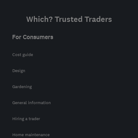
Which? Trusted Traders
For Consumers
Cost guide
Design
Gardening
General information
Hiring a trader
Home maintenance