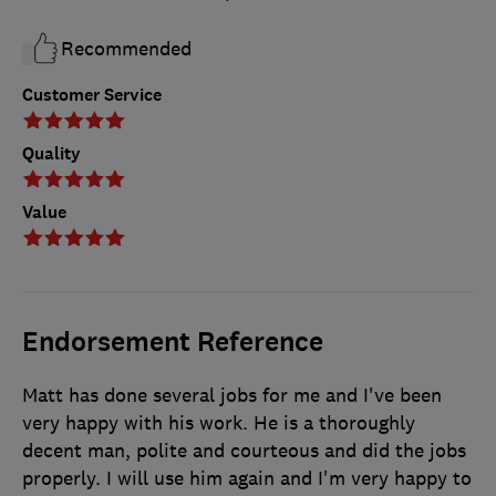
Recommended
Customer Service
Quality
Value
Endorsement Reference
Matt has done several jobs for me and I've been
very happy with his work. He is a thoroughly
decent man, polite and courteous and did the jobs
properly. I will use him again and I'm very happy to