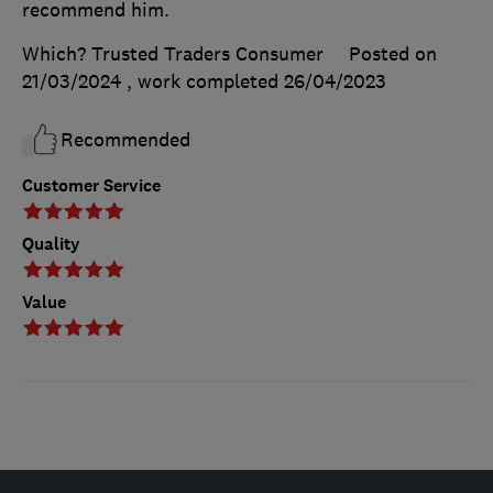
recommend him.
Which? Trusted Traders Consumer
Posted on
21/03/2024
, work completed
26/04/2023
Recommended
Customer Service
Quality
Value