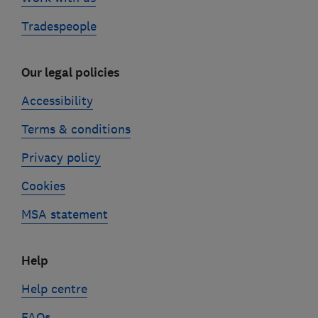
Tradespeople
Our legal policies
Accessibility
Terms & conditions
Privacy policy
Cookies
MSA statement
Help
Help centre
FAQs