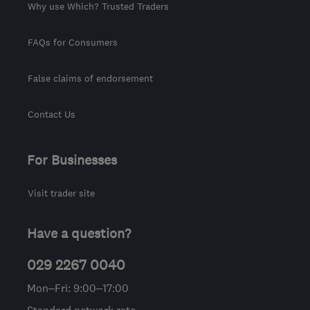
Why use Which? Trusted Traders
FAQs for Consumers
False claims of endorsement
Contact Us
For Businesses
Visit trader site
Have a question?
029 2267 0040
Mon–Fri: 9:00–17:00