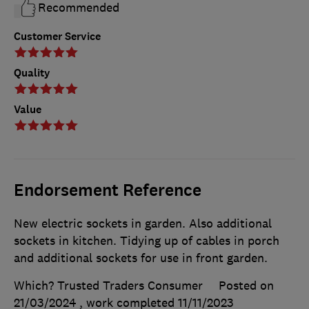
Recommended
Customer Service
Quality
Value
Endorsement Reference
New electric sockets in garden. Also additional
sockets in kitchen. Tidying up of cables in porch
and additional sockets for use in front garden.
Which? Trusted Traders Consumer
Posted on
21/03/2024
, work completed
11/11/2023