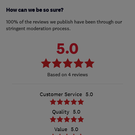
How can we be so sure?
100% of the reviews we publish have been through our
stringent moderation process.
5.0
4 reviews
Customer Service
5.0
Quality
5.0
Value
5.0