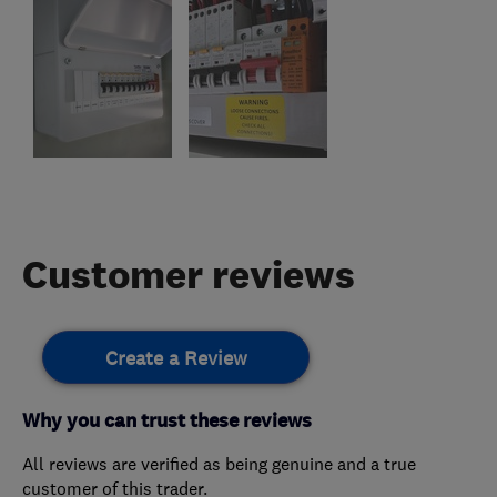
Customer reviews
Create a Review
Why you can trust these reviews
All reviews are verified as being genuine and a true
customer of this trader.