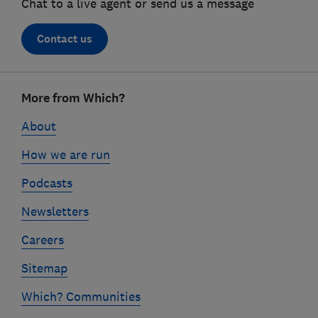
Chat to a live agent or send us a message
Contact us
Footer
More from Which?
links
About
How we are run
Podcasts
Newsletters
Careers
Sitemap
Which? Communities