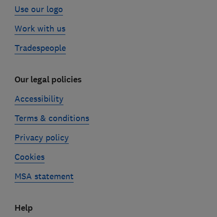
Use our logo
Work with us
Tradespeople
Our legal policies
Accessibility
Terms & conditions
Privacy policy
Cookies
MSA statement
Help