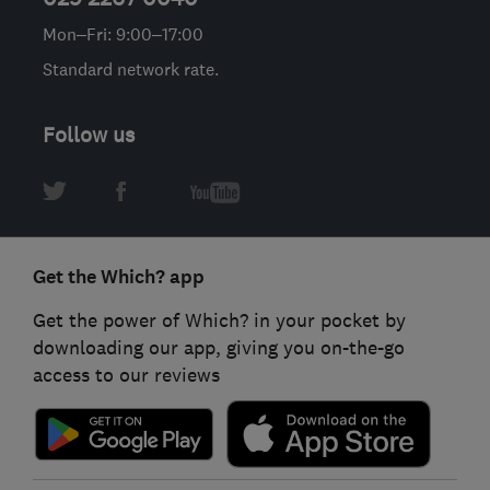
Mon–Fri: 9:00–17:00
Standard network rate.
Follow us
Get the Which? app
Get the power of Which? in your pocket by
downloading our app, giving you on-the-go
access to our reviews