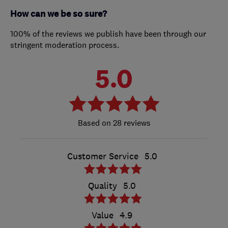
How can we be so sure?
100% of the reviews we publish have been through our
stringent moderation process.
5.0
28 reviews
Customer Service
5.0
Quality
5.0
Value
4.9