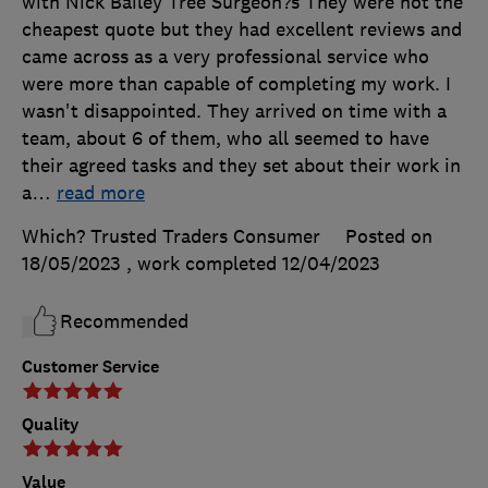
with Nick Bailey Tree Surgeon?s They were not the
cheapest quote but they had excellent reviews and
came across as a very professional service who
were more than capable of completing my work. I
wasn't disappointed. They arrived on time with a
team, about 6 of them, who all seemed to have
their agreed tasks and they set about their work in
a
…
read more
Which? Trusted Traders Consumer
Posted on
18/05/2023
, work completed
12/04/2023
Recommended
Customer Service
Quality
Value