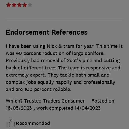
Endorsement References
I have been using Nick & tram for year. This time it
was 40 percent reduction of large conifers.
Previously had removal of Scot's pine and cutting
back of different trees The team is responsive and
extremely expert. They tackle both small and
complex jobs equally happily and professionally
and are 100 percent reliable.
Which? Trusted Traders Consumer
Posted on
18/05/2023
, work completed
14/04/2023
Recommended