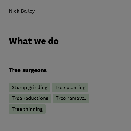
Nick Bailey
What we do
Tree surgeons
Stump grinding
Tree planting
Tree reductions
Tree removal
Tree thinning