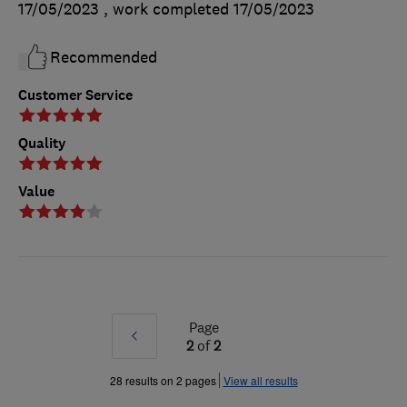
17/05/2023
, work completed
17/05/2023
Recommended
Customer Service
Quality
Value
Page
Prev
2
of
2
»
28 results on 2 pages
View all results