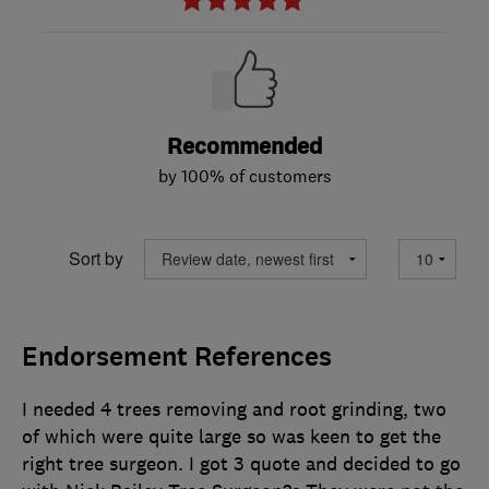
Recommended
by 100% of customers
Sort by
Endorsement References
I needed 4 trees removing and root grinding, two
of which were quite large so was keen to get the
right tree surgeon. I got 3 quote and decided to go