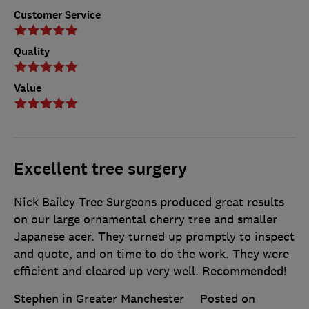
Customer Service
Quality
Value
Excellent tree surgery
Nick Bailey Tree Surgeons produced great results
on our large ornamental cherry tree and smaller
Japanese acer. They turned up promptly to inspect
and quote, and on time to do the work. They were
efficient and cleared up very well. Recommended!
Stephen in Greater Manchester
Posted on