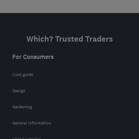
Which? Trusted Traders
For Consumers
Cost guide
Design
Gardening
General information
Hiring a trader