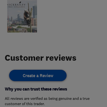
Customer reviews
Create a Review
Why you can trust these reviews
All reviews are verified as being genuine and a true
customer of this trader.