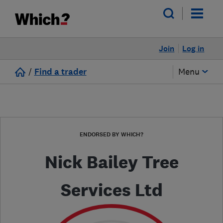
Join
Log in
/
Find a trader
Menu
ENDORSED BY WHICH?
Nick Bailey Tree
Services Ltd