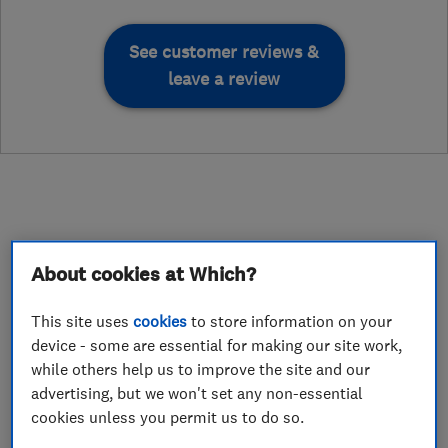
See customer reviews &
leave a review
About
About cookies at Which?
This site uses
cookies
to store information on your
At Nick Bailey Tree Surgeons, our team of
device - some are essential for making our site work,
highly-experienced tree surgeons provides
while others help us to improve the site and our
domestic and commercial arboricultural
advertising, but we won't set any non-essential
services to home owners, property management
cookies unless you permit us to do so.
companies, sheltered housing providers,