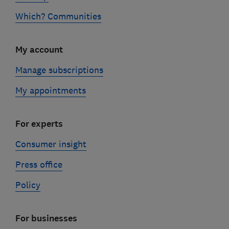
Which? Communities
My account
Manage subscriptions
My appointments
For experts
Consumer insight
Press office
Policy
For businesses