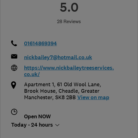
5.0
28 Reviews
01614869394
nickbailey7@hotmail.co.uk
https://www.nickbaileytreeservices.
co.uk/
Apartment 1, 61 Old Wool Lane,
Brook House
,
Cheadle
,
Greater
Manchester
,
SK8 2BB
View on map
Open NOW
Today - 24 hours