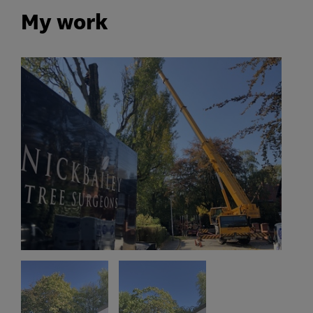
My work