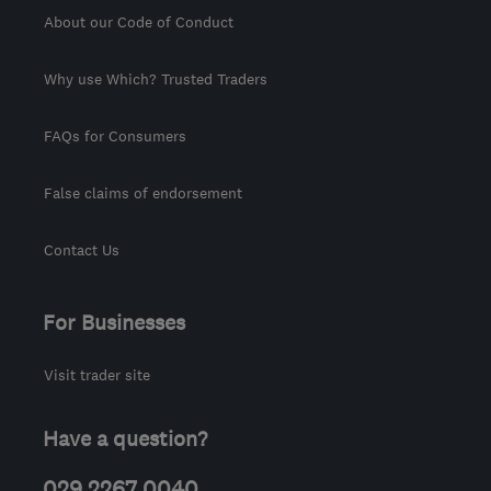
About our Code of Conduct
Why use Which? Trusted Traders
FAQs for Consumers
False claims of endorsement
Contact Us
For Businesses
Visit trader site
Have a question?
029 2267 0040