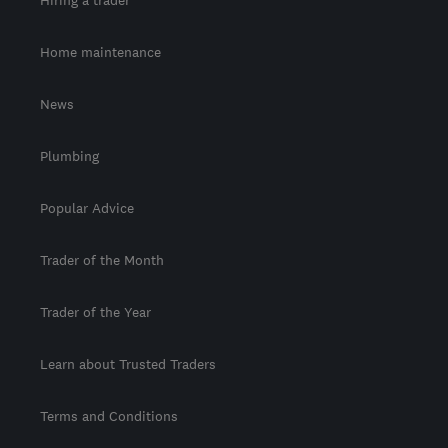
Home maintenance
News
Plumbing
Popular Advice
Trader of the Month
Trader of the Year
Learn about Trusted Traders
Terms and Conditions