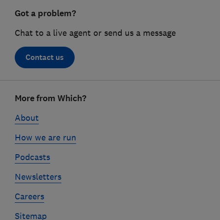
Got a problem?
Chat to a live agent or send us a message
Contact us
Footer
More from Which?
links
About
How we are run
Podcasts
Newsletters
Careers
Sitemap