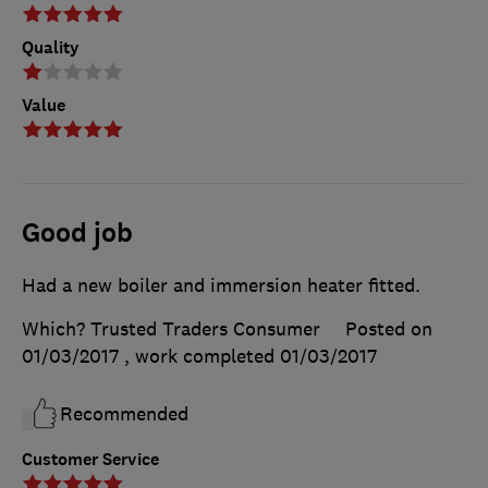
Quality
Value
Good job
Had a new boiler and immersion heater fitted.
Which? Trusted Traders Consumer
Posted on
01/03/2017
, work completed
01/03/2017
Recommended
Customer Service