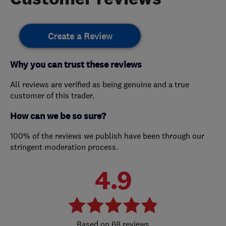
Create a Review
Why you can trust these reviews
All reviews are verified as being genuine and a true
customer of this trader.
How can we be so sure?
100% of the reviews we publish have been through our
stringent moderation process.
4.9
68 reviews