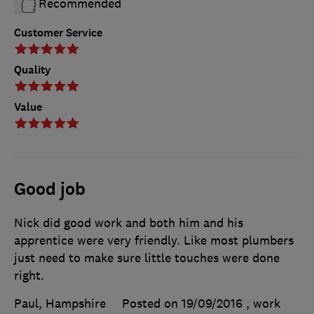
Recommended
Customer Service
Quality
Value
Good job
Nick did good work and both him and his
apprentice were very friendly. Like most plumbers
just need to make sure little touches were done
right.
Paul, Hampshire
Posted on 19/09/2016
, work