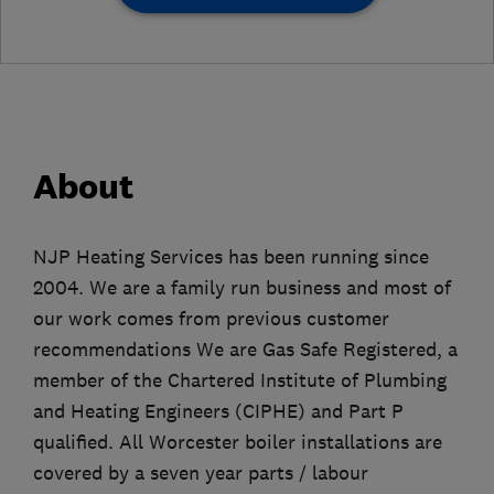
About
NJP Heating Services has been running since
2004. We are a family run business and most of
our work comes from previous customer
recommendations We are Gas Safe Registered, a
member of the Chartered Institute of Plumbing
and Heating Engineers (CIPHE) and Part P
qualified. All Worcester boiler installations are
covered by a seven year parts / labour