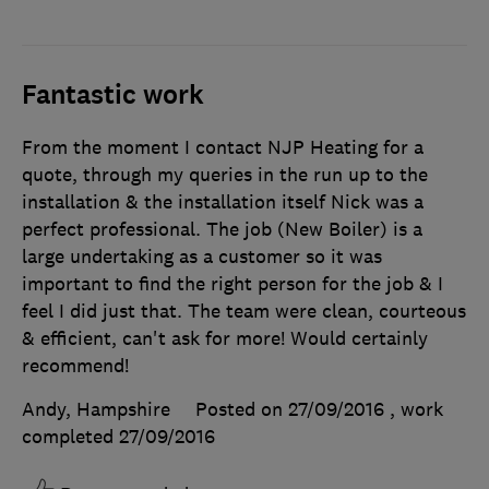
Fantastic work
From the moment I contact NJP Heating for a
quote, through my queries in the run up to the
installation & the installation itself Nick was a
perfect professional. The job (New Boiler) is a
large undertaking as a customer so it was
important to find the right person for the job & I
feel I did just that. The team were clean, courteous
& efficient, can't ask for more! Would certainly
recommend!
Andy, Hampshire
Posted on 27/09/2016
, work
completed
27/09/2016