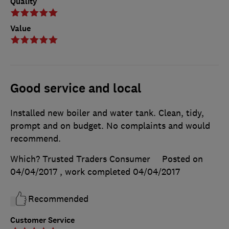
Quality
Value
Good service and local
Installed new boiler and water tank. Clean, tidy,
prompt and on budget. No complaints and would
recommend.
Which? Trusted Traders Consumer
Posted on
04/04/2017
, work completed
04/04/2017
Recommended
Customer Service