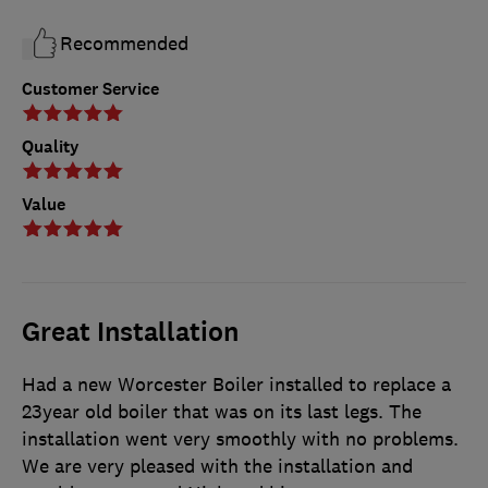
Recommended
Customer Service
Quality
Value
Great Installation
Had a new Worcester Boiler installed to replace a
23year old boiler that was on its last legs. The
installation went very smoothly with no problems.
We are very pleased with the installation and