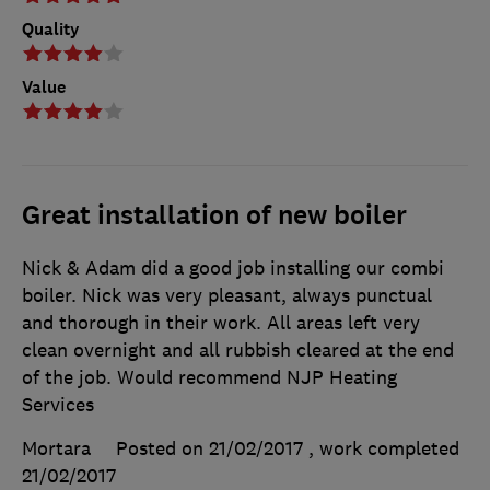
Quality
Value
Great installation of new boiler
Nick & Adam did a good job installing our combi
boiler. Nick was very pleasant, always punctual
and thorough in their work. All areas left very
clean overnight and all rubbish cleared at the end
of the job. Would recommend NJP Heating
Services
Mortara
Posted on 21/02/2017
, work completed
21/02/2017