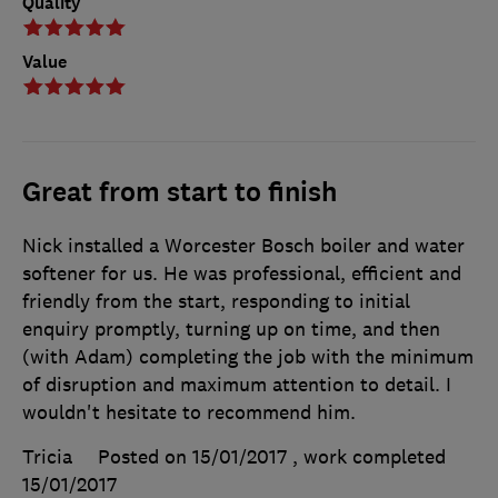
Quality
Value
Great from start to finish
Nick installed a Worcester Bosch boiler and water
softener for us. He was professional, efficient and
friendly from the start, responding to initial
enquiry promptly, turning up on time, and then
(with Adam) completing the job with the minimum
of disruption and maximum attention to detail. I
wouldn't hesitate to recommend him.
Tricia
Posted on 15/01/2017
, work completed
15/01/2017