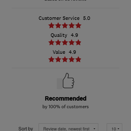
Customer Service
5.0
Quality
4.9
Value
4.9
Recommended
by 100% of customers
Sort by