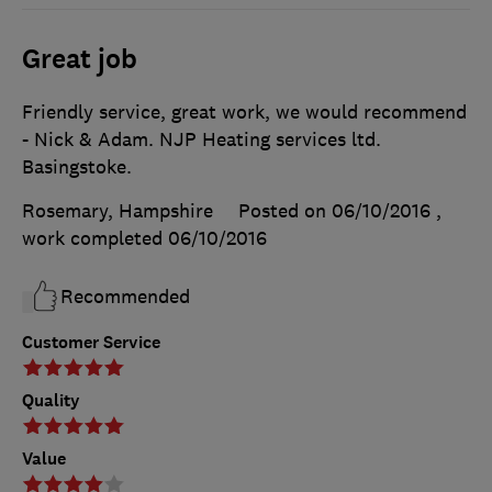
Great job
Friendly service, great work, we would recommend
- Nick & Adam. NJP Heating services ltd.
Basingstoke.
Rosemary, Hampshire
Posted on 06/10/2016
,
work completed
06/10/2016
Recommended
Customer Service
Quality
Value