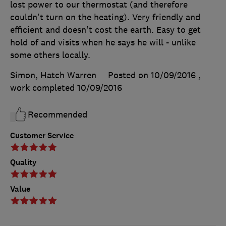
lost power to our thermostat (and therefore
couldn't turn on the heating). Very friendly and
efficient and doesn't cost the earth. Easy to get
hold of and visits when he says he will - unlike
some others locally.
Simon, Hatch Warren
Posted on 10/09/2016
,
work completed
10/09/2016
Recommended
Customer Service
Quality
Value