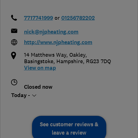
7717741999
or
01256782202
nick@njpheating.com
http://www.njpheating.com
14 Matthews Way, Oakley
,
Basingstoke
,
Hampshire
,
RG23 7DQ
View on map
Closed now
Today -
See customer reviews &
leave a review