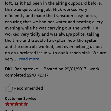
loft; as it had been in the airing cupboard before,
this was quite a big job. Nick worked very
efficiently and made the transition easy for us,
ensuring that we had hot water and heating every
evening while he was carrying out the work. He
worked very tidily and was always polite, taking
the time and trouble to explain how the system
and the controls worked, and even helping us out
on an unrelated issue with our kitchen sink. We are
very
…
read more
DKL Basingstoke
Posted on 22/01/2017
, work
completed
22/01/2017
Recommended
Customer Service