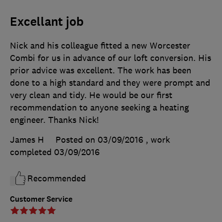
Excellant job
Nick and his colleague fitted a new Worcester
Combi for us in advance of our loft conversion. His
prior advice was excellent. The work has been
done to a high standard and they were prompt and
very clean and tidy. He would be our first
recommendation to anyone seeking a heating
engineer. Thanks Nick!
James H
Posted on 03/09/2016
, work
completed
03/09/2016
Recommended
Customer Service