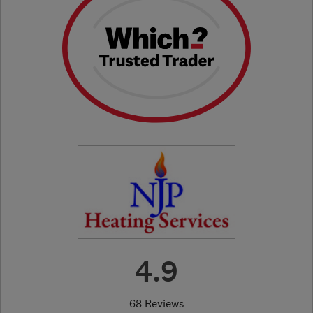
4.9
68 Reviews