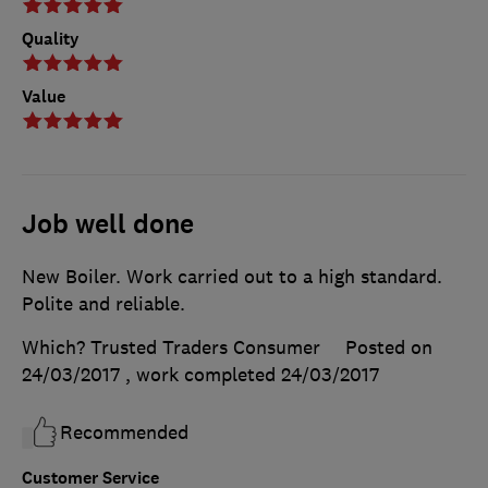
Quality
Value
Job well done
New Boiler. Work carried out to a high standard.
Polite and reliable.
Which? Trusted Traders Consumer
Posted on
24/03/2017
, work completed
24/03/2017
Recommended
Customer Service