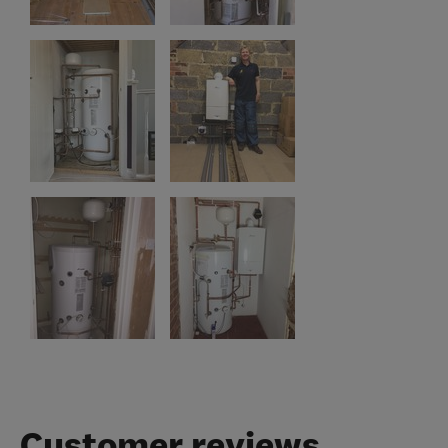
Customer reviews