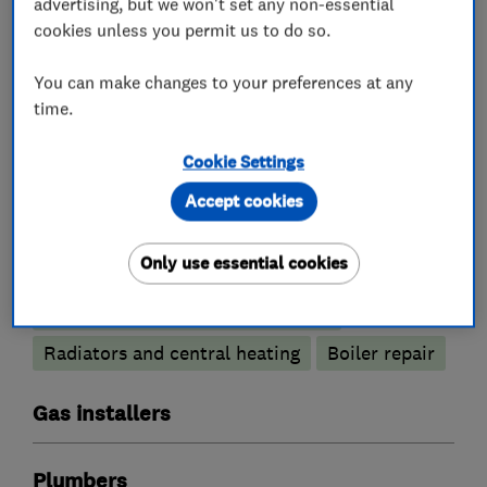
advertising, but we won't set any non-essential
cookies unless you permit us to do so.
You can make changes to your preferences at any
What we do
time.
Cookie Settings
Accept cookies
Boiler, central heating and gas engineers
Only use essential cookies
Boiler installation
Boiler servicing
Gas safety testing and inspection
Radiators and central heating
Boiler repair
Gas installers
Plumbers