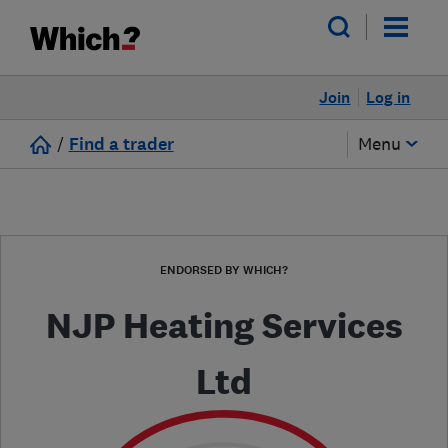
Join
Log in
/
Find a trader
Menu
ENDORSED BY WHICH?
NJP Heating Services
Ltd