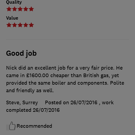
Quality
Value
Good job
Nick did an excellent job for a very fair price. He
came in £1600.00 cheaper than British gas, yet
provided the same boiler and components. Polite
and friendly as well.
Steve, Surrey
Posted on 26/07/2016
, work
completed
26/07/2016
Recommended