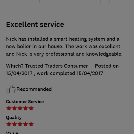
Excellent service
Nick has installed a smart heating system and a
new boiler in our house. The work was excellent
and Nick is very professional and knowledgeable.
Which? Trusted Traders Consumer
Posted on
15/04/2017
, work completed
15/04/2017
Recommended
Customer Service
Quality
Value