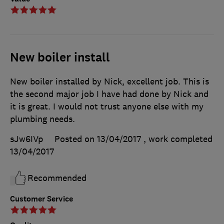
New boiler install
New boiler installed by Nick, excellent job. This is
the second major job I have had done by Nick and
it is great. I would not trust anyone else with my
plumbing needs.
sJw6IVp
Posted on 13/04/2017
, work completed
13/04/2017
Recommended
Customer Service