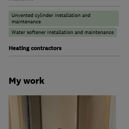
Unvented cylinder installation and
maintenance
Water softener installation and maintenance
Heating contractors
My work