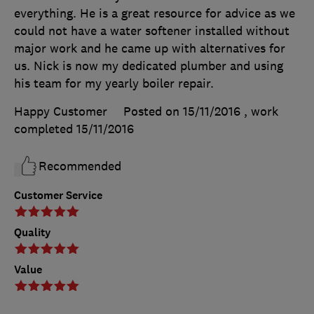
everything. He is a great resource for advice as we
could not have a water softener installed without
major work and he came up with alternatives for
us. Nick is now my dedicated plumber and using
his team for my yearly boiler repair.
Happy Customer
Posted on 15/11/2016
, work
completed
15/11/2016
Recommended
Customer Service
Quality
Value