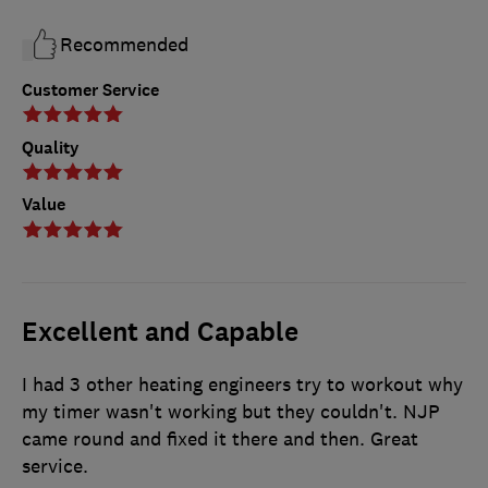
Recommended
Customer Service
Quality
Value
Excellent and Capable
I had 3 other heating engineers try to workout why
my timer wasn't working but they couldn't. NJP
came round and fixed it there and then. Great
service.