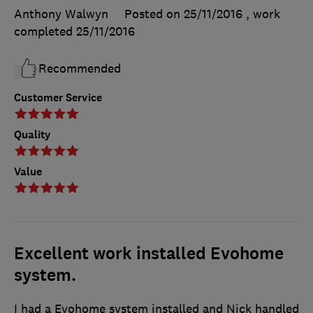
Anthony Walwyn
Posted on 25/11/2016
, work
completed
25/11/2016
Recommended
Customer Service
Quality
Value
Excellent work installed Evohome
system.
I had a Evohome system installed and Nick handled