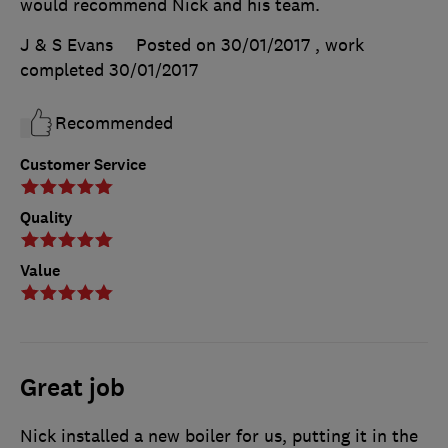
would recommend Nick and his team.
J & S Evans
Posted on 30/01/2017
, work
completed
30/01/2017
Recommended
Customer Service
Quality
Value
Great job
Nick installed a new boiler for us, putting it in the