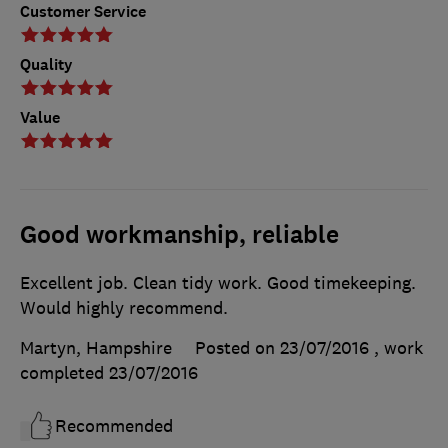
Customer Service
Quality
Value
Good workmanship, reliable
Excellent job. Clean tidy work. Good timekeeping.
Would highly recommend.
Martyn, Hampshire
Posted on 23/07/2016
, work
completed
23/07/2016
Recommended