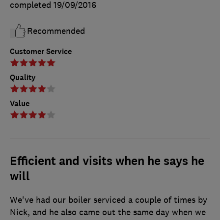
completed
19/09/2016
Recommended
Customer Service
Quality
Value
Efficient and visits when he says he
will
We've had our boiler serviced a couple of times by
Nick, and he also came out the same day when we