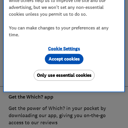
while others help us to improve the site and our
advertising, but we won't set any non-essential
cookies unless you permit us to do so.
You can make changes to your preferences at any
time.
Cookie Settings
Accept cookies
Only use essential cookies
Get the Which? app
Get the power of Which? in your pocket by
downloading our app, giving you on-the-go
access to our reviews