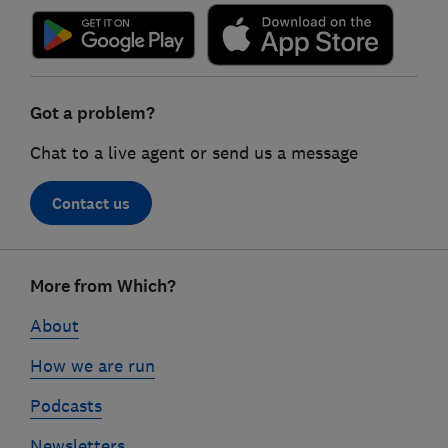
Got a problem?
Chat to a live agent or send us a message
Contact us
Footer
More from Which?
links
About
How we are run
Podcasts
Newsletters