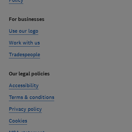
Policy
For businesses
Use our logo
Work with us
Tradespeople
Our legal policies
Accessibility
Terms & conditions
Privacy policy
Cookies