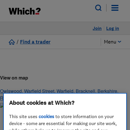
Join
Log in
/
Find a trader
Menu
View on map
Owlswood, Warfield Street, Warfield
,
Bracknell
,
Berkshire
,
RG42 6AR
About cookies at Which?
This site uses
cookies
to store information on your
device - some are essential for making our site work,