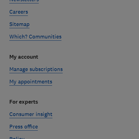
Careers
Sitemap
Which? Communities
My account
Manage subscriptions
My appointments
For experts
Consumer insight
Press office