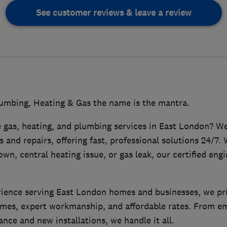
See customer reviews & leave a review
mbing, Heating & Gas the name is the mantra.
e gas, heating, and plumbing services in East London? We
 and repairs, offering fast, professional solutions 24/7. 
own, central heating issue, or gas leak, our certified eng
rience serving East London homes and businesses, we pr
mes, expert workmanship, and affordable rates. From 
nce and new installations, we handle it all.