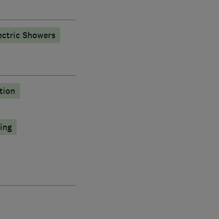
ectric Showers
tion
ing