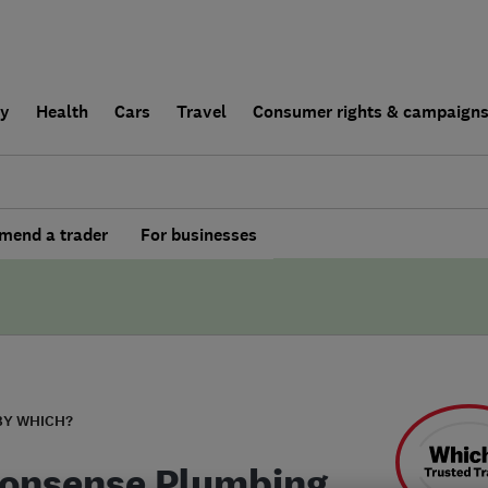
ly
Health
Cars
Travel
Consumer rights & campaign
end a trader
For businesses
BY WHICH?
onsense Plumbing