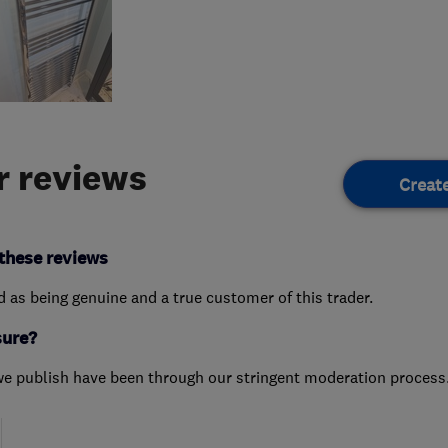
 reviews
Creat
these reviews
ed as being genuine and a true customer of this trader.
sure?
we publish have been through our stringent moderation process