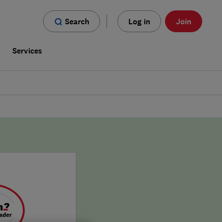
Search
Log in
Join
s
Services