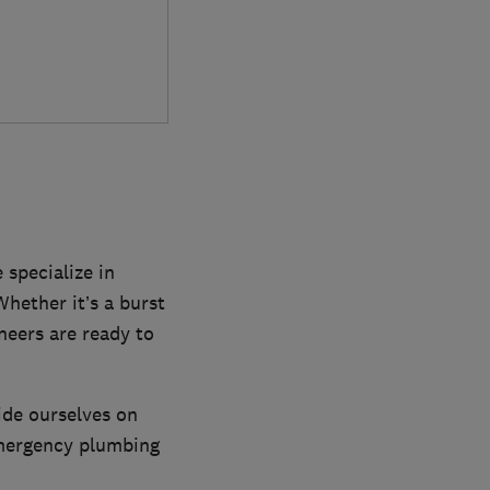
 specialize in
Whether it’s a burst
ineers are ready to
ide ourselves on
emergency plumbing