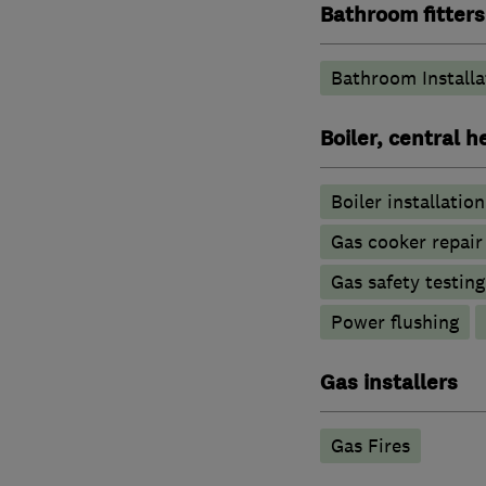
Bathroom fitters
Bathroom Installa
Boiler, central 
Boiler installation
Gas cooker repair
Gas safety testin
Power flushing
Gas installers
Gas Fires