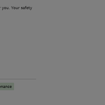
 you. Your safety
enance