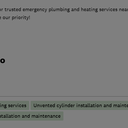
or trusted emergency plumbing and heating services near
 our priority!
do
ng services
Unvented cylinder installation and maint
stallation and maintenance