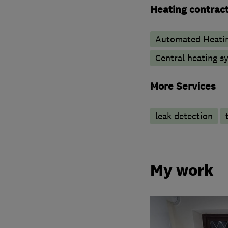
Heating contrac
Automated Heati
Central heating sy
More Services
leak detection
My work