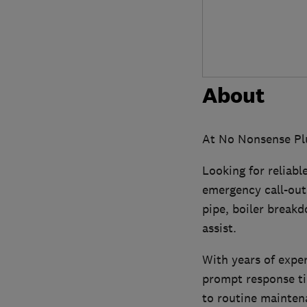
About
At No Nonsense Plu
Looking for reliabl
emergency call-outs
pipe, boiler breakd
assist.
With years of expe
prompt response ti
to routine maintena