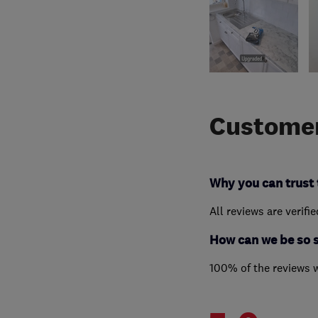
Customer
Why you can trust 
All reviews are verifi
How can we be so 
100% of the reviews 