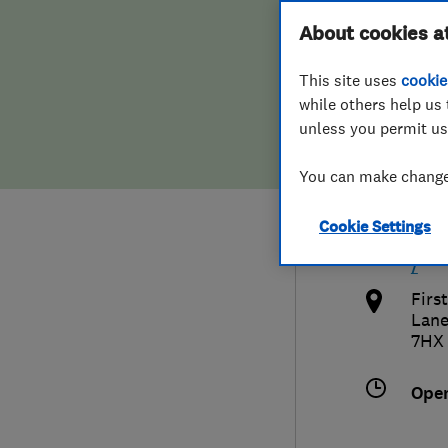
Hiring a trader
FAQs for Consumers
About cookies a
Limi
This site uses
cookie
Home maintenance
False claims of endorsement
while others help us 
unless you permit us
News
Contact Us
079
You can make changes
Plumbing
non
Cookie Settings
Popular Advice
http
/
Trader of the Month
Firs
Lane
7HX
Trader of the Year
Ope