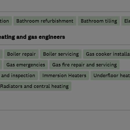
tion
Bathroom refurbishment
Bathroom tiling
El
heating and gas engineers
Boiler repair
Boiler servicing
Gas cooker installa
Gas emergencies
Gas fire repair and servicing
g and inspection
Immersion Heaters
Underfloor heat
Radiators and central heating