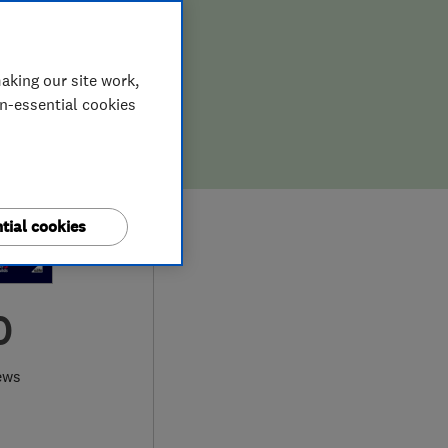
aking our site work,
on-essential cookies
tial cookies
0
ews