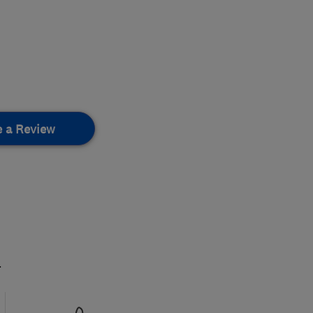
e a Review
.