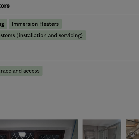
tors
ng
Immersion Heaters
stems (installation and servicing)
trace and access