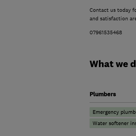
Contact us today f
and satisfaction are
07961535468
What we 
Plumbers
Emergency plumbi
Water softener in