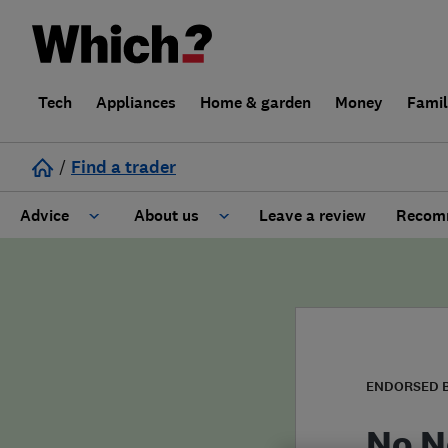
Tech
Appliances
Home & garden
Money
Fami
/
Find a trader
Advice
About us
Leave a review
Recomm
Cost guide
Learn about Trusted Traders
Design
Terms and Conditions
Gardening
About our Code of Conduct
ENDORSED 
General information
Why use Which? Trusted Traders
No N