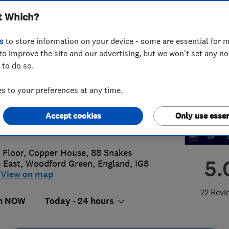
t Which?
ted
s
to store information on your device - some are essential for m
to improve the site and our advertising, but we won't set any n
 to do so.
61535468
 to your preferences at any time.
onsenseplumbing@hotmail.com
Accept cookies
Only use essen
s://www.nononsenseplumbing.co.uk
t Floor, Copper House, 88 Snakes
5.
 East
,
Woodford Green
,
England
,
IG8
View on map
72 Revi
n NOW
Today - 24 hours