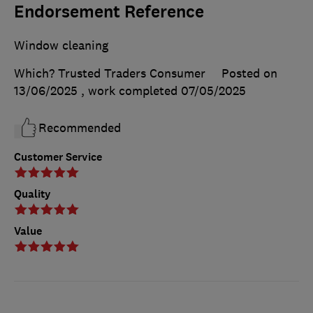
Endorsement Reference
Window cleaning
Which? Trusted Traders Consumer
Posted on
13/06/2025
, work completed
07/05/2025
Recommended
Customer Service
Quality
Value