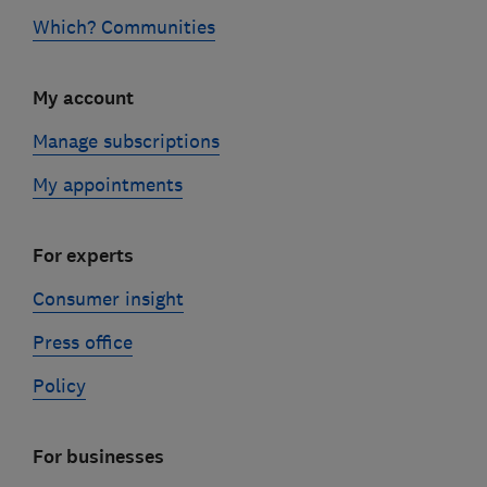
Which? Communities
My account
Manage subscriptions
My appointments
For experts
Consumer insight
Press office
Policy
For businesses