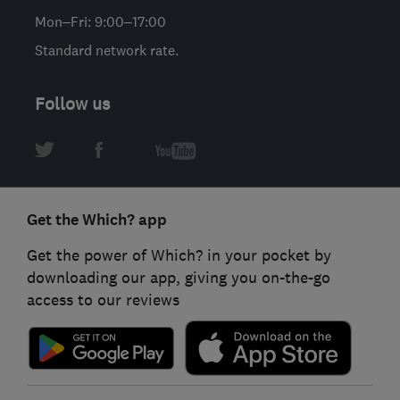
Mon–Fri: 9:00–17:00
Standard network rate.
Follow us
Get the Which? app
Get the power of Which? in your pocket by
downloading our app, giving you on-the-go
access to our reviews