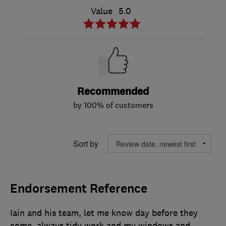
Value
5.0
Recommended
by 100% of customers
Sort by
Endorsement Reference
Iain and his team, let me know day before they
come, always tidy work and my windows and