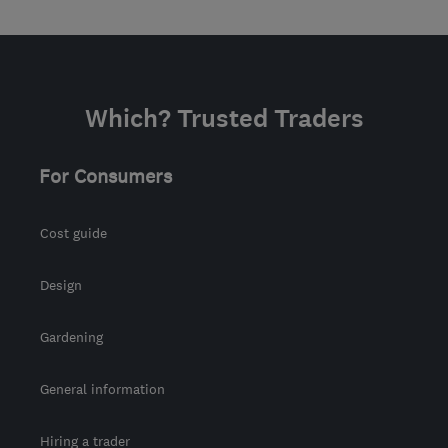
Which? Trusted Traders
For Consumers
Cost guide
Design
Gardening
General information
Hiring a trader