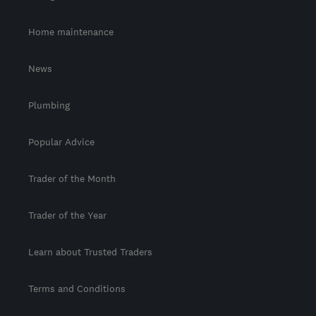
Home maintenance
News
Plumbing
Popular Advice
Trader of the Month
Trader of the Year
Learn about Trusted Traders
Terms and Conditions