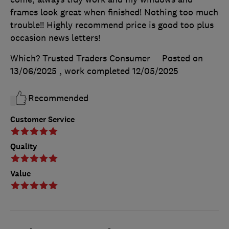
frames look great when finished! Nothing too much
trouble!! Highly recommend price is good too plus
occasion news letters!
Which? Trusted Traders Consumer
Posted on
13/06/2025
, work completed
12/05/2025
Recommended
Customer Service
Quality
Value