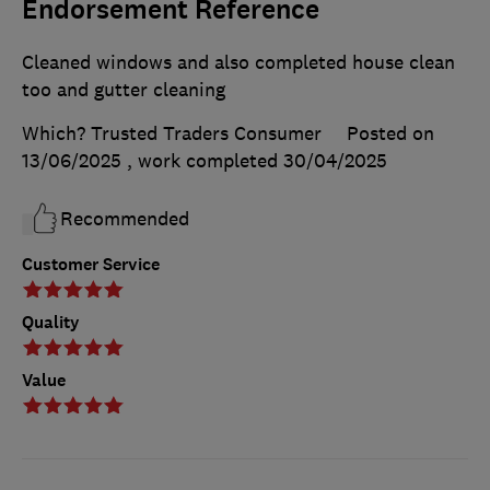
Endorsement Reference
Cleaned windows and also completed house clean
too and gutter cleaning
Which? Trusted Traders Consumer
Posted on
13/06/2025
, work completed
30/04/2025
Recommended
Customer Service
Quality
Value