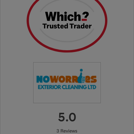
5.0
3 Reviews