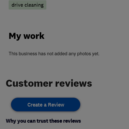
drive cleaning
My work
This business has not added any photos yet.
Customer reviews
Create a Review
Why you can trust these reviews