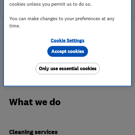
cookies unless you permit us to do so.
You can make changes to your preferences at any
time.
Cookie Settings
About
Accept cookies
Only use essential cookies
This business has not added a description yet.
What we do
Cleaning services