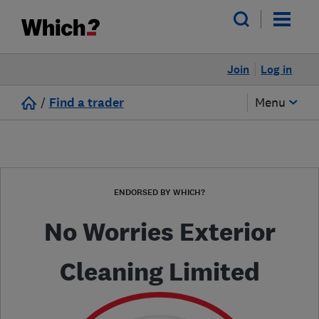
Join
Log in
/
Find a trader
Menu
ENDORSED BY WHICH?
No Worries Exterior
Cleaning Limited