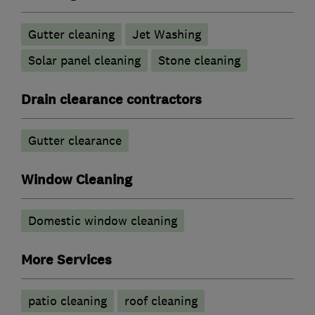
Gutter cleaning
Jet Washing
Solar panel cleaning
Stone cleaning
Drain clearance contractors
Gutter clearance
Window Cleaning
Domestic window cleaning
More Services
patio cleaning
roof cleaning