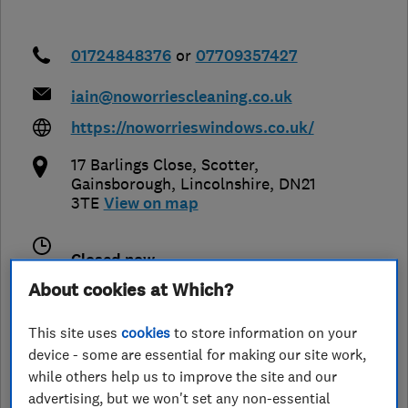
01724848376
or
07709357427
iain@noworriescleaning.co.uk
https://noworrieswindows.co.uk/
17 Barlings Close, Scotter
,
Gainsborough
,
Lincolnshire
,
DN21
3TE
View on map
Closed now
Today -
About cookies at Which?
This site uses
cookies
to store information on your
device - some are essential for making our site work,
See customer reviews &
while others help us to improve the site and our
leave a review
advertising, but we won't set any non-essential