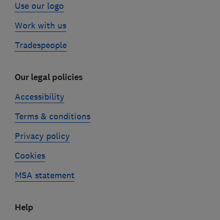
Use our logo
Work with us
Tradespeople
Our legal policies
Accessibility
Terms & conditions
Privacy policy
Cookies
MSA statement
Help