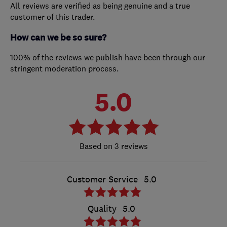
All reviews are verified as being genuine and a true
customer of this trader.
How can we be so sure?
100% of the reviews we publish have been through our
stringent moderation process.
5.0
3 reviews
Customer Service
5.0
Quality
5.0