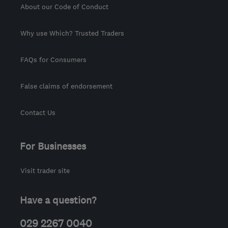
About our Code of Conduct
Why use Which? Trusted Traders
FAQs for Consumers
False claims of endorsement
Contact Us
For Businesses
Visit trader site
Have a question?
029 2267 0040