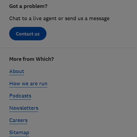
Got a problem?
Chat to a live agent or send us a message
Contact us
Footer
More from Which?
links
About
How we are run
Podcasts
Newsletters
Careers
Sitemap