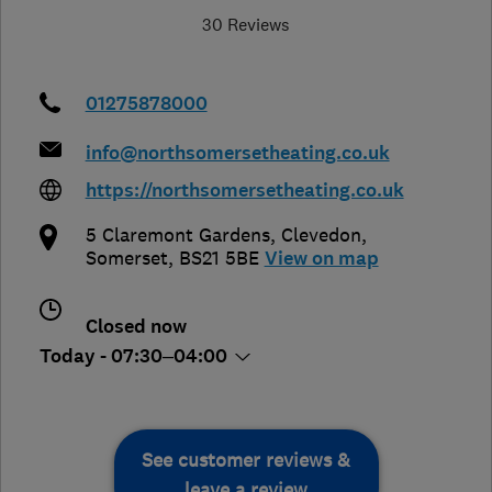
30 Reviews
01275878000
info@northsomersetheating.co.uk
https://northsomersetheating.co.uk
5 Claremont Gardens
,
Clevedon
,
Somerset
,
BS21 5BE
View on map
Closed now
Today - 07:30–04:00
See customer reviews &
leave a review