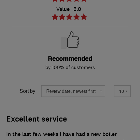
Value
5.0
Recommended
by 100% of customers
Sort by
Excellent service
In the last few weeks I have had a new boiler