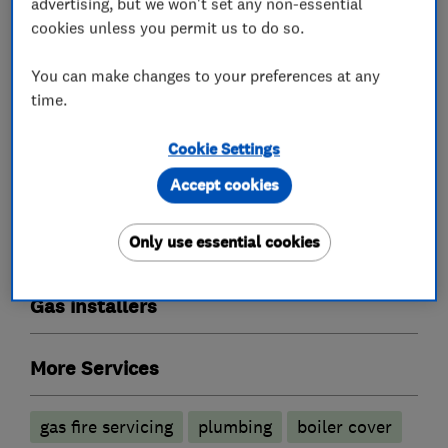
Boiler installation
Boiler repair
advertising, but we won't set any non-essential
cookies unless you permit us to do so.
Boiler servicing
Power flushing
You can make changes to your preferences at any
Radiators and central heating
time.
Gas cooker installation
Immersion Heaters
Cookie Settings
Plumbers
Accept cookies
Unvented cylinder installation and
Only use essential cookies
maintenance
Gas installers
More Services
gas fire servicing
plumbing
boiler cover