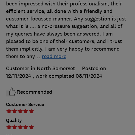
been impressed with their professionalism, their
efficient service, all done with a friendly and
customer-focussed manner. Any suggestion is just
what it is .... a no-pressure suggestion, and all of
my queries have always been answered. I am
pleased to be one of their customers, and I trust
them implicitly. I am very happy to recommend
them to any
…
read more
Customer in North Somerset
Posted on
12/11/2024
, work completed
08/11/2024
Recommended
Customer Service
Quality