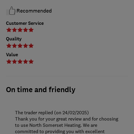
Recommended
Customer Service
Quality
Value
On time and friendly
The trader replied (on 24/02/2025)
Thank you for your great review and for choosing
to use North Somerset Heating. We are
committed to providing you with excellent