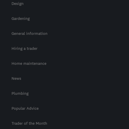
Design
Gardening
General information
Hiring a trader
Home maintenance
News
Plumbing
Popular Advice
Trader of the Month