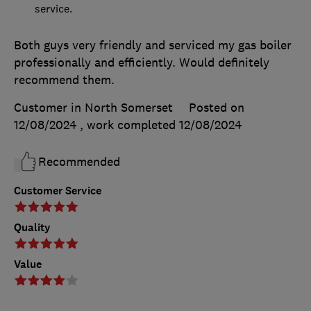
service.
Both guys very friendly and serviced my gas boiler
professionally and efficiently. Would definitely
recommend them.
Customer in North Somerset
Posted on
12/08/2024
, work completed
12/08/2024
Recommended
Customer Service
Quality
Value