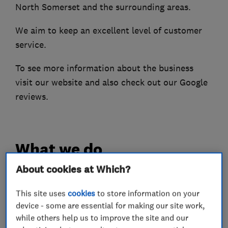
North Somerset and the surrounding areas​.
We aim to keep an excellent level of customer
service.
To see more information about the business
visit our website and also check out our Google
reviews.
What we do
About cookies at Which?
This site uses
cookies
to store information on your
Boiler, central heating and gas engineers
device - some are essential for making our site work,
while others help us to improve the site and our