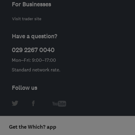
For Businesses
Visit trader site
Have a question?
029 2267 0040
Mon–Fri: 9:00–17:00
Standard network rate.
Follow us
Get the Which? app