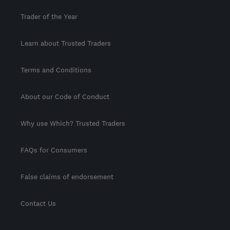
Trader of the Year
Learn about Trusted Traders
Terms and Conditions
About our Code of Conduct
Why use Which? Trusted Traders
FAQs for Consumers
False claims of endorsement
Contact Us