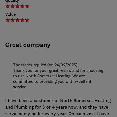
Quality
Value
Great company
The trader replied (on 24/02/2025)
Thank you for your great review and for choosing
to use North Somerset Heating. We are
committed to providing you with excellent
service.
I have been a customer of North Somerset Heating
and Plumbing for 3 or 4 years now, and they have
serviced my boiler every year. On each visit I have