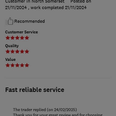
Customer in North Somerset
Posted on
21/11/2024
, work completed
21/11/2024
Recommended
Customer Service
Quality
Value
Fast reliable service
The trader replied (on 24/02/2025)
Thank you for your great review and for choosing