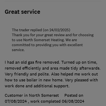
Great service
The trader replied (on 24/02/2025)
Thank you for your great review and for choosing
to use North Somerset Heating. We are
committed to providing you with excellent
service.
I had an old gas fire removed. Turned up on time,
removed efficiently and area made tidy afterwards.
Very friendly and polite. Also helped me work out
how to use boiler in new home. Very pleased with
work done and additional support.
Customer in North Somerset
Posted on
07/08/2024
, work completed
06/08/2024