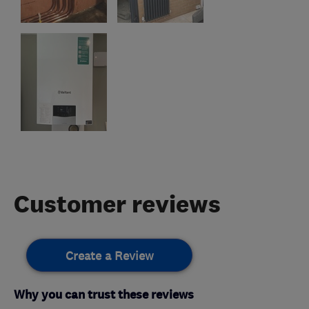
Customer reviews
Create a Review
Why you can trust these reviews