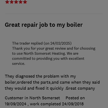
Great repair job to my boiler
The trader replied (on 24/02/2025)
Thank you for your great review and for choosing
to use North Somerset Heating. We are
committed to providing you with excellent
service.
They diagnosed the problem with my
boiler,ordered the parts,and came when they said
they would and fixed it quickly .Great company
Customer in North Somerset
Posted on
19/09/2024
, work completed
24/09/2018