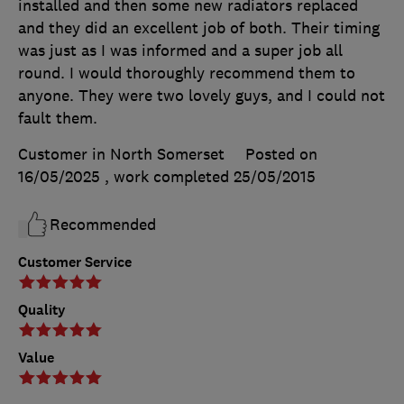
installed and then some new radiators replaced
and they did an excellent job of both. Their timing
was just as I was informed and a super job all
round. I would thoroughly recommend them to
anyone. They were two lovely guys, and I could not
fault them.
Customer in North Somerset
Posted on
16/05/2025
, work completed
25/05/2015
Recommended
Customer Service
Quality
Value