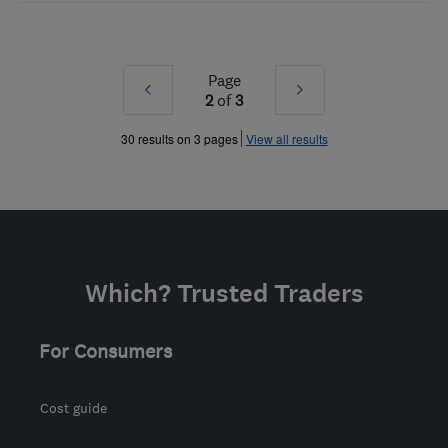
Page
Prev
Next
2
of
3
»
»
30 results on 3 pages
View all results
Which? Trusted Traders
For Consumers
Cost guide