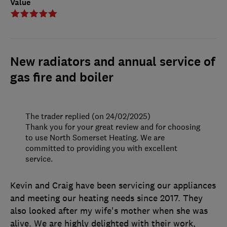
Value
New radiators and annual service of
gas fire and boiler
The trader replied (on 24/02/2025)
Thank you for your great review and for choosing
to use North Somerset Heating. We are
committed to providing you with excellent
service.
Kevin and Craig have been servicing our appliances
and meeting our heating needs since 2017. They
also looked after my wife's mother when she was
alive. We are highly delighted with their work,