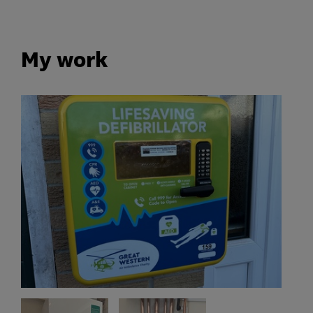
My work