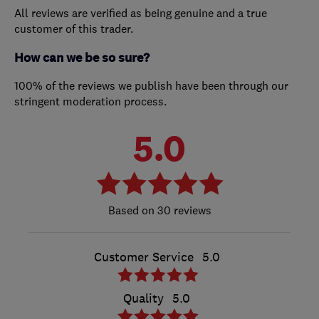
All reviews are verified as being genuine and a true
customer of this trader.
How can we be so sure?
100% of the reviews we publish have been through our
stringent moderation process.
5.0
30 reviews
Customer Service
5.0
Quality
5.0