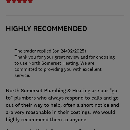
HIGHLY RECOMMENDED
The trader replied (on 24/02/2025)
Thank you for your great review and for choosing
to use North Somerset Heating. We are
committed to providing you with excellent
service.
North Somerset Plumbing & Heating are our "go
to" plumbers who always respond to calls and go
out of their way to help, often a short notice and
are very reasonable in their costings. We would
highly recommend them to anyone.