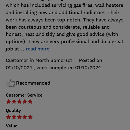
which has included servicing gas fires, wall heaters
and installing new and additional radiators. Their
work has always been top-notch. They have always
been courteous and considerate, reliable and
honest, neat and tidy and give good advice (with
options). They are very professional and do a great
job at
…
read more
Customer in North Somerset
Posted on
02/10/2024
, work completed
01/10/2024
Recommended
Customer Service
Quality
Value