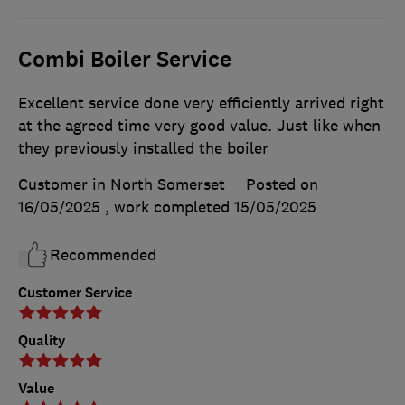
Combi Boiler Service
Excellent service done very efficiently arrived right
at the agreed time very good value. Just like when
they previously installed the boiler
Customer in North Somerset
Posted on
16/05/2025
, work completed
15/05/2025
Recommended
Customer Service
Quality
Value