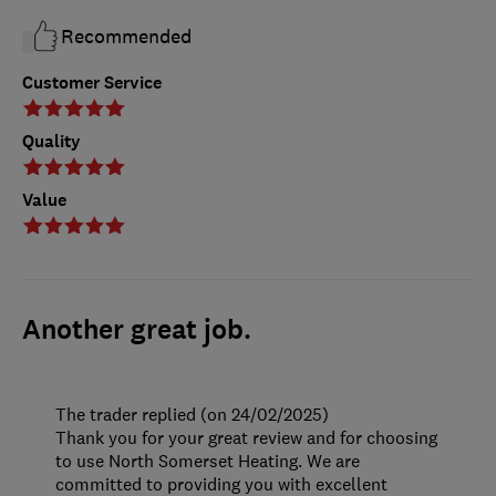
Recommended
Customer Service
Quality
Value
Another great job.
The trader replied (on 24/02/2025)
Thank you for your great review and for choosing
to use North Somerset Heating. We are
committed to providing you with excellent