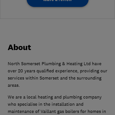
About
​North Somerset Plumbing & Heating Ltd have
over 20 years qualified experience, providing our
services within Somerset and the surrounding
areas.
We are a local heating and plumbing company
who specialise in the installation and
maintenance of Vaillant gas boilers for homes in