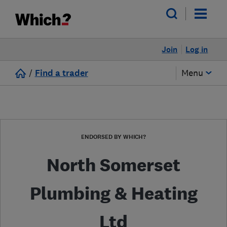
Join
Log in
/
Find a trader
Menu
ENDORSED BY WHICH?
North Somerset
Plumbing & Heating
Ltd