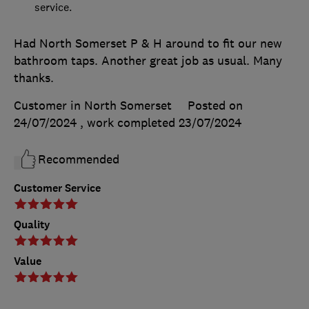
service.
Had North Somerset P & H around to fit our new
bathroom taps. Another great job as usual. Many
thanks.
Customer in North Somerset
Posted on
24/07/2024
, work completed
23/07/2024
Recommended
Customer Service
Quality
Value