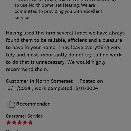
to use North Somerset Heating. We are
committed to providing you with excellent
service.
Having used this firm several times we have always
found them to be reliable, efficient and a pleasure
to have in your home. They leave everything very
tidy and most importantly do not try to find work
to do that is unnecessary. We would highly
recommend them.
Customer in North Somerset
Posted on
13/11/2024
, work completed
12/11/2024
Recommended
Customer Service