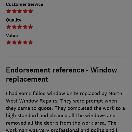
Customer Service
Quality
Value
Endorsement reference - Window
replacement
I had some failed window units replaced by North
West Window Repairs. They were prompt when
they came to quote. They completed the work to a
high standard and cleaned all the windows and
removed all the debris from the work area. The
workman was very professional and polite and I