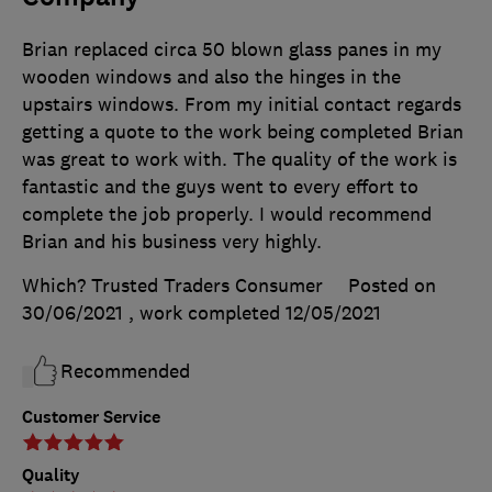
Brian replaced circa 50 blown glass panes in my
wooden windows and also the hinges in the
upstairs windows. From my initial contact regards
getting a quote to the work being completed Brian
was great to work with. The quality of the work is
fantastic and the guys went to every effort to
complete the job properly. I would recommend
Brian and his business very highly.
Which? Trusted Traders Consumer
Posted on
30/06/2021
, work completed
12/05/2021
Recommended
Customer Service
Quality