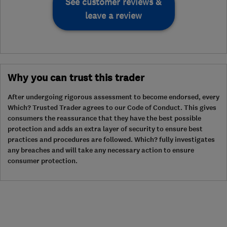
See customer reviews &
leave a review
Why you can trust this trader
After undergoing rigorous assessment to become endorsed, every
Which? Trusted Trader agrees to our Code of Conduct. This gives
consumers the reassurance that they have the best possible
protection and adds an extra layer of security to ensure best
practices and procedures are followed. Which? fully investigates
any breaches and will take any necessary action to ensure
consumer protection.