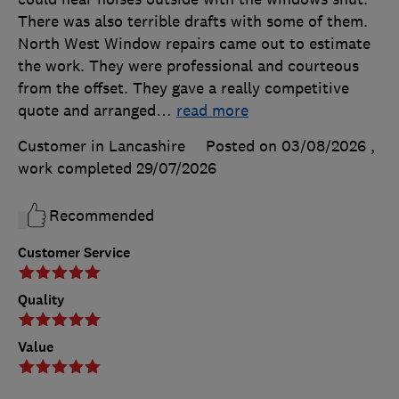
There was also terrible drafts with some of them.
North West Window repairs came out to estimate
the work. They were professional and courteous
from the offset. They gave a really competitive
quote and arranged
…
read more
Customer in Lancashire
Posted on 03/08/2026
,
work completed
29/07/2026
Recommended
Customer Service
Quality
Value