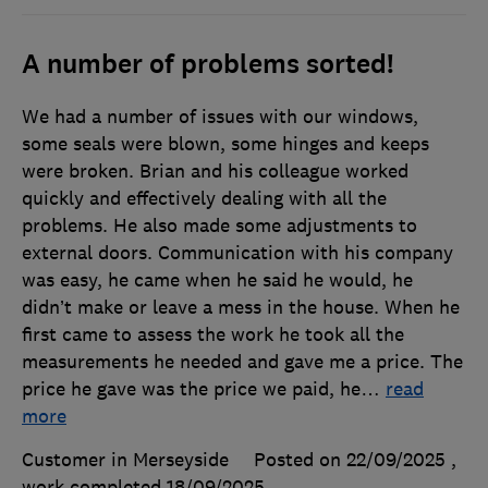
A number of problems sorted!
We had a number of issues with our windows,
some seals were blown, some hinges and keeps
were broken. Brian and his colleague worked
quickly and effectively dealing with all the
problems. He also made some adjustments to
external doors. Communication with his company
was easy, he came when he said he would, he
didn’t make or leave a mess in the house. When he
first came to assess the work he took all the
measurements he needed and gave me a price. The
price he gave was the price we paid, he
…
read
more
Customer in Merseyside
Posted on 22/09/2025
,
work completed
18/09/2025