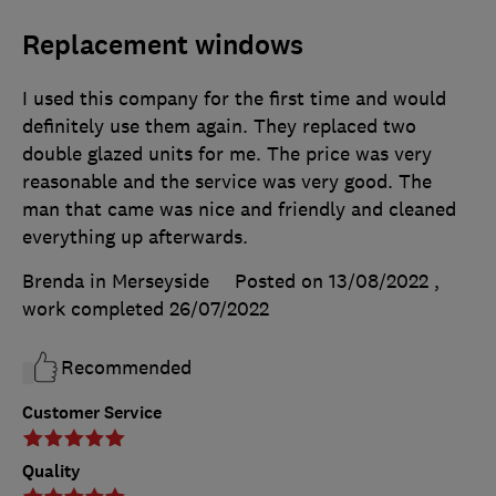
Replacement windows
I used this company for the first time and would
definitely use them again. They replaced two
double glazed units for me. The price was very
reasonable and the service was very good. The
man that came was nice and friendly and cleaned
everything up afterwards.
Brenda in Merseyside
Posted on 13/08/2022
,
work completed
26/07/2022
Recommended
Customer Service
Quality