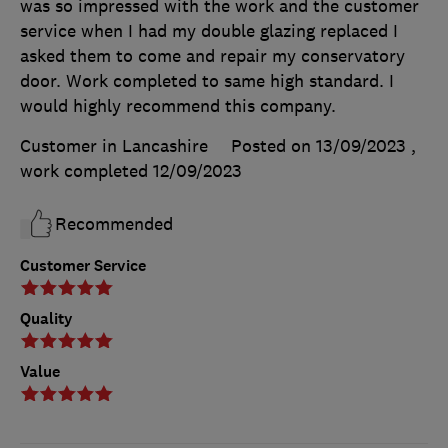
was so impressed with the work and the customer
service when I had my double glazing replaced I
asked them to come and repair my conservatory
door. Work completed to same high standard. I
would highly recommend this company.
Customer in Lancashire
Posted on 13/09/2023
,
work completed
12/09/2023
Recommended
Customer Service
Quality
Value