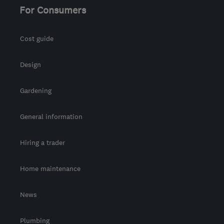
For Consumers
Cost guide
Design
Gardening
General information
Hiring a trader
Home maintenance
News
Plumbing