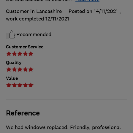
Customer in Lancashire
Posted on 14/11/2021
,
work completed
12/11/2021
Recommended
Customer Service
Quality
Value
Reference
We had windows replaced. Friendly, professional