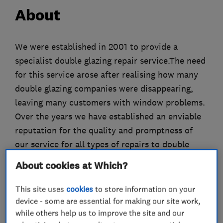
About
We were established in 2001 to provide a
specialist double glazing repair service.The need
for this service arose after realising how many
double glazing companies were disappearing,
leaving many customers with window problems.
Over the years we have established an enviable
reputation for the quality and promptness of
our service for all types of repairs to double
glazing.
About cookies at Which?
Services offered include:
- replacement double glazed units
This site uses
cookies
to store information on your
- replacement hinges
device - some are essential for making our site work,
while others help us to improve the site and our
- handles