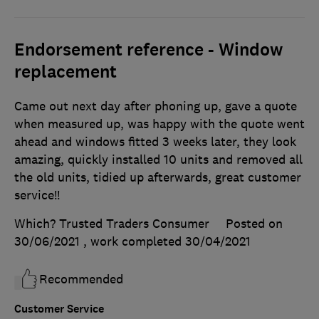
Endorsement reference - Window
replacement
Came out next day after phoning up, gave a quote
when measured up, was happy with the quote went
ahead and windows fitted 3 weeks later, they look
amazing, quickly installed 10 units and removed all
the old units, tidied up afterwards, great customer
service!!
Which? Trusted Traders Consumer
Posted on
30/06/2021
, work completed
30/04/2021
Recommended
Customer Service