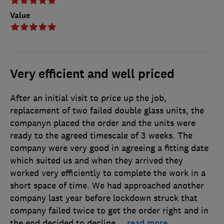
Value
Very efficient and well priced
After an initial visit to price up the job,
replacement of two failed double glass units, the
companyn placed the order and the units were
ready to the agreed timescale of 3 weeks. The
company were very good in agreeing a fitting date
which suited us and when they arrived they
worked very efficiently to complete the work in a
short space of time. We had approached another
company last year before lockdown struck that
company failed twice to get the order right and in
the end decided to decline
…
read more