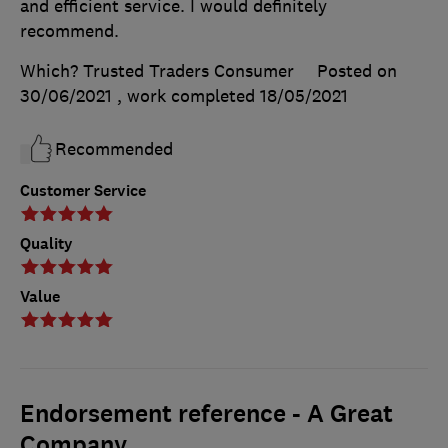
and efficient service. I would definitely
recommend.
Which? Trusted Traders Consumer
Posted on
30/06/2021
, work completed
18/05/2021
Recommended
Customer Service
Quality
Value
Endorsement reference - A Great
Company