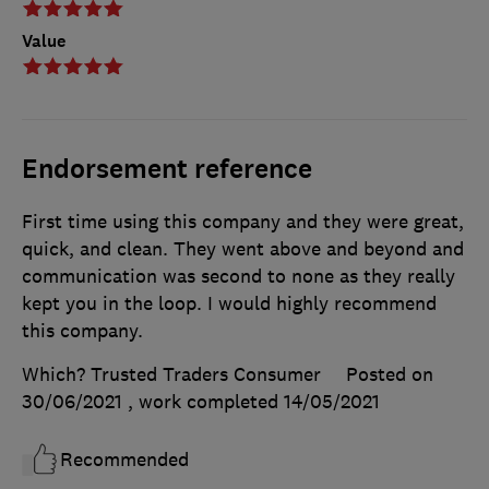
Value
Endorsement reference
First time using this company and they were great,
quick, and clean. They went above and beyond and
communication was second to none as they really
kept you in the loop. I would highly recommend
this company.
Which? Trusted Traders Consumer
Posted on
30/06/2021
, work completed
14/05/2021
Recommended