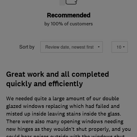
Recommended
by 100% of customers
Sort by
Great work and all completed
quickly and efficiently
We needed quite a large amount of our double
glazed windows replacing which had failed and
misted up inside leaving stains inside the glass.
There were also many opening windows needing
new hinges as they wouldn’t shut properly, and you
could hear noises outside with the windows shut.