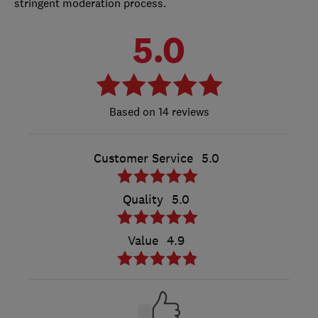
stringent moderation process.
5.0
14 reviews
Customer Service
5.0
Quality
5.0
Value
4.9