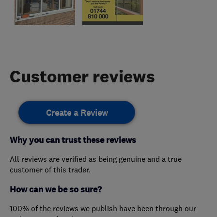
Customer reviews
Create a Review
Why you can trust these reviews
All reviews are verified as being genuine and a true
customer of this trader.
How can we be so sure?
100% of the reviews we publish have been through our