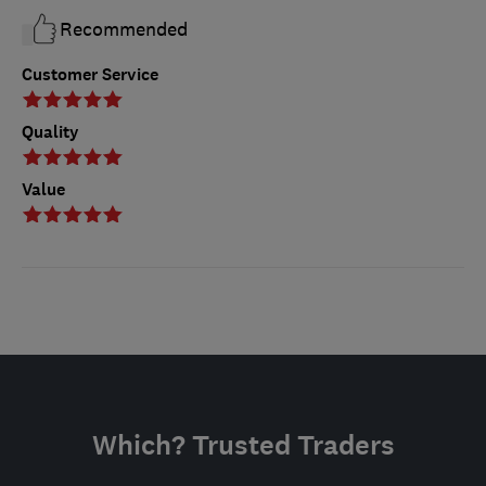
Recommended
Customer Service
Quality
Value
Which? Trusted Traders