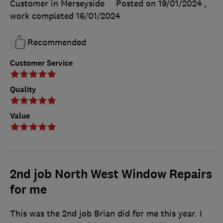
Customer in Merseyside
Posted on 19/01/2024
,
work completed
16/01/2024
Recommended
Customer Service
Quality
Value
2nd job North West Window Repairs
for me
This was the 2nd job Brian did for me this year. I