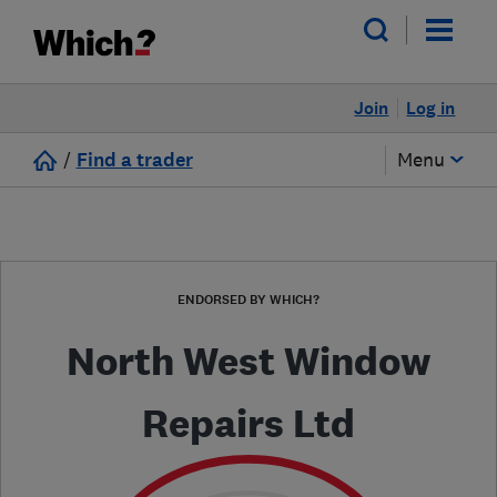
Join
Log in
/
Find a trader
Menu
ENDORSED BY WHICH?
North West Window
Repairs Ltd