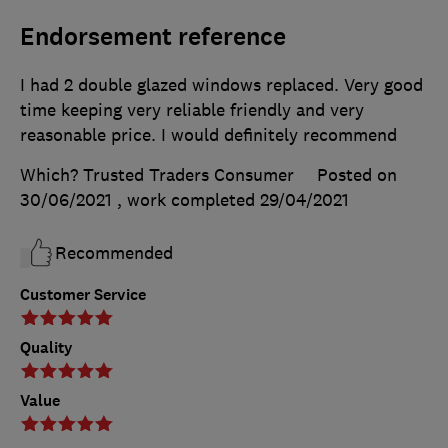
Endorsement reference
I had 2 double glazed windows replaced. Very good
time keeping very reliable friendly and very
reasonable price. I would definitely recommend
Which? Trusted Traders Consumer
Posted on
30/06/2021
, work completed
29/04/2021
Recommended
Customer Service
Quality
Value