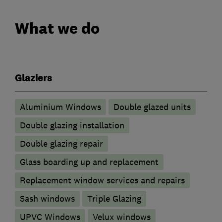
What we do
Glaziers
Aluminium Windows
Double glazed units
Double glazing installation
Double glazing repair
Glass boarding up and replacement
Replacement window services and repairs
Sash windows
Triple Glazing
UPVC Windows
Velux windows