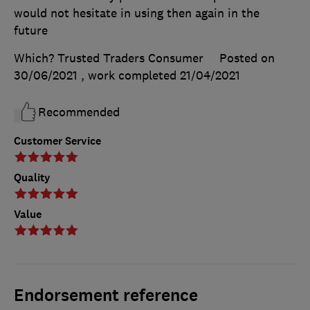
would not hesitate in using then again in the
future
Which? Trusted Traders Consumer
Posted on
30/06/2021
, work completed
21/04/2021
Recommended
Customer Service
Quality
Value
Endorsement reference