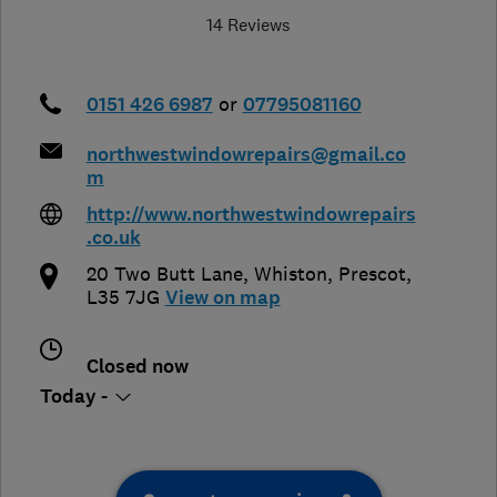
14 Reviews
0151 426 6987
or
07795081160
northwestwindowrepairs@gmail.co
m
http://www.northwestwindowrepairs
.co.uk
20 Two Butt Lane
,
Whiston
,
Prescot
,
L35 7JG
View on map
Closed now
Today -