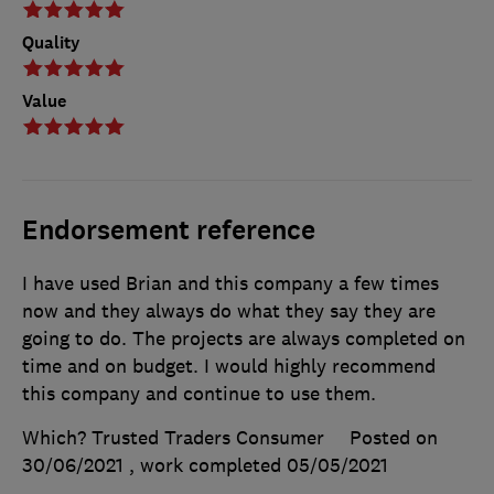
Quality
Value
Endorsement reference
I have used Brian and this company a few times
now and they always do what they say they are
going to do. The projects are always completed on
time and on budget. I would highly recommend
this company and continue to use them.
Which? Trusted Traders Consumer
Posted on
30/06/2021
, work completed
05/05/2021