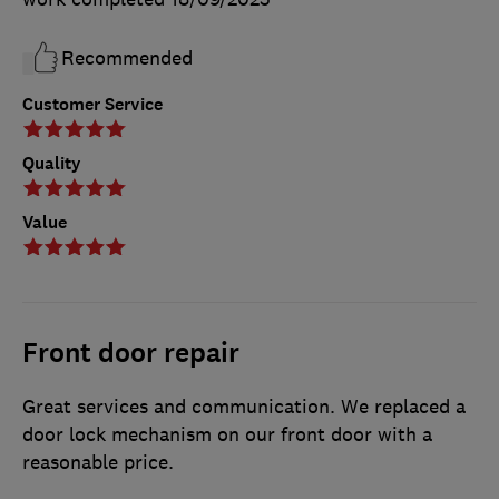
Recommended
Customer Service
Quality
Value
Front door repair
Great services and communication. We replaced a
door lock mechanism on our front door with a
reasonable price.