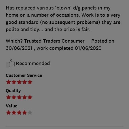
Has replaced various 'blown' d/g panels in my
home on a number of occasions. Work is to a very
good standard (no subsequent problems) they are
polite and tidy... and the price is fair.
Which? Trusted Traders Consumer
Posted on
30/06/2021
, work completed
01/06/2020
Recommended
Customer Service
Quality
Value