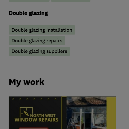
Double glazing
Double glazing installation
Double glazing repairs
Double glazing suppliers
My work