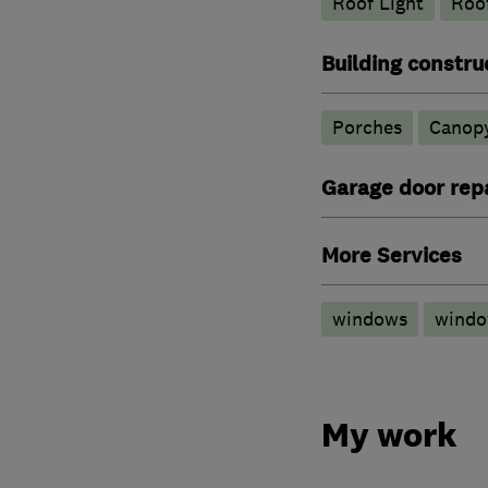
Roof Light
Roof
Building constru
Porches
Canop
Garage door repa
More Services
windows
wind
My work