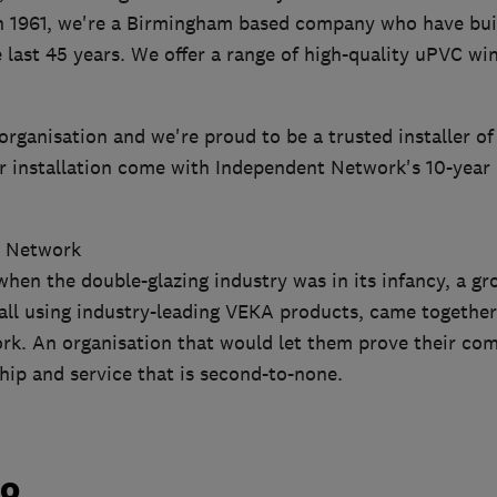
in 1961, we're a Birmingham based company who have buil
 last 45 years. We offer a range of high-quality uPVC w
organisation and we're proud to be a trusted installer of
 installation come with Independent Network's 10-year
t Network
hen the double-glazing industry was in its infancy, a gr
 all using industry-leading VEKA products, came togethe
k. An organisation that would let them prove their co
hip and service that is second-to-none.
do