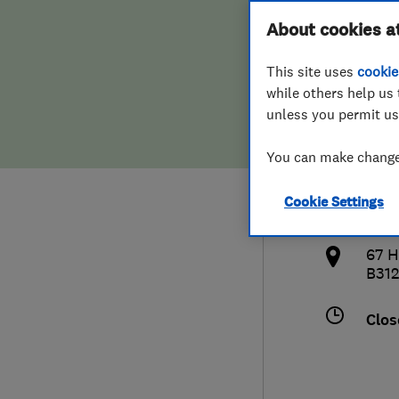
Hiring a trader
FAQs for Consumers
About cookies a
Limi
This site uses
cookie
Home maintenance
False claims of endorsement
while others help us 
unless you permit us
News
Contact Us
080
You can make changes
Plumbing
ngcl
Cookie Settings
Popular Advice
http
67 H
Trader of the Month
B31
Trader of the Year
Clos