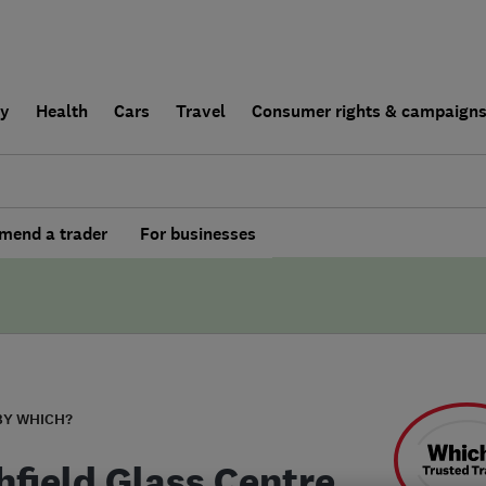
ly
Health
Cars
Travel
Consumer rights & campaign
end a trader
For businesses
BY WHICH?
hfield Glass Centre