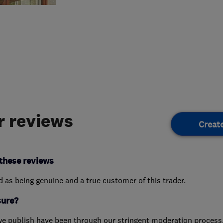
 reviews
Creat
these reviews
ed as being genuine and a true customer of this trader.
sure?
we publish have been through our stringent moderation process