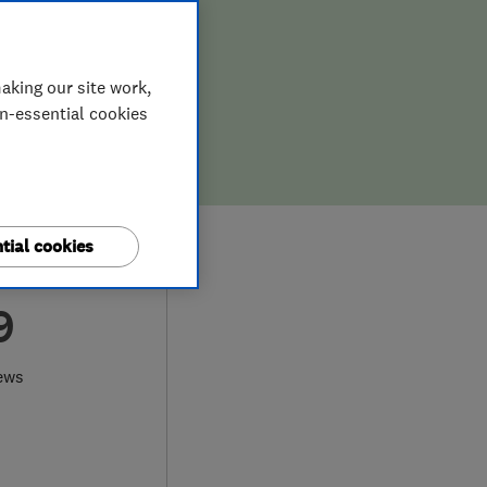
aking our site work,
on-essential cookies
tial cookies
9
ews