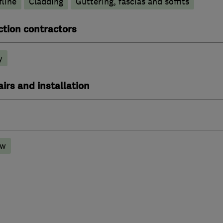
line
Cladding
Guttering, fascias and soffits
ction contractors
y
irs and installation
ow