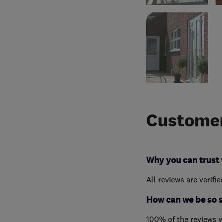
Customer
Why you can trust 
All reviews are verifi
How can we be so 
100% of the reviews 