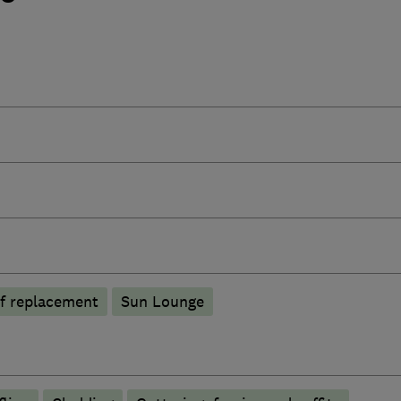
f replacement
Sun Lounge