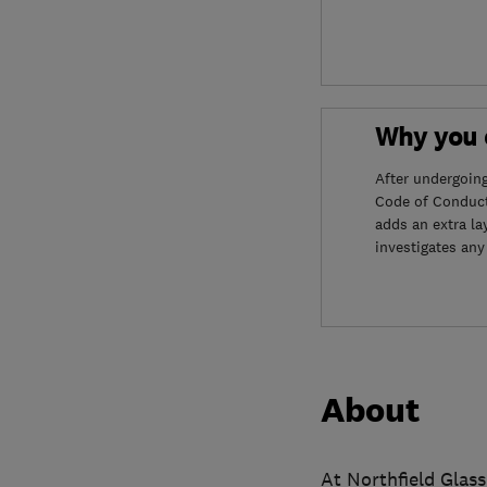
Why you c
After undergoin
Code of Conduct
adds an extra la
investigates any
About
At Northfield Glass