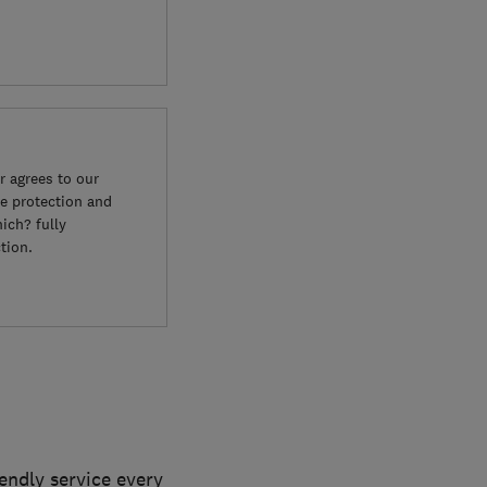
 agrees to our
e protection and
ich? fully
tion.
iendly service every