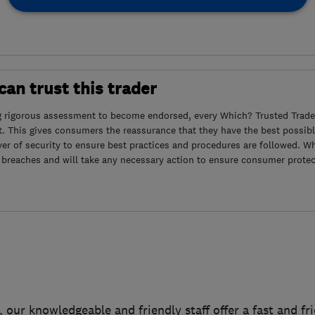
an trust this trader
g rigorous assessment to become endorsed, every Which? Trusted Trader
. This gives consumers the reassurance that they have the best possibl
yer of security to ensure best practices and procedures are followed. Wh
 breaches and will take any necessary action to ensure consumer protec
, our knowledgeable and friendly staff offer a fast and fr