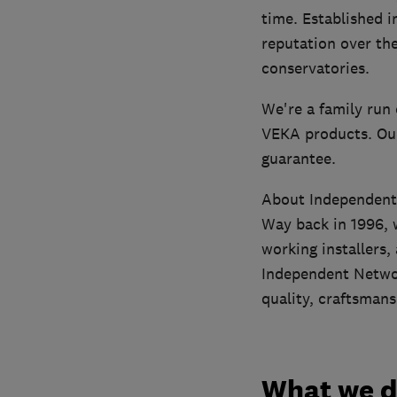
time. Established 
reputation over the
conservatories.
We're a family run 
VEKA products. Our
guarantee.
About Independen
Way back in 1996, w
working installers,
Independent Networ
quality, craftsmans
What we 