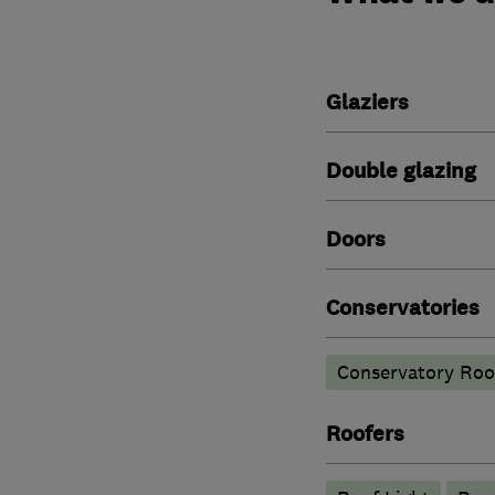
Glaziers
Double glazing
Doors
Conservatories
Conservatory Roo
Roofers