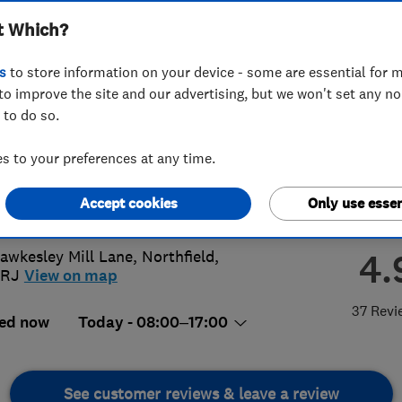
t Which?
ted
s
to store information on your device - some are essential for m
to improve the site and our advertising, but we won't set any n
 to do so.
0 387890
 to your preferences at any time.
td@btinternet.com
Accept cookies
Only use essen
s://northfieldglass.co.uk/
4.
awkesley Mill Lane
,
Northfield
,
2RJ
View on map
37 Revi
ed now
Today - 08:00–17:00
See customer reviews & leave a review