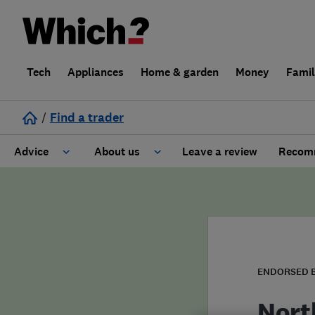
Tech
Appliances
Home & garden
Money
Fami
/
Find a trader
Advice
About us
Leave a review
Recomm
Cost guide
Learn about Trusted Traders
Design
Terms and Conditions
Gardening
About our Code of Conduct
ENDORSED 
General information
Why use Which? Trusted Traders
Nort