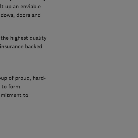
t up an enviable
indows, doors and
 the highest quality
 insurance backed
oup of proud, hard-
r to form
mmitment to