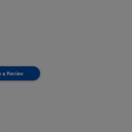
e a Review
.