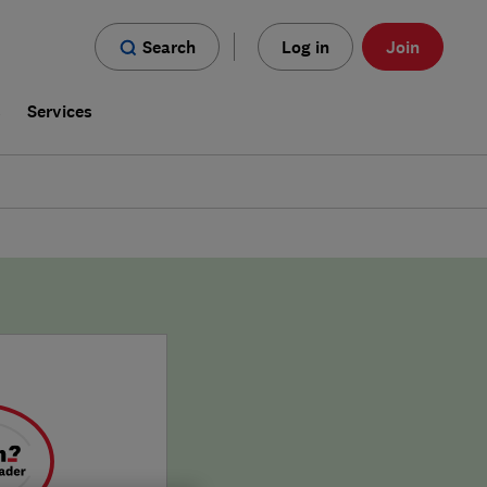
Search
Log in
Join
s
Services