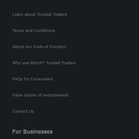
Learn about Trusted Traders
Terms and Conditions
About our Code of Conduct
Why use Which? Trusted Traders
FAQs for Consumers
False claims of endorsement
Contact Us
For Businesses