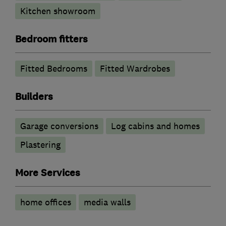
Kitchen showroom
Bedroom fitters
Fitted Bedrooms
Fitted Wardrobes
Builders
Garage conversions
Log cabins and homes
Plastering
More Services
home offices
media walls