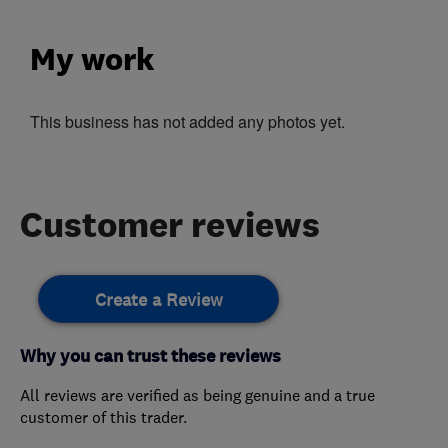
My work
This business has not added any photos yet.
Customer reviews
Create a Review
Why you can trust these reviews
All reviews are verified as being genuine and a true
customer of this trader.