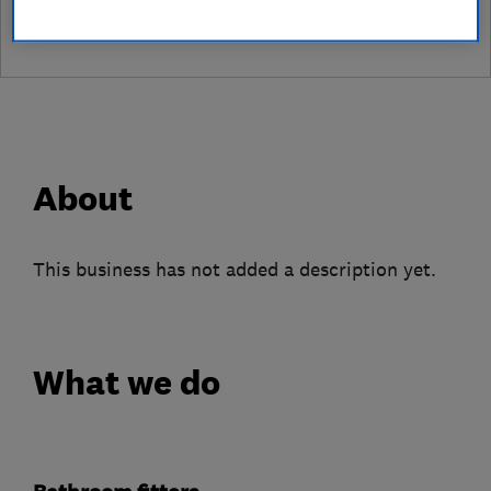
About
This business has not added a description yet.
What we do