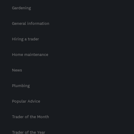
Gardening
General information
Hiring a trader
Home maintenance
News
Plumbing
Popular Advice
Trader of the Month
Trader of the Year