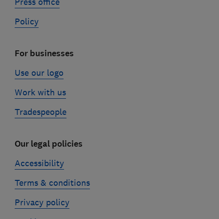
Press office
Policy
For businesses
Use our logo
Work with us
Tradespeople
Our legal policies
Accessibility
Terms & conditions
Privacy policy