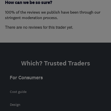
How can we be so sure?
100% of the reviews we publish have been through our
stringent moderation process.
There are no reviews for this trader yet.
Which? Trusted Traders
For Consumers
Cost guide
Design