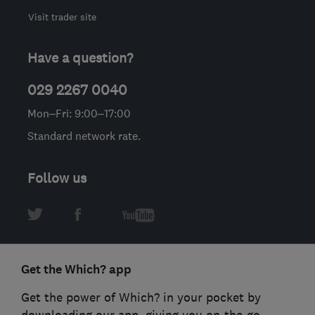
Visit trader site
Have a question?
029 2267 0040
Mon–Fri: 9:00–17:00
Standard network rate.
Follow us
Get the Which? app
Get the power of Which? in your pocket by
downloading our app, giving you on-the-go