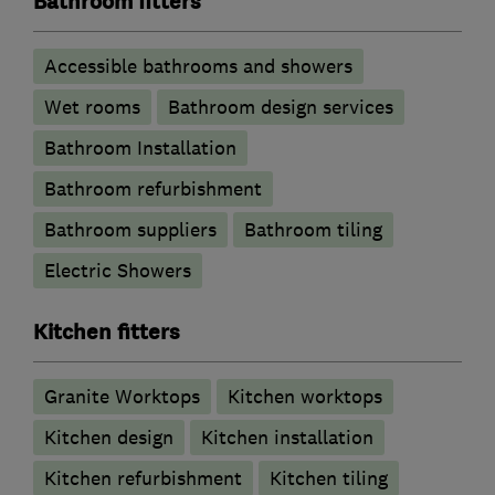
Bathroom fitters
Accessible bathrooms and showers
Wet rooms
Bathroom design services
Bathroom Installation
Bathroom refurbishment
Bathroom suppliers
Bathroom tiling
Electric Showers
Kitchen fitters
Granite Worktops
Kitchen worktops
Kitchen design
Kitchen installation
Kitchen refurbishment
Kitchen tiling