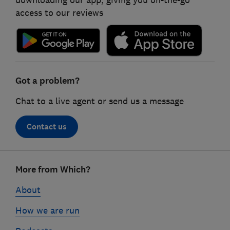
access to our reviews
Got a problem?
Chat to a live agent or send us a message
Contact us
Footer
More from Which?
links
About
How we are run