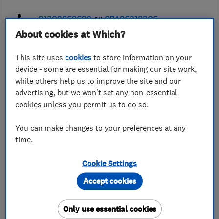
01302969699
or
07496318306
About cookies at Which?
info@nortonkitchensandbathrooms.
co.uk
This site uses
cookies
to store information on your
https://nortonkitchensandbathroom
device - some are essential for making our site work,
s.co.uk/
while others help us to improve the site and our
advertising, but we won't set any non-essential
48 Thornhill Road, Harworth
,
Doncaster
,
South Yorkshire
,
DN11
cookies unless you permit us to do so.
8LQ
View on map
You can make changes to your preferences at any
time.
Open NOW
Today - 08:00–17:00
Cookie Settings
Accept cookies
See customer reviews &
Only use essential cookies
leave a review