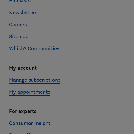
Podcasts
Newsletters
Careers
Sitemap
Which? Communities
My account
Manage subscriptions
My appointments
For experts
Consumer insight