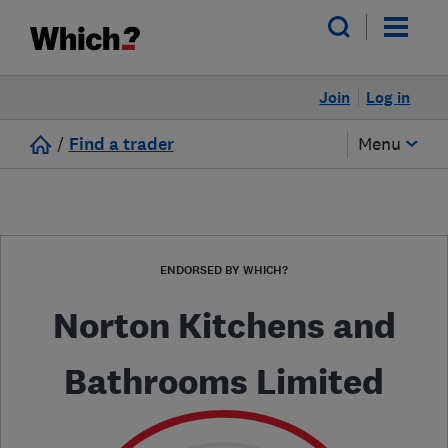
Join
Log in
/
Find a trader
Menu
ENDORSED BY WHICH?
Norton Kitchens and
Bathrooms Limited