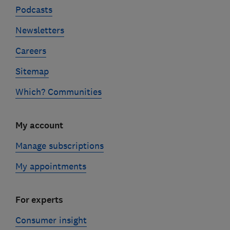
Podcasts
Newsletters
Careers
Sitemap
Which? Communities
My account
Manage subscriptions
My appointments
For experts
Consumer insight