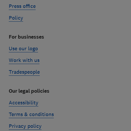
Press office
Policy
For businesses
Use our logo
Work with us
Tradespeople
Our legal policies
Accessibility
Terms & conditions
Privacy policy