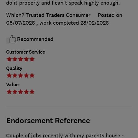
do it properly and I can't speak highly enough.
Which? Trusted Traders Consumer
Posted on
08/07/2026
, work completed
28/02/2026
Recommended
Customer Service
Quality
Value
Endorsement Reference
Couple of jobs recently with my parents house -