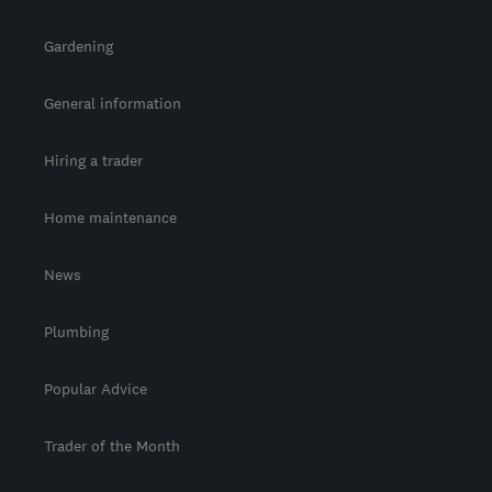
Gardening
General information
Hiring a trader
Home maintenance
News
Plumbing
Popular Advice
Trader of the Month