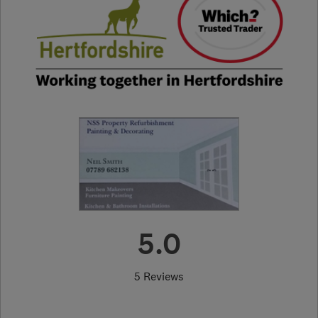
5.0
5 Reviews