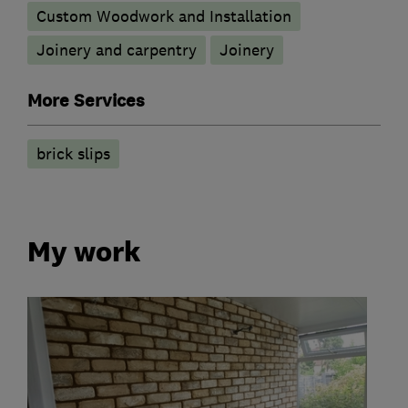
Custom Woodwork and Installation
Joinery and carpentry
Joinery
More Services
brick slips
My work