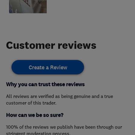
Customer reviews
Create a Review
Why you can trust these reviews
All reviews are verified as being genuine and a true
customer of this trader.
How can we be so sure?
100% of the reviews we publish have been through our
stringent moderation process.