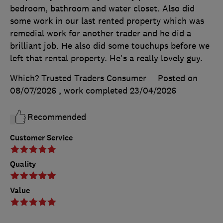
bedroom, bathroom and water closet. Also did
some work in our last rented property which was
remedial work for another trader and he did a
brilliant job. He also did some touchups before we
left that rental property. He's a really lovely guy.
Which? Trusted Traders Consumer
Posted on
08/07/2026
, work completed
23/04/2026
Recommended
Customer Service
Quality
Value