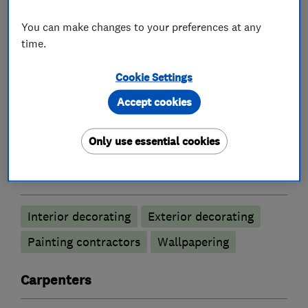
painting, brick slip future walls and carpentry
You can make changes to your preferences at any
work
time.
Cookie Settings
What we do
Accept cookies
Only use essential cookies
Painters and decorators
Interior decorating
Exterior decorating
Painting contractors
Wallpapering
Carpenters