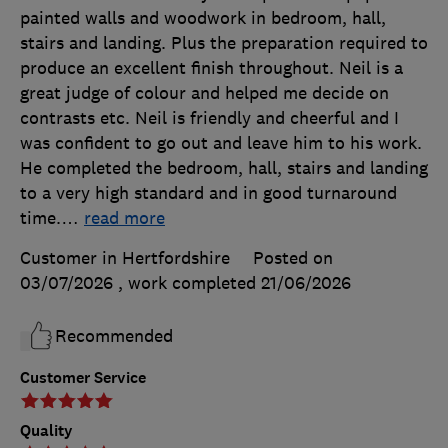
painted walls and woodwork in bedroom, hall,
stairs and landing. Plus the preparation required to
produce an excellent finish throughout. Neil is a
great judge of colour and helped me decide on
contrasts etc. Neil is friendly and cheerful and I
was confident to go out and leave him to his work.
He completed the bedroom, hall, stairs and landing
to a very high standard and in good turnaround
time.
…
read more
Customer in Hertfordshire
Posted on
03/07/2026
, work completed
21/06/2026
Recommended
Customer Service
Quality