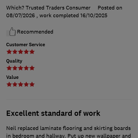
Which? Trusted Traders Consumer
Posted on
08/07/2026
, work completed
16/10/2025
Recommended
Customer Service
Quality
Value
Excellent standard of work
Neil replaced laminate flooring and skirting boards
in bedroom and hallway. Put up new wallpaper and