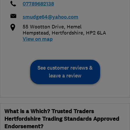
07789682138
smudge64@yahoo.com
55 Wootton Drive
,
Hemel
Hempstead
,
Hertfordshire
,
HP2 6LA
View on map
See customer reviews &
leave a review
What is a Which? Trusted Traders
Hertfordshire Trading Standards Approved
Endorsement?