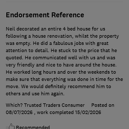
Endorsement Reference
Neil decorated an entire 4 bed house for us
following a house renovation, whilst the property
was empty. He did a fabulous jobs with great
attention to detail. He stuck to the price that he
quoted. He communicated well with us and was
very friendly and nice to have around the house.
He worked long hours and over the weekends to
make sure that everything was done in time for the
move. We would definitely recommend him to
others and use him again.
Which? Trusted Traders Consumer
Posted on
08/07/2026
, work completed
15/02/2026
Recommended