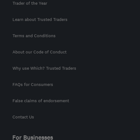
Trader of the Year
Learn about Trusted Traders
Terms and Conditions
About our Code of Conduct
Why use Which? Trusted Traders
FAQs for Consumers
False claims of endorsement
Contact Us
For Businesses