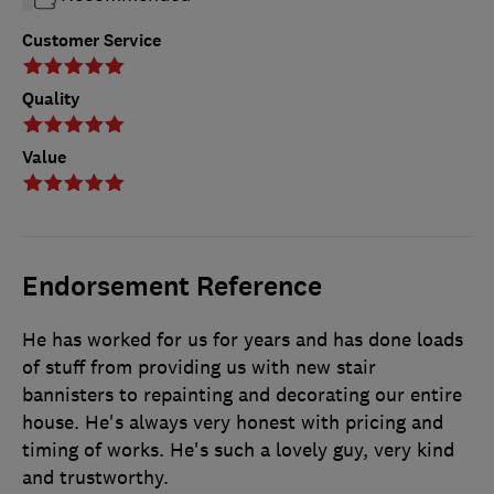
Customer Service
Quality
Value
Endorsement Reference
He has worked for us for years and has done loads
of stuff from providing us with new stair
bannisters to repainting and decorating our entire
house. He's always very honest with pricing and
timing of works. He's such a lovely guy, very kind
and trustworthy.