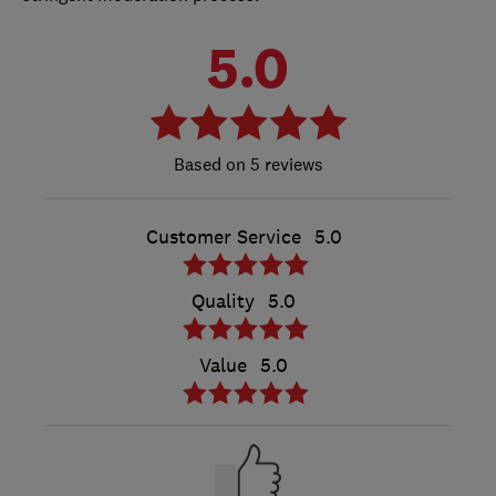
5.0
5 reviews
Customer Service
5.0
Quality
5.0
Value
5.0