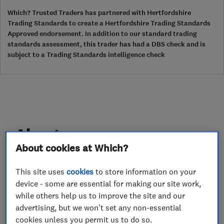
Which? Trusted Traders has partnered with Hertfordshire
Trading Standards to create a Hertfordshire Trading Standards
Approved endorsement. In addition to our standard trading
standards assessment, this trader has had a DBS check and is
subject to a Trading Standards intelligence check
About
About cookies at Which?
NSS Painting and Decorating has been in
This site uses
cookies
to store information on your
business since 1998 and pride ourselves on the
device - some are essential for making our site work,
quality of our work
while others help us to improve the site and our
advertising, but we won't set any non-essential
We offer interior and exterior painting.
cookies unless you permit us to do so.
We also do kitchen cabinets and furniture