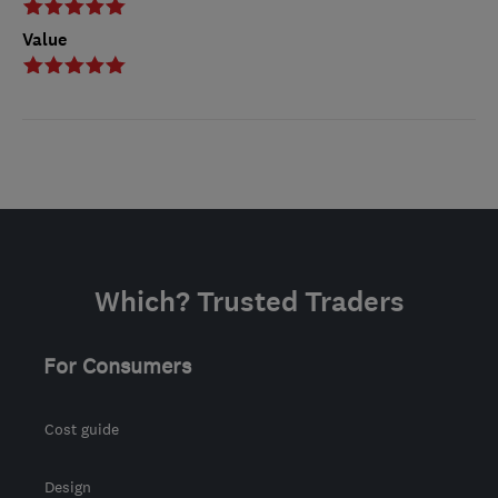
Value
Which? Trusted Traders
For Consumers
Cost guide
Design