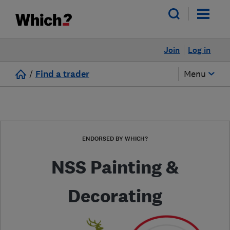
Join
Log in
/
Find a trader
Menu
ENDORSED BY WHICH?
NSS Painting &
Decorating