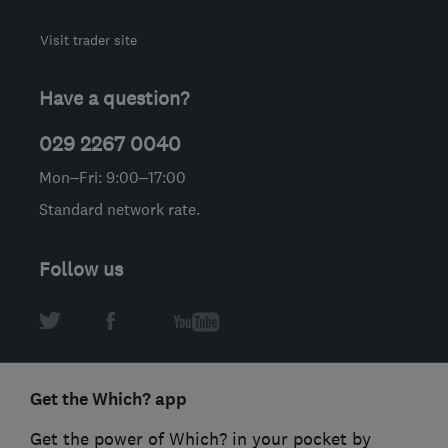
Visit trader site
Have a question?
029 2267 0040
Mon–Fri: 9:00–17:00
Standard network rate.
Follow us
Get the Which? app
Get the power of Which? in your pocket by