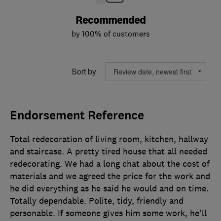
Recommended
by 100% of customers
Sort by
Endorsement Reference
Total redecoration of living room, kitchen, hallway
and staircase. A pretty tired house that all needed
redecorating. We had a long chat about the cost of
materials and we agreed the price for the work and
he did everything as he said he would and on time.
Totally dependable. Polite, tidy, friendly and
personable. If someone gives him some work, he'll