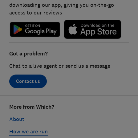
downloading our app, giving you on-the-go
access to our reviews
Got a problem?
Chat to a live agent or send us a message
Contact us
Footer
More from Which?
links
About
How we are run