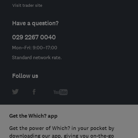
Visit trader site
Have a question?
029 2267 0040
Mon–Fri: 9:00–17:00
Standard network rate.
Follow us
Get the Which? app
Get the power of Which? in your pocket by
downloading our app, giving you on-the-go