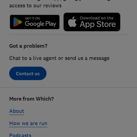
access to our reviews
Got a problem?
Chat to a live agent or send us a message
Contact us
Footer
More from Which?
links
About
How we are run
Podcasts