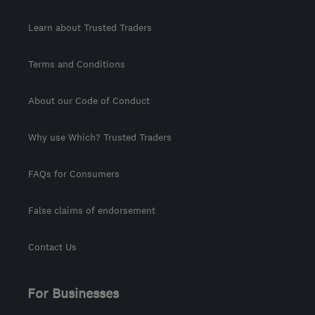
Learn about Trusted Traders
Terms and Conditions
About our Code of Conduct
Why use Which? Trusted Traders
FAQs for Consumers
False claims of endorsement
Contact Us
For Businesses