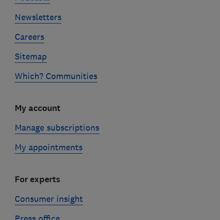
Newsletters
Careers
Sitemap
Which? Communities
My account
Manage subscriptions
My appointments
For experts
Consumer insight
Press office