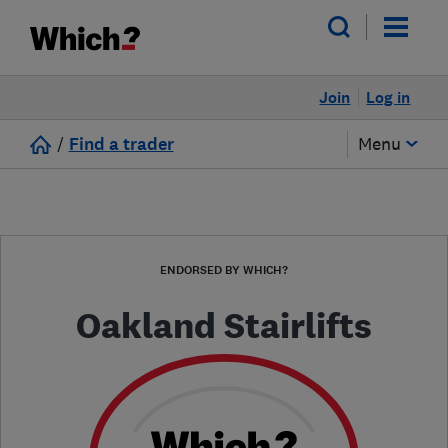
Join
Log in
/
Find a trader
Menu
ENDORSED BY WHICH?
Oakland Stairlifts