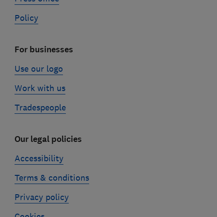
Policy
For businesses
Use our logo
Work with us
Tradespeople
Our legal policies
Accessibility
Terms & conditions
Privacy policy
Cookies