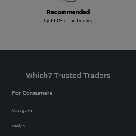
Recommended
by 100% of customers
Which? Trusted Traders
For Consumers
Cost guide
Design