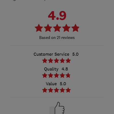
4.9
21 reviews
Customer Service
5.0
Quality
4.8
Value
5.0