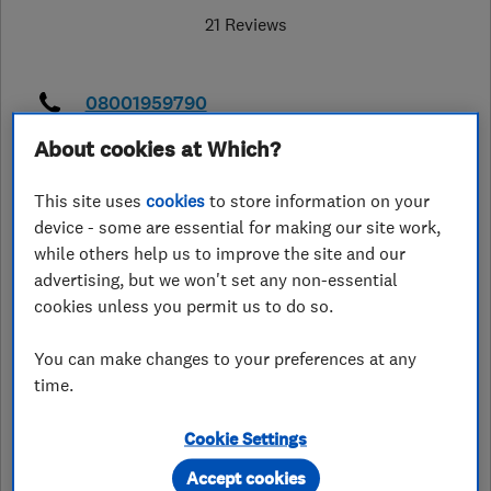
21 Reviews
08001959790
About cookies at Which?
info@oaklandstairlifts.co.uk
https://www.oaklandstairlifts.co.uk/
This site uses
cookies
to store information on your
device - some are essential for making our site work,
43 Main Street
,
Fleckney
,
while others help us to improve the site and our
Leicestershire
,
LE8 8AP
View on map
advertising, but we won't set any non-essential
cookies unless you permit us to do so.
Open NOW
Today - 09:00–18:00
You can make changes to your preferences at any
time.
Cookie Settings
See customer reviews &
Accept cookies
leave a review