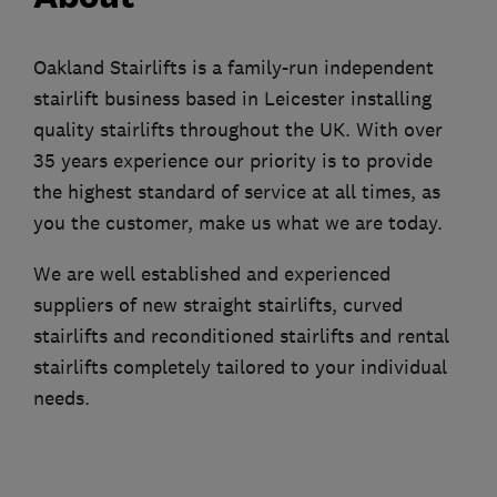
Oakland Stairlifts is a family-run independent
stairlift business based in Leicester installing
quality stairlifts throughout the UK. With over
35 years experience our priority is to provide
the highest standard of service at all times, as
you the customer, make us what we are today.
We are well established and experienced
suppliers of new straight stairlifts, curved
stairlifts and reconditioned stairlifts and rental
stairlifts completely tailored to your individual
needs.