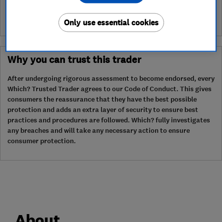
Only use essential cookies
Why you can trust this trader
After undergoing rigorous assessment to become endorsed, every
Which? Trusted Trader agrees to our Code of Conduct. This gives
consumers the reassurance that they have the best possible
protection and adds an extra layer of security to ensure best
practices and procedures are followed. Which? fully investigates
any breaches and will take any necessary action to ensure
consumer protection.
About