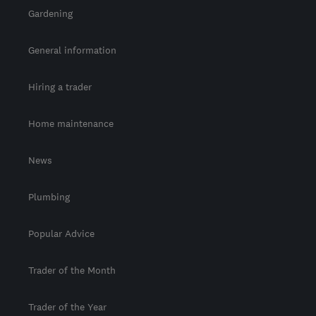
Gardening
General information
Hiring a trader
Home maintenance
News
Plumbing
Popular Advice
Trader of the Month
Trader of the Year