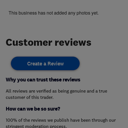
This business has not added any photos yet.
Customer reviews
Create a Review
Why you can trust these reviews
All reviews are verified as being genuine and a true
customer of this trader.
How can we be so sure?
100% of the reviews we publish have been through our
stringent moderation process.