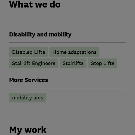
What we do
Disability and mobility
Disabled Lifts
Home adaptations
Stairlift Engineers
Stairlifts
Step Lifts
More Services
mobility aids
My work