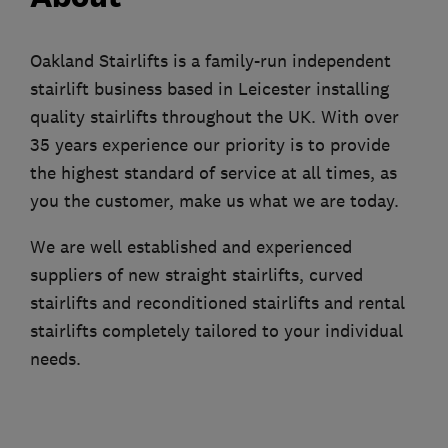
Oakland Stairlifts is a family-run independent
stairlift business based in Leicester installing
quality stairlifts throughout the UK. With over
35 years experience our priority is to provide
the highest standard of service at all times, as
you the customer, make us what we are today.
We are well established and experienced
suppliers of new straight stairlifts, curved
stairlifts and reconditioned stairlifts and rental
stairlifts completely tailored to your individual
needs.