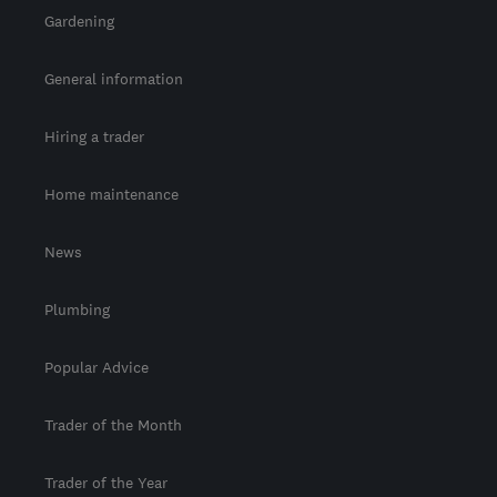
Gardening
General information
Hiring a trader
Home maintenance
News
Plumbing
Popular Advice
Trader of the Month
Trader of the Year