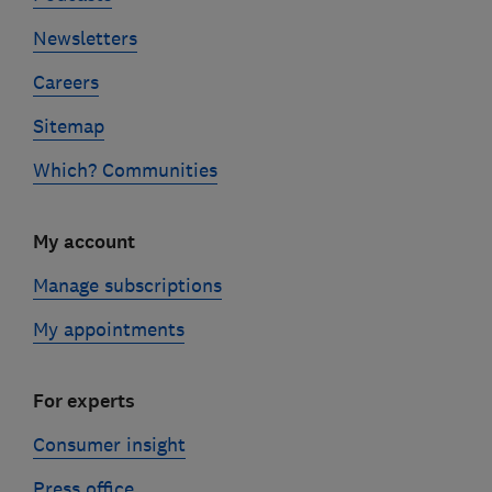
Newsletters
Careers
Sitemap
Which? Communities
My account
Manage subscriptions
My appointments
For experts
Consumer insight
Press office