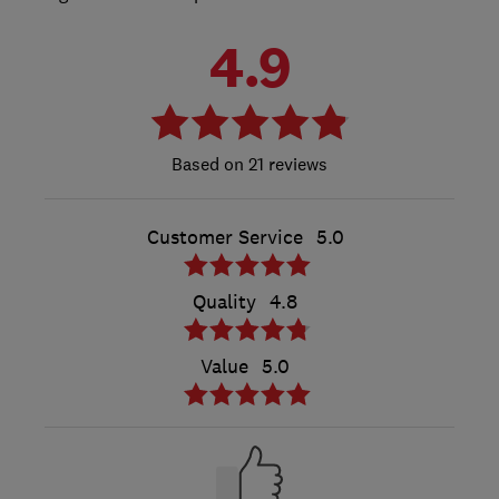
4.9
21 reviews
Customer Service
5.0
Quality
4.8
Value
5.0