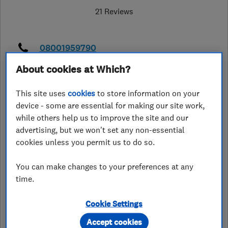
21 Reviews
08001959790
About cookies at Which?
info@oaklandstairlifts.co.uk
https://www.oaklandstairlifts.co.uk/
This site uses
cookies
to store information on your
device - some are essential for making our site work,
43 Main Street
,
Fleckney
,
while others help us to improve the site and our
Leicestershire
,
LE8 8AP
View on map
advertising, but we won't set any non-essential
cookies unless you permit us to do so.
Closed now
Today - 10:00–16:00
You can make changes to your preferences at any
time.
Cookie Settings
See customer reviews &
Accept cookies
leave a review