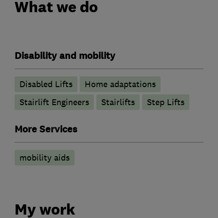
What we do
Disability and mobility
Disabled Lifts
Home adaptations
Stairlift Engineers
Stairlifts
Step Lifts
More Services
mobility aids
My work