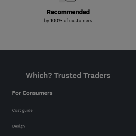
Recommended
by 100% of customers
Which? Trusted Traders
For Consumers
Cost guide
Design