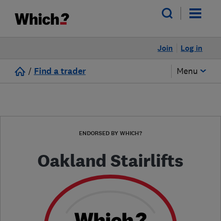
Join
Log in
/
Find a trader
Menu
ENDORSED BY WHICH?
Oakland Stairlifts