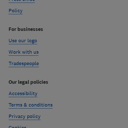
Policy
For businesses
Use our logo
Work with us
Tradespeople
Our legal policies
Accessibility
Terms & conditions
Privacy policy
Cookies