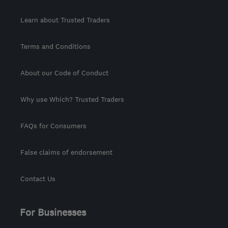
Learn about Trusted Traders
Terms and Conditions
About our Code of Conduct
Why use Which? Trusted Traders
FAQs for Consumers
False claims of endorsement
Contact Us
For Businesses