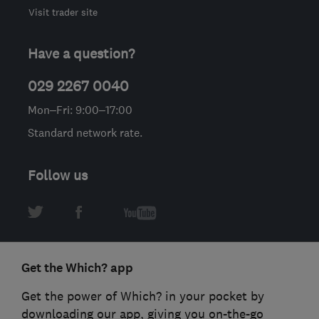
Visit trader site
Have a question?
029 2267 0040
Mon–Fri: 9:00–17:00
Standard network rate.
Follow us
Get the Which? app
Get the power of Which? in your pocket by
downloading our app, giving you on-the-go