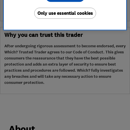
Only use essential cookies
Why you can trust this trader
After undergoing rigorous assessment to become endorsed, every
Which? Trusted Trader agrees to our Code of Conduct. This gives
consumers the reassurance that they have the best possible
protection and adds an extra layer of security to ensure best
practices and procedures are followed. Which? fully investigates
any breaches and will take any necessary action to ensure
consumer protection.
About