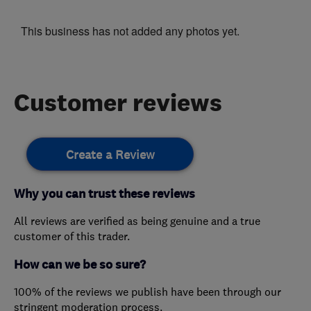
This business has not added any photos yet.
Customer reviews
Create a Review
Why you can trust these reviews
All reviews are verified as being genuine and a true
customer of this trader.
How can we be so sure?
100% of the reviews we publish have been through our
stringent moderation process.