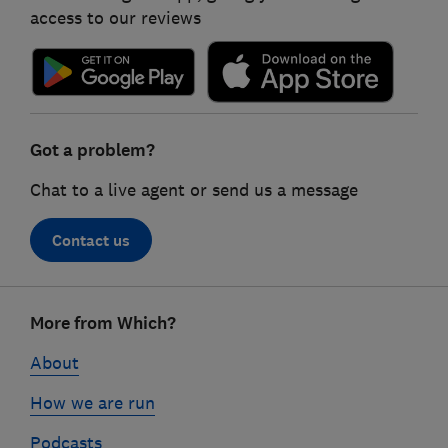
access to our reviews
Got a problem?
Chat to a live agent or send us a message
Contact us
Footer
More from Which?
links
About
How we are run
Podcasts