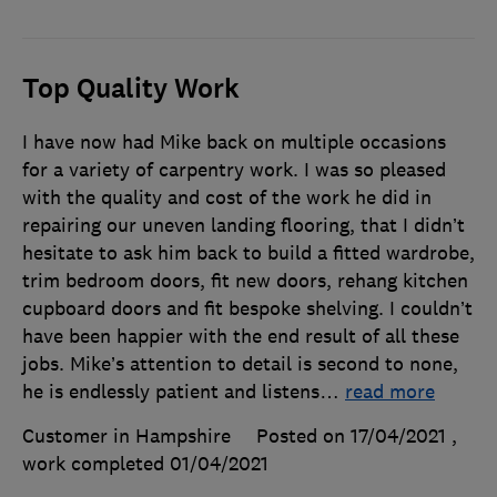
Top Quality Work
I have now had Mike back on multiple occasions
for a variety of carpentry work. I was so pleased
with the quality and cost of the work he did in
repairing our uneven landing flooring, that I didn’t
hesitate to ask him back to build a fitted wardrobe,
trim bedroom doors, fit new doors, rehang kitchen
cupboard doors and fit bespoke shelving. I couldn’t
have been happier with the end result of all these
jobs. Mike’s attention to detail is second to none,
he is endlessly patient and listens
…
read more
Customer in Hampshire
Posted on 17/04/2021
,
work completed
01/04/2021