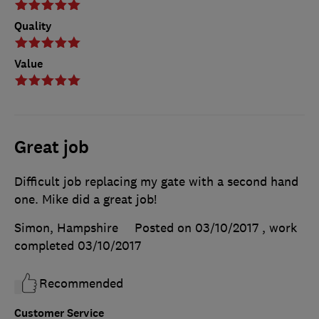
Quality
Value
Great job
Difficult job replacing my gate with a second hand
one. Mike did a great job!
Simon, Hampshire
Posted on 03/10/2017
, work
completed
03/10/2017
Recommended
Customer Service