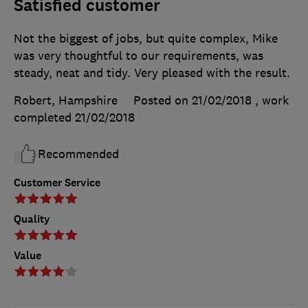
Satisfied customer
Not the biggest of jobs, but quite complex, Mike
was very thoughtful to our requirements, was
steady, neat and tidy. Very pleased with the result.
Robert, Hampshire
Posted on 21/02/2018
, work
completed
21/02/2018
Recommended
Customer Service
Quality
Value