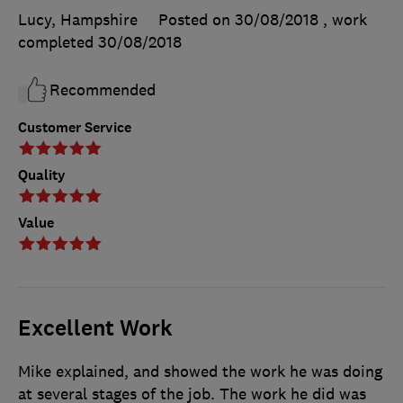
Lucy, Hampshire
Posted on 30/08/2018
, work
completed
30/08/2018
Recommended
Customer Service
Quality
Value
Excellent Work
Mike explained, and showed the work he was doing
at several stages of the job. The work he did was