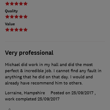
Quality
Value
Very professional
Michael did work in my hall and did the most
perfect & incredible job. I cannot find any fault in
anything that he did on that day. I would and
already have recommend him to others.
Lorraine, Hampshire
Posted on 25/09/2017
,
work completed
25/09/2017