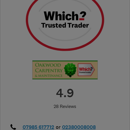
4.9
28 Reviews
07985 617712
or
02380008008