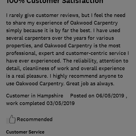
100% Customer Satisfaction
I rarely give customer reviews, but I feel the need
to share my experience of Oakwood Carpentry
simply because it is by far the best. I have used
several carpenters over the years for various
properties, and Oakwood Carpentry is the most
professional, expert and customer-centric service I
have ever experienced. The reliability, attention to
detail, cleanliness of work and overall experience
is a real pleasure. I highly recommend anyone to
use Oakwood Carpentry. Great job as always.
Customer in Hampshire
Posted on 06/05/2019
,
work completed
03/05/2019
Recommended
Customer Service