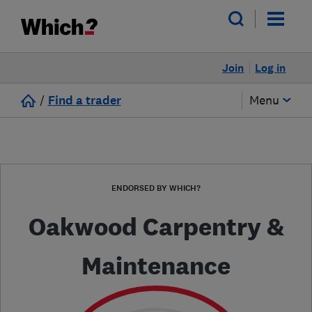
Join
Log in
/
Find a trader
Menu
ENDORSED BY WHICH?
Oakwood Carpentry &
Maintenance