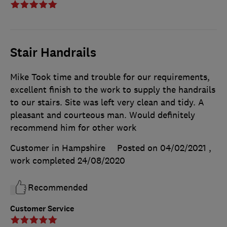
Stair Handrails
Mike Took time and trouble for our requirements,
excellent finish to the work to supply the handrails
to our stairs. Site was left very clean and tidy. A
pleasant and courteous man. Would definitely
recommend him for other work
Customer in Hampshire
Posted on 04/02/2021
,
work completed
24/08/2020
Recommended
Customer Service