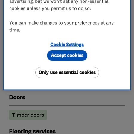
advertising, but we won't set any non-essential
Kitchen cabinets
cookies unless you permit us to do so.
You can make changes to your preferences at any
time.
What we do
Cookie Settings
Accept cookies
Carpenters
Only use essential cookies
Joinery and carpentry
Doors
Timber doors
Flooring services