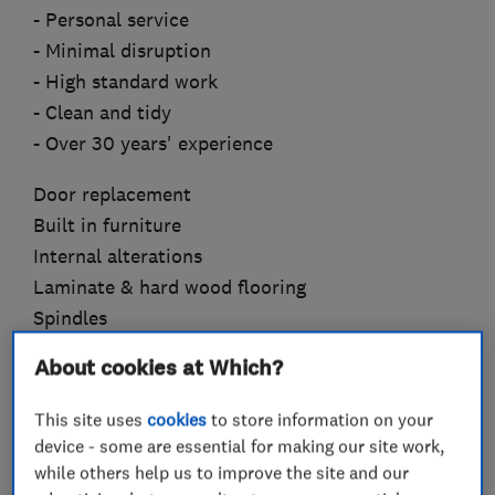
- Personal service
- Minimal disruption
- High standard work
- Clean and tidy
- Over 30 years' experience
Door replacement
Built in furniture
Internal alterations
Laminate & hard wood flooring
Spindles
Handrails
About cookies at Which?
Handles & locks
Stair parts
This site uses
cookies
to store information on your
Skirtings
device - some are essential for making our site work,
Building maintenance
while others help us to improve the site and our