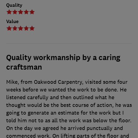
Quality
Value
Quality workmanship by a caring
craftsman
Mike, from Oakwood Carpentry, visited some four
weeks before we wanted the work to be done. He
listened carefully and then outlined what he
thought would be the best course of action, he was
going to generate an estimate for the work but I
told him not to as all the work was below the floor.
On the day we agreed he arrived punctually and
commenced work. On lifting parts of the floor and