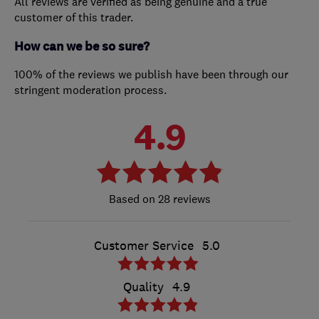
All reviews are verified as being genuine and a true
customer of this trader.
How can we be so sure?
100% of the reviews we publish have been through our
stringent moderation process.
4.9
28 reviews
Customer Service
5.0
Quality
4.9