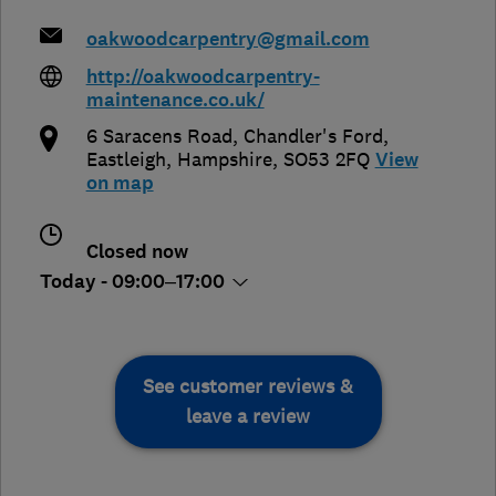
oakwoodcarpentry@gmail.com
http://oakwoodcarpentry-
maintenance.co.uk/
6 Saracens Road, Chandler's Ford
,
Eastleigh
,
Hampshire
,
SO53 2FQ
View
on map
Closed now
Today - 09:00–17:00
See customer reviews &
leave a review