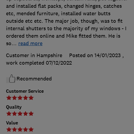
and installed flat packs, changed hinges, catches
etc, mended furniture, installed water butts
outside etc etc. The major job, though, was to fit
internal shutters to the majority of my windows - I
ordered them online and Mike fitted them. He is
so
…
read more
Customer in Hampshire
Posted on 14/01/2023
,
work completed
07/12/2022
Recommended
Customer Service
Quality
Value