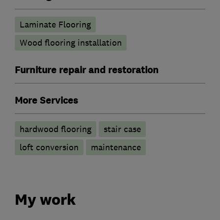
Laminate Flooring
Wood flooring installation
Furniture repair and restoration
More Services
hardwood flooring
stair case
loft conversion
maintenance
My work