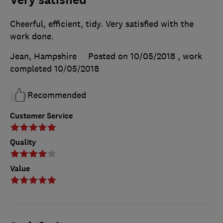
Very satisfied
Cheerful, efficient, tidy. Very satisfied with the
work done.
Jean, Hampshire
Posted on 10/05/2018
, work
completed
10/05/2018
Recommended
Customer Service
Quality
Value