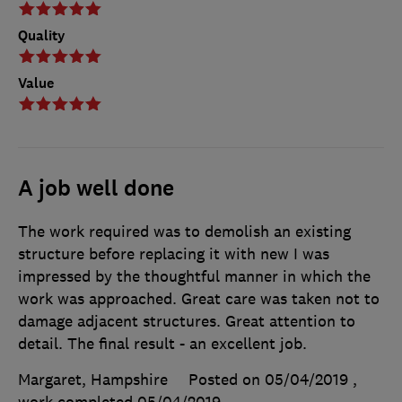
Quality
Value
A job well done
The work required was to demolish an existing
structure before replacing it with new I was
impressed by the thoughtful manner in which the
work was approached. Great care was taken not to
damage adjacent structures. Great attention to
detail. The final result - an excellent job.
Margaret, Hampshire
Posted on 05/04/2019
,