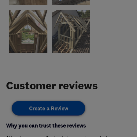
Customer reviews
Create a Review
Why you can trust these reviews