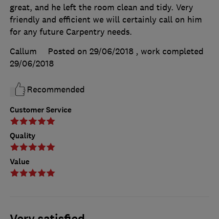
great, and he left the room clean and tidy. Very
friendly and efficient we will certainly call on him
for any future Carpentry needs.
Callum
Posted on 29/06/2018
, work completed
29/06/2018
Recommended
Customer Service
Quality
Value