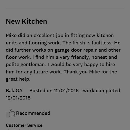
New Kitchen
Mike did an excellent job in fitting new kitchen
units and flooring work. The finish is faultless. He
did further works on garage door repair and other
floor work. I find him a very friendly, honest and
polite gentleman. I would be very happy to hire
him for any future work. Thank you Mike for the
great help.
BalaGA
Posted on 12/01/2018
, work completed
12/01/2018
Recommended
Customer Service