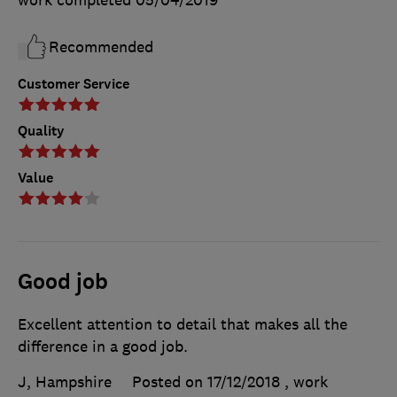
work completed
05/04/2019
Recommended
Customer Service
Quality
Value
Good job
Excellent attention to detail that makes all the
difference in a good job.
J, Hampshire
Posted on 17/12/2018
, work