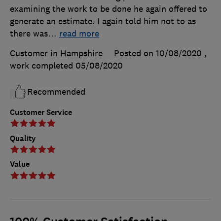
examining the work to be done he again offered to
generate an estimate. I again told him not to as
there was
…
read more
Customer in Hampshire
Posted on 10/08/2020
,
work completed
05/08/2020
Recommended
Customer Service
Quality
Value