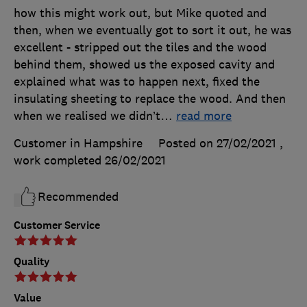
how this might work out, but Mike quoted and
then, when we eventually got to sort it out, he was
excellent - stripped out the tiles and the wood
behind them, showed us the exposed cavity and
explained what was to happen next, fixed the
insulating sheeting to replace the wood. And then
when we realised we didn’t
…
read more
Customer in Hampshire
Posted on 27/02/2021
,
work completed
26/02/2021
Recommended
Customer Service
Quality
Value