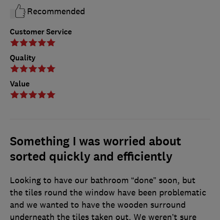
Recommended
Customer Service
Quality
Value
Something I was worried about
sorted quickly and efficiently
Looking to have our bathroom “done” soon, but
the tiles round the window have been problematic
and we wanted to have the wooden surround
underneath the tiles taken out. We weren’t sure