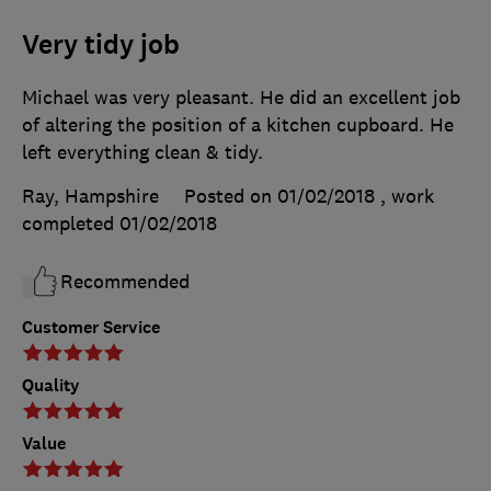
Very tidy job
Michael was very pleasant. He did an excellent job
of altering the position of a kitchen cupboard. He
left everything clean & tidy.
Ray, Hampshire
Posted on 01/02/2018
, work
completed
01/02/2018
Recommended
Customer Service
Quality
Value