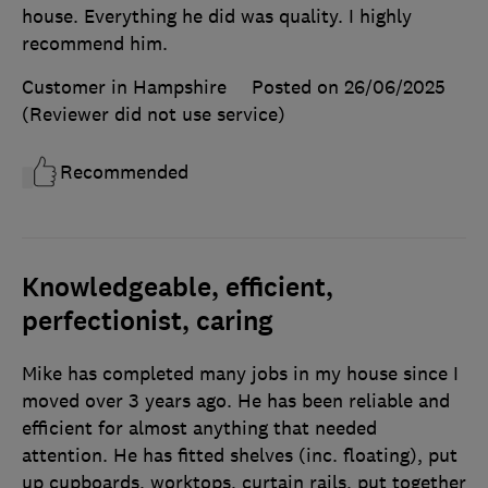
house. Everything he did was quality. I highly
recommend him.
Customer in Hampshire
Posted on 26/06/2025
(Reviewer did not use service)
Recommended
Knowledgeable, efficient,
perfectionist, caring
Mike has completed many jobs in my house since I
moved over 3 years ago. He has been reliable and
efficient for almost anything that needed
attention. He has fitted shelves (inc. floating), put
up cupboards, worktops, curtain rails, put together