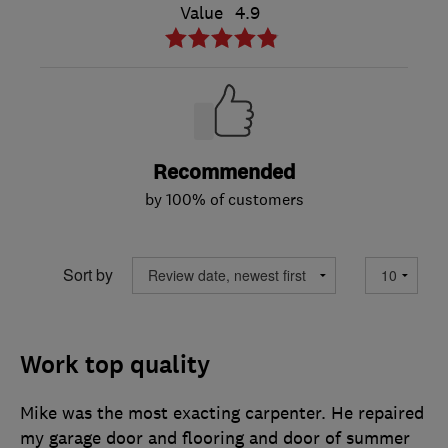
Value
4.9
Recommended
by 100% of customers
Sort by
Work top quality
Mike was the most exacting carpenter. He repaired
my garage door and flooring and door of summer