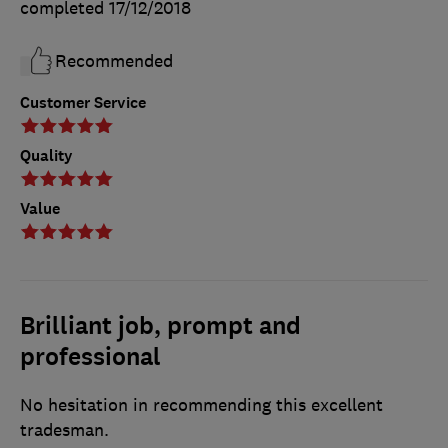
completed
17/12/2018
Recommended
Customer Service
Quality
Value
Brilliant job, prompt and
professional
No hesitation in recommending this excellent
tradesman.