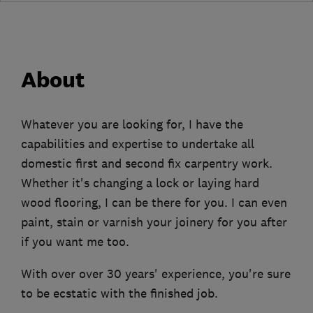
About
Whatever you are looking for, I have the
capabilities and expertise to undertake all
domestic first and second fix carpentry work.
Whether it's changing a lock or laying hard
wood flooring, I can be there for you. I can even
paint, stain or varnish your joinery for you after
if you want me too.
With over over 30 years' experience, you're sure
to be ecstatic with the finished job.