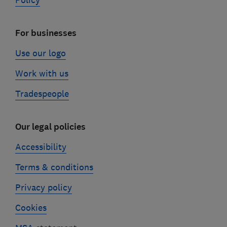
Policy
For businesses
Use our logo
Work with us
Tradespeople
Our legal policies
Accessibility
Terms & conditions
Privacy policy
Cookies