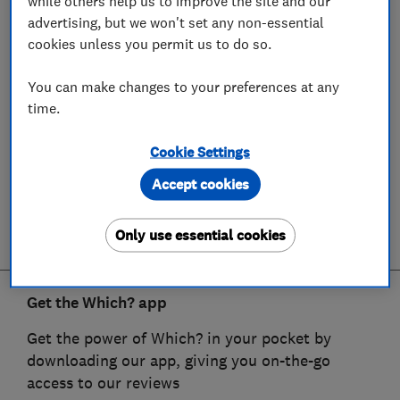
while others help us to improve the site and our
advertising, but we won't set any non-essential
cookies unless you permit us to do so.
You can make changes to your preferences at any
time.
Cookie Settings
Accept cookies
Only use essential cookies
Get the Which? app
Get the power of Which? in your pocket by
downloading our app, giving you on-the-go
access to our reviews