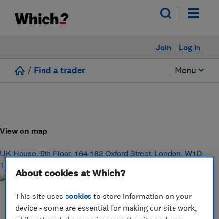
Join
Log in
/
Find a trader
Menu
View on map
UK House, 5th Floor, 164-182 Oxford Street
,
London
,
W1D
1NN
About cookies at Which?
This site uses
cookies
to store information on your
device - some are essential for making our site work,