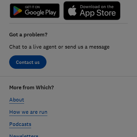
Got a problem?
Chat to a live agent or send us a message
Contact us
Footer
More from Which?
links
About
How we are run
Podcasts
Newsletters