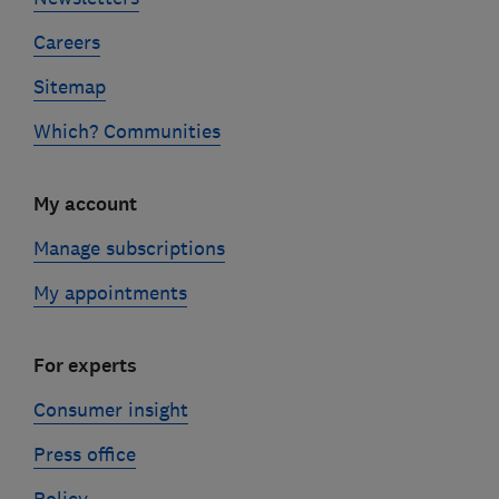
Careers
Sitemap
Which? Communities
My account
Manage subscriptions
My appointments
For experts
Consumer insight
Press office