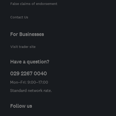
False claims of endorsement
Contact Us
For Businesses
Visit trader site
Have a question?
029 2267 0040
Mon–Fri: 9:00–17:00
Standard network rate.
Follow us