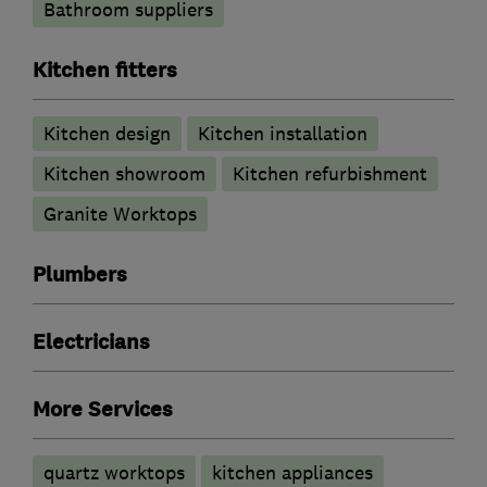
Bathroom suppliers
Kitchen fitters
Kitchen design
Kitchen installation
Kitchen showroom
Kitchen refurbishment
Granite Worktops
Plumbers
Electricians
More Services
quartz worktops
kitchen appliances