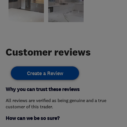
Customer reviews
Create a Review
Why you can trust these reviews
All reviews are verified as being genuine and a true
customer of this trader.
How can we be so sure?