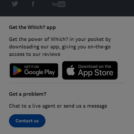
Get the Which? app
Get the power of Which? in your pocket by
downloading our app, giving you on-the-go
access to our reviews
Got a problem?
Chat to a live agent or send us a message
Contact us