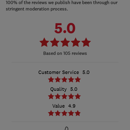
100% of the reviews we publish have been through our
stringent moderation process.
5.0
105 reviews
Customer Service
5.0
Quality
5.0
Value
4.9