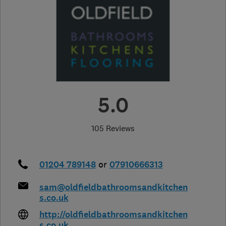
5.0
105 Reviews
01204 789148
or
07910666313
sam@oldfieldbathroomsandkitchen
s.co.uk
http://oldfieldbathroomsandkitchen
s.co.uk