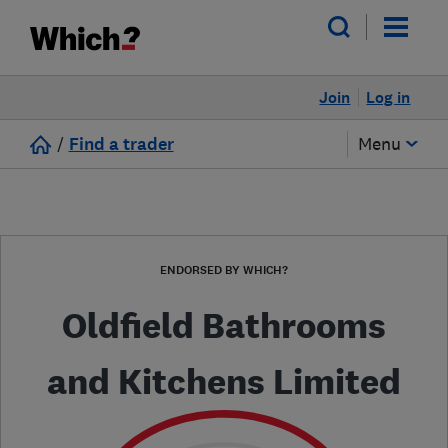
Join
Log in
/
Find a trader
Menu
ENDORSED BY WHICH?
Oldfield Bathrooms
and Kitchens Limited