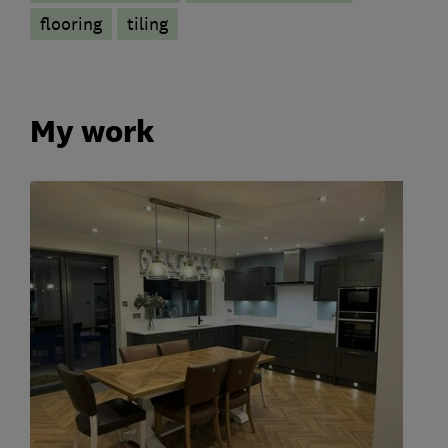
flooring
tiling
My work