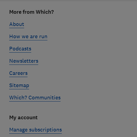
Footer
More from Which?
links
About
How we are run
Podcasts
Newsletters
Careers
Sitemap
Which? Communities
My account
Manage subscriptions