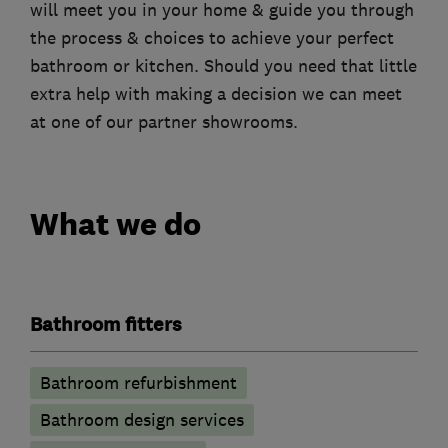
will meet you in your home & guide you through
the process & choices to achieve your perfect
bathroom or kitchen. Should you need that little
extra help with making a decision we can meet
at one of our partner showrooms.
What we do
Bathroom fitters
Bathroom refurbishment
Bathroom design services