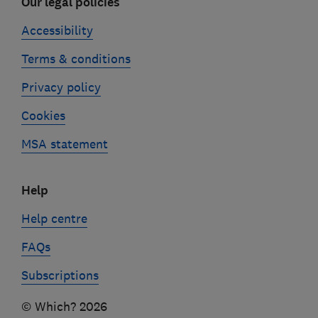
Our legal policies
Accessibility
Terms & conditions
Privacy policy
Cookies
MSA statement
Help
Help centre
FAQs
Subscriptions
© Which? 2026