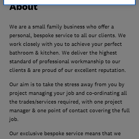
About
We are a small family business who offer a
personal, bespoke service to all our clients. We
work closely with you to achieve your perfect
bathroom & kitchen. We deliver the highest
standard of professional workmanship to our
clients & are proud of our excellent reputation.
Our aim is to take the stress away from you by
project managing your job and co-ordinating all
the trades/services required, with one project
manager & one point of contact covering the full
job.
Our exclusive bespoke service means that we