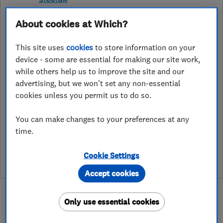
48 Old Vicarage Road, Horwich
,
About cookies at Which?
Bolton
,
Lancashire
,
BL6 6QT
View on
map
This site uses
cookies
to store information on your
device - some are essential for making our site work,
Open NOW
while others help us to improve the site and our
Today - 24 hours
advertising, but we won't set any non-essential
cookies unless you permit us to do so.
You can make changes to your preferences at any
See customer reviews &
time.
leave a review
Cookie Settings
Accept cookies
Only use essential cookies