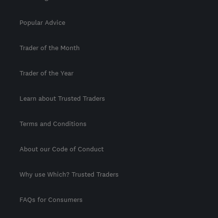
Popular Advice
Trader of the Month
Trader of the Year
Learn about Trusted Traders
Terms and Conditions
About our Code of Conduct
Why use Which? Trusted Traders
FAQs for Consumers