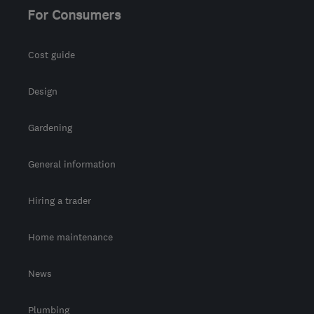
For Consumers
Cost guide
Design
Gardening
General information
Hiring a trader
Home maintenance
News
Plumbing