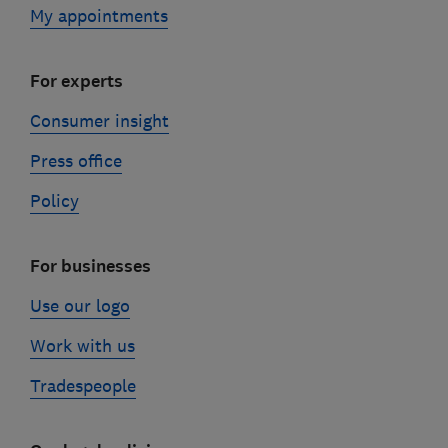
My appointments
For experts
Consumer insight
Press office
Policy
For businesses
Use our logo
Work with us
Tradespeople