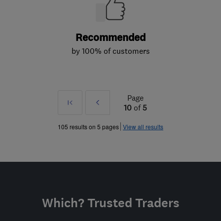
Recommended
by 100% of customers
Page
First
Prev
10
of
5
»
105 results on 5 pages
View all results
Which? Trusted Traders