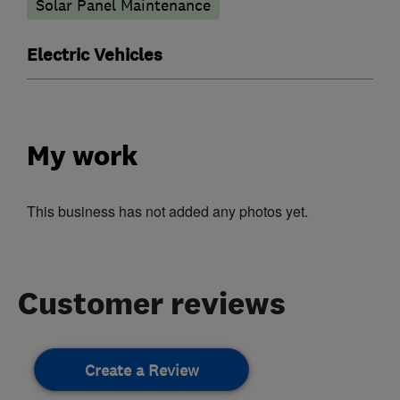
Solar Panel Maintenance
Electric Vehicles
My work
This business has not added any photos yet.
Customer reviews
Create a Review