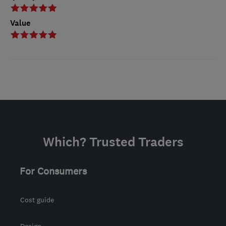
Value
Which? Trusted Traders
For Consumers
Cost guide