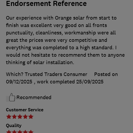
Endorsement Reference
Our experience with Orange solar from start to
finish was excellent very good on all fronts
punctuality, cleanliness, workmanship were all
great the prices were very competitive and
everything was completed to a high standard. I
would not hesitate to recommend them to anyone
thinking of solar installation.
Which? Trusted Traders Consumer
Posted on
09/12/2025
, work completed
25/09/2025
Recommended
Customer Service
Quality