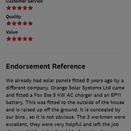
Customer Service
Quality
Value
Endorsement Reference
We already had solar panels fitted 8 years ago by a
different company. Orange Solar Systems Ltd came
and fitted a Fox Ess 5 KW AC charger and an EP11
battery. This was fitted to the outside of the house
and is raised up off the ground. It is concealed by
our bins , so it is not obvious. The 3 workmen were
excellent, they were very helpful and left the job