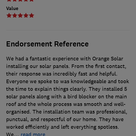
Value
Endorsement Reference
We had a fantastic experience with Orange Solar
installing our solar panels. From the first contact,
their response was incredibly fast and helpful.
Everyone we spoke to was knowledgeable and took
the time to explain things clearly. They installed 5
solar panels along with a bird blocker on the main
roof and the whole process was smooth and well-
organised. The installation team was professional,
punctual, and respectful of our home. They have
worked efficiently and left everything spotless.
We
…
read more