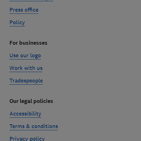
Press office
Policy
For businesses
Use our logo
Work with us
Tradespeople
Our legal policies
Accessibility
Terms & conditions
Privacy policy