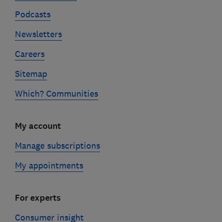
Podcasts
Newsletters
Careers
Sitemap
Which? Communities
My account
Manage subscriptions
My appointments
For experts
Consumer insight