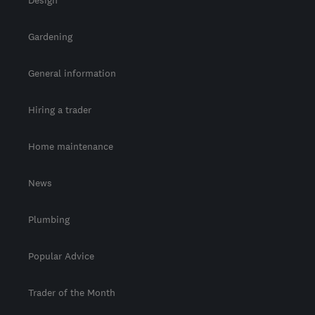
Design
Gardening
General information
Hiring a trader
Home maintenance
News
Plumbing
Popular Advice
Trader of the Month