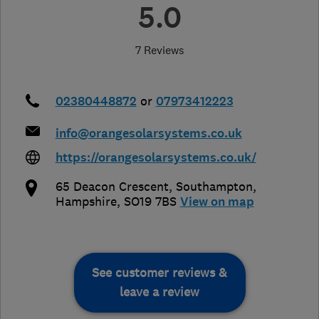
5.0
7 Reviews
02380448872
or
07973412223
info@orangesolarsystems.co.uk
https://orangesolarsystems.co.uk/
65 Deacon Crescent
,
Southampton
,
Hampshire
,
SO19 7BS
View on map
See customer reviews &
leave a review