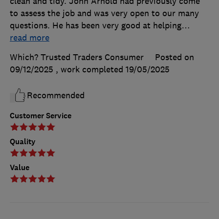
clean and tidy. John Arnold had previously come
to assess the job and was very open to our many
questions. He has been very good at helping
…
read more
Which? Trusted Traders Consumer
Posted on
09/12/2025
, work completed
19/05/2025
Recommended
Customer Service
Quality
Value