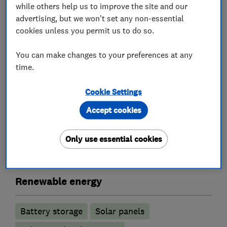
while others help us to improve the site and our
The business looks forward to speaking with you
advertising, but we won't set any non-essential
to discuss your home improvement renewable
cookies unless you permit us to do so.
needs.
You can make changes to your preferences at any
Please visit the business website to see more
time.
information.
Cookie Settings
Accept cookies
What we do
Only use essential cookies
Renewable energy
Battery storage
Solar panels