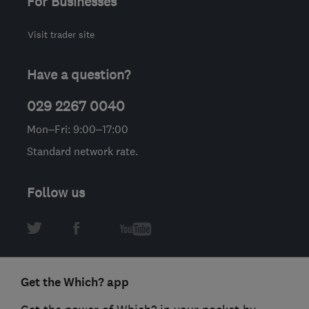
For Businesses
Visit trader site
Have a question?
029 2267 0040
Mon–Fri: 9:00–17:00
Standard network rate.
Follow us
Get the Which? app