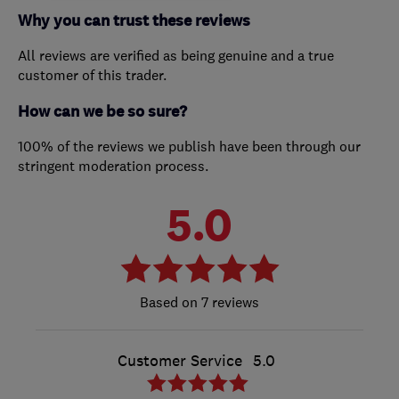
Why you can trust these reviews
All reviews are verified as being genuine and a true
customer of this trader.
How can we be so sure?
100% of the reviews we publish have been through our
stringent moderation process.
5.0
7 reviews
Customer Service
5.0