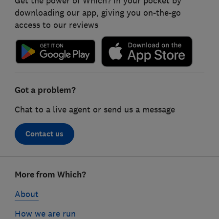
Get the power of Which? in your pocket by
downloading our app, giving you on-the-go
access to our reviews
Got a problem?
Chat to a live agent or send us a message
Contact us
Footer
More from Which?
links
About
How we are run