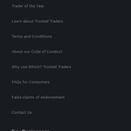
Trader of the Year
Learn about Trusted Traders
Terms and Conditions
About our Code of Conduct
Why use Which? Trusted Traders
FAQs for Consumers
False claims of endorsement
Contact Us