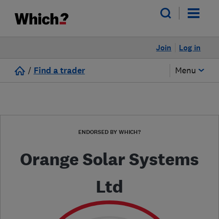
Join
Log in
/
Find a trader
Menu
ENDORSED BY WHICH?
Orange Solar Systems
Ltd