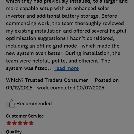
which they had previously installed, to a larger and
more capable setup with an enhanced solar
inverter and additional battery storage. Before
commencing work, the team thoroughly reviewed
my existing installation and offered several helpful
optimisation suggestions I hadn't considered,
including an offline grid mode - which made the
new system even better. During installation, the
team were helpful, polite, and efficient. The
system was fitted
…
read more
Which? Trusted Traders Consumer
Posted on
09/12/2025
, work completed
20/07/2025
Recommended
Customer Service
Quality