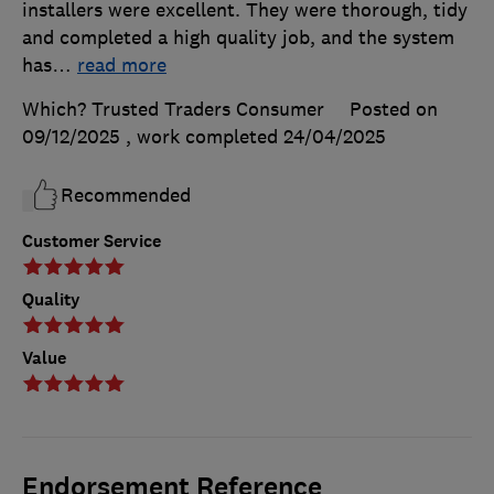
installers were excellent. They were thorough, tidy
and completed a high quality job, and the system
has
…
read more
Which? Trusted Traders Consumer
Posted on
09/12/2025
, work completed
24/04/2025
Recommended
Customer Service
Quality
Value
Endorsement Reference