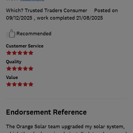
Which? Trusted Traders Consumer
Posted on
09/12/2025
, work completed
21/08/2025
Recommended
Customer Service
Quality
Value
Endorsement Reference
The Orange Solar team upgraded my solar system,