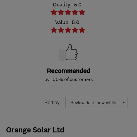
Quality
5.0
Value
5.0
Recommended
by 100% of customers
Sort by
Orange Solar Ltd