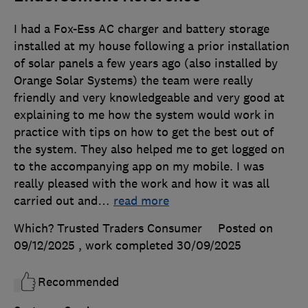
I had a Fox-Ess AC charger and battery storage
installed at my house following a prior installation
of solar panels a few years ago (also installed by
Orange Solar Systems) the team were really
friendly and very knowledgeable and very good at
explaining to me how the system would work in
practice with tips on how to get the best out of
the system. They also helped me to get logged on
to the accompanying app on my mobile. I was
really pleased with the work and how it was all
carried out and
…
read more
Which? Trusted Traders Consumer
Posted on
09/12/2025
, work completed
30/09/2025
Recommended