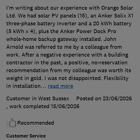
I’m writing about our experience with Orange Solar
Ltd. We had solar PV panels (15), an Anker Solix X1
three-phase battery inverter and a 20 kWh battery
(5 kWh x 4), plus the Anker Power Dock Pro
whole-home backup gateway installed. John
Arnold was referred to me by a colleague from
work. After a negative experience with a building
contractor in the past, a positive, no-reservation
recommendation from my colleague was worth its
weight in gold. I was not disappointed. Flexibility
in installation
…
read more
Customer in West Sussex
Posted on 23/06/2026
, work completed
15/06/2026
Recommended
Customer Service