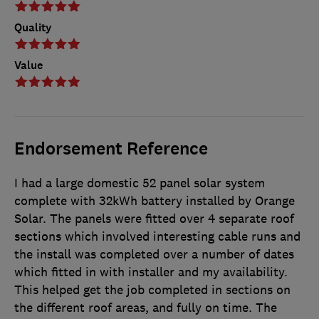
Quality
Value
Endorsement Reference
I had a large domestic 52 panel solar system
complete with 32kWh battery installed by Orange
Solar. The panels were fitted over 4 separate roof
sections which involved interesting cable runs and
the install was completed over a number of dates
which fitted in with installer and my availability.
This helped get the job completed in sections on
the different roof areas, and fully on time. The