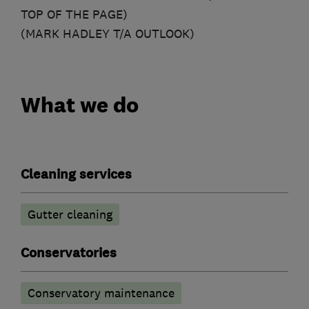
TOP OF THE PAGE)
(MARK HADLEY T/A OUTLOOK)
What we do
Cleaning services
Gutter cleaning
Conservatories
Conservatory maintenance