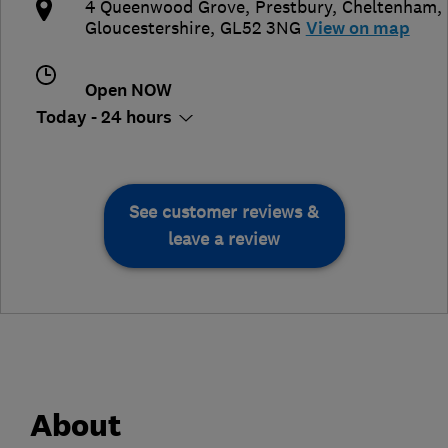
4 Queenwood Grove, Prestbury
,
Cheltenham
,
Gloucestershire
,
GL52 3NG
View on map
Open NOW
Today - 24 hours
See customer reviews &
leave a review
About