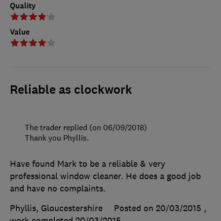
Quality
Value
Reliable as clockwork
The trader replied (on 06/09/2018)
Thank you Phyllis.
Have found Mark to be a reliable & very
professional window cleaner. He does a good job
and have no complaints.
Phyllis, Gloucestershire
Posted on 20/03/2015
,
work completed
20/03/2015