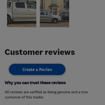
Customer reviews
Create a Review
Why you can trust these reviews
All reviews are verified as being genuine and a true
customer of this trader.