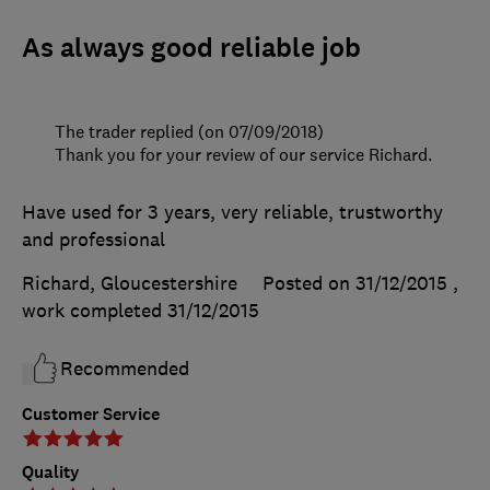
As always good reliable job
The trader replied (on 07/09/2018)
Thank you for your review of our service Richard.
Have used for 3 years, very reliable, trustworthy
and professional
Richard, Gloucestershire
Posted on 31/12/2015
,
work completed
31/12/2015
Recommended
Customer Service
Quality