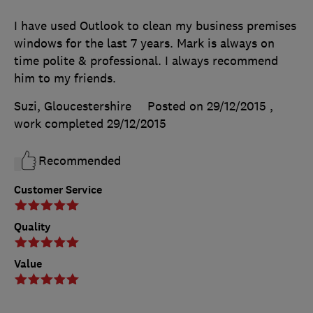
I have used Outlook to clean my business premises
windows for the last 7 years. Mark is always on
time polite & professional. I always recommend
him to my friends.
Suzi, Gloucestershire
Posted on 29/12/2015
,
work completed
29/12/2015
Recommended
Customer Service
Quality
Value