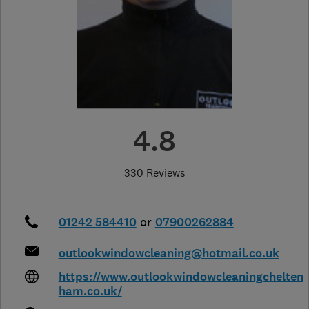
4.8
330 Reviews
01242 584410
or
07900262884
outlookwindowcleaning@hotmail.co.uk
https://www.outlookwindowcleaningchelten
ham.co.uk/