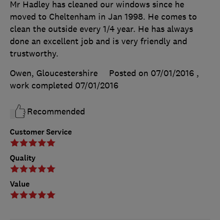
Mr Hadley has cleaned our windows since he
moved to Cheltenham in Jan 1998. He comes to
clean the outside every 1/4 year. He has always
done an excellent job and is very friendly and
trustworthy.
Owen, Gloucestershire
Posted on 07/01/2016
,
work completed
07/01/2016
Recommended
Customer Service
Quality
Value