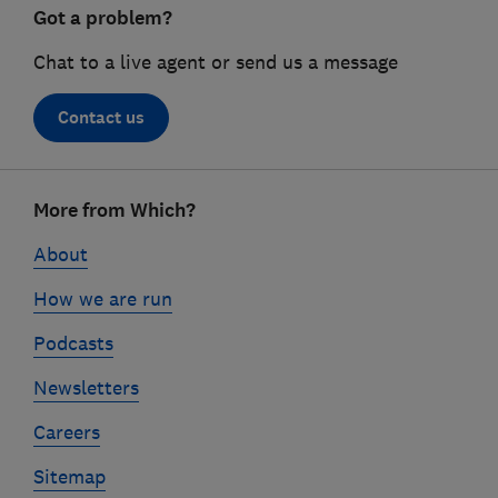
Got a problem?
Chat to a live agent or send us a message
Contact us
Footer
More from Which?
links
About
How we are run
Podcasts
Newsletters
Careers
Sitemap