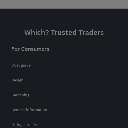
Which? Trusted Traders
For Consumers
Cost guide
Design
Gardening
General information
Hiring a trader