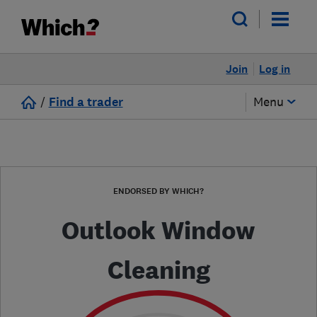
Join
Log in
/
Find a trader
Menu
ENDORSED BY WHICH?
Outlook Window
Cleaning