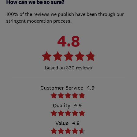
How can we be so sure?
100% of the reviews we publish have been through our
stringent moderation process.
4.8
330 reviews
Customer Service
4.9
Quality
4.9
Value
4.6