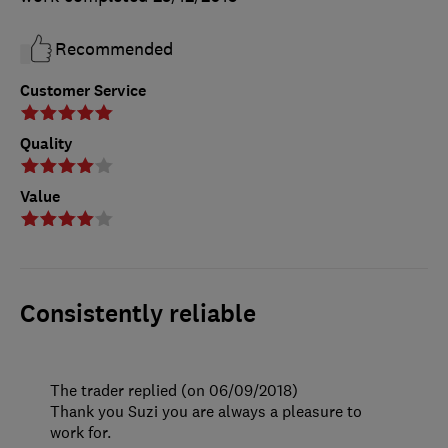
Recommended
Customer Service
Quality
Value
Consistently reliable
The trader replied (on 06/09/2018)
Thank you Suzi you are always a pleasure to
work for.