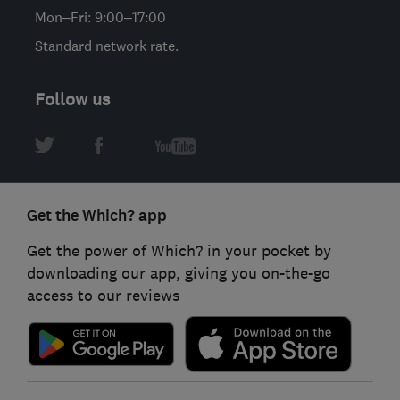
Mon–Fri: 9:00–17:00
Standard network rate.
Follow us
Get the Which? app
Get the power of Which? in your pocket by
downloading our app, giving you on-the-go
access to our reviews