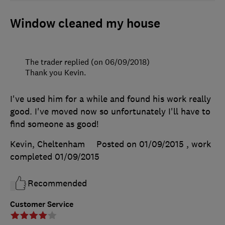
Window cleaned my house
The trader replied (on 06/09/2018)
Thank you Kevin.
I've used him for a while and found his work really
good. I've moved now so unfortunately I'll have to
find someone as good!
Kevin, Cheltenham
Posted on 01/09/2015
, work
completed
01/09/2015
Recommended
Customer Service