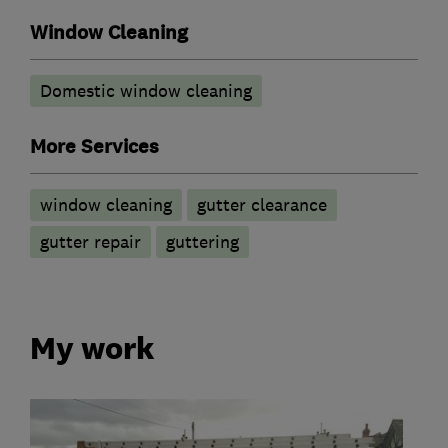
Window Cleaning
Domestic window cleaning
More Services
window cleaning
gutter clearance
gutter repair
guttering
My work