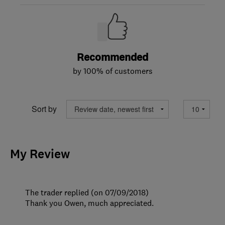
Recommended
by 100% of customers
Sort by
My Review
The trader replied (on 07/09/2018)
Thank you Owen, much appreciated.