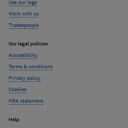
Use our logo
Work with us
Tradespeople
Our legal policies
Accessibility
Terms & conditions
Privacy policy
Cookies
MSA statement
Help