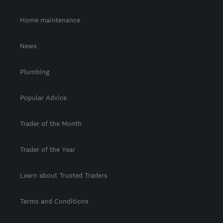
Home maintenance
News
Plumbing
Popular Advice
Trader of the Month
Trader of the Year
Learn about Trusted Traders
Terms and Conditions