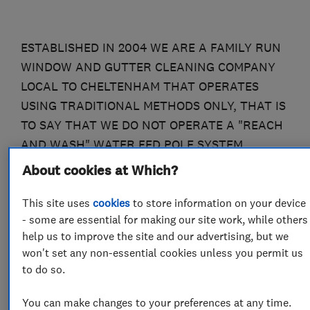
ESTABLISHED IN 2004 WE ARE A FAMILY RUN
WINDOW AND GUTTER CLEANING COMPANY
LOCAL TO CHELTENHAM THAT OPERATES
USING TRADITIONAL METHODS ONLY, THAT IS
TO SAY THAT WE DO NOT OPERATE A "REACH
AND WASH" WATER FED POLE SYSTEM.
WHILST THESE SYSTEMS HAVE THEIR UNIQUE
About cookies at Which?
PLACE IN THE MARKET IT IS OUR
This site uses
cookies
to store information on your device
CONTENTION THAT TRADITIONAL METHODS
- some are essential for making our site work, while others
ARE STILL THE BEST, AS DO ALL OF OUR
help us to improve the site and our advertising, but we
CUSTOMERS. UNLIKE ANY WATERFED POLE
won't set any non-essential cookies unless you permit us
SYSTEM WE USE VERY LITTLE WATER, THAT IS
to do so.
TO SAY LESS THAN 10 GALLONS A DAY, ALL OF
WHICH IS DRAWN FROM A TOTALLY
You can make changes to your preferences at any time.