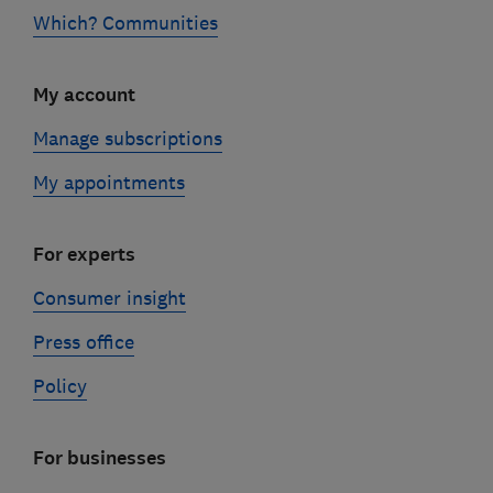
Which? Communities
My account
Manage subscriptions
My appointments
For experts
Consumer insight
Press office
Policy
For businesses