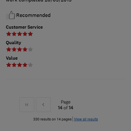
Recommended
Customer Service
Quality
Value
Page
First
Prev
14
of
14
»
330 results on 14 pages
View all results