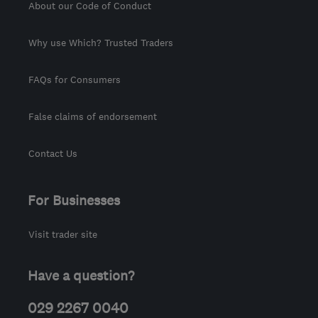
About our Code of Conduct
Why use Which? Trusted Traders
FAQs for Consumers
False claims of endorsement
Contact Us
For Businesses
Visit trader site
Have a question?
029 2267 0040