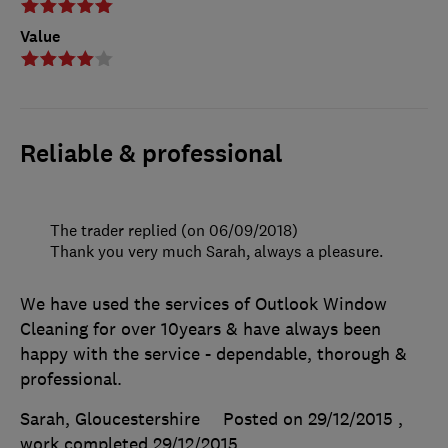
Value
Reliable & professional
The trader replied (on 06/09/2018)
Thank you very much Sarah, always a pleasure.
We have used the services of Outlook Window
Cleaning for over 10years & have always been
happy with the service - dependable, thorough &
professional.
Sarah, Gloucestershire
Posted on 29/12/2015
,
work completed
29/12/2015