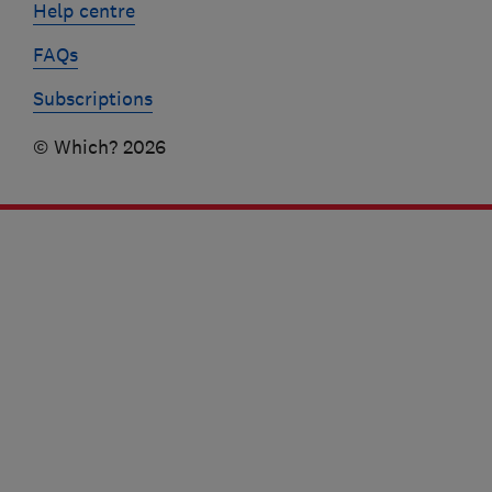
Help centre
FAQs
Subscriptions
© Which? 2026