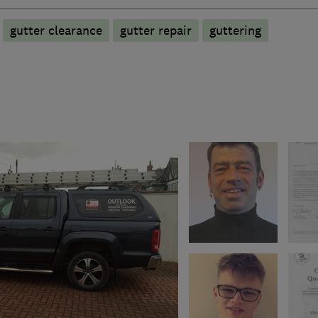
gutter clearance
gutter repair
guttering