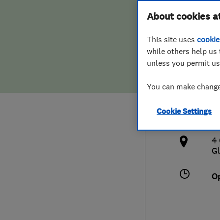
Hiring a trader
FAQs for Consumers
About cookies a
Clea
This site uses
cookie
Home maintenance
False claims of endorsement
while others help us 
unless you permit us
News
Contact Us
0
You can make changes
Plumbing
o
Cookie Settings
Popular Advice
h
4
Trader of the Month
Gl
Trader of the Year
O