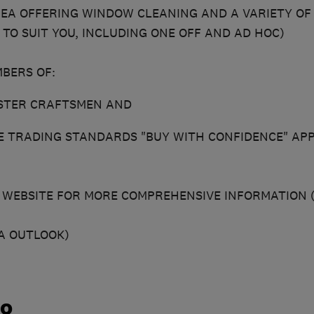
A OFFERING WINDOW CLEANING AND A VARIETY OF 
 TO SUIT YOU, INCLUDING ONE OFF AND AD HOC)
BERS OF:
ASTER CRAFTSMEN AND
E TRADING STANDARDS "BUY WITH CONFIDENCE" AP
R WEBSITE FOR MORE COMPREHENSIVE INFORMATION (
A OUTLOOK)
do