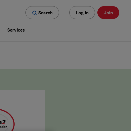
Search
Log in
Join
s
Services