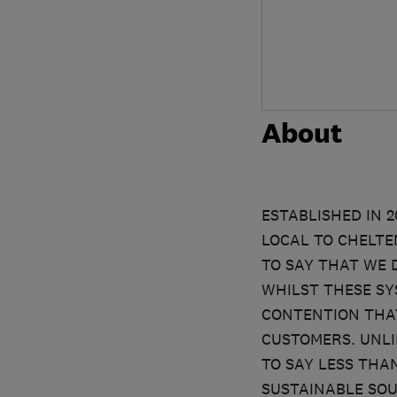
About
ESTABLISHED IN 
LOCAL TO CHELTE
TO SAY THAT WE 
WHILST THESE SY
CONTENTION THAT
CUSTOMERS. UNLI
TO SAY LESS THA
SUSTAINABLE SOU