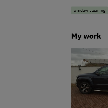
window cleaning
My work