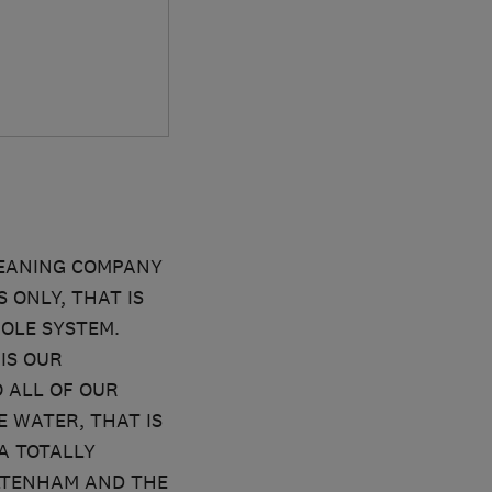
LEANING COMPANY
 ONLY, THAT IS
OLE SYSTEM.
IS OUR
 ALL OF OUR
 WATER, THAT IS
A TOTALLY
LTENHAM AND THE