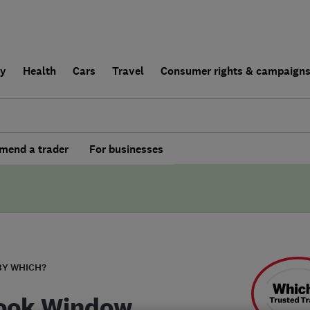
ly
Health
Cars
Travel
Consumer rights & campaign
end a trader
For businesses
BY WHICH?
ook Window