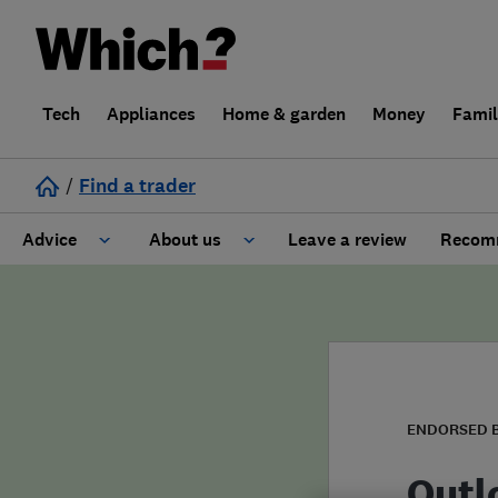
Tech
Appliances
Home & garden
Money
Fami
/
Find a trader
Advice
About us
Leave a review
Recomm
Cost guide
Learn about Trusted Traders
Design
Terms and Conditions
Gardening
About our Code of Conduct
ENDORSED 
General information
Why use Which? Trusted Traders
Outl