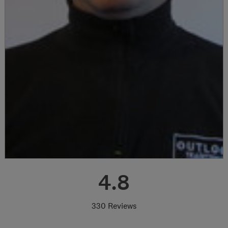
4.8
330 Reviews