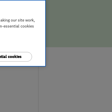
aking our site work,
on-essential cookies
tial cookies