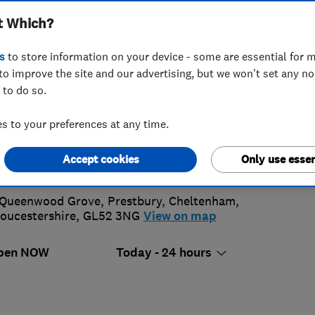
t Which?
ning
s
to store information on your device - some are essential for m
to improve the site and our advertising, but we won't set any n
 to do so.
1242 584410
or
07900262884
 to your preferences at any time.
utlookwindowcleaning@hotmail.co.uk
Accept cookies
Only use essen
ttps://www.outlookwindowcleaningcheltenham.co.uk/
 Queenwood Grove, Prestbury
,
Cheltenham
,
oucestershire
,
GL52 3NG
View on map
pen NOW
Today - 24 hours