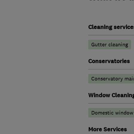
Cleaning service
Gutter cleaning
Conservatories
Conservatory mai
Window Cleanin
Domestic window 
More Services