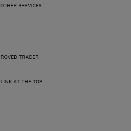
OTHER SERVICES
PROVED TRADER
LINK AT THE TOP