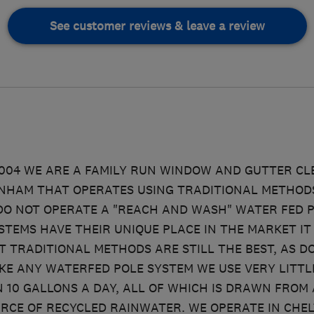
See customer reviews & leave a review
2004 WE ARE A FAMILY RUN WINDOW AND GUTTER C
NHAM THAT OPERATES USING TRADITIONAL METHODS
DO NOT OPERATE A "REACH AND WASH" WATER FED P
STEMS HAVE THEIR UNIQUE PLACE IN THE MARKET IT 
 TRADITIONAL METHODS ARE STILL THE BEST, AS DO
KE ANY WATERFED POLE SYSTEM WE USE VERY LITTLE
N 10 GALLONS A DAY, ALL OF WHICH IS DRAWN FROM 
RCE OF RECYCLED RAINWATER. WE OPERATE IN CHE