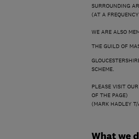
SURROUNDING ARE
(AT A FREQUENCY
WE ARE ALSO MEM
THE GUILD OF M
GLOUCESTERSHIR
SCHEME.
PLEASE VISIT OU
OF THE PAGE)
(MARK HADLEY T/
What we 