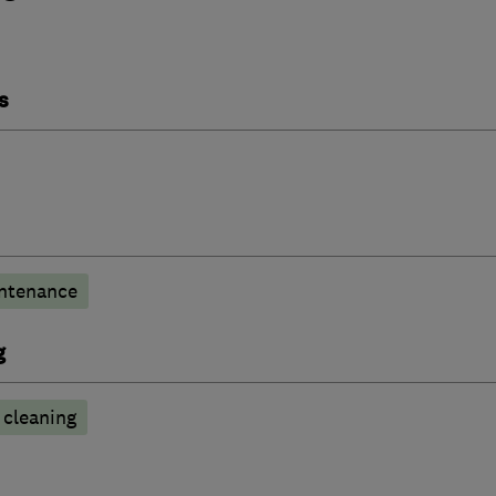
s
ntenance
g
cleaning