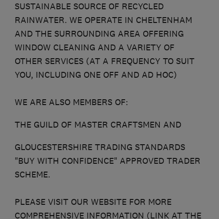
SUSTAINABLE SOURCE OF RECYCLED
RAINWATER. WE OPERATE IN CHELTENHAM
AND THE SURROUNDING AREA OFFERING
WINDOW CLEANING AND A VARIETY OF
OTHER SERVICES (AT A FREQUENCY TO SUIT
YOU, INCLUDING ONE OFF AND AD HOC)
WE ARE ALSO MEMBERS OF:
THE GUILD OF MASTER CRAFTSMEN AND
GLOUCESTERSHIRE TRADING STANDARDS
"BUY WITH CONFIDENCE" APPROVED TRADER
SCHEME.
PLEASE VISIT OUR WEBSITE FOR MORE
COMPREHENSIVE INFORMATION (LINK AT THE