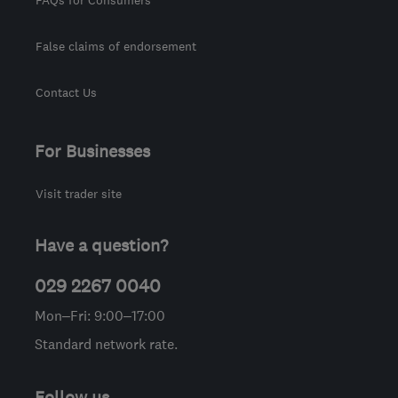
False claims of endorsement
Contact Us
For Businesses
Visit trader site
Have a question?
029 2267 0040
Mon–Fri: 9:00–17:00
Standard network rate.
Follow us