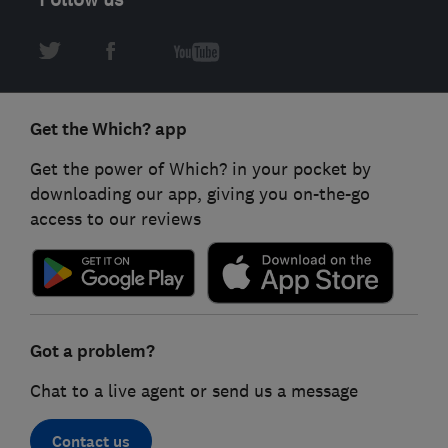
Get the Which? app
Get the power of Which? in your pocket by
downloading our app, giving you on-the-go
access to our reviews
Got a problem?
Chat to a live agent or send us a message
Contact us