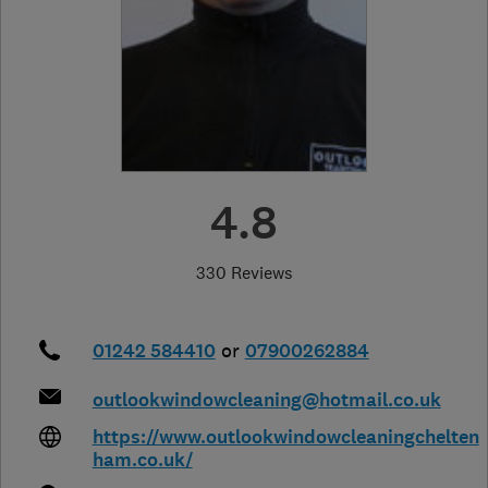
4.8
330 Reviews
01242 584410
or
07900262884
outlookwindowcleaning@hotmail.co.uk
https://www.outlookwindowcleaningchelten
ham.co.uk/