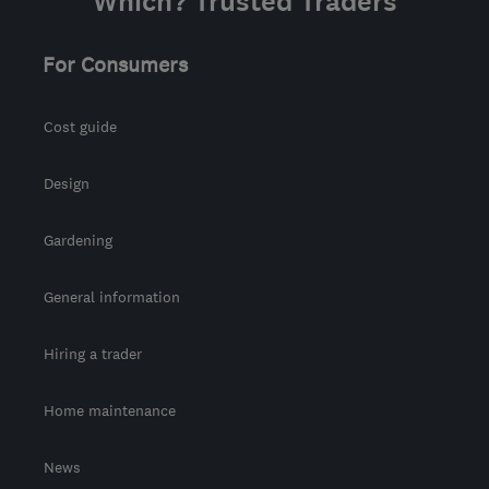
Which? Trusted Traders
For Consumers
Cost guide
Design
Gardening
General information
Hiring a trader
Home maintenance
News