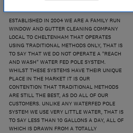
ESTABLISHED IN 2004 WE ARE A FAMILY RUN
WINDOW AND GUTTER CLEANING COMPANY
LOCAL TO CHELTENHAM THAT OPERATES
USING TRADITIONAL METHODS ONLY, THAT IS
TO SAY THAT WE DO NOT OPERATE A "REACH
AND WASH" WATER FED POLE SYSTEM.
WHILST THESE SYSTEMS HAVE THEIR UNIQUE
PLACE IN THE MARKET IT IS OUR
CONTENTION THAT TRADITIONAL METHODS
ARE STILL THE BEST, AS DO ALL OF OUR
CUSTOMERS. UNLIKE ANY WATERFED POLE
SYSTEM WE USE VERY LITTLE WATER, THAT IS
TO SAY LESS THAN 10 GALLONS A DAY, ALL OF
WHICH IS DRAWN FROM A TOTALLY