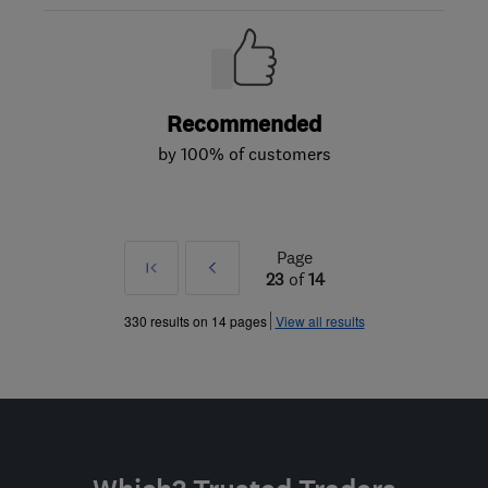
Recommended
by 100% of customers
Page
First
Prev
23
of
14
»
330 results on 14 pages
View all results