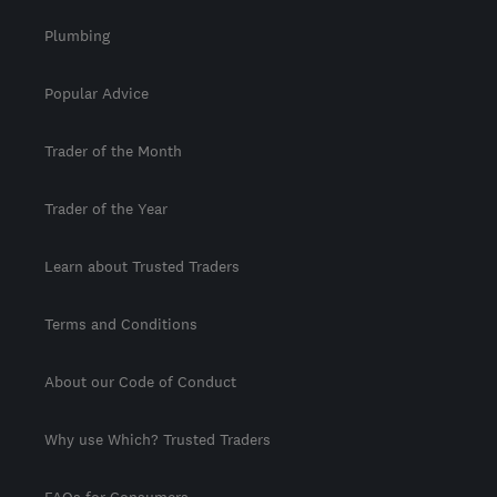
Plumbing
Popular Advice
Trader of the Month
Trader of the Year
Learn about Trusted Traders
Terms and Conditions
About our Code of Conduct
Why use Which? Trusted Traders
FAQs for Consumers