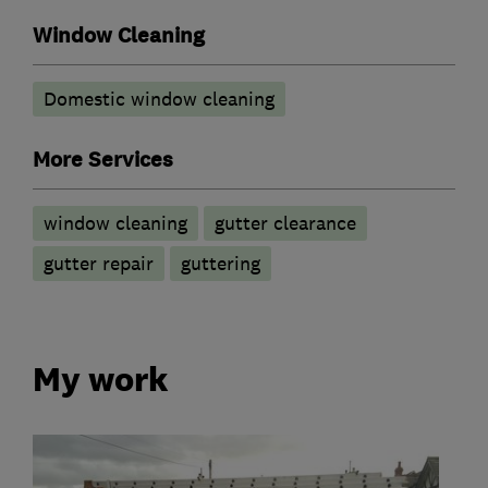
Window Cleaning
Domestic window cleaning
More Services
window cleaning
gutter clearance
gutter repair
guttering
My work