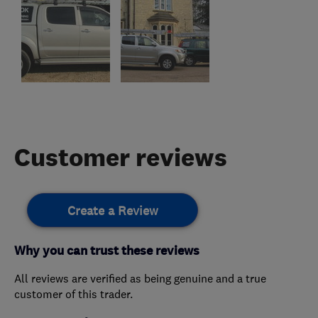
Customer reviews
Create a Review
Why you can trust these reviews
All reviews are verified as being genuine and a true
customer of this trader.