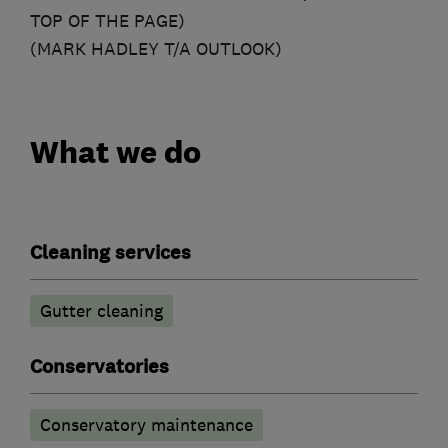
TOP OF THE PAGE)
(MARK HADLEY T/A OUTLOOK)
What we do
Cleaning services
Gutter cleaning
Conservatories
Conservatory maintenance