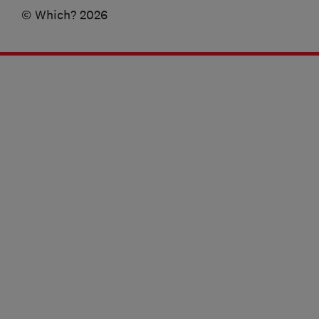
© Which? 2026