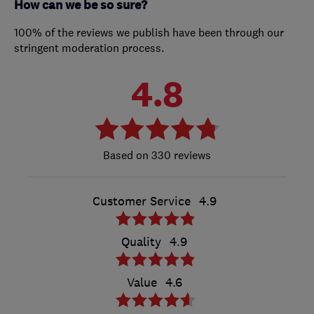
How can we be so sure?
100% of the reviews we publish have been through our
stringent moderation process.
4.8
330 reviews
Customer Service
4.9
Quality
4.9
Value
4.6