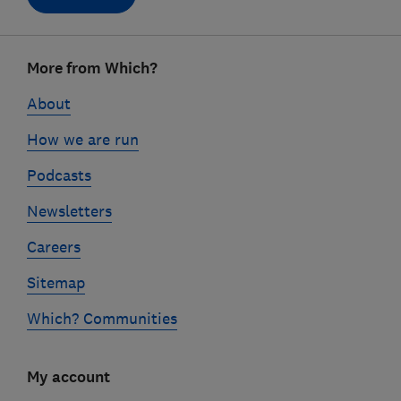
Footer
More from Which?
links
About
How we are run
Podcasts
Newsletters
Careers
Sitemap
Which? Communities
My account