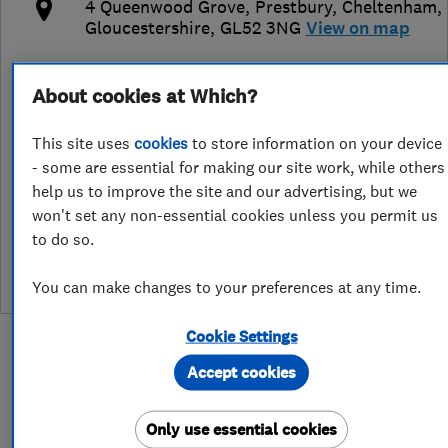
4 Queenwood Grove, Prestbury
,
Cheltenham
,
Gloucestershire
,
GL52 3NG
View on map
Open NOW
About cookies at Which?
Today - 24 hours
This site uses
cookies
to store information on your device
- some are essential for making our site work, while others
help us to improve the site and our advertising, but we
See customer reviews &
won't set any non-essential cookies unless you permit us
leave a review
to do so.
You can make changes to your preferences at any time.
Cookie Settings
Accept cookies
About
Only use essential cookies