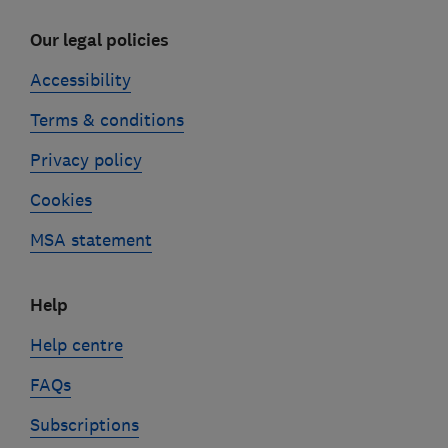
Our legal policies
Accessibility
Terms & conditions
Privacy policy
Cookies
MSA statement
Help
Help centre
FAQs
Subscriptions