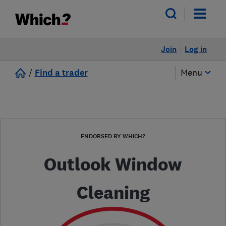
Join
Log in
/
Find a trader
Menu
ENDORSED BY WHICH?
Outlook Window
Cleaning