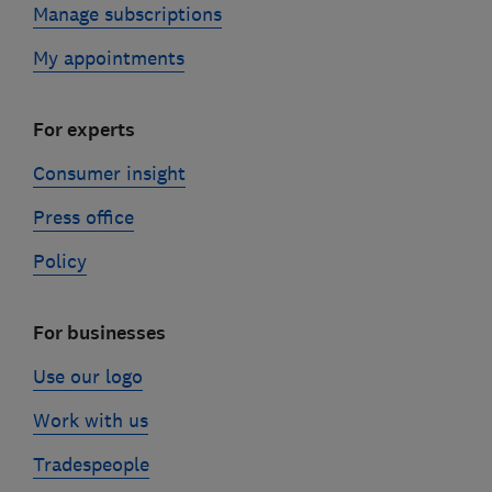
Manage subscriptions
My appointments
For experts
Consumer insight
Press office
Policy
For businesses
Use our logo
Work with us
Tradespeople