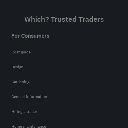
Which? Trusted Traders
For Consumers
Cost guide
Design
Gardening
General information
Hiring a trader
Home maintenance