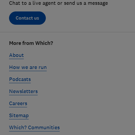
Chat to a live agent or send us a message
Contact us
Footer
More from Which?
links
About
How we are run
Podcasts
Newsletters
Careers
Sitemap
Which? Communities