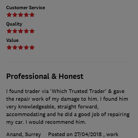
Customer Service
Quality
Value
Professional & Honest
I found trader via 'Which Trusted Trader' & gave
the repair work of my damage to him. I found him
very knowledgeable, straight forward,
accommodating and he did a good job of repairing
my car. I would recommend him.
Anand, Surrey
Posted on 27/04/2018
, work