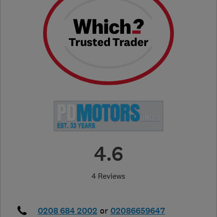
4.6
4 Reviews
0208 684 2002
or
02086659647