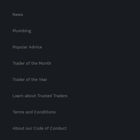
News
Plumbing
Popular Advice
Trader of the Month
Trader of the Year
Learn about Trusted Traders
Terms and Conditions
About our Code of Conduct