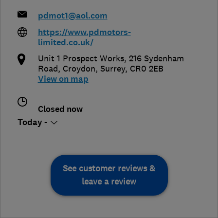
pdmot1@aol.com
https://www.pdmotors-
limited.co.uk/
Unit 1 Prospect Works, 216 Sydenham
Road
,
Croydon
,
Surrey
,
CR0 2EB
View on map
Closed now
Today -
See customer reviews &
leave a review