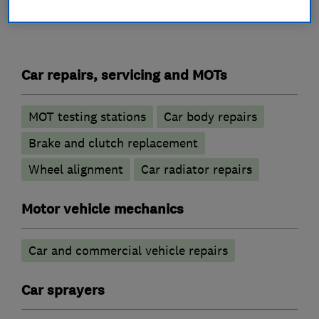
What we do
Car repairs, servicing and MOTs
MOT testing stations
Car body repairs
Brake and clutch replacement
Wheel alignment
Car radiator repairs
Motor vehicle mechanics
Car and commercial vehicle repairs
Car sprayers