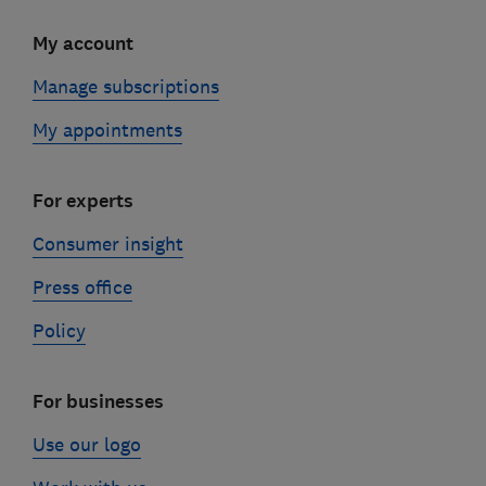
My account
Manage subscriptions
My appointments
For experts
Consumer insight
Press office
Policy
For businesses
Use our logo