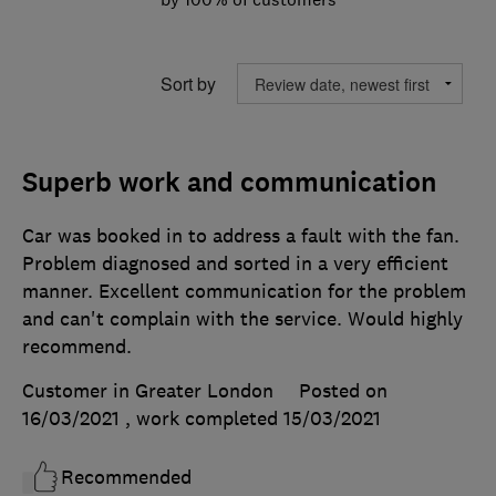
Sort by
Superb work and communication
Car was booked in to address a fault with the fan.
Problem diagnosed and sorted in a very efficient
manner. Excellent communication for the problem
and can't complain with the service. Would highly
recommend.
Customer in Greater London
Posted on
16/03/2021
, work completed
15/03/2021
Recommended