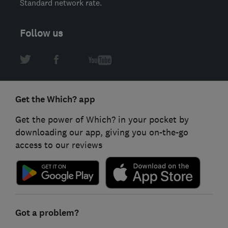
Standard network rate.
Follow us
Get the Which? app
Get the power of Which? in your pocket by
downloading our app, giving you on-the-go
access to our reviews
Got a problem?