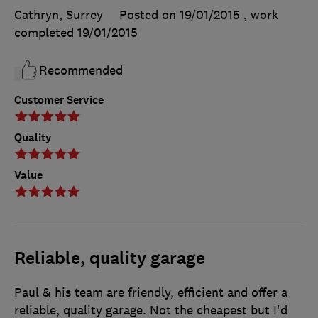
Cathryn, Surrey
Posted on 19/01/2015
, work
completed
19/01/2015
Recommended
Customer Service
Quality
Value
Reliable, quality garage
Paul & his team are friendly, efficient and offer a
reliable, quality garage. Not the cheapest but I'd