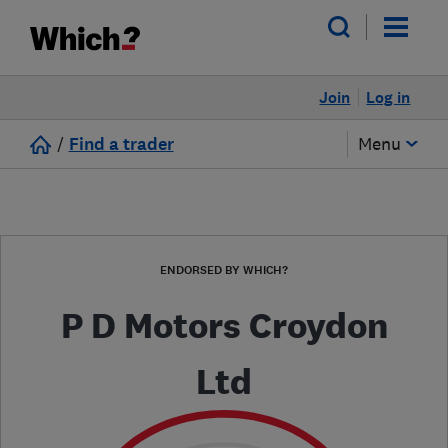
Join
Log in
/
Find a trader
Menu
ENDORSED BY WHICH?
P D Motors Croydon
Ltd