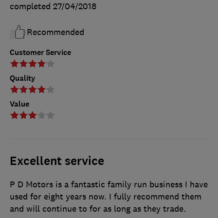
completed
27/04/2018
Recommended
Customer Service
Quality
Value
Excellent service
P D Motors is a fantastic family run business I have
used for eight years now. I fully recommend them
and will continue to for as long as they trade.