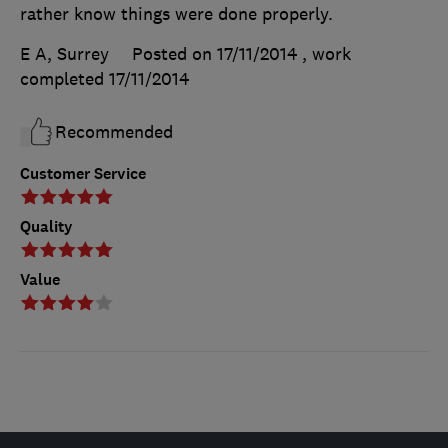
rather know things were done properly.
E A, Surrey
Posted on 17/11/2014
, work
completed
17/11/2014
Recommended
Customer Service
Quality
Value