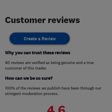
Customer reviews
Create a Review
Why you can trust these reviews
All reviews are verified as being genuine and a true
customer of this trader.
How can we be so sure?
100% of the reviews we publish have been through our
stringent moderation process.
4.6