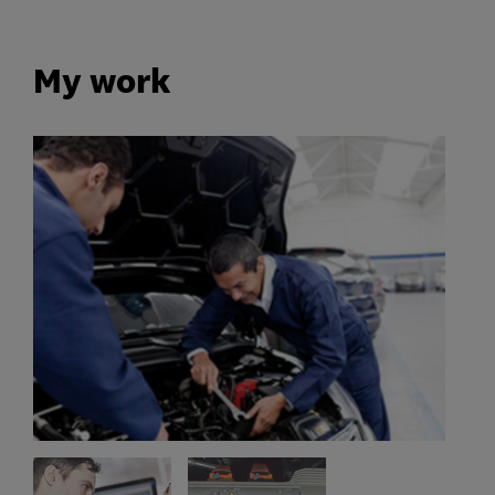
My work