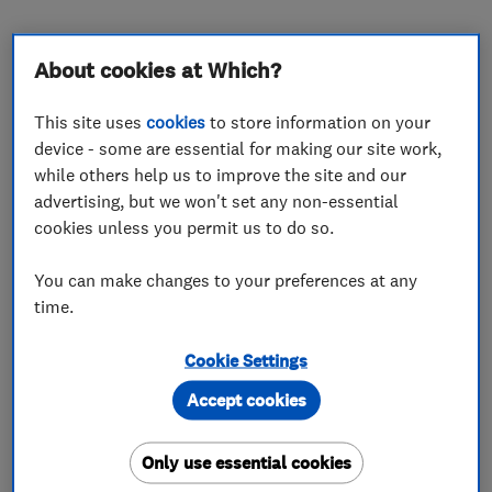
About cookies at Which?
About
This site uses
cookies
to store information on your
device - some are essential for making our site work,
while others help us to improve the site and our
Here at PD Motors Limited we provide expert
advertising, but we won't set any non-essential
and reliable services that you can afford.
cookies unless you permit us to do so.
Our years of experience have helped us in
You can make changes to your preferences at any
building a large base of extremely satisfied
time.
customers.
Cookie Settings
How can we help you?
Accept cookies
Only use essential cookies