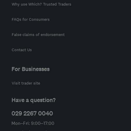
Why use Which? Trusted Traders
FAQs for Consumers
False claims of endorsement
Contact Us
For Businesses
Visit trader site
Have a question?
029 2267 0040
Mon–Fri: 9:00–17:00