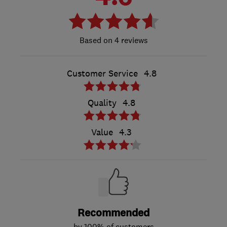
4 reviews
Customer Service
4.8
Quality
4.8
Value
4.3
Recommended
by 100% of customers