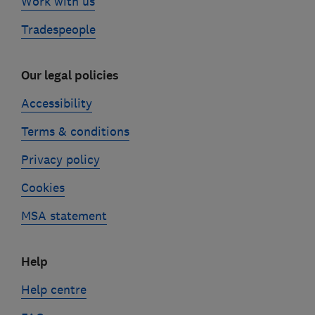
Work with us
Tradespeople
Our legal policies
Accessibility
Terms & conditions
Privacy policy
Cookies
MSA statement
Help
Help centre