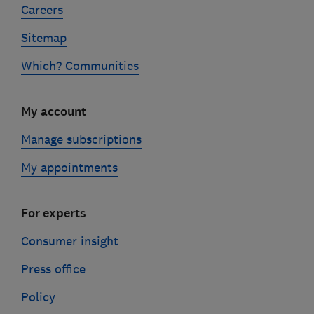
Careers
Sitemap
Which? Communities
My account
Manage subscriptions
My appointments
For experts
Consumer insight
Press office
Policy