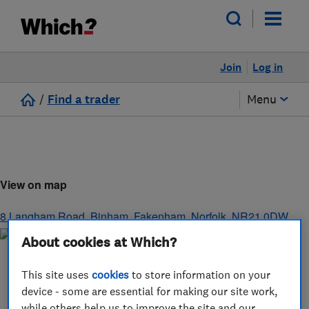
Join
Log in
/
Find a trader
Menu
View on map
8 Langham Road, Binham
,
Fakenham
,
Norfolk
,
NR21 0DW
About cookies at Which?
This site uses
cookies
to store information on your
device - some are essential for making our site work,
while others help us to improve the site and our