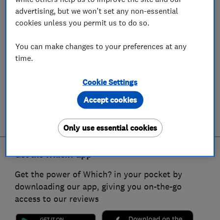
advertising, but we won't set any non-essential
cookies unless you permit us to do so.
You can make changes to your preferences at any
time.
Cookie Settings
Accept cookies
Only use essential cookies
Get the Which? app
Get the power of Which? in your pocket by
downloading our app, giving you on-the-go
access to our reviews