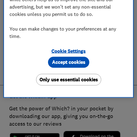
advertising, but we won't set any non-essential
cookies unless you permit us to do so.
You can make changes to your preferences at any
time.
Cookie Settings
Accept cookies
Only use essential cookies
Get the Which? app
Get the power of Which? in your pocket by
downloading our app, giving you on-the-go
access to our reviews