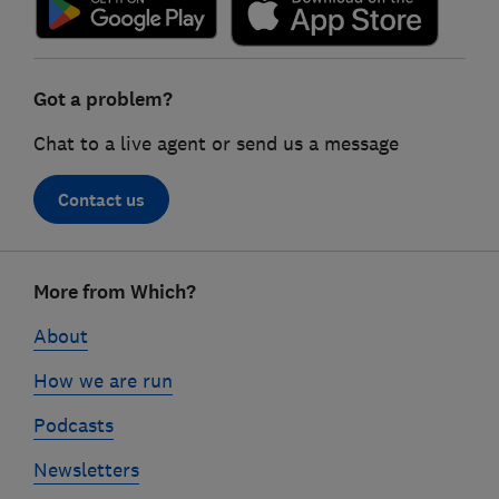
Got a problem?
Chat to a live agent or send us a message
Contact us
Footer
More from Which?
links
About
How we are run
Podcasts
Newsletters