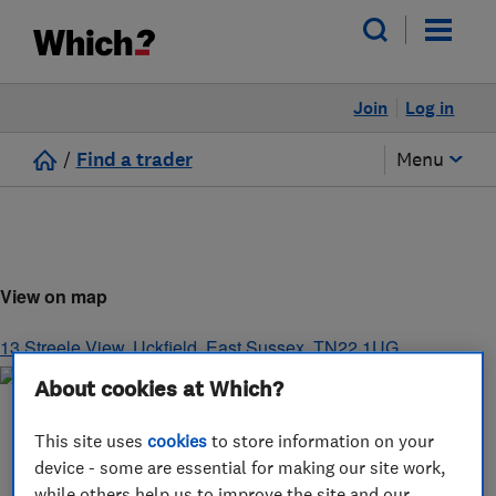
Join
Log in
/
Find a trader
Menu
View on map
13 Streele View
,
Uckfield
,
East Sussex
,
TN22 1UG
About cookies at Which?
This site uses
cookies
to store information on your
device - some are essential for making our site work,
while others help us to improve the site and our