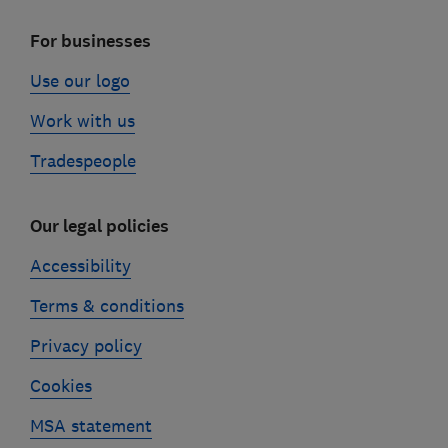
For businesses
Use our logo
Work with us
Tradespeople
Our legal policies
Accessibility
Terms & conditions
Privacy policy
Cookies
MSA statement