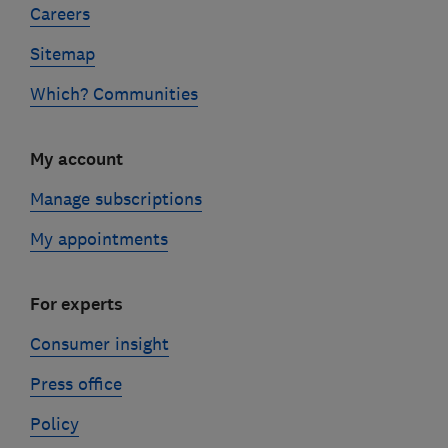
Careers
Sitemap
Which? Communities
My account
Manage subscriptions
My appointments
For experts
Consumer insight
Press office
Policy