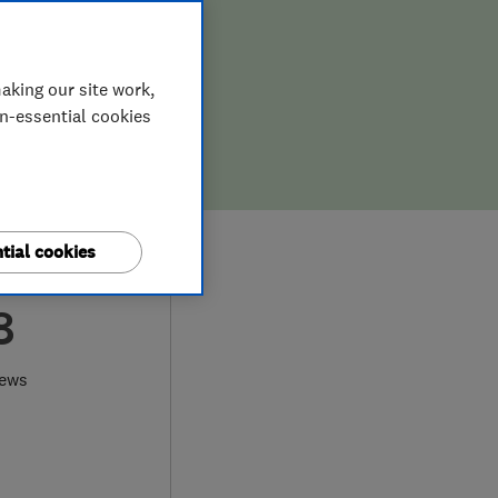
aking our site work,
on-essential cookies
tial cookies
8
iews