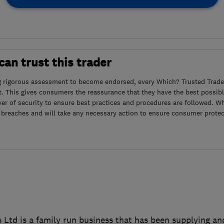
an trust this trader
g rigorous assessment to become endorsed, every Which? Trusted Trader
. This gives consumers the reassurance that they have the best possibl
yer of security to ensure best practices and procedures are followed. Wh
 breaches and will take any necessary action to ensure consumer protec
td is a family run business that has been supplying and