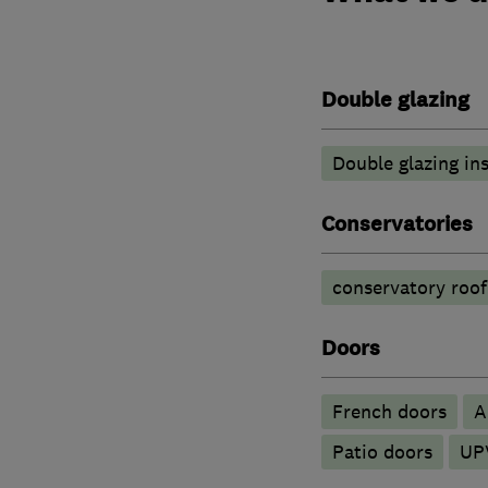
Double glazing
Double glazing ins
Conservatories
conservatory roof
Doors
French doors
​
Patio doors
UP