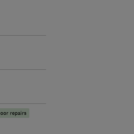
oor repairs