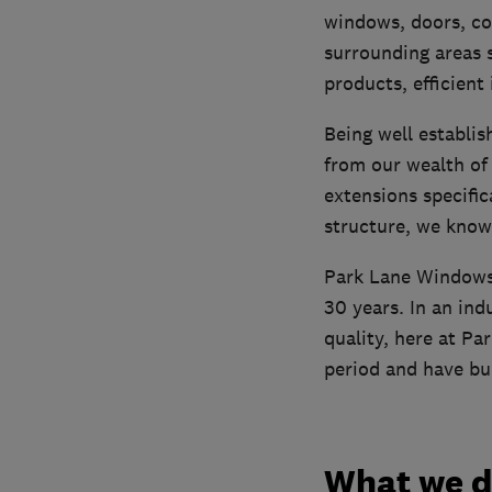
windows, doors, co
surrounding areas s
products, efficient
Being well establi
from our wealth of 
extensions specifi
structure, we know
Park Lane Windows 
30 years. In an ind
quality, here at Pa
period and have bui
What we 