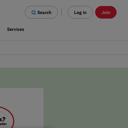
Search
Log in
Join
s
Services