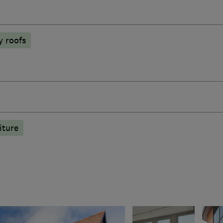
y roofs
iture