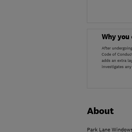
Why you c
After undergoin
Code of Conduct
adds an extra la
investigates any
About
Park Lane Windows L