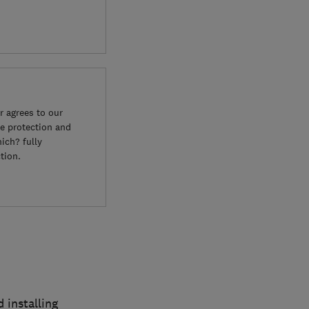
 agrees to our
e protection and
ich? fully
tion.
 installing