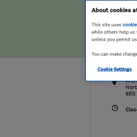
Hiring a trader
FAQs for Consumers
About cookies a
This site uses
cookie
Home maintenance
False claims of endorsement
while others help us 
unless you permit us
News
Contact Us
016
You can make changes
sale
Plumbing
http
Cookie Settings
Popular Advice
Arth
Nor
Trader of the Month
6EG
Trader of the Year
Clos