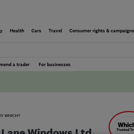
ly
Health
Cars
Travel
Consumer rights & campaign
end a trader
For businesses
BY WHICH?
 Lane Windows Ltd