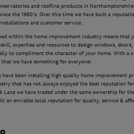
nservatories and roofline products in Northamptonshire
ince the 1980’s. Over this time we have built a reputatio
 installations and customer service.
shed within the home improvement industry means that yo
skill, expertise and resources to design windows, doors,
cally to compliment the character of your home. With a c
 that we have something for everyone!
have been installing high quality home improvement pr
ustry that has not always enjoyed the best reputation fo
rk Lane we have traded under the same ownership for the
lt an enviable local reputation for quality, service & affo
do