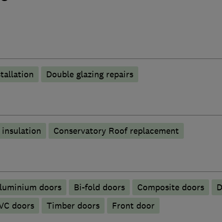
tallation
Double glazing repairs
 insulation
Conservatory Roof replacement
Aluminium doors
Bi-fold doors
Composite doors
D
VC doors
Timber doors
Front door