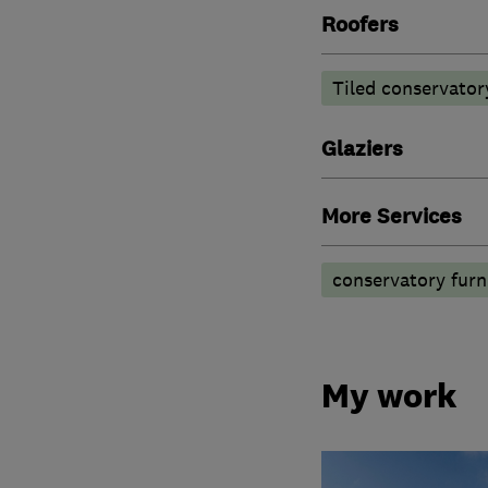
Roofers
Tiled conservator
Glaziers
More Services
conservatory furn
My work