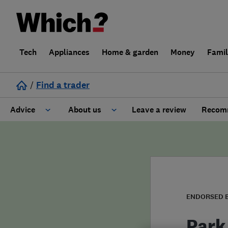
Tech
Appliances
Home & garden
Money
Fami
/
Find a trader
Advice
About us
Leave a review
Recomm
Cost guide
Learn about Trusted Traders
Design
Terms and Conditions
Gardening
About our Code of Conduct
ENDORSED 
General information
Why use Which? Trusted Traders
Park