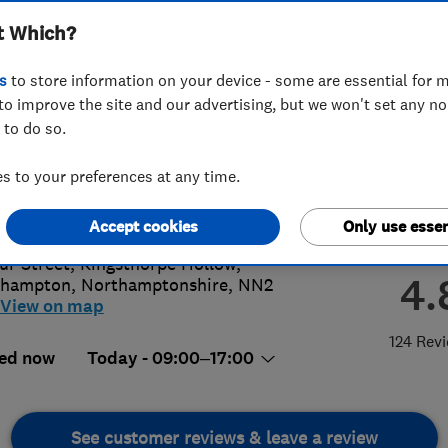
t Which?
s
to store information on your device - some are essential for m
to improve the site and our advertising, but we won't set any n
 to do so.
04791791
 to your preferences at any time.
s@parklanewindows.co.uk
s://parklanewindows.co.uk/
Accept cookies
Only use essen
ur Street, Kingsthorpe Hollow
,
4.
thampton
,
Northamptonshire
,
NN2
View on map
124 Rev
ed now
Today - 09:00–17:00
See customer reviews & leave a review