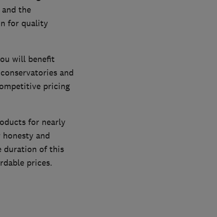
 and the
n for quality
u will benefit
 conservatories and
ompetitive pricing
oducts for nearly
r honesty and
 duration of this
rdable prices.