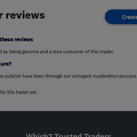
 reviews
Creat
these reviews
ed as being genuine and a true customer of this trader.
sure?
we publish have been through our stringent moderation process
or this trader yet.
Which? Trusted Traders