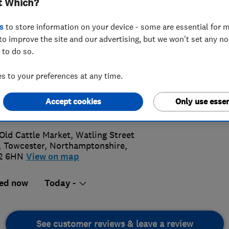
t Which?
s
to store information on your device - some are essential for m
to improve the site and our advertising, but we won't set any n
 to do so.
7 359 282
 to your preferences at any time.
@parkerkitchens.co.uk
Accept cookies
Only use essen
s://parkerkitchens.co.uk/
Old Cattle Market, Watling Street
,
Towcester
,
Northamptonshire
,
2 6HN
View on map
ed now
Today -
See customer reviews & leave a review