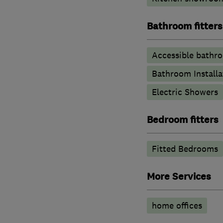
Bathroom fitters
Accessible bathr
Bathroom Installa
Electric Showers
Bedroom fitters
Fitted Bedrooms
More Services
home offices