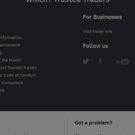
For Businesses
Visit trader site
information
intenance
Follow us
g
f the Month
out Trusted Traders
ur Code of Conduct
r Consumers
 Us
Got a problem?