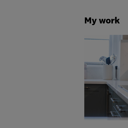
My work