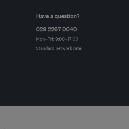
Have a question?
029 2267 0040
Mon–Fri: 9:00–17:00
Standard network rate.