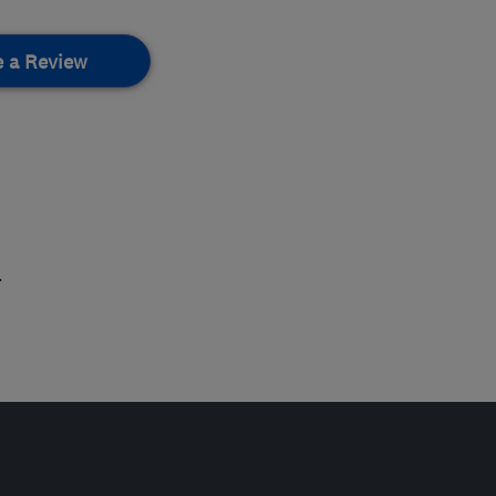
e a Review
.