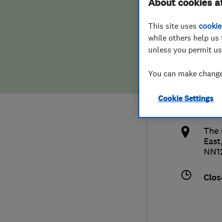
About cookies a
Hiring a trader
FAQs for Consumers
This site uses
cookie
while others help us 
Home maintenance
False claims of endorsement
unless you permit us
News
Contact Us
0132
You can make changes
info
Plumbing
Cookie Settings
http
Popular Advice
The 
East
Trader of the Month
NN1
Trader of the Year
Clos