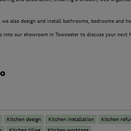
, we also design and install bathrooms, bedrooms and h
op into our showroom in Towcester to discuss your next
do
Kitchen design
Kitchen installation
Kitchen refu
m
Kitchen tiling
Kitchen worktops