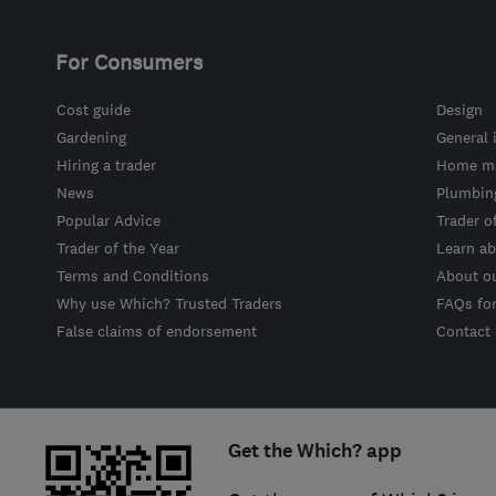
For Consumers
Cost guide
Design
Gardening
General 
Hiring a trader
Home ma
News
Plumbin
Popular Advice
Trader o
Trader of the Year
Learn ab
Terms and Conditions
About o
Why use Which? Trusted Traders
FAQs fo
False claims of endorsement
Contact
Get the Which? app