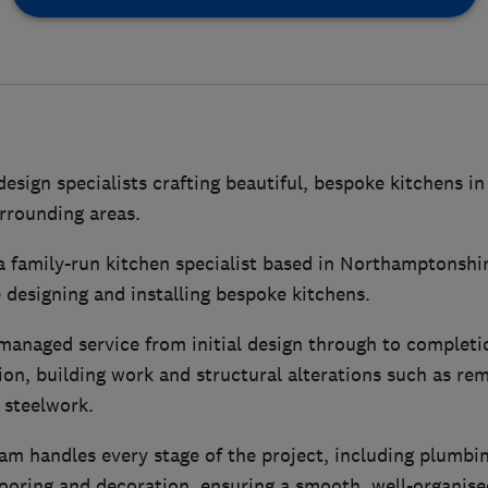
design specialists crafting beautiful, bespoke kitchens 
rrounding areas.
a family-run kitchen specialist based in Northamptonshir
 designing and installing bespoke kitchens.
managed service from initial design through to completio
tion, building work and structural alterations such as re
g steelwork.
m handles every stage of the project, including plumbing
 flooring and decoration, ensuring a smooth, well-organise