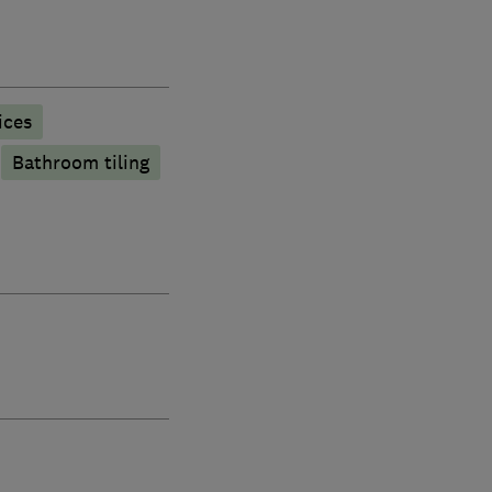
ices
Bathroom tiling