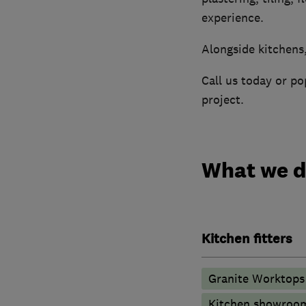
experience.
Alongside kitchens
Call us today or p
project.
What we 
Kitchen fitters
Granite Worktops
Kitchen showroo