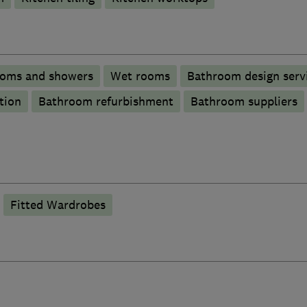
ooms and showers
Wet rooms
Bathroom design serv
tion
Bathroom refurbishment
Bathroom suppliers
Fitted Wardrobes