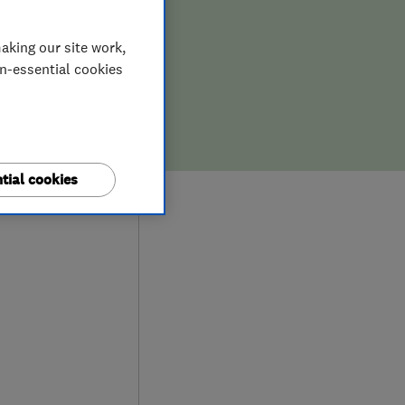
aking our site work,
on-essential cookies
tial cookies