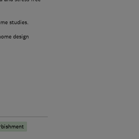
ome studies.
 home design
rbishment