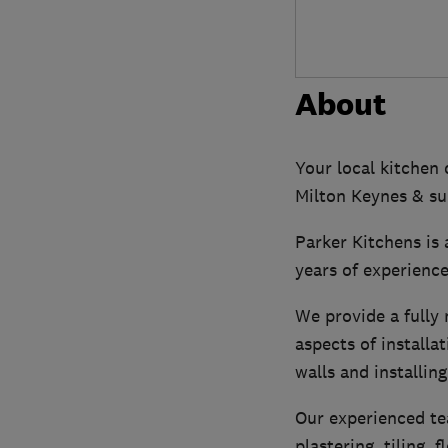
About
Your local kitchen 
Milton Keynes & su
Parker Kitchens is 
years of experience
We provide a fully 
aspects of installa
walls and installin
Our experienced tea
plastering, tiling,