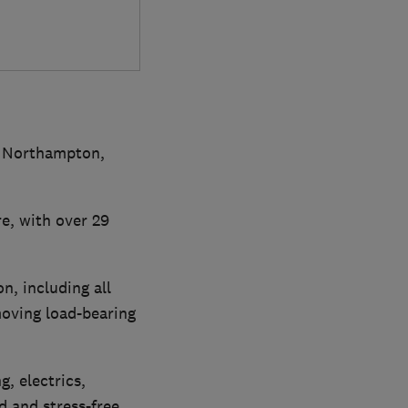
in Northampton,
e, with over 29
n, including all
moving load-bearing
, electrics,
d and stress-free