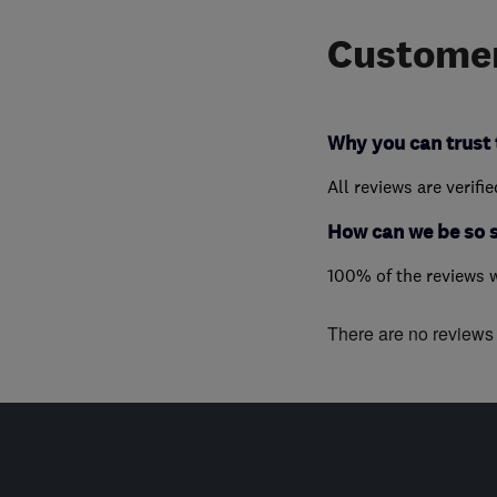
Customer
Why you can trust 
All reviews are verifi
How can we be so 
100% of the reviews 
There are no reviews f