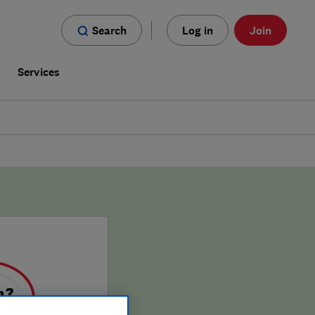
Search
Log in
Join
s
Services