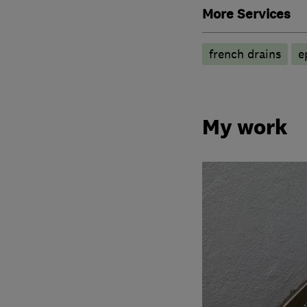
More Services
french drains
e
My work