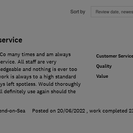
Sort by
service
 Co many times and am always
Customer Servic
ervice. All staff are very
Quality
ledgeable and nothing is ever too
Value
ork is always to a high standard
ays left spotless. Would thoroughly
 definitely use again should the
end-on-Sea
Posted on 20/06/2022
, work completed
2