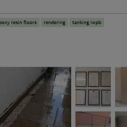
poxy resin floors
rendering
tanking iwpb