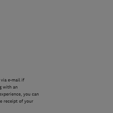
via e-mail if
g with an
experience, you can
e receipt of your