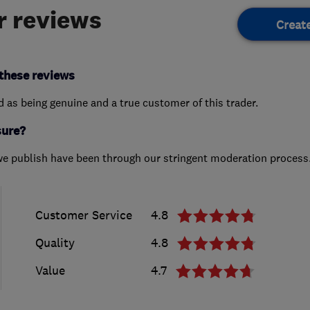
 reviews
Creat
these reviews
ed as being genuine and a true customer of this trader.
sure?
we publish have been through our stringent moderation process
Customer Service
4.8
Quality
4.8
Value
4.7