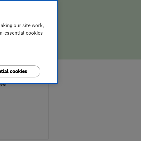
aking our site work,
on-essential cookies
8
tial cookies
ews