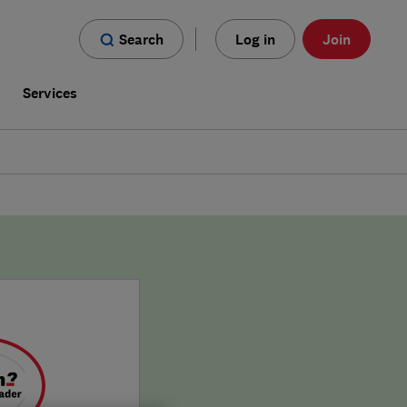
Search
Log in
Join
s
Services