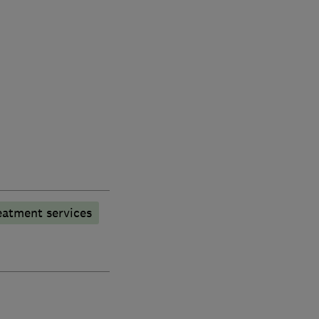
eatment services