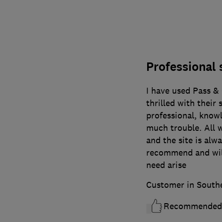
Professional 
I have used Pass &
thrilled with their s
professional, know
much trouble. All w
and the site is alw
recommend and will
need arise
Customer in South
Recommended