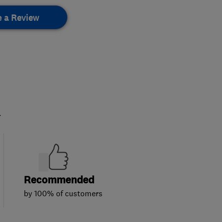
e a Review
.
Recommended
by 100% of customers