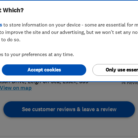
t Which?
s
to store information on your device - some are essential for m
to improve the site and our advertising, but we won't set any n
 to do so.
02 477780
 to your preferences at any time.
sandco87@yahoo.com
4.
s://passcosoutheast.com/
Accept cookies
Only use essen
lson Drive
,
Leigh-on-Sea
,
Essex
,
SS9
14 Revi
View on map
See customer reviews & leave a review