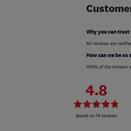
Customer
Why you can trust 
All reviews are verifi
How can we be so 
100% of the reviews 
4.8
14 reviews