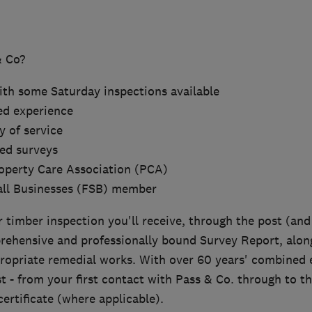
 Co?
with some Saturday inspections available
ed experience
y of service
ed surveys
operty Care Association (PCA)
all Businesses (FSB) member
timber inspection you'll receive, through the post (and 
rehensive and professionally bound Survey Report, alon
propriate remedial works. With over 60 years' combined 
t - from your first contact with Pass & Co. through to th
ertificate (where applicable).