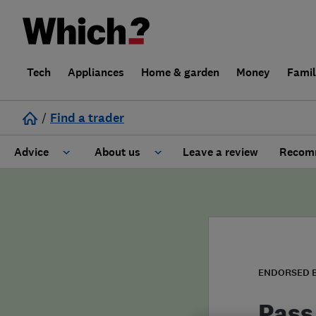
Tech
Appliances
Home & garden
Money
Fami
/
Find a trader
Advice
About us
Leave a review
Recomm
Cost guide
Learn about Trusted Traders
Design
Terms and Conditions
Gardening
About our Code of Conduct
ENDORSED 
General information
Why use Which? Trusted Traders
Pass