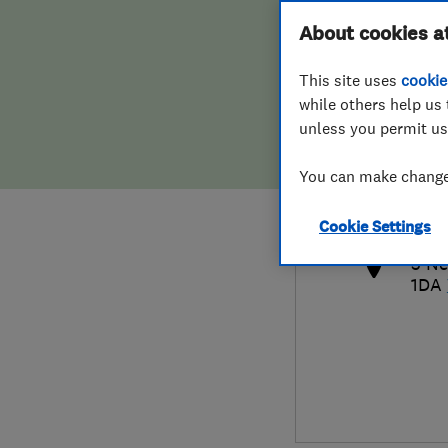
Hiring a trader
FAQs for Consumers
About cookies a
This site uses
cookie
Home maintenance
False claims of endorsement
while others help us 
unless you permit us
News
Contact Us
017
You can make changes
pas
Plumbing
http
Cookie Settings
Popular Advice
5 Ne
1DA
Trader of the Month
Trader of the Year