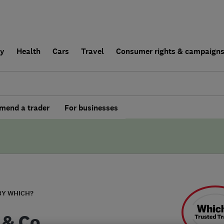
ly
Health
Cars
Travel
Consumer rights & campaign
end a trader
For businesses
BY WHICH?
 & Co