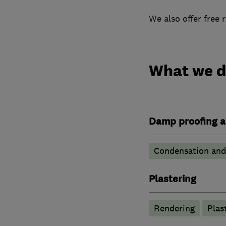
We also offer free 
What we 
Damp proofing a
Condensation and 
Plastering
Rendering
Plas