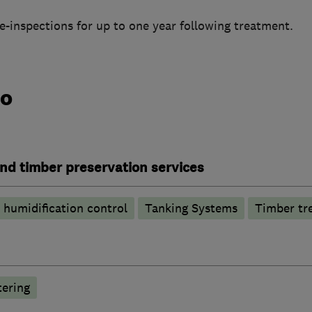
re-inspections for up to one year following treatment.
do
nd timber preservation services
humidification control
Tanking Systems
Timber tr
tering