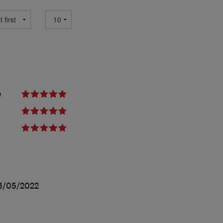
e
3/05/2022