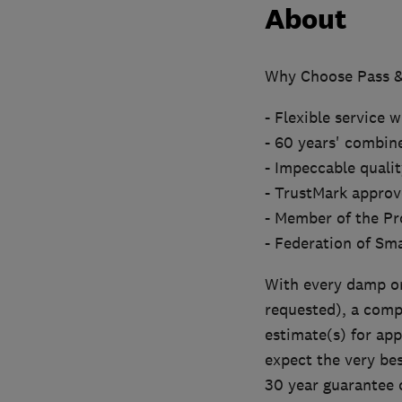
About
Why Choose Pass &
- Flexible service 
- 60 years' combin
- Impeccable qualit
- TrustMark approv
- Member of the Pr
- Federation of Sm
With every damp or 
requested), a comp
estimate(s) for ap
expect the very bes
30 year guarantee c