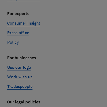
For experts
Consumer insight
Press office
Policy
For businesses
Use our logo
Work with us
Tradespeople
Our legal policies