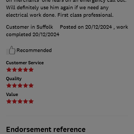
off merchants' one fears on an emergency call out.
Will definitely use him again if we need any
electrical work done. First class professional.
Customer in Suffolk
Posted on 20/12/2024
, work
completed
20/12/2024
Recommended
Customer Service
Quality
Value
Endorsement reference