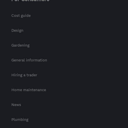
Cost guide
Design
Gardening
General information
Hiring a trader
Home maintenance
News
Plumbing