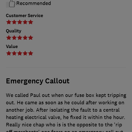
Recommended
Customer Service
Quality
Value
Emergency Callout
We called Paul out when our fuse box kept tripping
out. He came as soon as he could after working on
another job. After isolating the fault to a central
heating electrical valve, he fixed it within the hour.
Really nice chap who is is the opposite to the 'rip