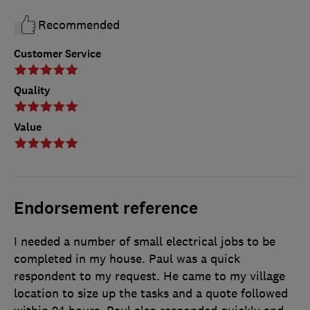
Recommended
Customer Service
Quality
Value
Endorsement reference
I needed a number of small electrical jobs to be
completed in my house. Paul was a quick
respondent to my request. He came to my village
location to size up the tasks and a quote followed