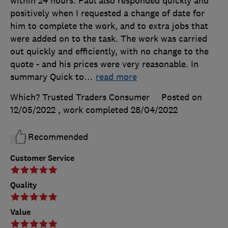
within 24 hours. Paul also responded quickly and
positively when I requested a change of date for
him to complete the work, and to extra jobs that
were added on to the task. The work was carried
out quickly and efficiently, with no change to the
quote - and his prices were very reasonable. In
summary Quick to
…
read more
Which? Trusted Traders Consumer
Posted on
12/05/2022
, work completed
28/04/2022
Recommended
Customer Service
Quality
Value