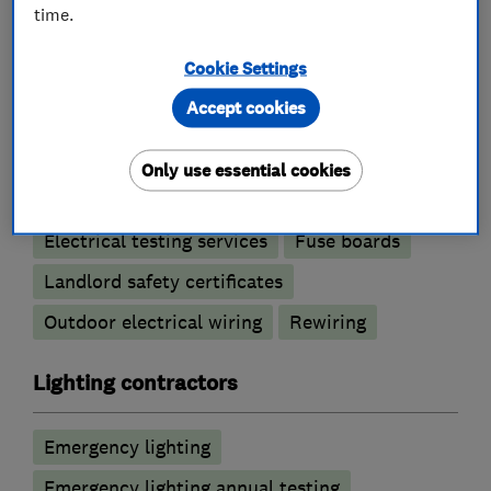
time.
Electricians
Cookie Settings
Accept cookies
Electric Showers
Electrical emergency services
Only use essential cookies
Electrical installations
Electrical repairs
Electrical testing services
Fuse boards
Landlord safety certificates
Outdoor electrical wiring
Rewiring
Lighting contractors
Emergency lighting
Emergency lighting annual testing