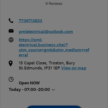
6 Reviews
7736713833
pmlelectrical@outlook.com
https://pml-
electrical.business.site/?
utm_source=gmb&utm_medium=ref
erral
15 Capel Close
,
Troston
,
Bury
St.Edmunds
,
IP31 1EP
View on map
Open NOW
Today - 07:00–20:00