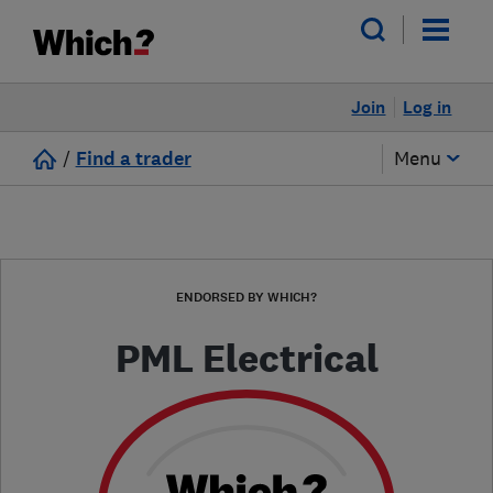
Join
Log in
/
Find a trader
Menu
ENDORSED BY WHICH?
PML Electrical