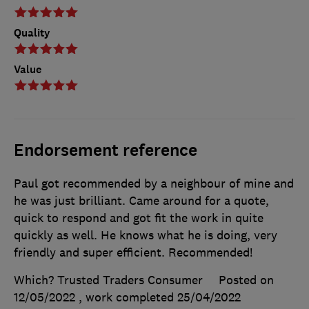
Quality
Value
Endorsement reference
Paul got recommended by a neighbour of mine and
he was just brilliant. Came around for a quote,
quick to respond and got fit the work in quite
quickly as well. He knows what he is doing, very
friendly and super efficient. Recommended!
Which? Trusted Traders Consumer
Posted on
12/05/2022
, work completed
25/04/2022