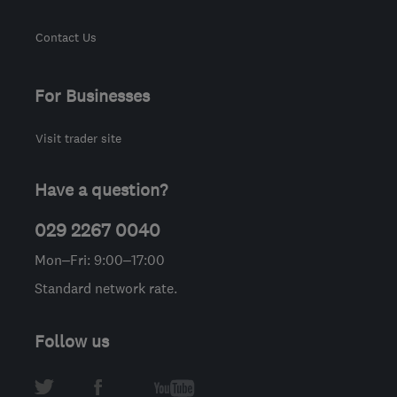
Contact Us
For Businesses
Visit trader site
Have a question?
029 2267 0040
Mon–Fri: 9:00–17:00
Standard network rate.
Follow us