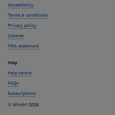
Accessibility
Terms & conditions
Privacy policy
Cookies
MSA statement
Help
Help centre
FAQs
Subscriptions
© Which? 2026