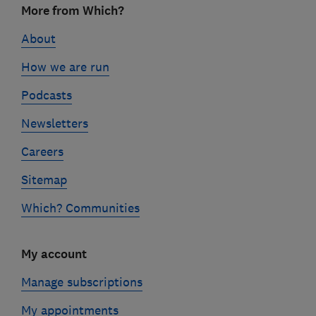
More from Which?
links
About
How we are run
Podcasts
Newsletters
Careers
Sitemap
Which? Communities
My account
Manage subscriptions
My appointments