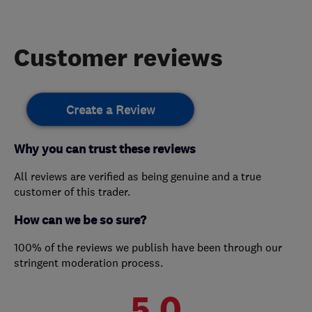
Customer reviews
Create a Review
Why you can trust these reviews
All reviews are verified as being genuine and a true
customer of this trader.
How can we be so sure?
100% of the reviews we publish have been through our
stringent moderation process.
5.0