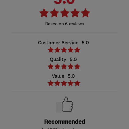
6 reviews
Customer Service
5.0
Quality
5.0
Value
5.0
Recommended