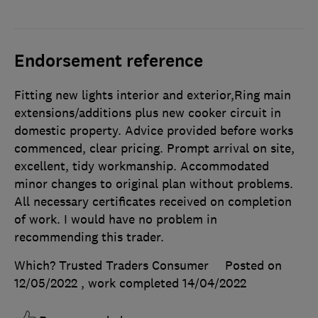
Endorsement reference
Fitting new lights interior and exterior,Ring main
extensions/additions plus new cooker circuit in
domestic property. Advice provided before works
commenced, clear pricing. Prompt arrival on site,
excellent, tidy workmanship. Accommodated
minor changes to original plan without problems.
All necessary certificates received on completion
of work. I would have no problem in
recommending this trader.
Which? Trusted Traders Consumer
Posted on
12/05/2022
, work completed
14/04/2022