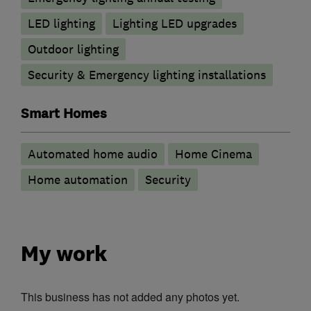
LED lighting
Lighting LED upgrades
Outdoor lighting
Security & Emergency lighting installations
Smart Homes
Automated home audio
Home Cinema
Home automation
Security
My work
This business has not added any photos yet.