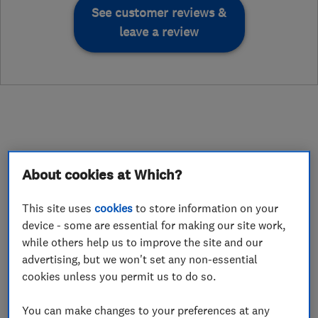
See customer reviews &
leave a review
About
About cookies at Which?
This site uses
cookies
to store information on your
This business has not added a description yet.
device - some are essential for making our site work,
while others help us to improve the site and our
advertising, but we won't set any non-essential
What we do
cookies unless you permit us to do so.
You can make changes to your preferences at any