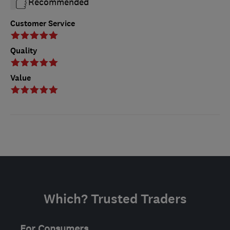
Recommended
Customer Service
Quality
Value
Which? Trusted Traders
For Consumers