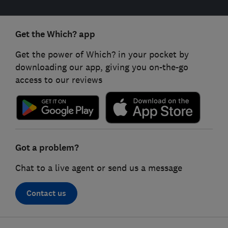
Get the Which? app
Get the power of Which? in your pocket by
downloading our app, giving you on-the-go
access to our reviews
Got a problem?
Chat to a live agent or send us a message
Contact us
Footer