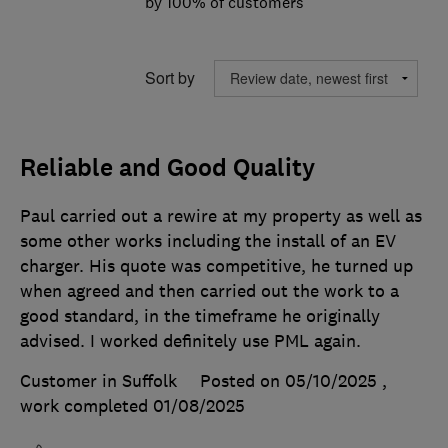
by 100% of customers
Sort by
Reliable and Good Quality
Paul carried out a rewire at my property as well as
some other works including the install of an EV
charger. His quote was competitive, he turned up
when agreed and then carried out the work to a
good standard, in the timeframe he originally
advised. I worked definitely use PML again.
Customer in Suffolk
Posted on 05/10/2025
,
work completed
01/08/2025