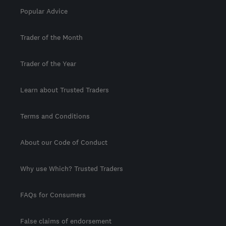
Popular Advice
Trader of the Month
Trader of the Year
Learn about Trusted Traders
Terms and Conditions
About our Code of Conduct
Why use Which? Trusted Traders
FAQs for Consumers
False claims of endorsement