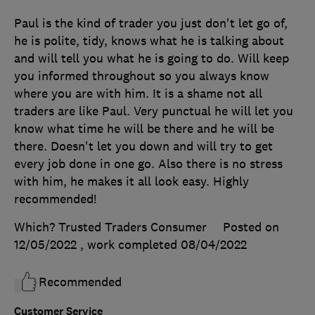
Paul is the kind of trader you just don't let go of,
he is polite, tidy, knows what he is talking about
and will tell you what he is going to do. Will keep
you informed throughout so you always know
where you are with him. It is a shame not all
traders are like Paul. Very punctual he will let you
know what time he will be there and he will be
there. Doesn't let you down and will try to get
every job done in one go. Also there is no stress
with him, he makes it all look easy. Highly
recommended!
Which? Trusted Traders Consumer
Posted on
12/05/2022
, work completed
08/04/2022
Recommended
Customer Service