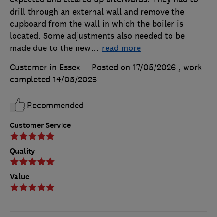
drill through an external wall and remove the
cupboard from the wall in which the boiler is
located. Some adjustments also needed to be
made due to the new
…
read more
Customer in Essex
Posted on 17/05/2026
, work
completed
14/05/2026
Recommended
Customer Service
Quality
Value