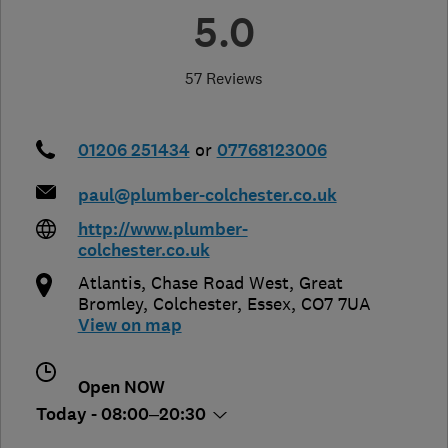
5.0
57 Reviews
01206 251434
or
07768123006
paul@plumber-colchester.co.uk
http://www.plumber-
colchester.co.uk
Atlantis, Chase Road West, Great
Bromley
,
Colchester
,
Essex
,
CO7 7UA
View on map
Open NOW
Today - 08:00–20:30