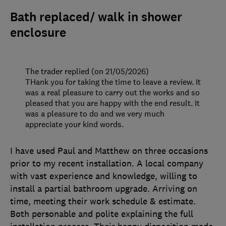
Bath replaced/ walk in shower
enclosure
The trader replied (on 21/05/2026)
THank you for taking the time to leave a review. It
was a real pleasure to carry out the works and so
pleased that you are happy with the end result. It
was a pleasure to do and we very much
appreciate your kind words.
I have used Paul and Matthew on three occasions
prior to my recent installation. A local company
with vast experience and knowledge, willing to
install a partial bathroom upgrade. Arriving on
time, meeting their work schedule & estimate.
Both personable and polite explaining the full