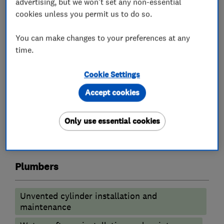
OFTEC registered Engineer.
advertising, but we won't set any non-essential
cookies unless you permit us to do so.
We pride ourselves on the reputation that we
have built up as a family run business and
You can make changes to your preferences at any
time.
appreciate the loyalty shown by our many
returning customers.
Cookie Settings
Accept cookies
What we do
Only use essential cookies
Plumbers
Unvented cylinder installation and
maintenance