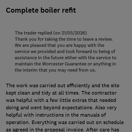
Complete boiler refit
The trader replied (on 21/05/2026)
Thank you for taking the time to leave a review.
We are pleased that you are happy with the
service we provided and look forward to being of
assistance in the future either with the service to
maintain the Worcester Guarantee or anything in
the interim that you may need from us.
The work was carried out efficiently and the site
kept clean and tidy at all times. The contractor
was helpful with a few little extras that needed
doing and went beyond expectations. Also very
helpful with instructions in the manuals of
operation. Everything was carried out on schedule
as agreed in the proposal invoice. After care has