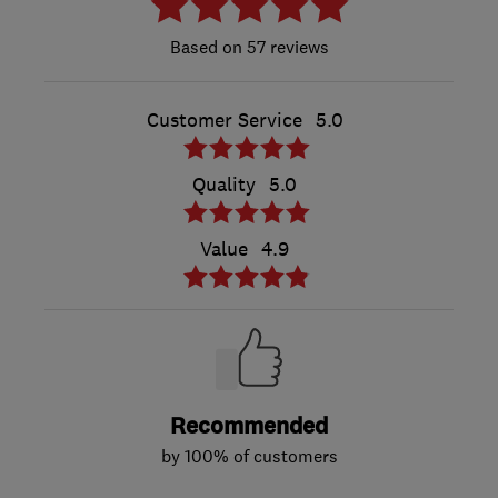
57 reviews
Customer Service
5.0
Quality
5.0
Value
4.9
Recommended
by 100% of customers