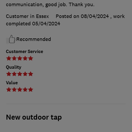
communication, good job. Thank you.
Customer in Essex
Posted on 08/04/2024
, work
completed
05/04/2024
Recommended
Customer Service
Quality
Value
New outdoor tap