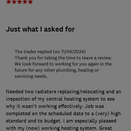
Just what I asked for
The trader replied (on 11/04/2024)
Thank you for taking the time to leave a review.
We look forward to working for you again in the
future for any other plumbing, heating or
servicing needs.
Needed two radiators replacing/relocating and an
inspection of my central heating system to see
why it wasn't working effectively. Job was
completed on the scheduled date to a (very) high
standard and to budget. I am especially pleased
with my (now) working heating system. Great