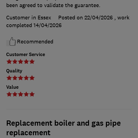
been agreed to validate the guarantee.
Customer in Essex
Posted on 22/04/2026
, work
completed
14/04/2026
Recommended
Customer Service
Quality
Value
Replacement boiler and gas pipe
replacement