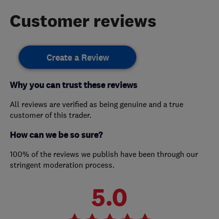
Customer reviews
Create a Review
Why you can trust these reviews
All reviews are verified as being genuine and a true
customer of this trader.
How can we be so sure?
100% of the reviews we publish have been through our
stringent moderation process.
5.0