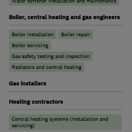
Water softener installation and maintenance
Boiler, central heating and gas engineers
Boiler installation
Boiler repair
Boiler servicing
Gas safety testing and inspection
Radiators and central heating
Gas installers
Heating contractors
Central heating systems (installation and
servicing)