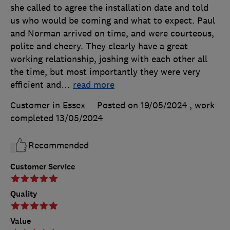
she called to agree the installation date and told
us who would be coming and what to expect. Paul
and Norman arrived on time, and were courteous,
polite and cheery. They clearly have a great
working relationship, joshing with each other all
the time, but most importantly they were very
efficient and
…
read more
Customer in Essex
Posted on 19/05/2024
, work
completed
13/05/2024
Recommended
Customer Service
Quality
Value