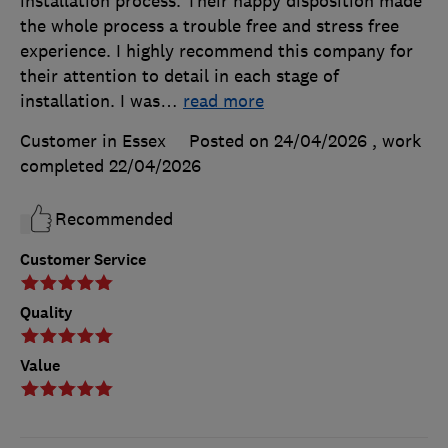
installation process. Their happy disposition made
the whole process a trouble free and stress free
experience. I highly recommend this company for
their attention to detail in each stage of
installation. I was
…
read more
Customer in Essex
Posted on 24/04/2026
, work
completed
22/04/2026
Recommended
Customer Service
Quality
Value