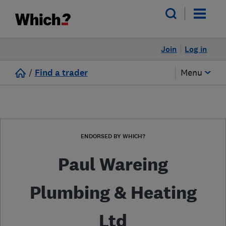
Join
Log in
/
Find a trader
Menu
ENDORSED BY WHICH?
Paul Wareing
Plumbing & Heating
Ltd