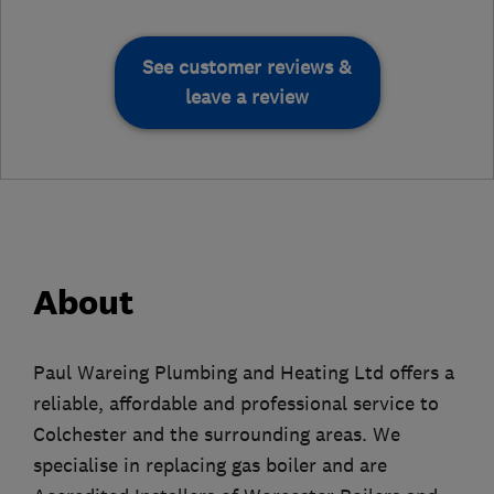
See customer reviews &
leave a review
About
Paul Wareing Plumbing and Heating Ltd offers a
reliable, affordable and professional service to
Colchester and the surrounding areas. We
specialise in replacing gas boiler and are