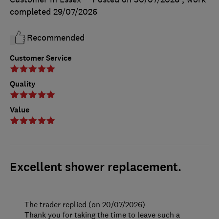
completed
29/07/2026
Recommended
Customer Service
Quality
Value
Excellent shower replacement.
The trader replied (on 20/07/2026)
Thank you for taking the time to leave such a