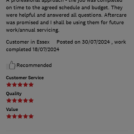
A professional approach - the job was completed
on time to the agreed schedule and budget. They
were helpful and answered all questions. Aftercare
was promised and I shall be using them for future
work/annual servicing.
Customer in Essex
Posted on 30/07/2024
, work
completed
18/07/2024
Recommended
Customer Service
Quality
Value