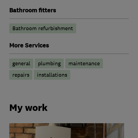
Bathroom fitters
Bathroom refurbishment
More Services
general
plumbing
maintenance
repairs
installations
My work