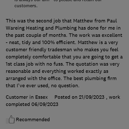
customers.
This was the second job that Matthew from Paul
Wareing Heating and Plumbing has done for me in
the past couple of months. The work was excellent
- neat, tidy and 100% efficient. Matthew is a very
customer friendly tradesman who makes you feel
completely comfortable that you are going to get a
1st class job with no fuss. The quotation was very
reasonable and everything worked exactly as
arranged with the office. The best plumbing firm
that I've ever used, no question.
Customer in Essex
Posted on 21/09/2023
, work
completed
06/09/2023
Recommended