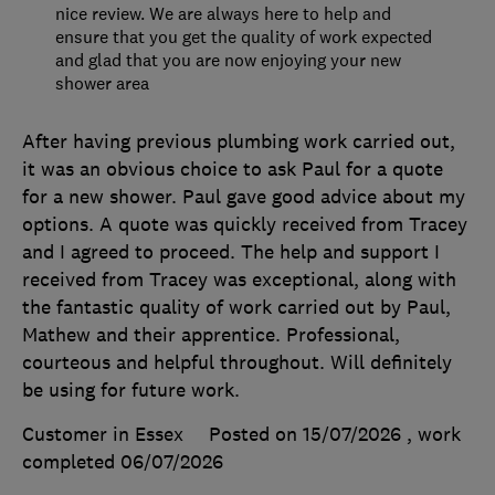
nice review. We are always here to help and
ensure that you get the quality of work expected
and glad that you are now enjoying your new
shower area
After having previous plumbing work carried out,
it was an obvious choice to ask Paul for a quote
for a new shower. Paul gave good advice about my
options. A quote was quickly received from Tracey
and I agreed to proceed. The help and support I
received from Tracey was exceptional, along with
the fantastic quality of work carried out by Paul,
Mathew and their apprentice. Professional,
courteous and helpful throughout. Will definitely
be using for future work.
Customer in Essex
Posted on 15/07/2026
, work
completed
06/07/2026