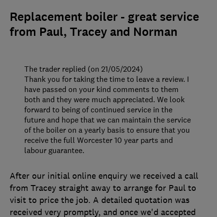
Replacement boiler - great service
from Paul, Tracey and Norman
The trader replied (on 21/05/2024)
Thank you for taking the time to leave a review. I
have passed on your kind comments to them
both and they were much appreciated. We look
forward to being of continued service in the
future and hope that we can maintain the service
of the boiler on a yearly basis to ensure that you
receive the full Worcester 10 year parts and
labour guarantee.
After our initial online enquiry we received a call
from Tracey straight away to arrange for Paul to
visit to price the job. A detailed quotation was
received very promptly, and once we'd accepted