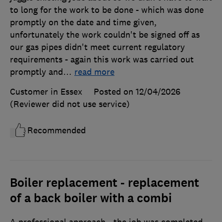
to long for the work to be done - which was done
promptly on the date and time given,
unfortunately the work couldn't be signed off as
our gas pipes didn't meet current regulatory
requirements - again this work was carried out
promptly and
…
read more
Customer in Essex
Posted on 12/04/2026
(Reviewer did not use service)
Recommended
Boiler replacement - replacement
of a back boiler with a combi