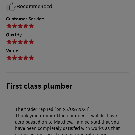
Recommended
Customer Service
Quality
Value
First class plumber
The trader replied (on 25/09/2023)
Thank you for your kind comments which I have
also passed on to Matthew. I am so glad that you
have been completely satisfed with works as that
is always our aim - to please and retain our