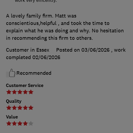
A lovely family firm. Matt was
conscientious,helpful , and took the time to
explain what he was doing and why. No hesitation
in recommending this firm to others.
Customer in Essex
Posted on 03/06/2026
, work
completed
02/06/2026
Recommended
Customer Service
Quality
Value