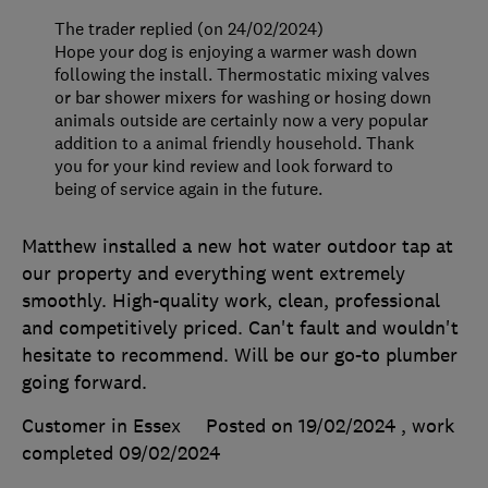
The trader replied (on 24/02/2024)
Hope your dog is enjoying a warmer wash down
following the install. Thermostatic mixing valves
or bar shower mixers for washing or hosing down
animals outside are certainly now a very popular
addition to a animal friendly household. Thank
you for your kind review and look forward to
being of service again in the future.
Matthew installed a new hot water outdoor tap at
our property and everything went extremely
smoothly. High-quality work, clean, professional
and competitively priced. Can't fault and wouldn't
hesitate to recommend. Will be our go-to plumber
going forward.
Customer in Essex
Posted on 19/02/2024
, work
completed
09/02/2024