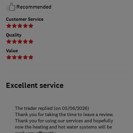
Recommended
Customer Service
Quality
Value
Excellent service
The trader replied (on 05/06/2026)
Thank you for taking the time to leave a review.
Thank you for using our services and hopefully
now the heating and hot water systems will be
work very efficently.