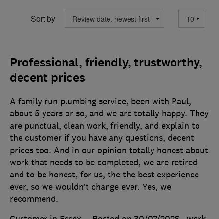
Sort by
Professional, friendly, trustworthy,
decent prices
A family run plumbing service, been with Paul,
about 5 years or so, and we are totally happy. They
are punctual, clean work, friendly, and explain to
the customer if you have any questions, decent
prices too. And in our opinion totally honest about
work that needs to be completed, we are retired
and to be honest, for us, the the best experience
ever, so we wouldn’t change ever. Yes, we
recommend.
Customer in Essex
Posted on 30/07/2026
, work