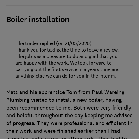
Boiler installation
The trader replied (on 21/05/2026)
Thank you for taking the time to leave a review.
The job was a pleasure to do and glad that you
are happy with the work. We look forward to
carrying out the first service in a years time and
anything else we can do for you in the interim.
Matt and his apprentice Tom from Paul Wareing
Plumbing visited to install a new boiler, having
been recommended to me. Both were very friendly
and helpful throughout the day keeping me advised
of progress. They were professional and efficient in
their work and were finished earlier than I had
expected and cleared up afterwards. They had to