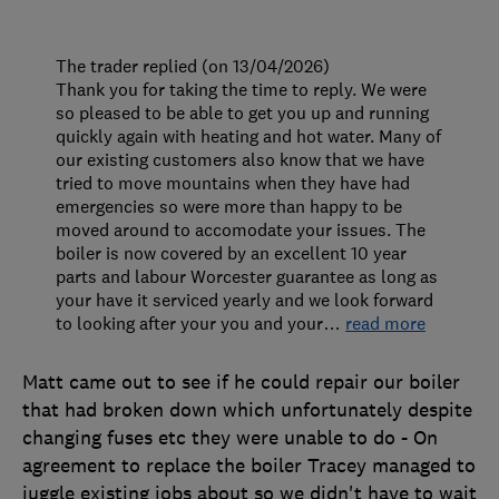
The trader replied (on 13/04/2026)
Thank you for taking the time to reply. We were
so pleased to be able to get you up and running
quickly again with heating and hot water. Many of
our existing customers also know that we have
tried to move mountains when they have had
emergencies so were more than happy to be
moved around to accomodate your issues. The
boiler is now covered by an excellent 10 year
parts and labour Worcester guarantee as long as
your have it serviced yearly and we look forward
to looking after your you and your
…
read more
Matt came out to see if he could repair our boiler
that had broken down which unfortunately despite
changing fuses etc they were unable to do - On
agreement to replace the boiler Tracey managed to
juggle existing jobs about so we didn't have to wait