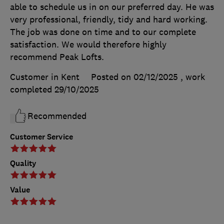
able to schedule us in on our preferred day. He was
very professional, friendly, tidy and hard working.
The job was done on time and to our complete
satisfaction. We would therefore highly
recommend Peak Lofts.
Customer in Kent
Posted on 02/12/2025
, work
completed
29/10/2025
Recommended
Customer Service
Quality
Value