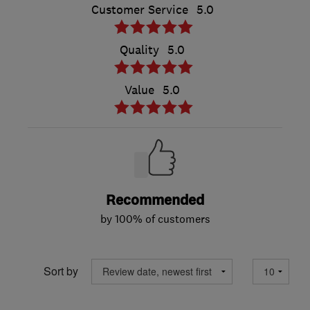
Customer Service
5.0
Quality
5.0
Value
5.0
Recommended
by 100% of customers
Sort by