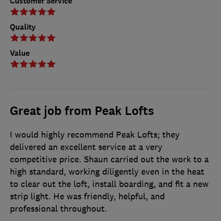
Customer Service
Quality
Value
Great job from Peak Lofts
I would highly recommend Peak Lofts; they
delivered an excellent service at a very
competitive price. Shaun carried out the work to a
high standard, working diligently even in the heat
to clear out the loft, install boarding, and fit a new
strip light. He was friendly, helpful, and
professional throughout.