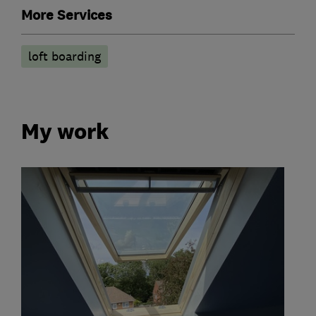
More Services
loft boarding
My work