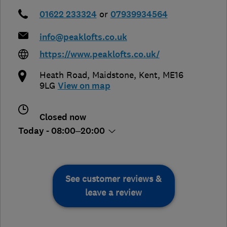
01622 233324
or
07939934564
info@peaklofts.co.uk
https://www.peaklofts.co.uk/
Heath Road
,
Maidstone
,
Kent
,
ME16
9LG
View on map
Closed now
Today - 08:00–20:00
See customer reviews &
leave a review