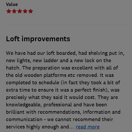
Value
Loft improvements
We have had our loft boarded, had shelving put in,
new lights, new ladder and a new lock on the
hatch. The preparation was excellent with all of
the old wooden platforms etc removed. It was
completed to schedule (in fact they took a bit of
extra time to ensure it was a perfect finish), was
precisely what they said it would cost. They are
knowledgeable, professional and have been
brilliant with recommendations, information and
communication - we cannot recommend their
services highly enough and
…
read more