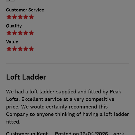
Customer Service
Quality
Value
Loft Ladder
We had a loft ladder supplied and fitted by Peak
Lofts. Excellent service at a very competitive
price. We would certainly recommend this
Company to anyone thinking of having a loft ladder
fitted.
Customer in Kent
Posted on 16/04/2026
, work