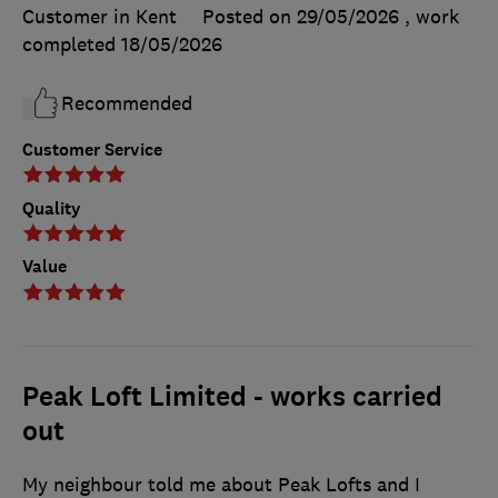
Customer in Kent
Posted on 29/05/2026
, work
completed
18/05/2026
Recommended
Customer Service
Quality
Value
Peak Loft Limited - works carried
out
My neighbour told me about Peak Lofts and I