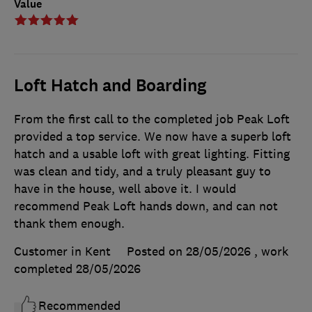
Value
Loft Hatch and Boarding
From the first call to the completed job Peak Loft
provided a top service. We now have a superb loft
hatch and a usable loft with great lighting. Fitting
was clean and tidy, and a truly pleasant guy to
have in the house, well above it. I would
recommend Peak Loft hands down, and can not
thank them enough.
Customer in Kent
Posted on 28/05/2026
, work
completed
28/05/2026
Recommended