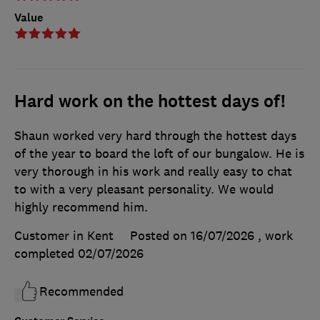
Value
Hard work on the hottest days of!
Shaun worked very hard through the hottest days
of the year to board the loft of our bungalow. He is
very thorough in his work and really easy to chat
to with a very pleasant personality. We would
highly recommend him.
Customer in Kent
Posted on 16/07/2026
, work
completed
02/07/2026
Recommended