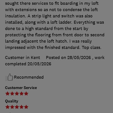
sought there services to fit boarding in my loft
with extensions so as not to condense the loft
insulation. A strip light and switch was also
installed, along with a loft ladder. Everything was
done to a high standard from the start by
protecting the flooring from front door to second
landing adjacent the loft hatch. I was really
impressed with the finished standard. Top class.
Customer in Kent
Posted on 28/05/2026
, work
completed
20/05/2026
Recommended
Customer Service
Quality