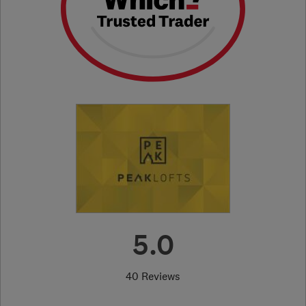
5.0
40 Reviews