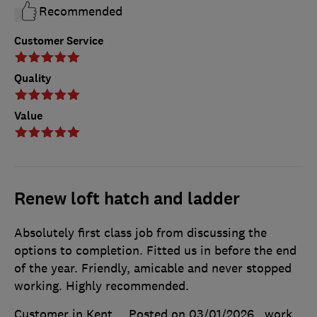
Recommended
Customer Service
Quality
Value
Renew loft hatch and ladder
Absolutely first class job from discussing the
options to completion. Fitted us in before the end
of the year. Friendly, amicable and never stopped
working. Highly recommended.
Customer in Kent
Posted on 03/01/2026
, work