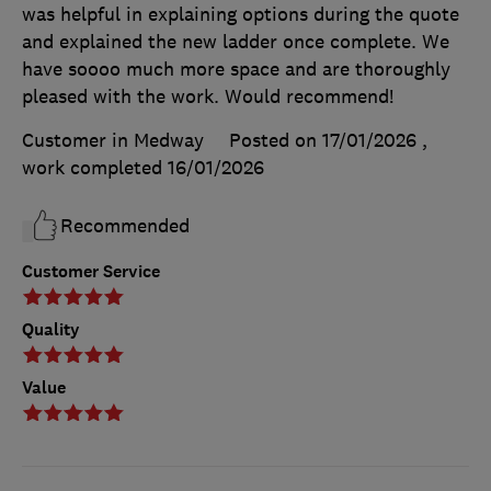
was helpful in explaining options during the quote
and explained the new ladder once complete. We
have soooo much more space and are thoroughly
pleased with the work. Would recommend!
Customer in Medway
Posted on 17/01/2026
,
work completed
16/01/2026
Recommended
Customer Service
Quality
Value