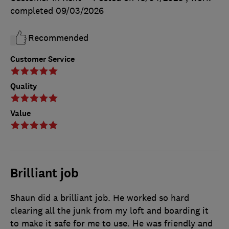
completed
09/03/2026
Recommended
Customer Service
Quality
Value
Brilliant job
Shaun did a brilliant job. He worked so hard
clearing all the junk from my loft and boarding it
to make it safe for me to use. He was friendly and