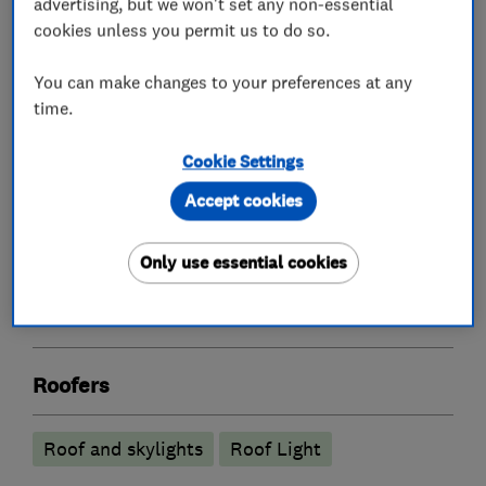
advertising, but we won't set any non-essential
cookies unless you permit us to do so.
What we do
You can make changes to your preferences at any
time.
Cookie Settings
Loft and property converters
Accept cookies
Loft Insulation
Only use essential cookies
Loft Ladders
Roofers
Roof and skylights
Roof Light