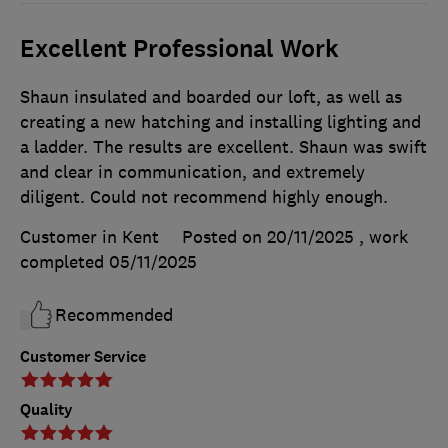
Excellent Professional Work
Shaun insulated and boarded our loft, as well as
creating a new hatching and installing lighting and
a ladder. The results are excellent. Shaun was swift
and clear in communication, and extremely
diligent. Could not recommend highly enough.
Customer in Kent
Posted on 20/11/2025
, work
completed
05/11/2025
Recommended
Customer Service
Quality