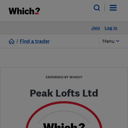
Join
Log in
/
Find a trader
Menu
ENDORSED BY WHICH?
Peak Lofts Ltd