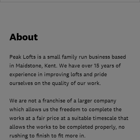
About
Peak Lofts is a small family run business based
in Maidstone, Kent. We have over 15 years of
experience in improving lofts and pride
ourselves on the quality of our work.
We are not a franchise of a larger company
which allows us the freedom to complete the
works at a fair price at a suitable timescale that
allows the works to be completed properly, no
rushing to finish to fit more in.