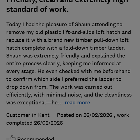
standard of work.
Today I had the pleasure of Shaun attending to
remove my old plastic lift‑and‑slide loft hatch and
replace it with a brand new timber pull‑down loft
hatch complete with a fold‑down timber ladder.
Shaun was extremely friendly and explained the
entire process clearly, keeping me informed at
every stage. He even checked with me beforehand
to confirm which side I preferred the ladder to
drop down from. The work was carried out
efficiently, with minimal noise, and the cleanliness
was exceptional—he
…
read more
Customer in Kent
Posted on 26/02/2026
, work
completed
26/02/2026
Recommended