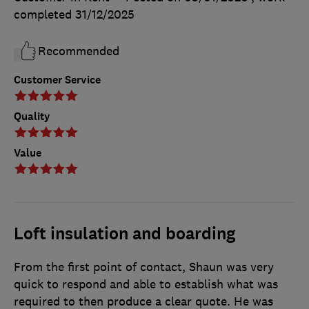
completed
31/12/2025
Recommended
Customer Service
Quality
Value
Loft insulation and boarding
From the first point of contact, Shaun was very
quick to respond and able to establish what was
required to then produce a clear quote. He was