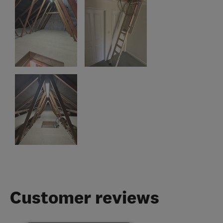
Customer reviews