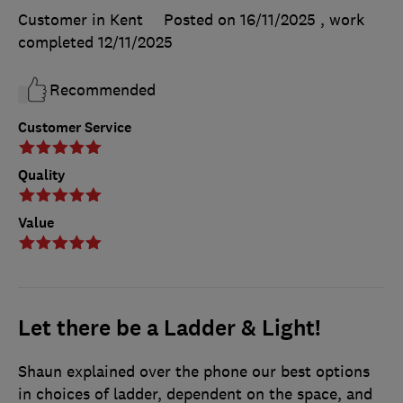
Customer in Kent
Posted on 16/11/2025
, work
completed
12/11/2025
Recommended
Customer Service
Quality
Value
Let there be a Ladder & Light!
Shaun explained over the phone our best options
in choices of ladder, dependent on the space, and