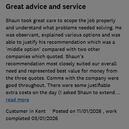
Great advice and service
Shaun took great care to scope the job properly
and understand what problems needed solving. He
was observant, explained various options and was
able to justify his recommendation which was a
'middle option' compared with two other
companies which quoted. Shaun's
recommendation most closely suited our overall
need and represented best value for money from
the three quotes. Comms with the company were
good throughout. There were some justifiable
extra costs on the day (I asked Shaun to extend
…
read more
Customer in Kent
Posted on 11/01/2026
, work
completed
05/01/2026