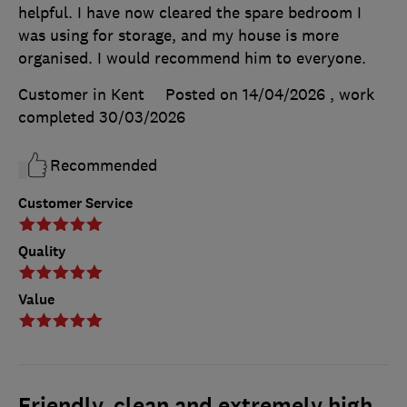
helpful. I have now cleared the spare bedroom I
was using for storage, and my house is more
organised. I would recommend him to everyone.
Customer in Kent
Posted on 14/04/2026
, work
completed
30/03/2026
Recommended
Customer Service
Quality
Value
Friendly, clean and extremely high