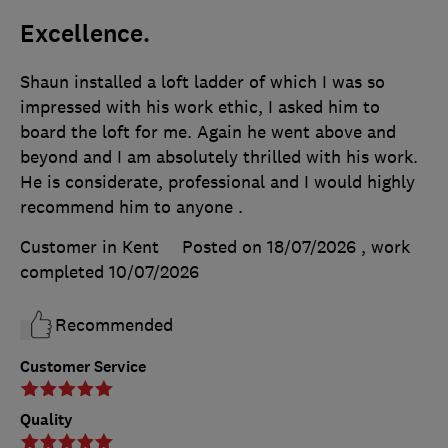
Excellence.
Shaun installed a loft ladder of which I was so
impressed with his work ethic, I asked him to
board the loft for me. Again he went above and
beyond and I am absolutely thrilled with his work.
He is considerate, professional and I would highly
recommend him to anyone .
Customer in Kent
Posted on 18/07/2026
, work
completed
10/07/2026
Recommended
Customer Service
Quality