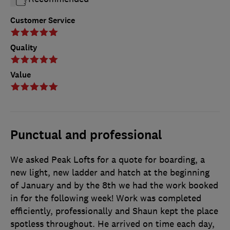
Customer Service
Quality
Value
Punctual and professional
We asked Peak Lofts for a quote for boarding, a
new light, new ladder and hatch at the beginning
of January and by the 8th we had the work booked
in for the following week! Work was completed
efficiently, professionally and Shaun kept the place
spotless throughout. He arrived on time each day,