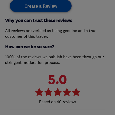
Create a Review
Why you can trust these reviews
All reviews are verified as being genuine and a true
customer of this trader.
How can we be so sure?
100% of the reviews we publish have been through our
stringent moderation process.
5.0
40 reviews