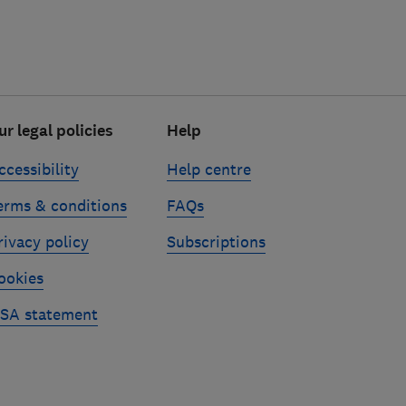
ur legal policies
Help
ccessibility
Help centre
erms & conditions
FAQs
rivacy policy
Subscriptions
ookies
SA statement