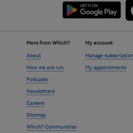
Footer
More from Which?
My account
links
About
Manage subscriptio
How we are run
My appointments
Podcasts
Newsletters
Careers
Sitemap
Which? Communities