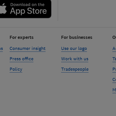
For experts
For businesses
O
ns
Consumer insight
Use our logo
A
Press office
Work with us
T
Policy
Tradespeople
P
C
M