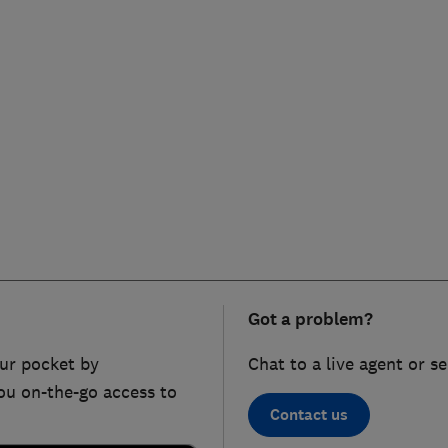
Got a problem?
ur pocket by
Chat to a live agent or s
ou on-the-go access to
Contact us