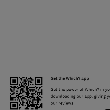
Hiring a trader
FAQs for Consumers
Home maintenance
False claims of endorsement
News
Contact Us
Plumbing
Popular Advice
Trader of the Month
Get the Which? app
Trader of the Year
Get the power of Which? in yo
downloading our app, giving y
our reviews