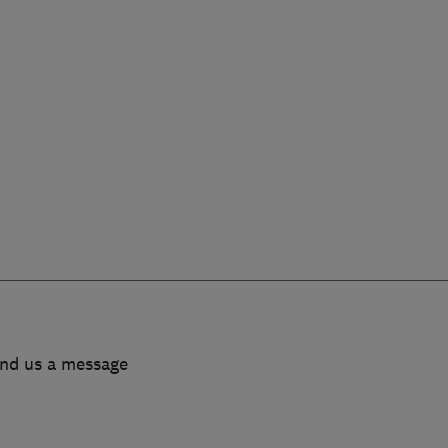
end us a message