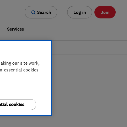
Search
Log in
Join
s
Services
aking our site work,
on-essential cookies
tial cookies