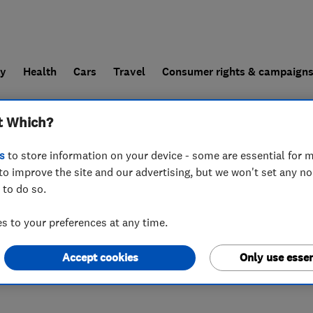
ly
Health
Cars
Travel
Consumer rights & campaign
t Which?
end a trader
For businesses
s
to store information on your device - some are essential for m
to improve the site and our advertising, but we won't set any n
 to do so.
ws Road
,
Coatbridge
,
Scotland
,
ML5 4RP
 to your preferences at any time.
Accept cookies
Only use essen