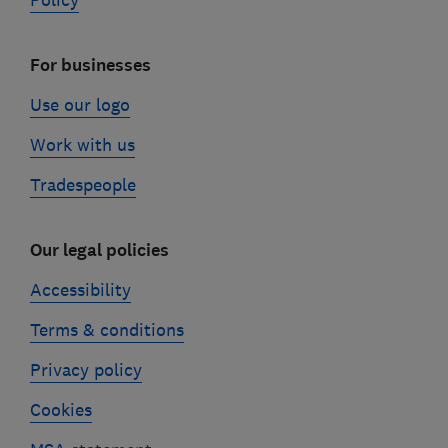
Policy
For businesses
Use our logo
Work with us
Tradespeople
Our legal policies
Accessibility
Terms & conditions
Privacy policy
Cookies