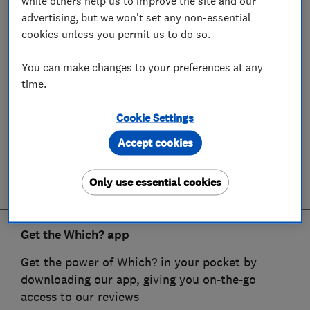
while others help us to improve the site and our
advertising, but we won't set any non-essential
cookies unless you permit us to do so.
You can make changes to your preferences at any
time.
Cookie Settings
Accept cookies
Only use essential cookies
Get the Which? app
Get the power of Which? in your pocket by
downloading our app, giving you on-the-go
access to our reviews