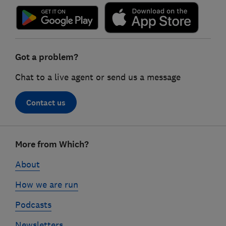
Got a problem?
Chat to a live agent or send us a message
Contact us
Footer
More from Which?
links
About
How we are run
Podcasts
Newsletters