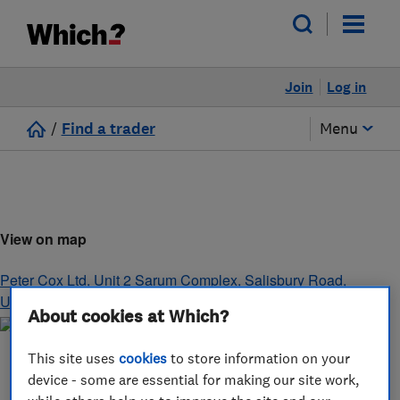
Join
Log in
/
Find a trader
Menu
View on map
Peter Cox Ltd, Unit 2 Sarum Complex, Salisbury Road
,
Uxbridge
,
Middlesex
,
UB8 2RZ
About cookies at Which?
This site uses
cookies
to store information on your
device - some are essential for making our site work,