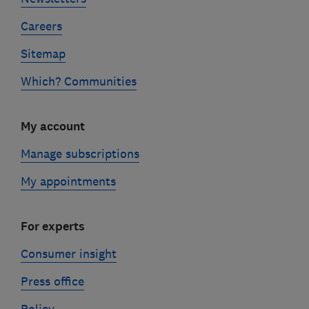
Careers
Sitemap
Which? Communities
My account
Manage subscriptions
My appointments
For experts
Consumer insight
Press office