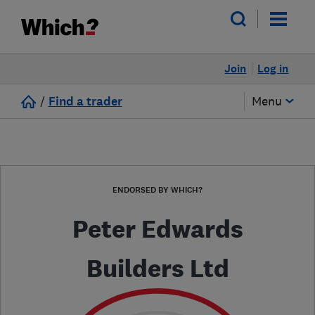
Join
Log in
/
Find a trader
Menu
ENDORSED BY WHICH?
Peter Edwards
Builders Ltd