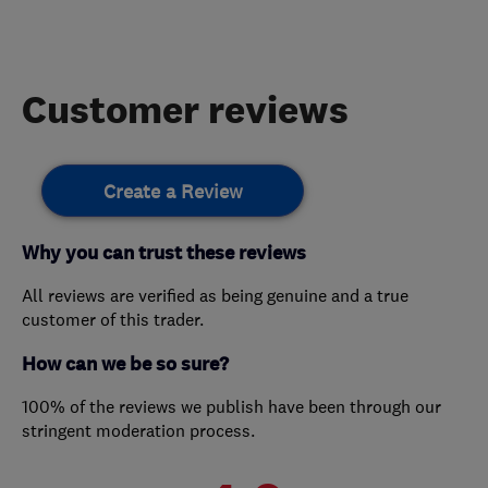
Customer reviews
Create a Review
Why you can trust these reviews
All reviews are verified as being genuine and a true
customer of this trader.
How can we be so sure?
100% of the reviews we publish have been through our
stringent moderation process.