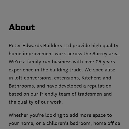
About
Peter Edwards Builders Ltd provide high quality
home improvement work across the Surrey area.
We’re a family run business with over 25 years
experience in the building trade. We specialise
in loft conversions, extensions, Kitchens and
Bathrooms, and have developed a reputation
based on our friendly team of tradesmen and
the quality of our work.
Whether you’re looking to add more space to
your home, or a children’s bedroom, home office