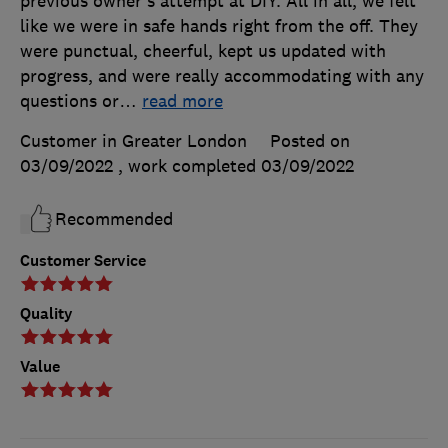
previous owner's attempt at DIY. All in all, we felt
like we were in safe hands right from the off. They
were punctual, cheerful, kept us updated with
progress, and were really accommodating with any
questions or
…
read more
Customer in Greater London
Posted on
03/09/2022
, work completed
03/09/2022
Recommended
Customer Service
Quality
Value