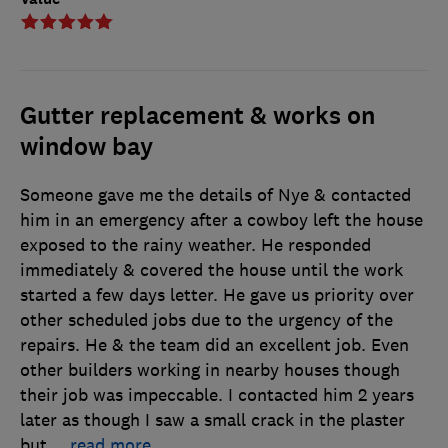
Gutter replacement & works on
window bay
Someone gave me the details of Nye & contacted
him in an emergency after a cowboy left the house
exposed to the rainy weather. He responded
immediately & covered the house until the work
started a few days letter. He gave us priority over
other scheduled jobs due to the urgency of the
repairs. He & the team did an excellent job. Even
other builders working in nearby houses though
their job was impeccable. I contacted him 2 years
later as though I saw a small crack in the plaster
but
…
read more