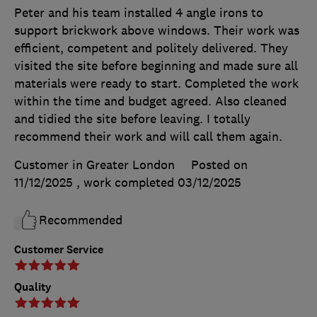
Peter and his team installed 4 angle irons to
support brickwork above windows. Their work was
efficient, competent and politely delivered. They
visited the site before beginning and made sure all
materials were ready to start. Completed the work
within the time and budget agreed. Also cleaned
and tidied the site before leaving. I totally
recommend their work and will call them again.
Customer in Greater London
Posted on
11/12/2025
, work completed
03/12/2025
Recommended
Customer Service
Quality