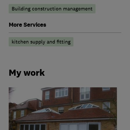
Building construction management
More Services
kitchen supply and fitting
My work