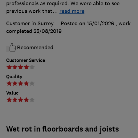
professionals as required. We were able to see
previous work that
…
read more
Customer in Surrey
Posted on 15/01/2026
, work
completed
25/08/2019
Recommended
Customer Service
Quality
Value
Wet rot in floorboards and joists