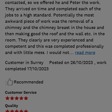
contacted, so we offered he and Peter the work.
They arrived on time and completed each of the
jobs to a high standard. Potentially the most
awkward piece of work was the removal of a
chimney and the chimney breast in the house and
then making good the roof and the wall etc. in the
room. They clearly are very experienced and
competent and this was completed professionally
and with little mess. I would not
…
read more
Customer in Surrey
Posted on 26/10/2023
, work
completed
17/10/2023
Recommended
Customer Service
Quality