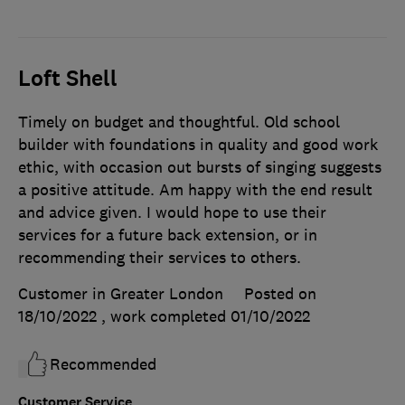
Loft Shell
Timely on budget and thoughtful. Old school
builder with foundations in quality and good work
ethic, with occasion out bursts of singing suggests
a positive attitude. Am happy with the end result
and advice given. I would hope to use their
services for a future back extension, or in
recommending their services to others.
Customer in Greater London
Posted on
18/10/2022
, work completed
01/10/2022
Recommended
Customer Service