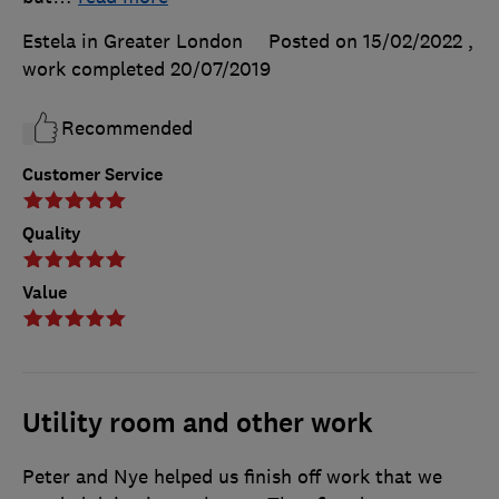
Estela in Greater London
Posted on 15/02/2022
,
work completed
20/07/2019
Recommended
Customer Service
Quality
Value
Utility room and other work
Peter and Nye helped us finish off work that we