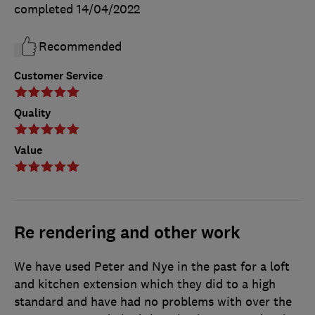
completed
14/04/2022
Recommended
Customer Service
Quality
Value
Re rendering and other work
We have used Peter and Nye in the past for a loft
and kitchen extension which they did to a high
standard and have had no problems with over the