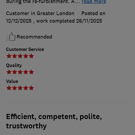
during the re-furbishment. A
…
read more
Customer in Greater London
Posted on
12/12/2025
, work completed
26/11/2025
Recommended
Customer Service
Quality
Value
Efficient, competent, polite,
trustworthy