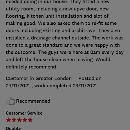
needed doing in our house. They fitted a new
utility room, including a new upvc door, new
flooring, kitchen unit installation and alot of
making good. We also asked them to re-fit some
doors including skirting and architrave. They also
installed a drainage channel outside. The work was
done to a great standard and we were happy with
the outcome. The guys were here at 8am every day
and left the house clean when leaving. Would
definitely recommend
Customer in Greater London
Posted on
24/11/2021
, work completed
23/11/2021
Recommended
Customer Service
Quality