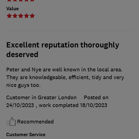
Value
Excellent reputation thoroughly
deserved
Peter and Nye are well known in the local area.
They are knowledgeable, efficient, tidy and very
nice guys too.
Customer in Greater London
Posted on
24/10/2023
, work completed
18/10/2023
Recommended
Customer Service