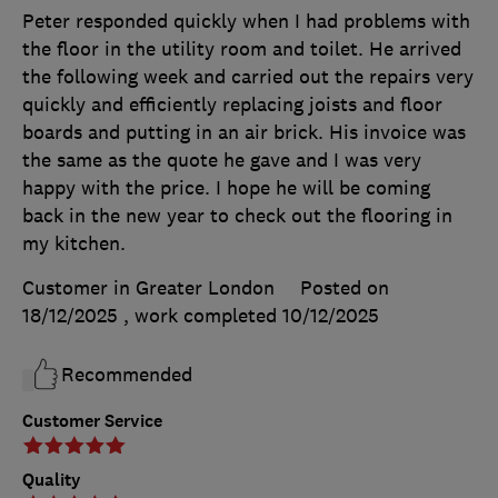
Peter responded quickly when I had problems with
the floor in the utility room and toilet. He arrived
the following week and carried out the repairs very
quickly and efficiently replacing joists and floor
boards and putting in an air brick. His invoice was
the same as the quote he gave and I was very
happy with the price. I hope he will be coming
back in the new year to check out the flooring in
my kitchen.
Customer in Greater London
Posted on
18/12/2025
, work completed
10/12/2025
Recommended
Customer Service
Quality