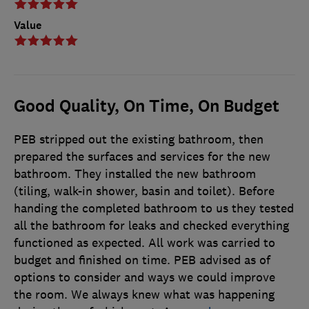
Value
Good Quality, On Time, On Budget
PEB stripped out the existing bathroom, then
prepared the surfaces and services for the new
bathroom. They installed the new bathroom
(tiling, walk-in shower, basin and toilet). Before
handing the completed bathroom to us they tested
all the bathroom for leaks and checked everything
functioned as expected. All work was carried to
budget and finished on time. PEB advised as of
options to consider and ways we could improve
the room. We always knew what was happening