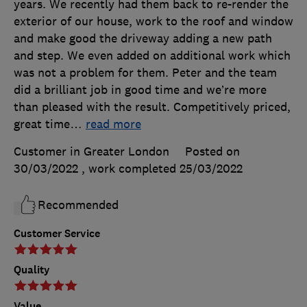
years. We recently had them back to re-render the
exterior of our house, work to the roof and window
and make good the driveway adding a new path
and step. We even added on additional work which
was not a problem for them. Peter and the team
did a brilliant job in good time and we’re more
than pleased with the result. Competitively priced,
great time
…
read more
Customer in Greater London
Posted on
30/03/2022
, work completed
25/03/2022
Recommended
Customer Service
Quality
Value