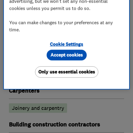
advertising, but we won't set any non-essential
What we do
cookies unless you permit us to do so.
You can make changes to your preferences at any
time.
Builders
Cookie Settings
Building services
Extensions
Accept cookies
Garage conversions
Loft conversions
Only use essential cookies
Log cabins and homes
Carpenters
Joinery and carpentry
Building construction contractors