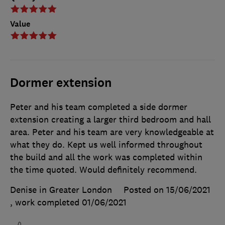
Value
Dormer extension
Peter and his team completed a side dormer
extension creating a larger third bedroom and hall
area. Peter and his team are very knowledgeable at
what they do. Kept us well informed throughout
the build and all the work was completed within
the time quoted. Would definitely recommend.
Denise in Greater London
Posted on 15/06/2021
, work completed
01/06/2021