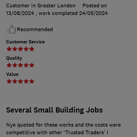
Customer in Greater London
Posted on
13/08/2024
, work completed
24/05/2024
Recommended
Customer Service
Quality
Value
Several Small Building Jobs
Nye quoted for these works and the costs were
competitive with other 'Trusted Traders' I