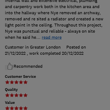
internal wall and extensive electrical, plumbing
and carpentry work both in the kitchen area and
into the hallway where Nye removed an archway,
removed and re sited a radiator and created a new
light point in the ceiling. Throughout this project,
Nye was punctual and reliable - always on site
when he said he
…
read more
Customer in Greater London
Posted on
21/12/2022
, work completed
20/12/2022
Recommended
Customer Service
Quality
Value