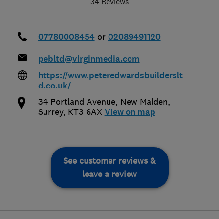
34 Reviews
07780008454
or
02089491120
pebltd@virginmedia.com
https://www.peteredwardsbuilderslt
d.co.uk/
34 Portland Avenue
,
New Malden
,
Surrey
,
KT3 6AX
View on map
See customer reviews &
leave a review