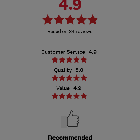
4.9
34 reviews
Customer Service
4.9
Quality
5.0
Value
4.9
Recommended