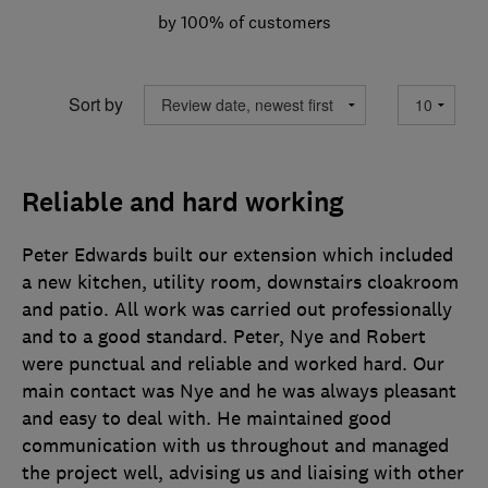
by 100% of customers
Sort by
Reliable and hard working
Peter Edwards built our extension which included
a new kitchen, utility room, downstairs cloakroom
and patio. All work was carried out professionally
and to a good standard. Peter, Nye and Robert
were punctual and reliable and worked hard. Our
main contact was Nye and he was always pleasant
and easy to deal with. He maintained good
communication with us throughout and managed
the project well, advising us and liaising with other