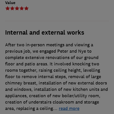
Value
Internal and external works
After two in-person meetings and viewing a
previous job, we engaged Peter and Nye to
complete extensive renovations of our ground
floor and patio areas. It involved knocking two
rooms together, raising ceiling height, levelling
floor to remove internal steps, removal of large
chimney breast, installation of new external doors
and windows, installation of new kitchen units and
appliances, creation of new boiler/utility room,
creation of understairs cloakroom and storage
area, replacing a ceiling
…
read more