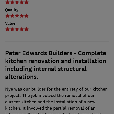
Quality
Value
Peter Edwards Builders - Complete
kitchen renovation and installation
including internal structural
alterations.
Nye was our builder for the entirety of our kitchen
project. The job involved the removal of our
current kitchen and the installation of a new
kitchen. It involved the partial removal of an