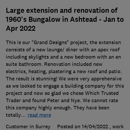
Large extension and renovation of
1960's Bungalow in Ashtead - Jan to
Apr 2022
This is our "Grand Designs" project, the extension
consists of a new lounge/ diner with an apex roof
including skylights and a new bedroom with an en
suite bathroom. Renovation included new
electrics, heating, plastering a new roof and patio.
The result is stunning! We were very apprehensive
as we looked to engage a building company for this
project and now so glad we chose Which Trusted
Trader and found Peter and Nye. We cannot rate
this company highly enough. They have been
totally
…
read more
Customer in Surrey
Posted on 14/04/2022
, work