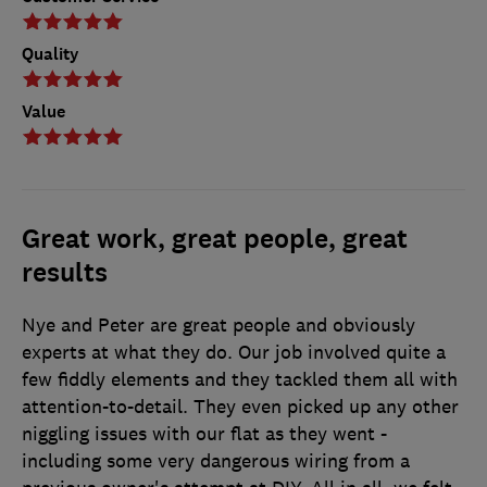
Quality
Value
Great work, great people, great
results
Nye and Peter are great people and obviously
experts at what they do. Our job involved quite a
few fiddly elements and they tackled them all with
attention-to-detail. They even picked up any other
niggling issues with our flat as they went -
including some very dangerous wiring from a