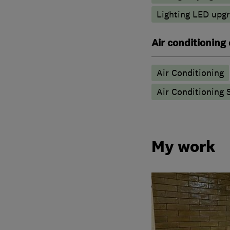
Lighting LED upg
Air conditioning
Air Conditioning
Air Conditioning 
My work