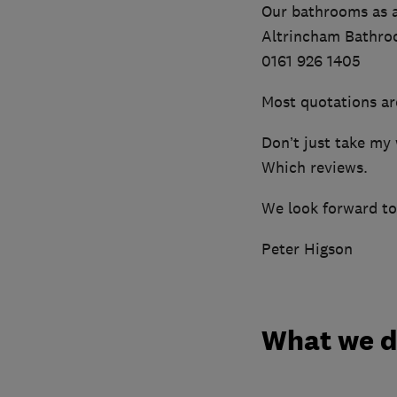
Our bathrooms as a
Altrincham Bathroo
0161 926 1405
Most quotations ar
Don’t just take my 
Which reviews.
We look forward to
Peter Higson
What we 