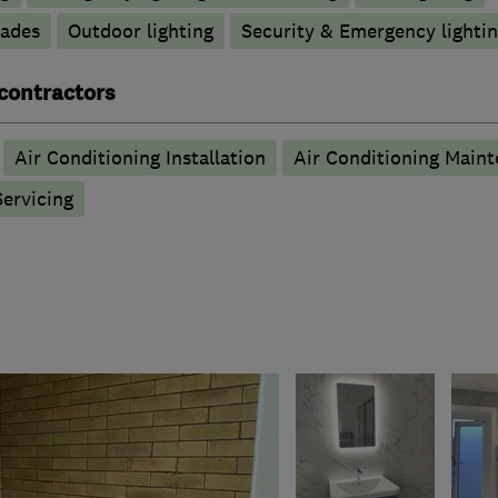
rades
Outdoor lighting
Security & Emergency lighting
 contractors
Air Conditioning Installation
Air Conditioning Main
Servicing