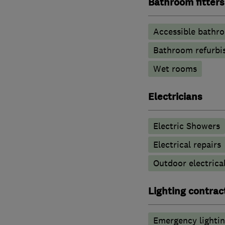
Bathroom fitters
Accessible bathr
Bathroom refurbi
Wet rooms
Electricians
Electric Showers
Electrical repairs
Outdoor electrical
Lighting contrac
Emergency lighti