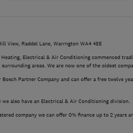
Hill View, Raddel Lane, Warrngton WA4 4EE
 Heating, Electrical & Air Conditioning commenced tradi
 surrounding areas. We are now one of the oldest compan
 Bosch Partner Company and can offer a free twelve ye
we also have an Electrical & Air Conditioning division.
stered company we can offer 0% finance up to 2 years a