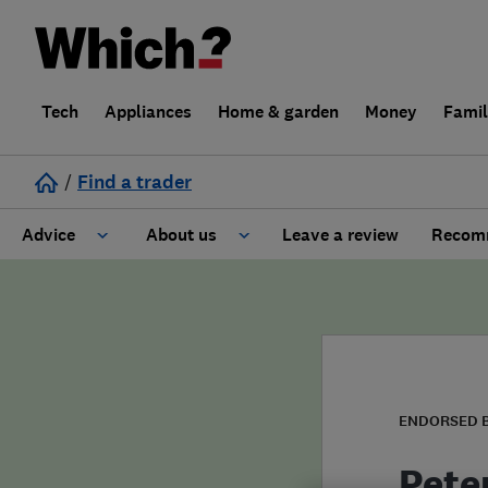
Tech
Appliances
Home & garden
Money
Fami
/
Find a trader
Advice
About us
Leave a review
Recomm
Cost guide
Learn about Trusted Traders
Design
Terms and Conditions
Gardening
About our Code of Conduct
ENDORSED 
General information
Why use Which? Trusted Traders
Pete