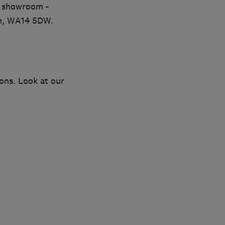
r showroom -
am, WA14 5DW.
ions. Look at our