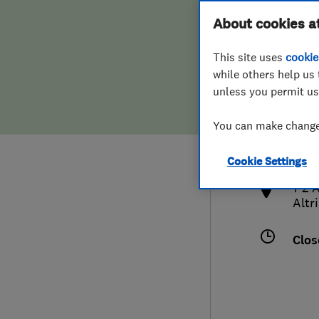
Hiring a trader
FAQs for Consumers
About cookies a
This site uses
cookie
Home maintenance
False claims of endorsement
while others help us 
unless you permit us
News
Contact Us
077
You can make changes
info
Plumbing
http
Cookie Settings
Popular Advice
1-2 
Altr
Trader of the Month
Clos
Trader of the Year