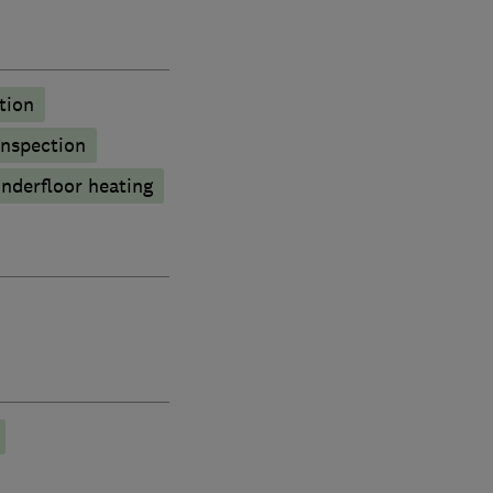
tion
inspection
nderfloor heating