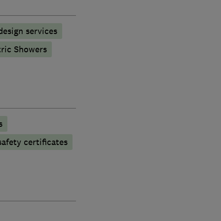
esign services
tric Showers
s
afety certificates