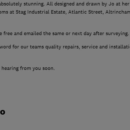
bsolutely stunning. All designed and drawn by Jo at he
ms at Stag Industrial Estate, Atlantic Street, Altrinch
e free and emailed the same or next day after surveying.
word for our teams quality repairs, service and installat
 hearing from you soon.
do