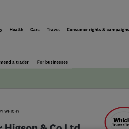
ly
Health
Cars
Travel
Consumer rights & campaign
end a trader
For businesses
BY WHICH?
r Higson & Co Ltd