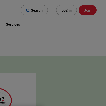
Search
Log in
Join
s
Services