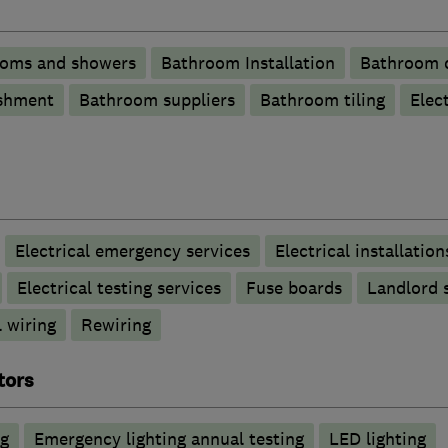
ooms and showers
Bathroom Installation
Bathroom d
shment
Bathroom suppliers
Bathroom tiling
Elec
Electrical emergency services
Electrical installation
Electrical testing services
Fuse boards
Landlord s
 wiring
Rewiring
tors
ng
Emergency lighting annual testing
LED lighting