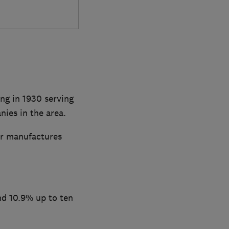
ng in 1930 serving
ies in the area.
ar manufactures
nd 10.9% up to ten