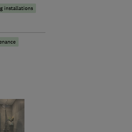
 installations
tenance