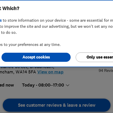
t Which?
s
to store information on your device - some are essential for m
to improve the site and our advertising, but we won't set any n
 to do so.
10270003
 to your preferences at any time.
@peterhigson.com
4.
s://www.peterhigson.com/
Accept cookies
Only use essen
Atlantic Street, Broadheath
,
94 Revi
incham
,
WA14 5FA
View on map
ed now
Today - 08:00–17:00
See customer reviews & leave a review