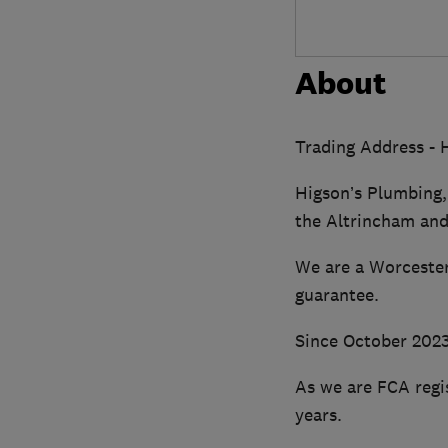
About
Trading Address - 
Higson’s Plumbing,
the Altrincham and
We are a Worcester
guarantee.
Since October 2023 
As we are FCA regi
years.