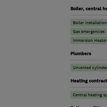
Boiler, central 
Boiler installation
Gas emergencies
Immersion Heater
Plumbers
Unvented cylinder
Heating contrac
Central heating sy