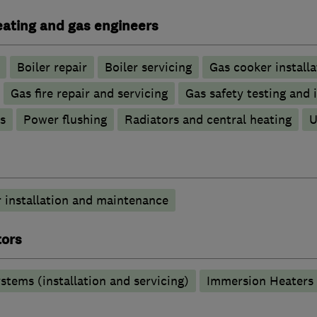
heating and gas engineers
Boiler repair
Boiler servicing
Gas cooker installa
Gas fire repair and servicing
Gas safety testing and 
s
Power flushing
Radiators and central heating
U
 installation and maintenance
tors
stems (installation and servicing)
Immersion Heaters