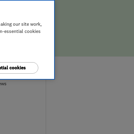
aking our site work,
on-essential cookies
9
tial cookies
ews