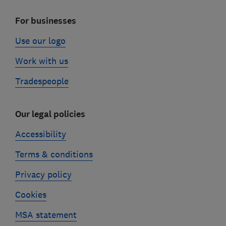
For businesses
Use our logo
Work with us
Tradespeople
Our legal policies
Accessibility
Terms & conditions
Privacy policy
Cookies
MSA statement