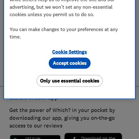
advertising, but we won't set any non-essential
cookies unless you permit us to do so.
You can make changes to your preferences at any
time.
Cookie Settings
Accept cookies
Only use essential cookies
Get the Which? app
Get the power of Which? in your pocket by
downloading our app, giving you on-the-go
access to our reviews