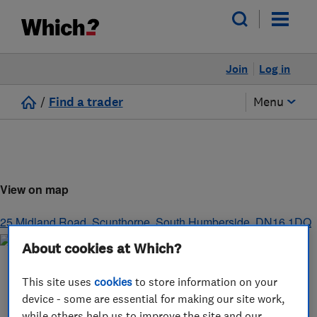
Join
Log in
/
Find a trader
Menu
View on map
25 Midland Road
,
Scunthorpe
,
South Humberside
,
DN16 1DQ
About cookies at Which?
This site uses
cookies
to store information on your
device - some are essential for making our site work,
while others help us to improve the site and our