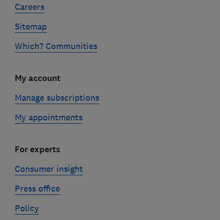
Careers
Sitemap
Which? Communities
My account
Manage subscriptions
My appointments
For experts
Consumer insight
Press office
Policy