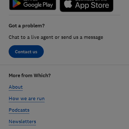
Got a problem?
Chat to a live agent or send us a message
Contact us
Footer
More from Which?
links
About
How we are run
Podcasts
Newsletters