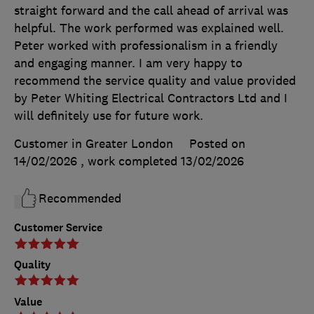
straight forward and the call ahead of arrival was
helpful. The work performed was explained well.
Peter worked with professionalism in a friendly
and engaging manner. I am very happy to
recommend the service quality and value provided
by Peter Whiting Electrical Contractors Ltd and I
will definitely use for future work.
Customer in Greater London
Posted on
14/02/2026
, work completed
13/02/2026
Recommended
Customer Service
Quality
Value