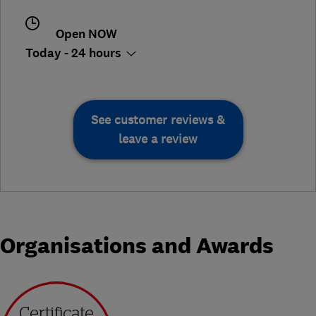
Open NOW
Today - 24 hours
See customer reviews &
leave a review
Organisations and Awards