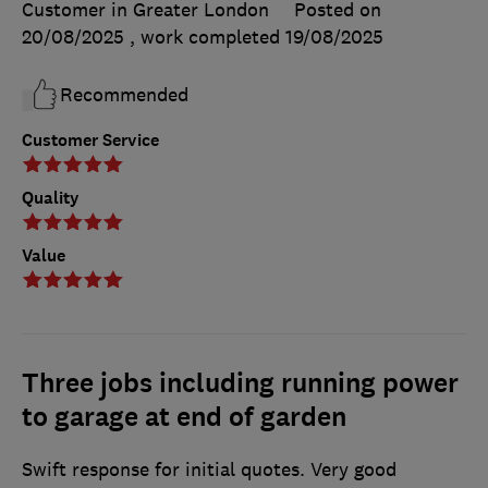
Customer in Greater London
Posted on
20/08/2025
, work completed
19/08/2025
Recommended
Customer Service
Quality
Value
Three jobs including running power
to garage at end of garden
Swift response for initial quotes. Very good