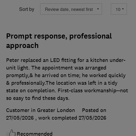
Sort by
Prompt response, professional
approach
Peter replaced an LED fitting for a kitchen under-
unit light. The appointment was arranged
promptly,& he arrived on time; he worked quickly
& professionally.The location was left in a tidy
state on completion. First-class workmanship--not
so easy to find these days.
Customer in Greater London
Posted on
27/05/2026
, work completed
27/05/2026
Recommended