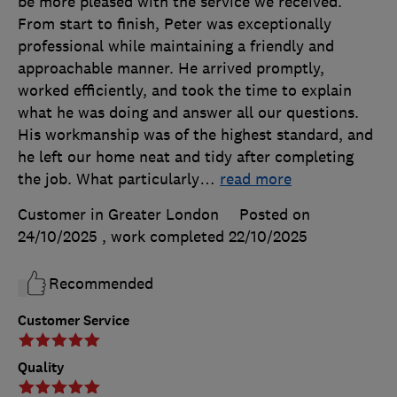
be more pleased with the service we received.
From start to finish, Peter was exceptionally
professional while maintaining a friendly and
approachable manner. He arrived promptly,
worked efficiently, and took the time to explain
what he was doing and answer all our questions.
His workmanship was of the highest standard, and
he left our home neat and tidy after completing
the job. What particularly
…
read more
Customer in Greater London
Posted on
24/10/2025
, work completed
22/10/2025
Recommended
Customer Service
Quality