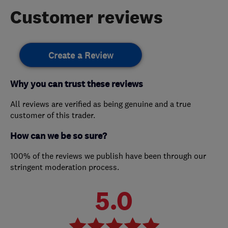
Customer reviews
Create a Review
Why you can trust these reviews
All reviews are verified as being genuine and a true
customer of this trader.
How can we be so sure?
100% of the reviews we publish have been through our
stringent moderation process.
5.0