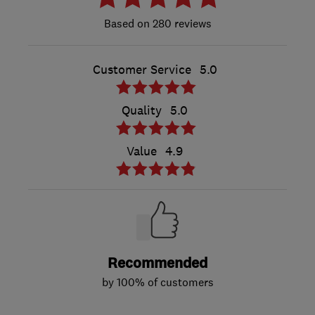
280 reviews
Customer Service
5.0
Quality
5.0
Value
4.9
Recommended
by 100% of customers