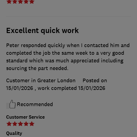
Excellent quick work
Peter responded quickly when I contacted him and
completed the job the same week to a very good
standard which was much appreciated including
sourcing the part needed.
Customer in Greater London
Posted on
15/01/2026
, work completed
15/01/2026
Recommended
Customer Service
Quality