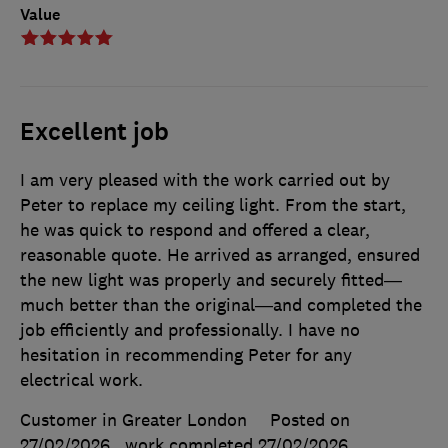
Value
Excellent job
I am very pleased with the work carried out by
Peter to replace my ceiling light. From the start,
he was quick to respond and offered a clear,
reasonable quote. He arrived as arranged, ensured
the new light was properly and securely fitted—
much better than the original—and completed the
job efficiently and professionally. I have no
hesitation in recommending Peter for any
electrical work.
Customer in Greater London
Posted on
27/02/2026
, work completed
27/02/2026