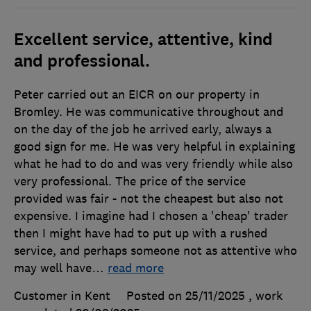
Excellent service, attentive, kind
and professional.
Peter carried out an EICR on our property in
Bromley. He was communicative throughout and
on the day of the job he arrived early, always a
good sign for me. He was very helpful in explaining
what he had to do and was very friendly while also
very professional. The price of the service
provided was fair - not the cheapest but also not
expensive. I imagine had I chosen a 'cheap' trader
then I might have had to put up with a rushed
service, and perhaps someone not as attentive who
may well have
…
read more
Customer in Kent
Posted on 25/11/2025
, work