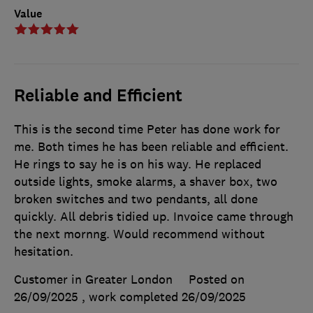
Value
Reliable and Efficient
This is the second time Peter has done work for
me. Both times he has been reliable and efficient.
He rings to say he is on his way. He replaced
outside lights, smoke alarms, a shaver box, two
broken switches and two pendants, all done
quickly. All debris tidied up. Invoice came through
the next mornng. Would recommend without
hesitation.
Customer in Greater London
Posted on
26/09/2025
, work completed
26/09/2025