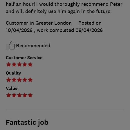
half an hour! I would thoroughly recommend Peter
and will definitely use him again in the future.
Customer in Greater London
Posted on
10/04/2026
, work completed
09/04/2026
Recommended
Customer Service
Quality
Value
Fantastic job