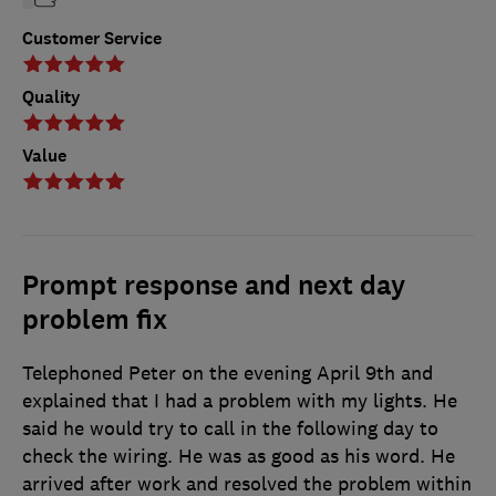
Customer Service
Quality
Value
Prompt response and next day
problem fix
Telephoned Peter on the evening April 9th and
explained that I had a problem with my lights. He
said he would try to call in the following day to
check the wiring. He was as good as his word. He
arrived after work and resolved the problem within