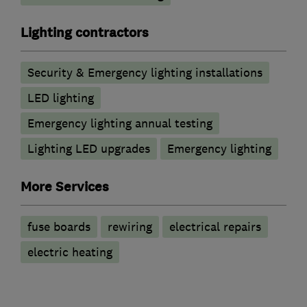
Lighting contractors
Security & Emergency lighting installations
LED lighting
Emergency lighting annual testing
Lighting LED upgrades
Emergency lighting
More Services
fuse boards
rewiring
electrical repairs
electric heating