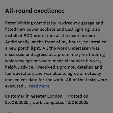
All-round excellence
Peter Whiting completely rewired my garage and
fitted new power sockets and LED lighting; also
installed RCD protection at the main fusebox.
Additionally, at the front of my house, he installed
a new porch light. All the work undertaken was
discussed and agreed at a preliminary visit during
which my options were made clear with his very
helpful advice. I received a prompt, detailed and
fair quotation, and was able to agree a mutually
convenient date for the work. All of the tasks were
executed
…
read more
Customer in Greater London
Posted on
25/06/2025
, work completed
12/06/2025