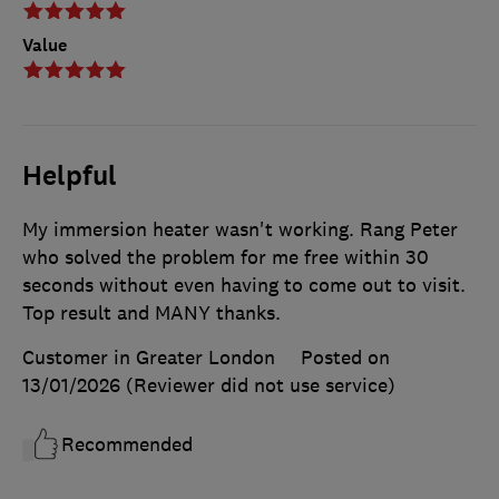
Value
Helpful
My immersion heater wasn't working. Rang Peter
who solved the problem for me free within 30
seconds without even having to come out to visit.
Top result and MANY thanks.
Customer in Greater London
Posted on
13/01/2026
(Reviewer did not use service)
Recommended