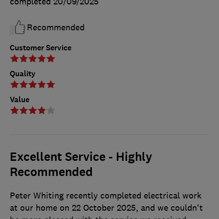
completed
20/09/2025
Recommended
Customer Service
Quality
Value
Excellent Service - Highly
Recommended
Peter Whiting recently completed electrical work
at our home on 22 October 2025, and we couldn't