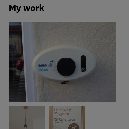
My work