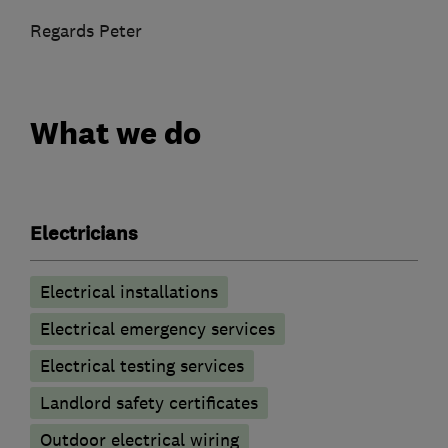
Regards Peter
What we do
Electricians
Electrical installations
Electrical emergency services
Electrical testing services
Landlord safety certificates
Outdoor electrical wiring