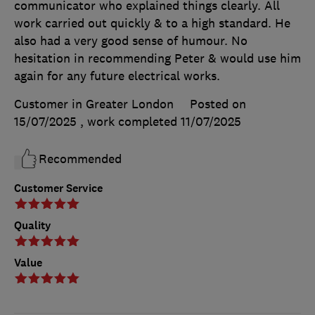
communicator who explained things clearly. All
work carried out quickly & to a high standard. He
also had a very good sense of humour. No
hesitation in recommending Peter & would use him
again for any future electrical works.
Customer in Greater London
Posted on
15/07/2025
, work completed
11/07/2025
Recommended
Customer Service
Quality
Value