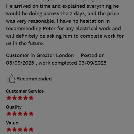
He arrived on time and explained everything he
would be doing across the 2 days, and the price
was very reasonable. I have no hesitation in
recommending Peter for any electrical work and
will definitely be asking him to complete work for
us in the future.
Customer in Greater London
Posted on
05/09/2025
, work completed
03/09/2025
Recommended
Customer Service
Quality
Value