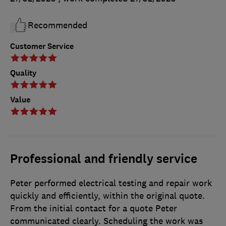
Recommended
Customer Service
Quality
Value
Professional and friendly service
Peter performed electrical testing and repair work
quickly and efficiently, within the original quote.
From the initial contact for a quote Peter
communicated clearly. Scheduling the work was