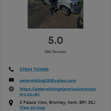
5.0
280 Reviews
07834 730699
peterwhiting26@yahoo.com
https://peterwhitingelectricalcontract
ors.co.uk/
3 Palace View
,
Bromley
,
Kent
,
BR1 3EJ
View on map