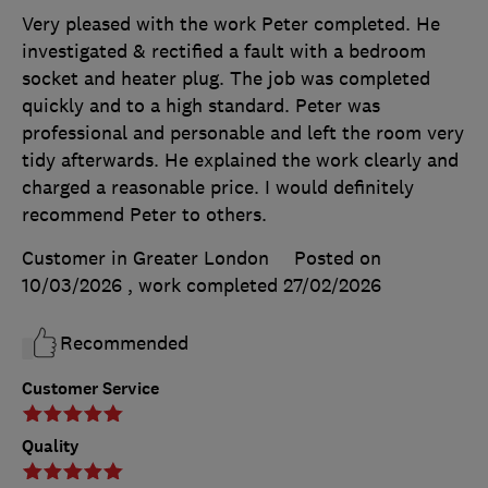
Very pleased with the work Peter completed. He
investigated & rectified a fault with a bedroom
socket and heater plug. The job was completed
quickly and to a high standard. Peter was
professional and personable and left the room very
tidy afterwards. He explained the work clearly and
charged a reasonable price. I would definitely
recommend Peter to others.
Customer in Greater London
Posted on
10/03/2026
, work completed
27/02/2026
Recommended
Customer Service
Quality