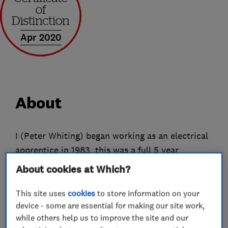
Apr 2020
About
I (Peter Whiting) began working as an electrical
apprentice in 1983, this was a full 5 year
apprenticeship. On finishing my apprenticeship I
About cookies at Which?
set up my own business as a sole trader in 1988.
The limited business began trading in June
This site uses
cookies
to store information on your
device - some are essential for making our site work,
2002.
while others help us to improve the site and our