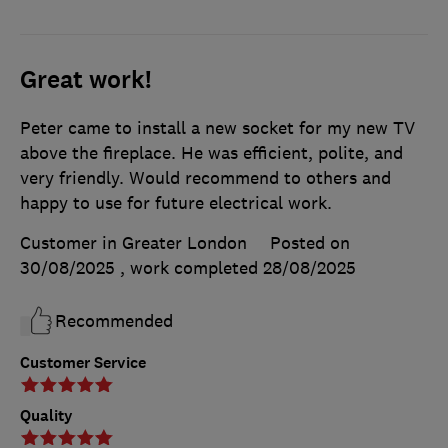
Great work!
Peter came to install a new socket for my new TV
above the fireplace. He was efficient, polite, and
very friendly. Would recommend to others and
happy to use for future electrical work.
Customer in Greater London
Posted on
30/08/2025
, work completed
28/08/2025
Recommended
Customer Service
Quality