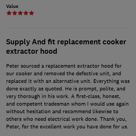
Value
Supply And fit replacement cooker
extractor hood
Peter sourced a replacement extractor hood for
our cooker and removed the defective unit, and
replaced it with an alternative unit. Everything was
done exactly as quoted. He is prompt, polite, and
very thorough in his work. A first-class, honest,
and competent tradesman whom I would use again
without hesitation and recommend likewise to
others who need electrical work done. Thank you,
Peter, for the excellent work you have done for us.