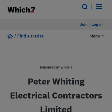
Join
Log in
/
Find a trader
Menu
ENDORSED BY WHICH?
Peter Whiting
Electrical Contractors
Limited