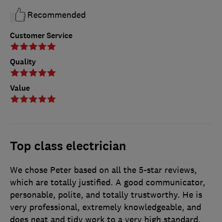
Recommended
Customer Service
Quality
Value
Top class electrician
We chose Peter based on all the 5-star reviews,
which are totally justified. A good communicator,
personable, polite, and totally trustworthy. He is
very professional, extremely knowledgeable, and
does neat and tidy work to a very high standard.