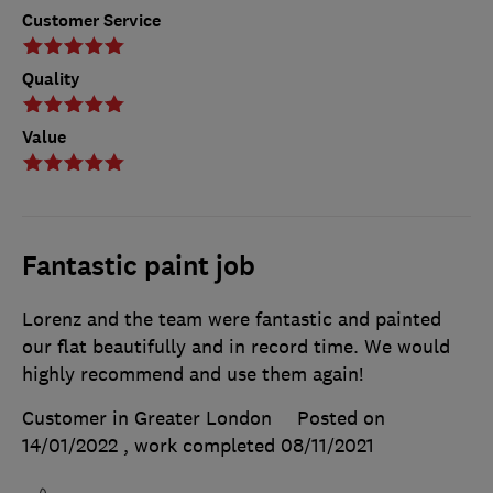
Customer Service
Quality
Value
Fantastic paint job
Lorenz and the team were fantastic and painted
our flat beautifully and in record time. We would
highly recommend and use them again!
Customer in Greater London
Posted on
14/01/2022
, work completed
08/11/2021