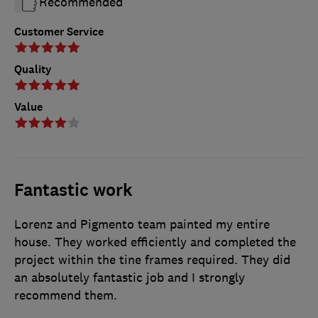
Recommended
Customer Service
Quality
Value
Fantastic work
Lorenz and Pigmento team painted my entire
house. They worked efficiently and completed the
project within the tine frames required. They did
an absolutely fantastic job and I strongly
recommend them.