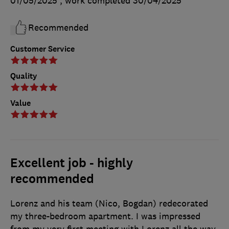
01/05/2025
, work completed
30/04/2025
Recommended
Customer Service
Quality
Value
Excellent job - highly
recommended
Lorenz and his team (Nico, Bogdan) redecorated
my three-bedroom apartment. I was impressed
from my very first meeting with Lorenz all the way