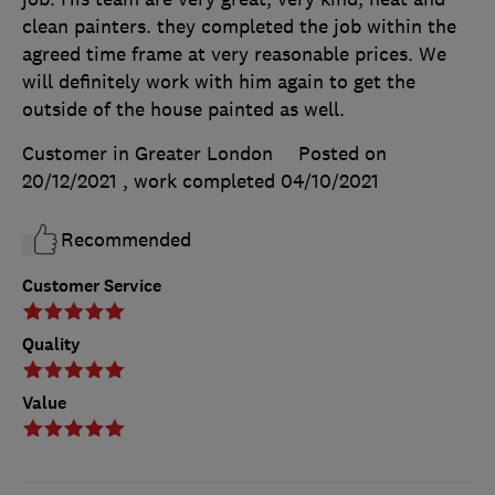
clean painters. they completed the job within the
agreed time frame at very reasonable prices. We
will definitely work with him again to get the
outside of the house painted as well.
Customer in Greater London
Posted on
20/12/2021
, work completed
04/10/2021
Recommended
Customer Service
Quality
Value