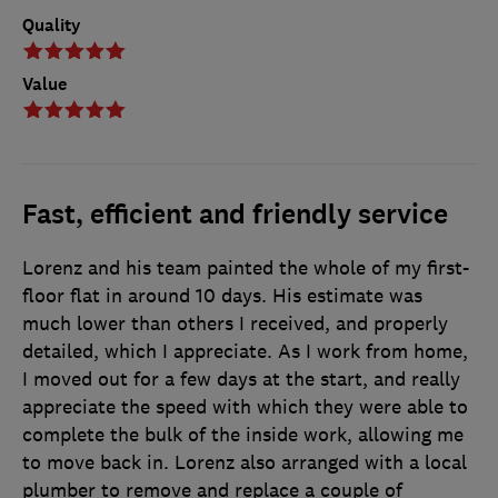
Quality
Value
Fast, efficient and friendly service
Lorenz and his team painted the whole of my first-
floor flat in around 10 days. His estimate was
much lower than others I received, and properly
detailed, which I appreciate. As I work from home,
I moved out for a few days at the start, and really
appreciate the speed with which they were able to
complete the bulk of the inside work, allowing me
to move back in. Lorenz also arranged with a local
plumber to remove and replace a couple of