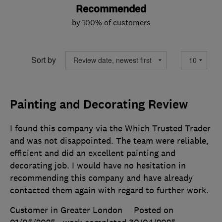
Recommended
by 100% of customers
Sort by
Painting and Decorating Review
I found this company via the Which Trusted Trader
and was not disappointed. The team were reliable,
efficient and did an excellent painting and
decorating job. I would have no hesitation in
recommending this company and have already
contacted them again with regard to further work.
Customer in Greater London
Posted on