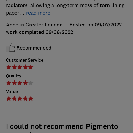
radiators, allowing a long-term mess of torn lining
paper
…
read more
Anne in Greater London
Posted on 09/07/2022
,
work completed
09/06/2022
Recommended
Customer Service
Quality
Value
I could not recommend Pigmento