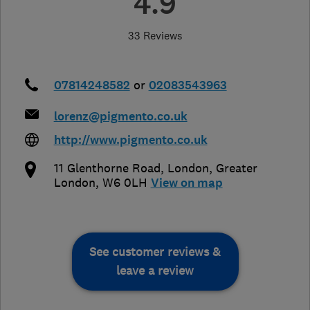
4.9
33 Reviews
07814248582
or
02083543963
lorenz@pigmento.co.uk
http://www.pigmento.co.uk
11 Glenthorne Road
,
London
,
Greater
London
,
W6 0LH
View on map
See customer reviews &
leave a review