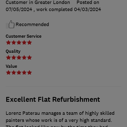
Customer in Greater London
Posted on
07/05/2024
, work completed
04/03/2024
Recommended
Customer Service
Quality
Value
Excellent Flat Refurbishment
Lorenz Paterau manages a team of highly skilled
painters whose work is of a very high standard.