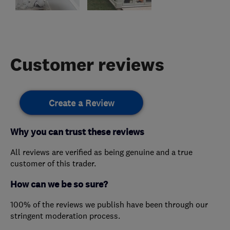
Customer reviews
Create a Review
Why you can trust these reviews
All reviews are verified as being genuine and a true
customer of this trader.
How can we be so sure?
100% of the reviews we publish have been through our
stringent moderation process.