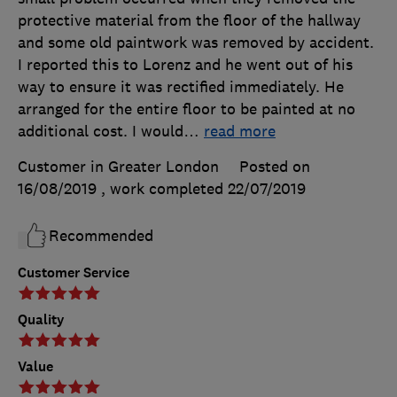
protective material from the floor of the hallway
and some old paintwork was removed by accident.
I reported this to Lorenz and he went out of his
way to ensure it was rectified immediately. He
arranged for the entire floor to be painted at no
additional cost. I would
…
read more
Customer in Greater London
Posted on
16/08/2019
, work completed
22/07/2019
Recommended
Customer Service
Quality
Value