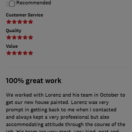
Recommended
Customer Service
Quality
Value
100% great work
We worked with Lorenz and his team in October to
get our new house painted. Lorenz was very
prompt in getting back to me when I contacted
and always kept a very professional but also
accommodating attitude through the course of the
job. His team are very great, very kind, neat and