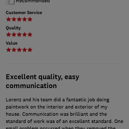
Recommended
Customer Service
Quality
Value
Excellent quality, easy
communication
Lorenz and his team did a fantastic job doing
paintwork on the interior and exterior of my
house. Communication was brilliant and the
standard of work was of an excellent standard. One
small problem occurred when they removed the