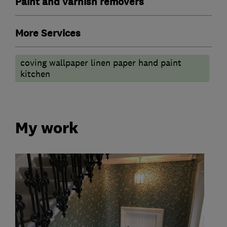
Paint and varnish removers
More Services
coving wallpaper linen paper hand paint
kitchen
My work