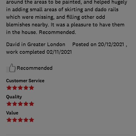
around the areas to be painted, and helped hugely
in adding small areas of skirting and dado rails
which were missing, and filling other odd
blemishes nearby. It was a pleasure to have them
in the house. Recommended.
David in Greater London
Posted on 20/12/2021
,
work completed
02/11/2021
Recommended
Customer Service
Quality
Value