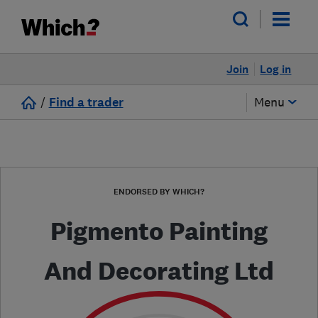
Join
Log in
/
Find a trader
Menu
ENDORSED BY WHICH?
Pigmento Painting
And Decorating Ltd