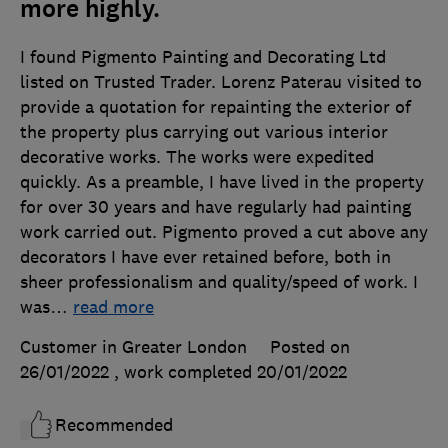
more highly.
I found Pigmento Painting and Decorating Ltd
listed on Trusted Trader. Lorenz Paterau visited to
provide a quotation for repainting the exterior of
the property plus carrying out various interior
decorative works. The works were expedited
quickly. As a preamble, I have lived in the property
for over 30 years and have regularly had painting
work carried out. Pigmento proved a cut above any
decorators I have ever retained before, both in
sheer professionalism and quality/speed of work. I
was
…
read more
Customer in Greater London
Posted on
26/01/2022
, work completed
20/01/2022
Recommended