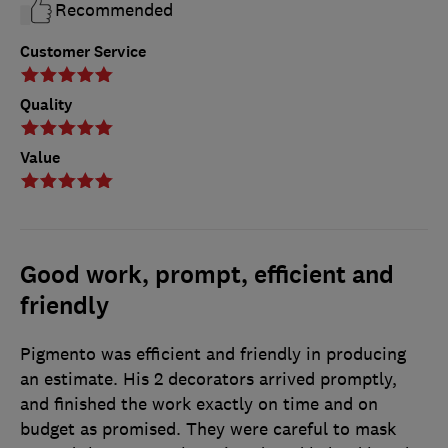
Recommended
Customer Service
Quality
Value
Good work, prompt, efficient and
friendly
Pigmento was efficient and friendly in producing
an estimate. His 2 decorators arrived promptly,
and finished the work exactly on time and on
budget as promised. They were careful to mask