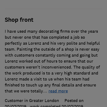
Shop front
I have used many decorating firms over the years
but never one that has completed a job so
perfectly as Lorenz and his very polite and helpful
team. Painting the outside of a shop is never easy
with customers constantly coming and going but
Lorenz worked out of hours to ensure that our
customers weren't inconvenienced. The quality of
the work produced is to a very high standard and
Lorenz made a visit to us when his team had
finished to touch up any final details and ensure
that we were totally
…
read more
Customer in Greater London
Posted on
20/07/2019
, work completed
20/07/2019