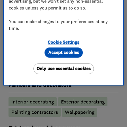
advertising, but we won't set any non-essential
Contractor.
cookies unless you permit us to do so.
Please contact Lorenz for free quotes and
You can make changes to your preferences at any
estimates: lorenz@pigmento.co.uk.
time.
Cookie Settings
Accept cookies
What we do
Only use essential cookies
Painters and decorators
Interior decorating
Exterior decorating
Painting contractors
Wallpapering