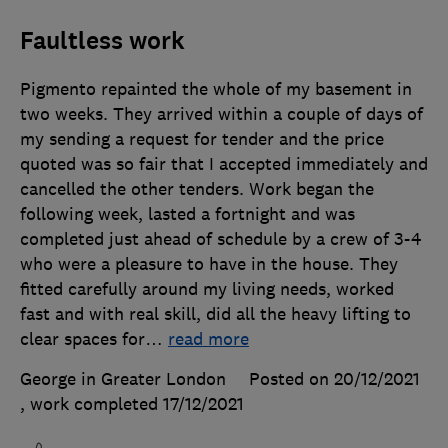
Faultless work
Pigmento repainted the whole of my basement in
two weeks. They arrived within a couple of days of
my sending a request for tender and the price
quoted was so fair that I accepted immediately and
cancelled the other tenders. Work began the
following week, lasted a fortnight and was
completed just ahead of schedule by a crew of 3-4
who were a pleasure to have in the house. They
fitted carefully around my living needs, worked
fast and with real skill, did all the heavy lifting to
clear spaces for
…
read more
George in Greater London
Posted on 20/12/2021
, work completed
17/12/2021