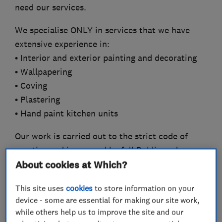
need our services.
We specialise ONLY in services that we have
extensive experience in:
• Interior and exterior painting and decorating
• Wallpapering
• Coving
• Plastering
• Hand paint kitchen units
Our work is carried out to the strict code of
practice and is covered by full Public and
Employers’ Liability Insurance, offering a
About cookies at Which?
valuable guarantee. Pigmento is a member of
This site uses
cookies
to store information on your
the Painting and Decorating Association (PDA),
device - some are essential for making our site work,
The London Association of Master Decorators,
while others help us to improve the site and our
Trustatrader, Which? Trusted Traders, Safe