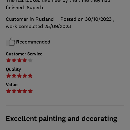
The flat looked like new by the time they had
finished. Superb.
Customer in Rutland
Posted on 30/10/2023
,
work completed
25/09/2023
Recommended
Customer Service
Quality
Value
Excellent painting and decorating