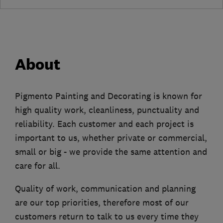
About
Pigmento Painting and Decorating is known for
high quality work, cleanliness, punctuality and
reliability. Each customer and each project is
important to us, whether private or commercial,
small or big - we provide the same attention and
care for all.
Quality of work, communication and planning
are our top priorities, therefore most of our
customers return to talk to us every time they