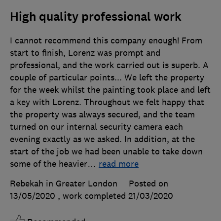
High quality professional work
I cannot recommend this company enough! From
start to finish, Lorenz was prompt and
professional, and the work carried out is superb. A
couple of particular points... We left the property
for the week whilst the painting took place and left
a key with Lorenz. Throughout we felt happy that
the property was always secured, and the team
turned on our internal security camera each
evening exactly as we asked. In addition, at the
start of the job we had been unable to take down
some of the heavier
…
read more
Rebekah in Greater London
Posted on
13/05/2020
, work completed
21/03/2020