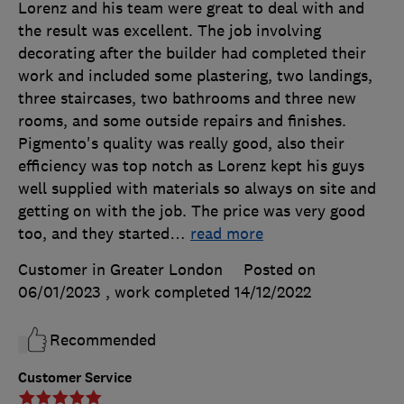
Lorenz and his team were great to deal with and
the result was excellent. The job involving
decorating after the builder had completed their
work and included some plastering, two landings,
three staircases, two bathrooms and three new
rooms, and some outside repairs and finishes.
Pigmento's quality was really good, also their
efficiency was top notch as Lorenz kept his guys
well supplied with materials so always on site and
getting on with the job. The price was very good
too, and they started
…
read more
Customer in Greater London
Posted on
06/01/2023
, work completed
14/12/2022
Recommended
Customer Service