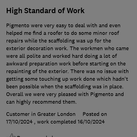
High Standard of Work
Pigmento were very easy to deal with and even
helped me find a roofer to do some minor roof
repairs while the scaffolding was up for the
exterior decoration work. The workmen who came
were all polite and worked hard doing a lot of
awkward preparation work before starting on the
repainting of the exterior. There was no issue with
getting some touching up work done which hadn't
been possible when the scaffolding was in place.
Overall we were very pleased with Pigmento and
can highly recommend them.
Customer in Greater London
Posted on
17/10/2024
, work completed
16/10/2024