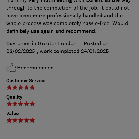
through to the completion of the job. It could not
have been more professionally handled and the
whole process was completely hassle-free. Would
definitely use again and recommend.
Customer in Greater London
Posted on
02/02/2025
, work completed
24/01/2025
Recommended
Customer Service
Quality
Value