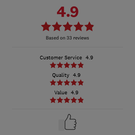
4.9
33 reviews
Customer Service
4.9
Quality
4.9
Value
4.9