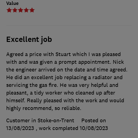
Value
Excellent job
Agreed a price with Stuart which I was pleased
with and was given a prompt appointment. Nick
the engineer arrived on the date and time agreed.
He did an excellent job replacing a radiator and
servicing the gas fire. He was very helpful and
pleasant, a tidy worker who cleaned up after
himself. Really pleased with the work and would
highly recommend, so reliable.
Customer in Stoke-on-Trent
Posted on
13/08/2023
, work completed
10/08/2023