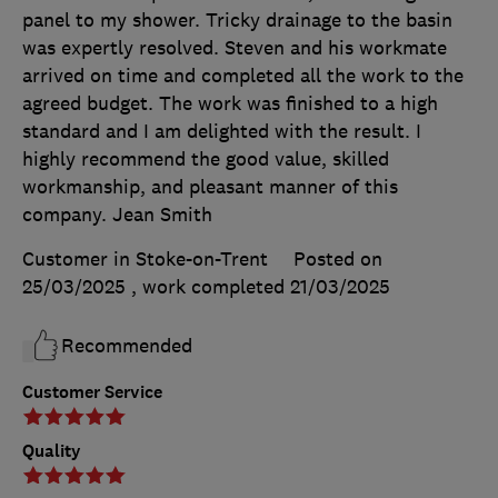
panel to my shower. Tricky drainage to the basin
was expertly resolved. Steven and his workmate
arrived on time and completed all the work to the
agreed budget. The work was finished to a high
standard and I am delighted with the result. I
highly recommend the good value, skilled
workmanship, and pleasant manner of this
company. Jean Smith
Customer in Stoke-on-Trent
Posted on
25/03/2025
, work completed
21/03/2025
Recommended
Customer Service
Quality