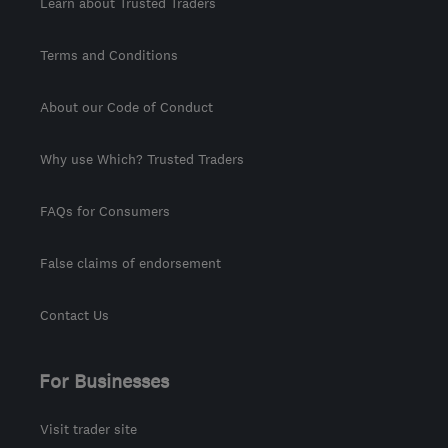
Learn about Trusted Traders
Terms and Conditions
About our Code of Conduct
Why use Which? Trusted Traders
FAQs for Consumers
False claims of endorsement
Contact Us
For Businesses
Visit trader site