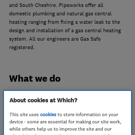
and South Cheshire. Pipeworks offer all
domestic plumbing and natural gas central
heating ranging from fixing a water leak to the
design and installation of a gas central heating
system. All our engineers are Gas Safe
registered.
What we do
About cookies at Which?
Heating contractors
This site uses
cookies
to store information on your
device - some are essential for making our site work,
Central heating systems (installation and
while others help us to improve the site and our
servicing)