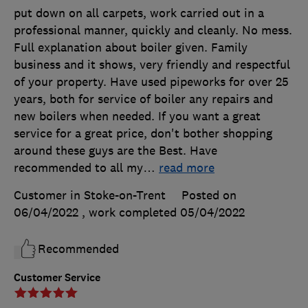
put down on all carpets, work carried out in a
professional manner, quickly and cleanly. No mess.
Full explanation about boiler given. Family
business and it shows, very friendly and respectful
of your property. Have used pipeworks for over 25
years, both for service of boiler any repairs and
new boilers when needed. If you want a great
service for a great price, don't bother shopping
around these guys are the Best. Have
recommended to all my
…
read more
Customer in Stoke-on-Trent
Posted on
06/04/2022
, work completed
05/04/2022
Recommended
Customer Service