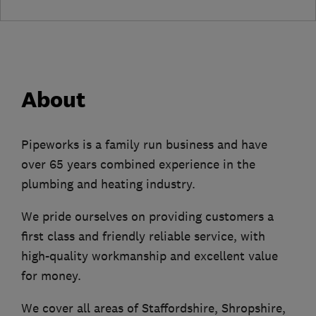
About
Pipeworks is a family run business and have
over 65 years combined experience in the
plumbing and heating industry.
We pride ourselves on providing customers a
first class and friendly reliable service, with
high-quality workmanship and excellent value
for money.
We cover all areas of Staffordshire, Shropshire,