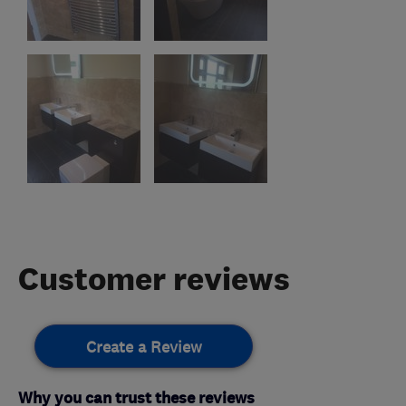
Customer reviews
Create a Review
Why you can trust these reviews