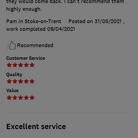
they would come back. I can't recommend them
highly enough.
Pam in Stoke-on-Trent
Posted on 31/05/2021
,
work completed
09/04/2021
Recommended
Customer Service
Quality
Value
Excellent service