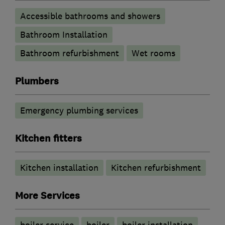
Accessible bathrooms and showers
Bathroom Installation
Bathroom refurbishment
Wet rooms
Plumbers
Emergency plumbing services
Kitchen fitters
Kitchen installation
Kitchen refurbishment
More Services
boiler service
boiler
boiler installation