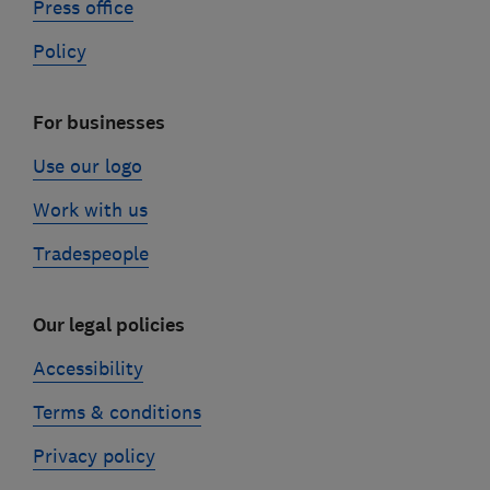
Press office
Policy
For businesses
Use our logo
Work with us
Tradespeople
Our legal policies
Accessibility
Terms & conditions
Privacy policy