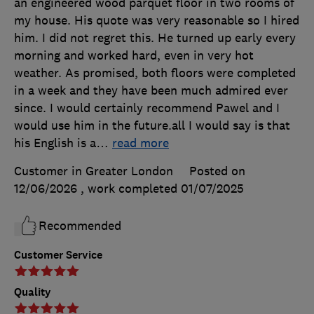
an engineered wood parquet floor in two rooms of
my house. His quote was very reasonable so I hired
him. I did not regret this. He turned up early every
morning and worked hard, even in very hot
weather. As promised, both floors were completed
in a week and they have been much admired ever
since. I would certainly recommend Pawel and I
would use him in the future.all I would say is that
his English is a
…
read more
Customer in Greater London
Posted on
12/06/2026
, work completed
01/07/2025
Recommended
Customer Service
Quality