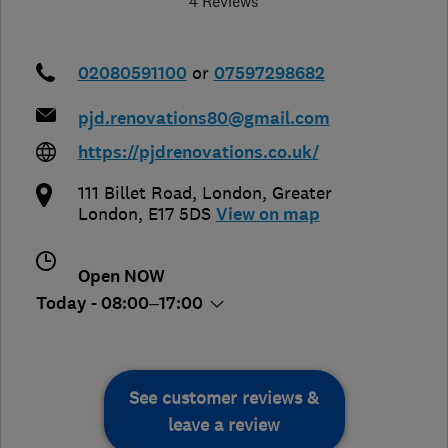
4 Reviews
02080591100
or
07597298682
pjd.renovations80@gmail.com
https://pjdrenovations.co.uk/
111 Billet Road
,
London
,
Greater
London
,
E17 5DS
View on map
Open NOW
Today - 08:00–17:00
See customer reviews &
leave a review