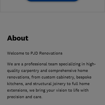
About
Welcome to PJD Renovations
We are a professional team specializing in high-
quality carpentry and comprehensive home
renovations, from custom cabinetry, bespoke
kitchens, and structural joinery to full home
extensions, we bring your vision to life with
precision and care.