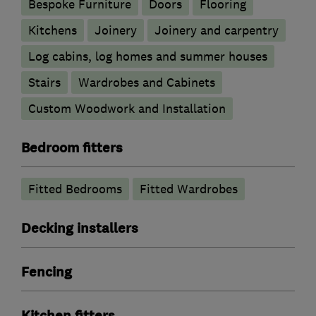
Bespoke Furniture
Doors
Flooring
Kitchens
Joinery
Joinery and carpentry
Log cabins, log homes and summer houses
Stairs
Wardrobes and Cabinets
Custom Woodwork and Installation
Bedroom fitters
Fitted Bedrooms
Fitted Wardrobes
Decking installers
Fencing