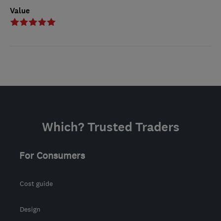
Value
Which? Trusted Traders
For Consumers
Cost guide
Design