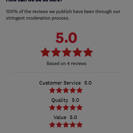
100% of the reviews we publish have been through our
stringent moderation process.
5.0
4 reviews
Customer Service
5.0
Quality
5.0
Value
5.0