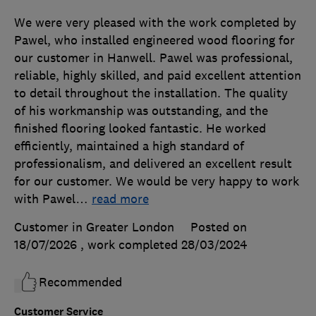
We were very pleased with the work completed by
Pawel, who installed engineered wood flooring for
our customer in Hanwell. Pawel was professional,
reliable, highly skilled, and paid excellent attention
to detail throughout the installation. The quality
of his workmanship was outstanding, and the
finished flooring looked fantastic. He worked
efficiently, maintained a high standard of
professionalism, and delivered an excellent result
for our customer. We would be very happy to work
with Pawel
…
read more
Customer in Greater London
Posted on
18/07/2026
, work completed
28/03/2024
Recommended
Customer Service