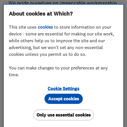
We pride ourselves on impeccable workmanship,
absolute reliability, and meticulous attention to
About cookies at Which?
detail.
This site uses
cookies
to store information on your
We understand that renovations can be
device - some are essential for making our site work,
stressful.
while others help us to improve the site and our
advertising, but we won't set any non-essential
That is why we provide transparent pricing,
cookies unless you permit us to do so.
realistic schedules, and open communication
You can make changes to your preferences at any
throughout the entire process.
time.
No matter the project size, our goal is to deliver
Cookie Settings
premium finishes that enhance both the value
and comfort of your home.
Accept cookies
Why choose us ?
Only use essential cookies
We guarantee: