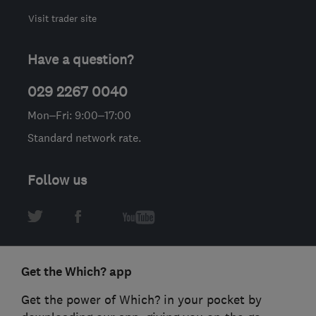
Visit trader site
Have a question?
029 2267 0040
Mon–Fri: 9:00–17:00
Standard network rate.
Follow us
Get the Which? app
Get the power of Which? in your pocket by