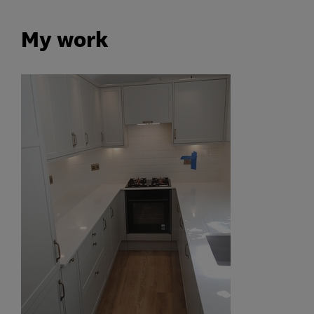
My work