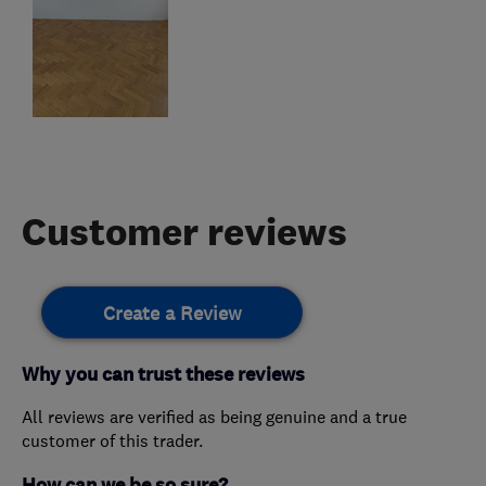
Customer reviews
Create a Review
Why you can trust these reviews
All reviews are verified as being genuine and a true
customer of this trader.
How can we be so sure?