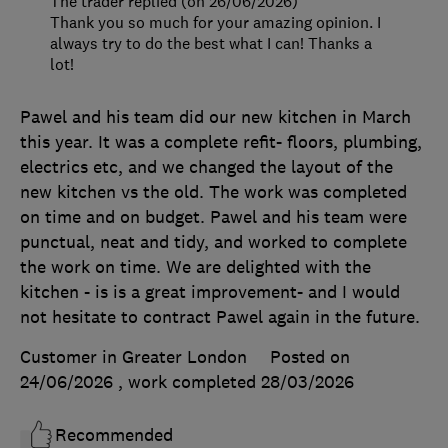
The trader replied (on 26/06/2026)
Thank you so much for your amazing opinion. I
always try to do the best what I can! Thanks a
lot!
Pawel and his team did our new kitchen in March
this year. It was a complete refit- floors, plumbing,
electrics etc, and we changed the layout of the
new kitchen vs the old. The work was completed
on time and on budget. Pawel and his team were
punctual, neat and tidy, and worked to complete
the work on time. We are delighted with the
kitchen - is is a great improvement- and I would
not hesitate to contract Pawel again in the future.
Customer in Greater London
Posted on
24/06/2026
, work completed
28/03/2026
Recommended