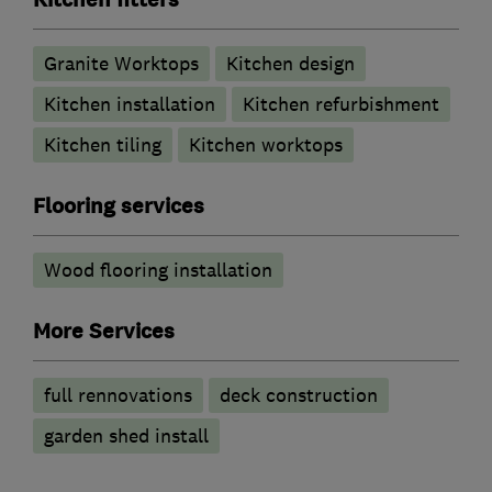
Kitchen fitters
Granite Worktops
Kitchen design
Kitchen installation
Kitchen refurbishment
Kitchen tiling
Kitchen worktops
Flooring services
Wood flooring installation
More Services
full rennovations
deck construction
garden shed install