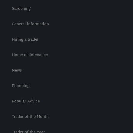
Gardening
General information
Hiring a trader
Home maintenance
News
Plumbing
Popular Advice
Trader of the Month
Trader of the Year