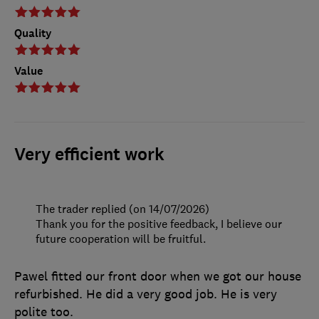
Quality
Value
Very efficient work
The trader replied (on 14/07/2026)
Thank you for the positive feedback, I believe our
future cooperation will be fruitful.
Pawel fitted our front door when we got our house
refurbished. He did a very good job. He is very
polite too.