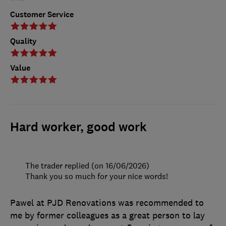
Customer Service
Quality
Value
Hard worker, good work
The trader replied (on 16/06/2026)
Thank you so much for your nice words!
Pawel at PJD Renovations was recommended to
me by former colleagues as a great person to lay