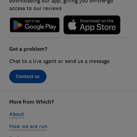
downloading our app, giving you on-the-go
access to our reviews
Got a problem?
Chat to a live agent or send us a message
Contact us
Footer
More from Which?
links
About
How we are run