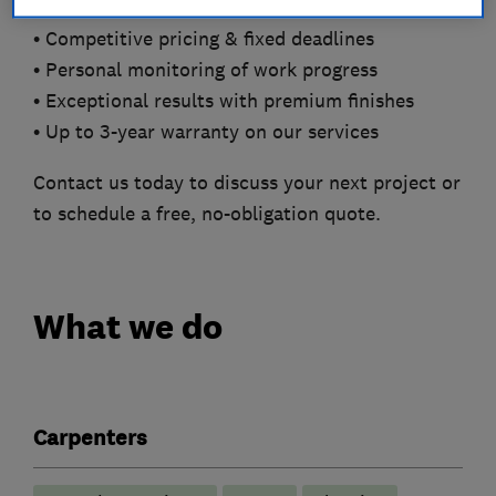
• Competitive pricing & fixed deadlines
• Personal monitoring of work progress
• Exceptional results with premium finishes
• Up to 3-year warranty on our services
Contact us today to discuss your next project or
to schedule a free, no-obligation quote.
What we do
Carpenters