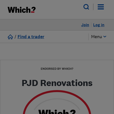
Join
Log in
/
Find a trader
Menu
ENDORSED BY WHICH?
PJD Renovations