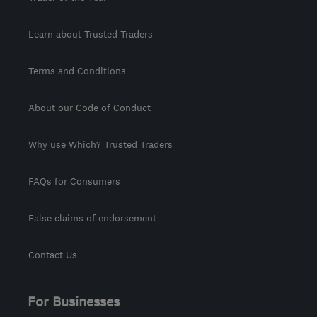
Learn about Trusted Traders
Terms and Conditions
About our Code of Conduct
Why use Which? Trusted Traders
FAQs for Consumers
False claims of endorsement
Contact Us
For Businesses