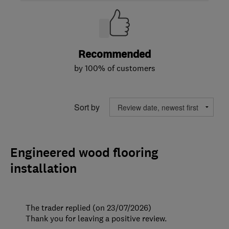
Recommended
by 100% of customers
Sort by
Engineered wood flooring
installation
The trader replied (on 23/07/2026)
Thank you for leaving a positive review.