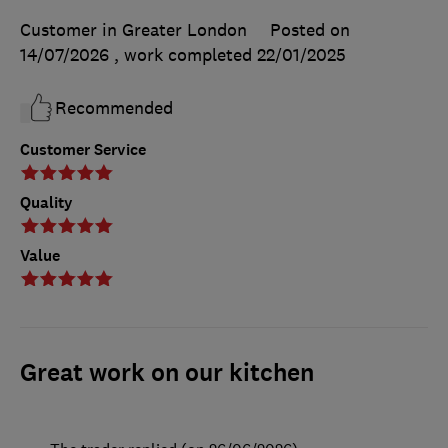
Customer in Greater London
Posted on
14/07/2026
, work completed
22/01/2025
Recommended
Customer Service
Quality
Value
Great work on our kitchen