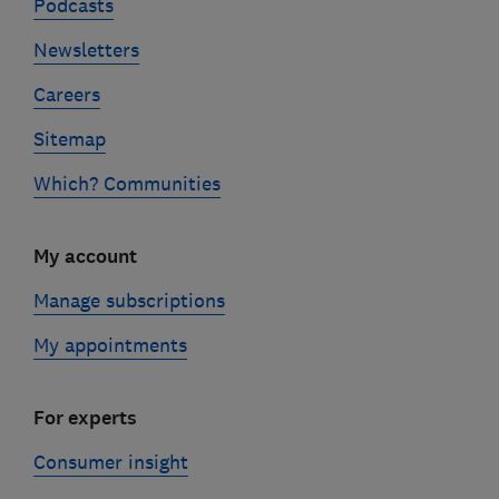
Podcasts
Newsletters
Careers
Sitemap
Which? Communities
My account
Manage subscriptions
My appointments
For experts
Consumer insight