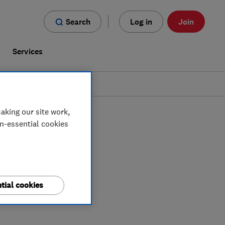
Search
Log in
Join
s
Services
aking our site work,
on-essential cookies
tial cookies