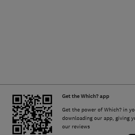
Hiring a trader
FAQs for Consumers
Home maintenance
False claims of endorsement
News
Contact Us
Plumbing
Popular Advice
Trader of the Month
Get the Which? app
Trader of the Year
Get the power of Which? in yo
downloading our app, giving y
our reviews