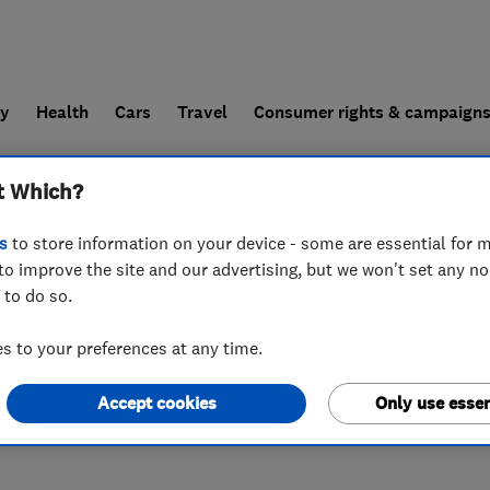
ly
Health
Cars
Travel
Consumer rights & campaign
t Which?
end a trader
For businesses
s
to store information on your device - some are essential for m
to improve the site and our advertising, but we won't set any n
 to do so.
 to your preferences at any time.
Accept cookies
Only use essen