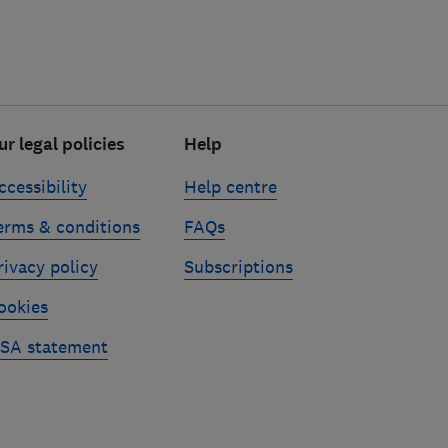
ur legal policies
Help
ccessibility
Help centre
erms & conditions
FAQs
rivacy policy
Subscriptions
ookies
SA statement