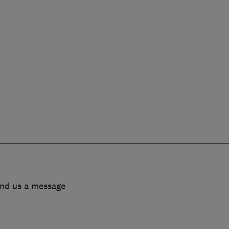
end us a message