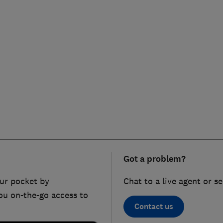
Got a problem?
ur pocket by
Chat to a live agent or s
ou on-the-go access to
Contact us