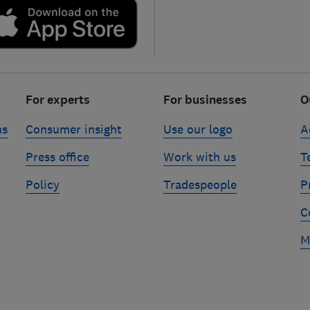
For experts
For businesses
O
ns
Consumer insight
Use our logo
A
Press office
Work with us
T
Policy
Tradespeople
P
C
M