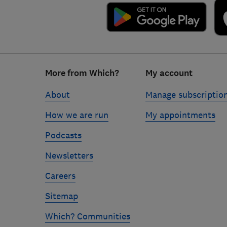
Footer
More from Which?
My account
links
About
Manage subscriptio
How we are run
My appointments
Podcasts
Newsletters
Careers
Sitemap
Which? Communities