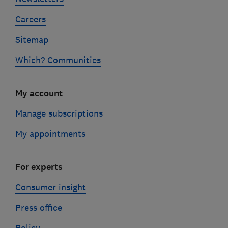
Careers
Sitemap
Which? Communities
My account
Manage subscriptions
My appointments
For experts
Consumer insight
Press office