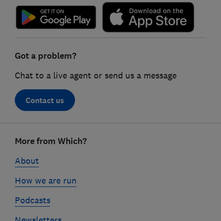
Got a problem?
Chat to a live agent or send us a message
Contact us
Footer
More from Which?
links
About
How we are run
Podcasts
Newsletters