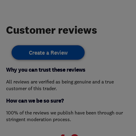
Customer reviews
Create a Review
Why you can trust these reviews
All reviews are verified as being genuine and a true
customer of this trader.
How can we be so sure?
100% of the reviews we publish have been through our
stringent moderation process.