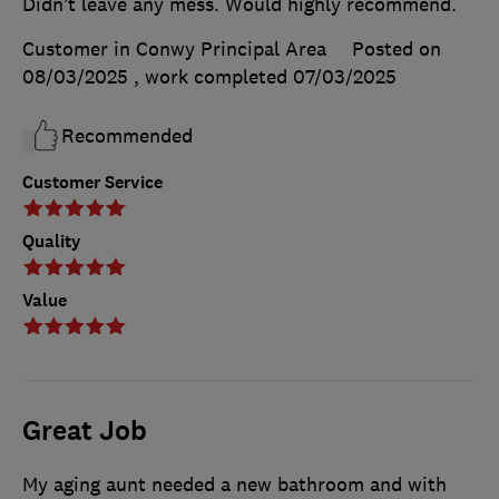
Didn’t leave any mess. Would highly recommend.
Customer in Conwy Principal Area
Posted on
08/03/2025
, work completed
07/03/2025
Recommended
Customer Service
Quality
Value
Great Job
My aging aunt needed a new bathroom and with