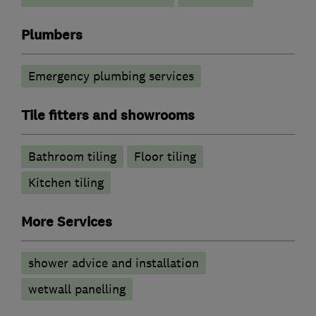
Plumbers
Emergency plumbing services
Tile fitters and showrooms
Bathroom tiling
Floor tiling
Kitchen tiling
More Services
shower advice and installation
wetwall panelling