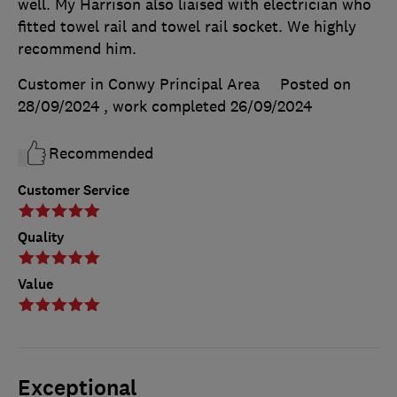
well. My Harrison also liaised with electrician who
fitted towel rail and towel rail socket. We highly
recommend him.
Customer in Conwy Principal Area
Posted on
28/09/2024
, work completed
26/09/2024
Recommended
Customer Service
Quality
Value
Exceptional