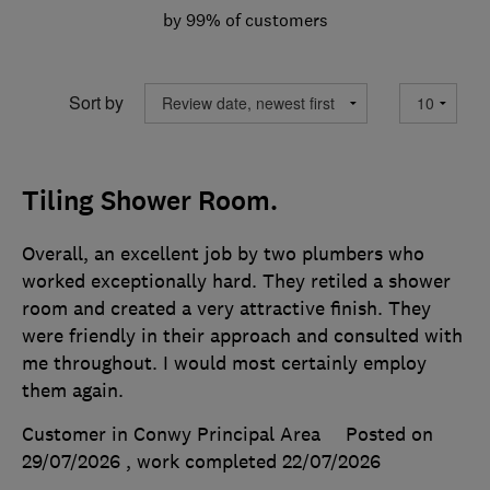
by 99% of customers
Sort by
Tiling Shower Room.
Overall, an excellent job by two plumbers who
worked exceptionally hard. They retiled a shower
room and created a very attractive finish. They
were friendly in their approach and consulted with
me throughout. I would most certainly employ
them again.
Customer in Conwy Principal Area
Posted on
29/07/2026
, work completed
22/07/2026