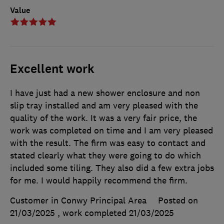
Value
Excellent work
I have just had a new shower enclosure and non
slip tray installed and am very pleased with the
quality of the work. It was a very fair price, the
work was completed on time and I am very pleased
with the result. The firm was easy to contact and
stated clearly what they were going to do which
included some tiling. They also did a few extra jobs
for me. I would happily recommend the firm.
Customer in Conwy Principal Area
Posted on
21/03/2025
, work completed
21/03/2025