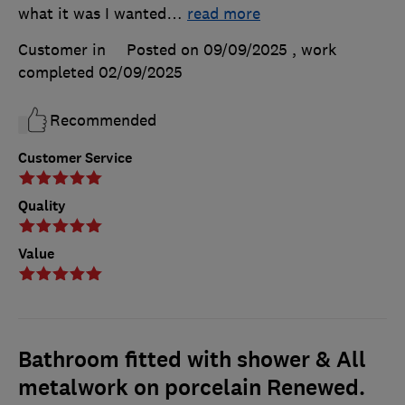
what it was I wanted
…
read more
Customer in
Posted on 09/09/2025
, work
completed
02/09/2025
Recommended
Customer Service
Quality
Value
Bathroom fitted with shower & All
metalwork on porcelain Renewed.