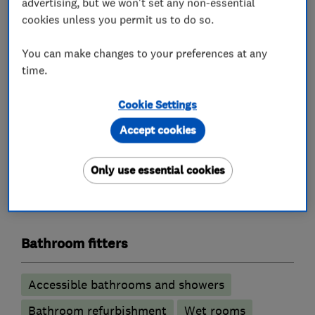
requirements prior to tiling, and carry out this
advertising, but we won't set any non-essential
cookies unless you permit us to do so.
work.
We also fit luxury vinyl tiles (LVT flooring).
You can make changes to your preferences at any
If you prefer a different finish to tiles on your
time.
walls, we can also fit laminated and UPVC wall
panels.
Cookie Settings
Accept cookies
What we do
Only use essential cookies
Bathroom fitters
Accessible bathrooms and showers
Bathroom refurbishment
Wet rooms