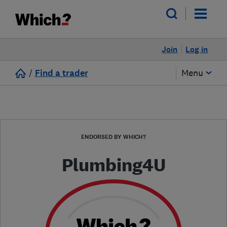
Join
Log in
/
Find a trader
Menu
ENDORSED BY WHICH?
Plumbing4U