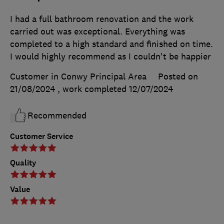
I had a full bathroom renovation and the work
carried out was exceptional. Everything was
completed to a high standard and finished on time.
I would highly recommend as I couldn't be happier
Customer in Conwy Principal Area
Posted on
21/08/2024
, work completed
12/07/2024
Recommended
Customer Service
Quality
Value