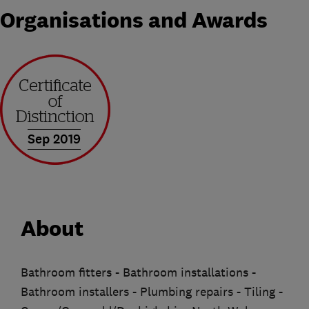
Organisations and Awards
Sep 2019
About
Bathroom fitters - Bathroom installations -
Bathroom installers - Plumbing repairs - Tiling -