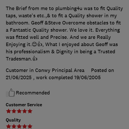
The Brief from me to plumbing4u was to fit Quality
taps, waste's etc.,& to fit a Quality shower in my
bathroom. Geoff &Steve Overcome obstacles to fit
a Fantastic Quality shower. We love it. Everything
was fitted well and Precise. And we are Really
Enjoying it.😊👍, What I enjoyed about Geoff was
his professionalism & Dignity in being a Trusted
Tradesman.👍
Customer in Conwy Principal Area
Posted on
21/06/2025
, work completed
19/06/2005
Recommended
Customer Service
Quality