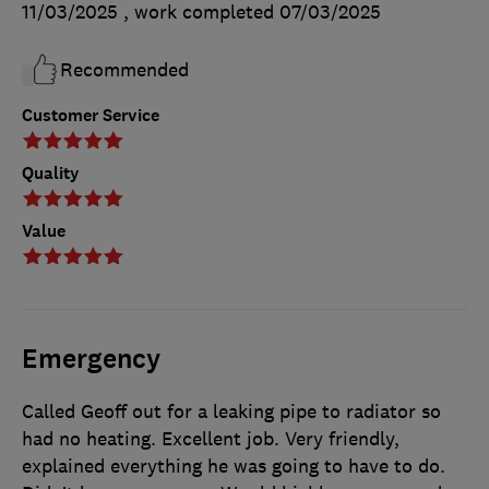
11/03/2025
, work completed
07/03/2025
Recommended
Customer Service
Quality
Value
Emergency
Called Geoff out for a leaking pipe to radiator so
had no heating. Excellent job. Very friendly,
explained everything he was going to have to do.