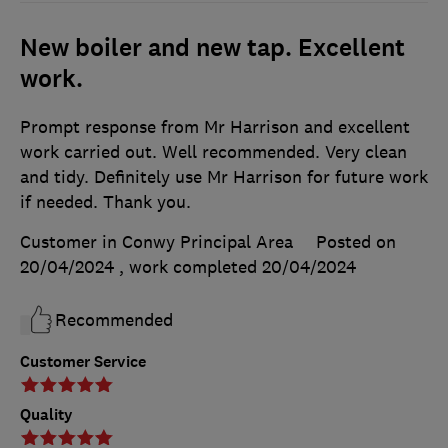
New boiler and new tap. Excellent
work.
Prompt response from Mr Harrison and excellent
work carried out. Well recommended. Very clean
and tidy. Definitely use Mr Harrison for future work
if needed. Thank you.
Customer in Conwy Principal Area
Posted on
20/04/2024
, work completed
20/04/2024
Recommended
Customer Service
Quality