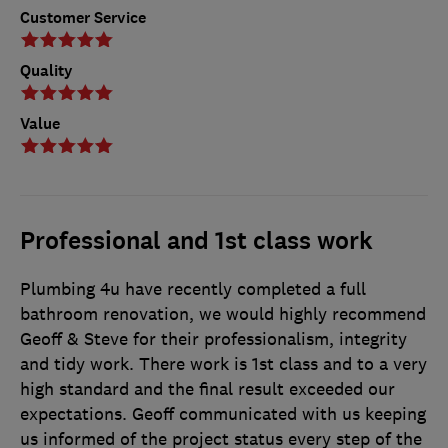
Customer Service
Quality
Value
Professional and 1st class work
Plumbing 4u have recently completed a full
bathroom renovation, we would highly recommend
Geoff & Steve for their professionalism, integrity
and tidy work. There work is 1st class and to a very
high standard and the final result exceeded our
expectations. Geoff communicated with us keeping
us informed of the project status every step of the