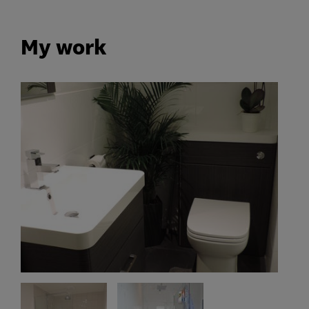
My work