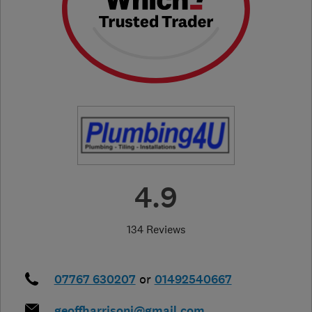
4.9
134 Reviews
07767 630207
or
01492540667
geoffharrisonj@gmail.com