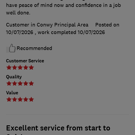
have peace of mind now and confidence in a job
well done.
Customer in Conwy Principal Area
Posted on
10/07/2026
, work completed
10/07/2026
Recommended
Customer Service
Quality
Value
Excellent service from start to