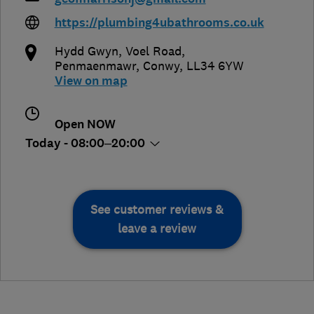
https://plumbing4ubathrooms.co.uk
Hydd Gwyn, Voel Road
,
Penmaenmawr
,
Conwy
,
LL34 6YW
View on map
Open NOW
Today - 08:00–20:00
See customer reviews &
leave a review