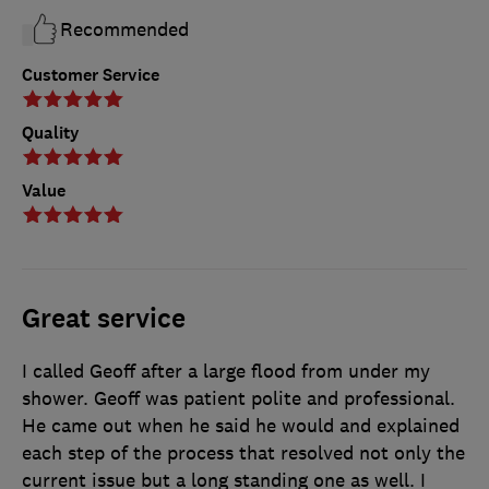
Recommended
Customer Service
Quality
Value
Great service
I called Geoff after a large flood from under my
shower. Geoff was patient polite and professional.
He came out when he said he would and explained
each step of the process that resolved not only the
current issue but a long standing one as well. I