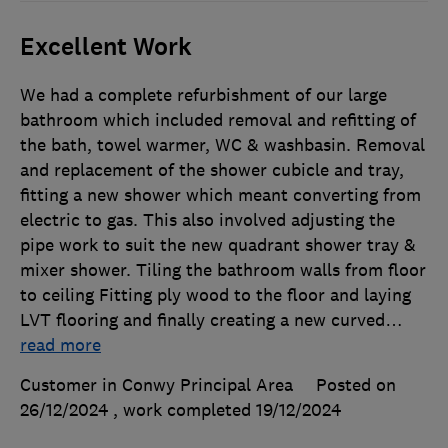
Excellent Work
We had a complete refurbishment of our large
bathroom which included removal and refitting of
the bath, towel warmer, WC & washbasin. Removal
and replacement of the shower cubicle and tray,
fitting a new shower which meant converting from
electric to gas. This also involved adjusting the
pipe work to suit the new quadrant shower tray &
mixer shower. Tiling the bathroom walls from floor
to ceiling Fitting ply wood to the floor and laying
LVT flooring and finally creating a new curved
…
read more
Customer in Conwy Principal Area
Posted on
26/12/2024
, work completed
19/12/2024