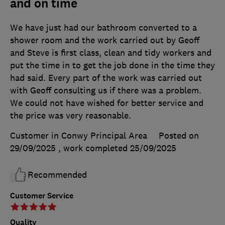
and on time
We have just had our bathroom converted to a
shower room and the work carried out by Geoff
and Steve is first class, clean and tidy workers and
put the time in to get the job done in the time they
had said. Every part of the work was carried out
with Geoff consulting us if there was a problem.
We could not have wished for better service and
the price was very reasonable.
Customer in Conwy Principal Area
Posted on
29/09/2025
, work completed
25/09/2025
Recommended
Customer Service
Quality