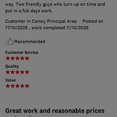
way. Two friendly guys who turn up on time and
put in a full days work.
Customer in Conwy Principal Area
Posted on
17/10/2025
, work completed
11/10/2025
Recommended
Customer Service
Quality
Value
Great work and reasonable prices