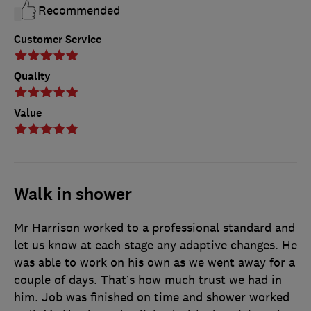
Recommended
Customer Service
Quality
Value
Walk in shower
Mr Harrison worked to a professional standard and
let us know at each stage any adaptive changes. He
was able to work on his own as we went away for a
couple of days. That’s how much trust we had in
him. Job was finished on time and shower worked