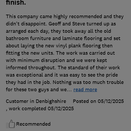
finish.
This company came highly recommended and they
didn't disappoint. Geoff and Steve turned up as
arranged each day, they took away all the old
bathroom furniture and laminate flooring and set
about laying the new vinyl plank flooring then
fitting the new units. The work was carried out
with minimum disruption and we were kept
informed throughout. The standard of their work
was exceptional and it was easy to see the pride
they had in the job. Nothing was too much trouble
for these two guys and we
…
read more
Customer in Denbighshire
Posted on 05/12/2025
, work completed
05/12/2025
Recommended