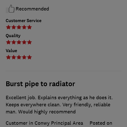
Recommended
Customer Service
Quality
Value
Burst pipe to radiator
Excellent job. Explains everything as he does it.
Keeps everywhere clean. Very friendly, reliable
man. Would highly recommend
Customer in Conwy Principal Area
Posted on