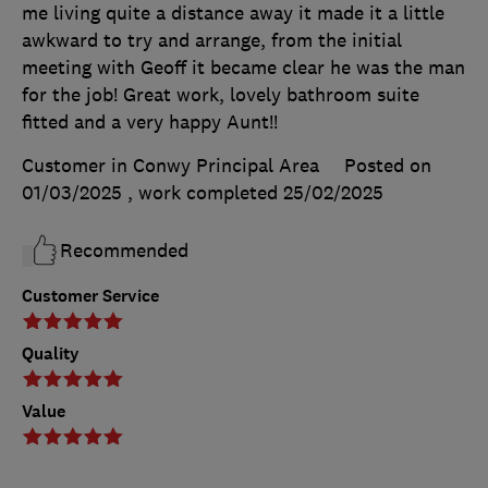
me living quite a distance away it made it a little
awkward to try and arrange, from the initial
meeting with Geoff it became clear he was the man
for the job! Great work, lovely bathroom suite
fitted and a very happy Aunt!!
Customer in Conwy Principal Area
Posted on
01/03/2025
, work completed
25/02/2025
Recommended
Customer Service
Quality
Value