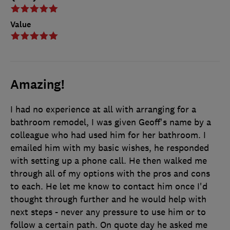
Value
Amazing!
I had no experience at all with arranging for a
bathroom remodel, I was given Geoff's name by a
colleague who had used him for her bathroom. I
emailed him with my basic wishes, he responded
with setting up a phone call. He then walked me
through all of my options with the pros and cons
to each. He let me know to contact him once I'd
thought through further and he would help with
next steps - never any pressure to use him or to
follow a certain path. On quote day he asked me