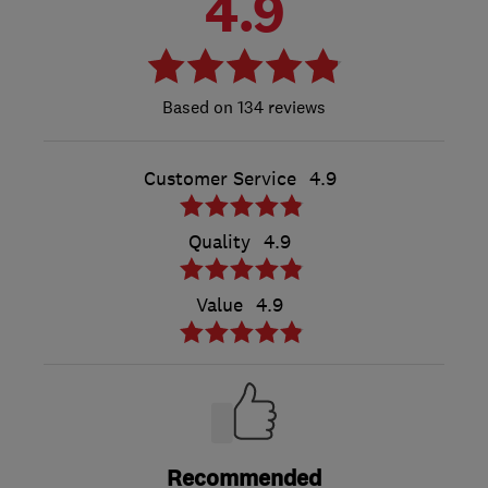
4.9
134 reviews
Customer Service
4.9
Quality
4.9
Value
4.9
Recommended