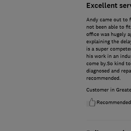
Excellent ser
Andy came out to fi
not been able to fi
office was hugely a
explaining the del
is a super compete
his work in an indu
come by.So kind to
diagnosed and repai
recommended.
Customer in Great
Recommended