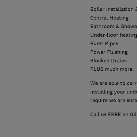
Boiler Installation
Central Heating
Bathroom & Shower 
Under-floor heatin
Burst Pipes
Power Flushing
Blocked Drains
PLUS much more!
We are able to carr
installing your und
require we are sure
Call us FREE on 08