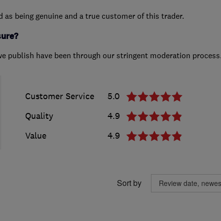
ed as being genuine and a true customer of this trader.
sure?
we publish have been through our stringent moderation process
Customer Service
5.0
Quality
4.9
Value
4.9
Sort by