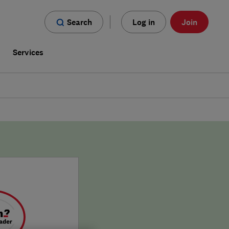
Search
Log in
Join
s
Services