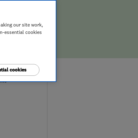
aking our site work,
on-essential cookies
9
tial cookies
ews