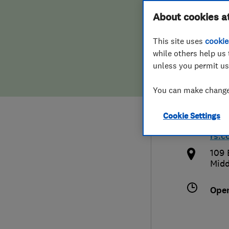
Hiring a trader
FAQs for Consumers
About cookies a
Plum
This site uses
cookie
Home maintenance
False claims of endorsement
while others help us 
unless you permit us
News
Contact Us
0800
You can make changes
Plumbing
plum
Cookie Settings
Popular Advice
htt
rs.c
Trader of the Month
109 
Midd
Trader of the Year
Ope