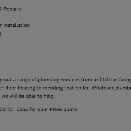
 & Repairs
Installation
g
y out a range of plumbing services from as little as fixing
er-floor heating to mending that boiler. Whatever plumb
 we will be able to help.
00 731 0255 for your FREE quote