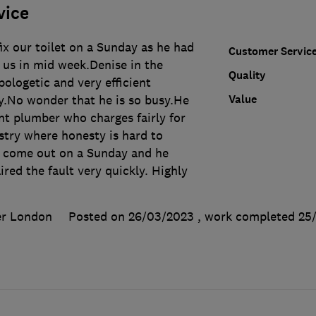
vice
x our toilet on a Sunday as he had
Customer Servic
t us in mid week.Denise in the
Quality
pologetic and very efficient
Value
ay.No wonder that he is so busy.He
nt plumber who charges fairly for
stry where honesty is hard to
 come out on a Sunday and he
red the fault very quickly. Highly
er London
Posted on 26/03/2023
, work completed
25