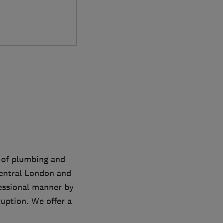
s of plumbing and
entral London and
fessional manner by
uption. We offer a