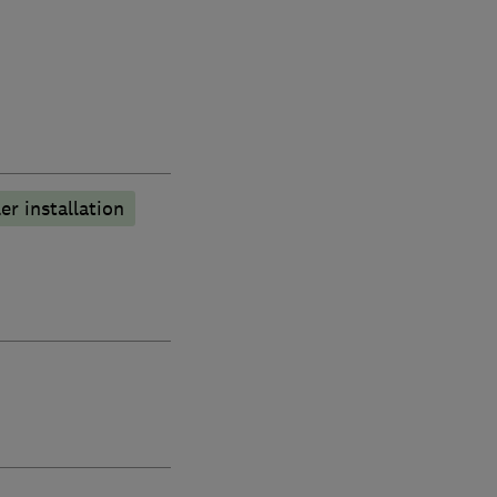
er installation