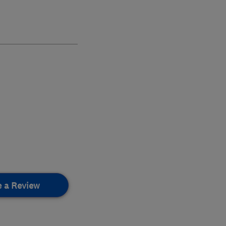
e a Review