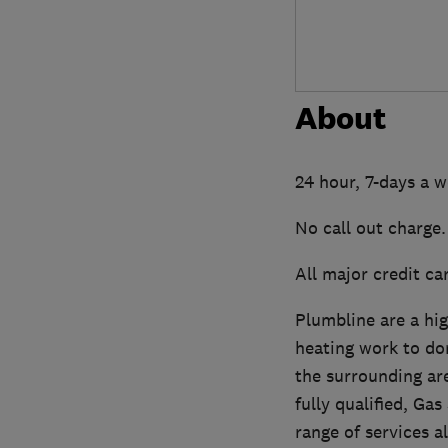
About
24 hour, 7-days a 
No call out charge.
All major credit ca
Plumbline are a hi
heating work to do
the surrounding are
fully qualified, G
range of services a