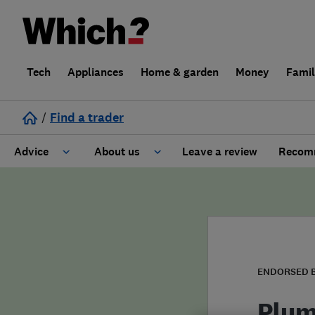
Tech
Appliances
Home & garden
Money
Fami
/
Find a trader
Advice
About us
Leave a review
Recomm
Cost guide
Learn about Trusted Traders
Design
Terms and Conditions
Gardening
About our Code of Conduct
ENDORSED 
General information
Why use Which? Trusted Traders
Plum