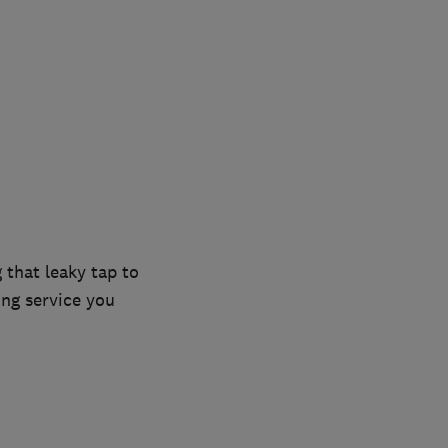
 that leaky tap to
ing service you