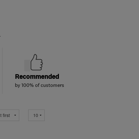
.
Recommended
by 100% of customers