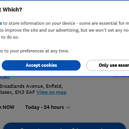
t Which?
bers
s
to store information on your device - some are essential for m
to improve the site and our advertising, but we won't set any n
 to do so.
 731 0255
 to your preferences at any time.
4.
blineinst@aol.com
Accept cookies
Only use essen
p://www.plumblineemergencyplumbe
79 Revi
o.uk/
Broadlands Avenue
,
Enfield
,
lesex
,
EN3 5AF
View on map
n NOW
Today - 24 hours