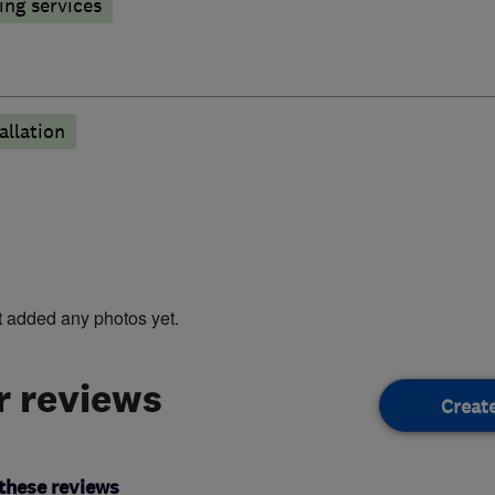
ng services
llation
t added any photos yet.
 reviews
Creat
these reviews