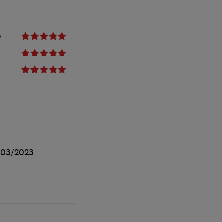
e
/03/2023