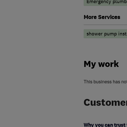
Emergency plumbi
More Services
shower pump insta
My work
This business has no
Customer
Why you can trust 