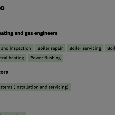
do
heating and gas engineers
g and inspection
Boiler repair
Boiler servicing
Boil
tral heating
Power flushing
tors
stems (installation and servicing)