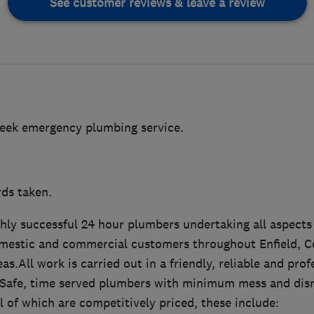
See customer reviews & leave a review
week emergency plumbing service.
rds taken.
ghly successful 24 hour plumbers undertaking all aspect
mestic and commercial customers throughout Enfield, C
as.All work is carried out in a friendly, reliable and pro
as Safe, time served plumbers with minimum mess and disr
ll of which are competitively priced, these include: