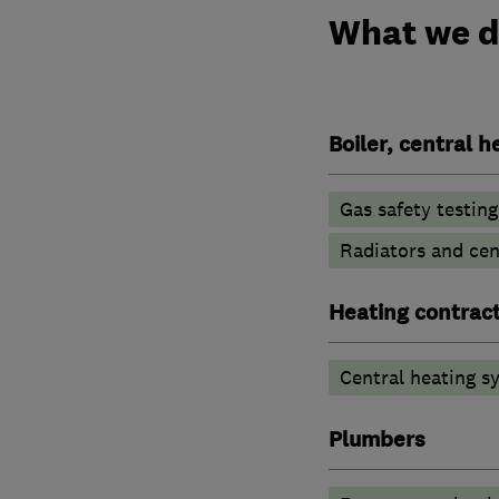
What we 
Boiler, central 
Gas safety testin
Radiators and cen
Heating contrac
Central heating sy
Plumbers