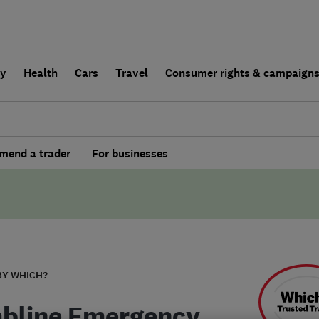
ly
Health
Cars
Travel
Consumer rights & campaign
end a trader
For businesses
BY WHICH?
bline Emergency