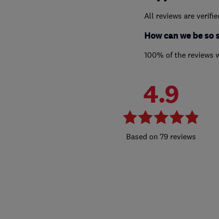
All reviews are verifi
How can we be so 
100% of the reviews 
4.9
79 reviews