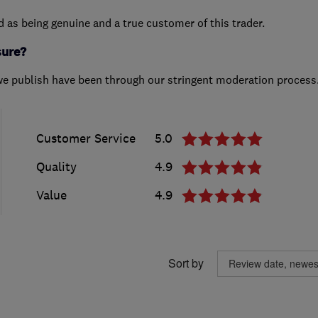
ed as being genuine and a true customer of this trader.
sure?
we publish have been through our stringent moderation process
Customer Service
5.0
Quality
4.9
Value
4.9
Sort by