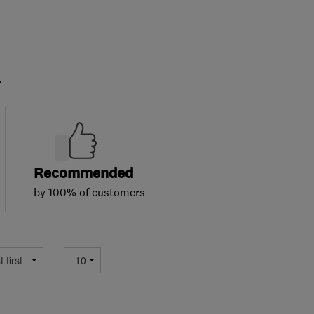
.
Recommended
by 100% of customers