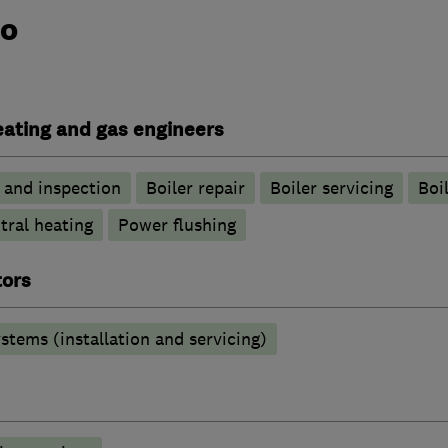
do
heating and gas engineers
g and inspection
Boiler repair
Boiler servicing
Boil
tral heating
Power flushing
tors
stems (installation and servicing)