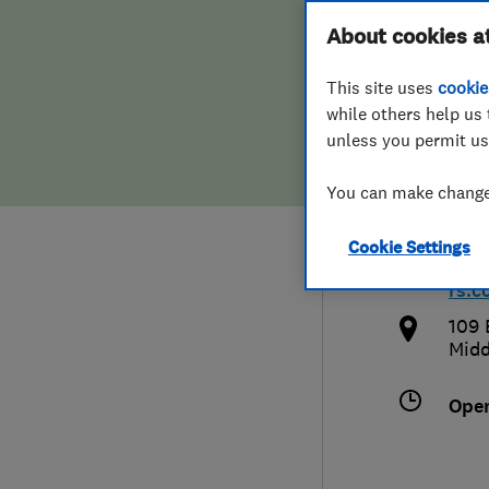
Hiring a trader
FAQs for Consumers
About cookies a
Plum
This site uses
cookie
Home maintenance
False claims of endorsement
while others help us 
unless you permit us
News
Contact Us
0800
You can make changes
Plumbing
plum
Cookie Settings
Popular Advice
htt
rs.c
Trader of the Month
109 
Midd
Trader of the Year
Ope