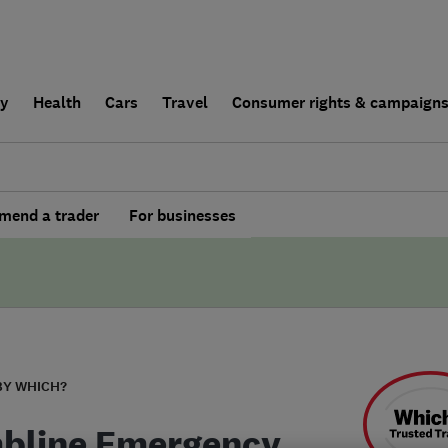
ly
Health
Cars
Travel
Consumer rights & campaign
end a trader
For businesses
BY WHICH?
bline Emergency