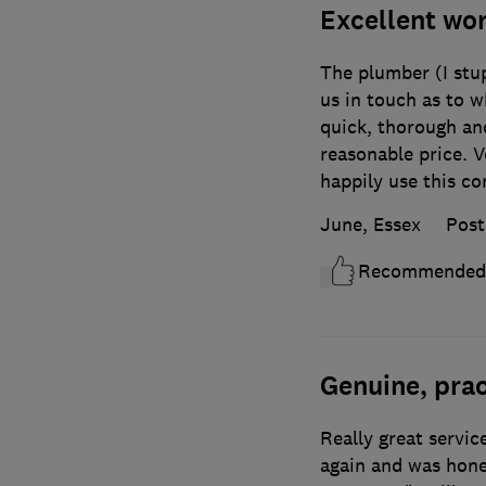
Excellent w
The plumber (I stup
us in touch as to w
quick, thorough and
reasonable price. V
happily use this c
June, Essex
Post
Recommended
Genuine, prac
Really great servic
again and was hone