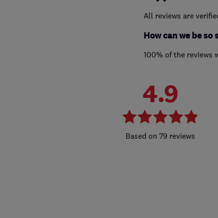
All reviews are verifi
How can we be so 
100% of the reviews 
4.9
79 reviews