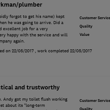
orkman/plumber
idly forgot to get his name) kept
Customer Servic
hen he was going to arrive. Did a
Quality
 excellent job for a very
Value
ery happy with the service and will
ompany again.
ed on 22/05/2017
, work completed
22/05/2017
tical and trustworthy
e. Andy got my toilet flush working
Customer Servic
st about its "long-term
Quality