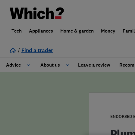
Tech
Appliances
Home & garden
Money
Fami
/
Find a trader
Advice
About us
Leave a review
Recomm
Cost guide
Learn about Trusted Traders
Design
Terms and Conditions
Gardening
About our Code of Conduct
ENDORSED 
General information
Why use Which? Trusted Traders
Plum