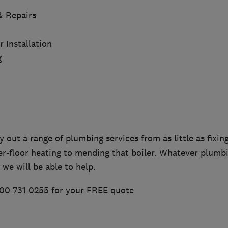
 & Repairs
Installation
g
y out a range of plumbing services from as little as fixing
er-floor heating to mending that boiler. Whatever plumb
 we will be able to help.
00 731 0255 for your FREE quote