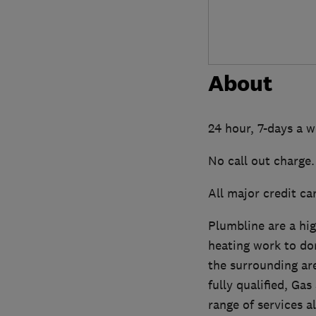
About
24 hour, 7-days a 
No call out charge.
All major credit ca
Plumbline are a hi
heating work to do
the surrounding are
fully qualified, G
range of services a