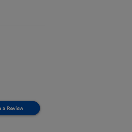
e a Review