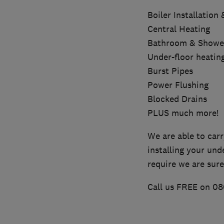
Boiler Installation
Central Heating
Bathroom & Shower 
Under-floor heatin
Burst Pipes
Power Flushing
Blocked Drains
PLUS much more!
We are able to carr
installing your und
require we are sure
Call us FREE on 08