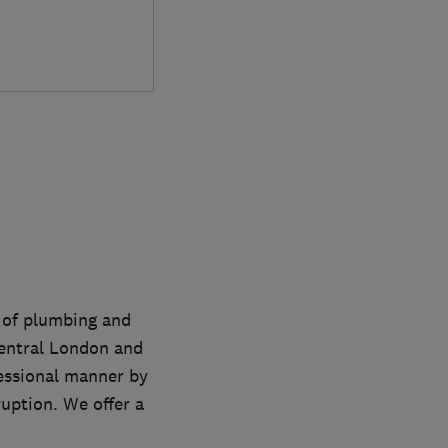
s of plumbing and
entral London and
fessional manner by
uption. We offer a