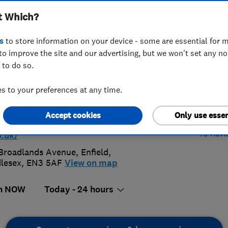
t Which?
bers
s
to store information on your device - some are essential for m
to improve the site and our advertising, but we won't set any n
 to do so.
 731 0255
 to your preferences at any time.
4.
blineinst@aol.com
Accept cookies
Only use essen
p://www.plumblineemergencyplumbe
79 Revi
o.uk/
Broadlands Avenue
,
Enfield
,
lesex
,
EN3 5AF
View on map
n NOW
Today - 24 hours