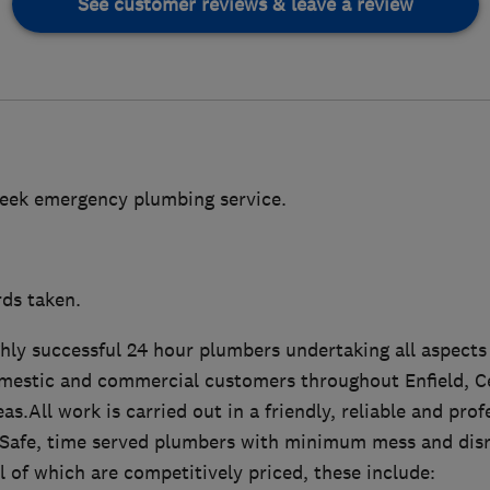
See customer reviews & leave a review
week emergency plumbing service.
rds taken.
ghly successful 24 hour plumbers undertaking all aspect
mestic and commercial customers throughout Enfield, C
as.All work is carried out in a friendly, reliable and pro
as Safe, time served plumbers with minimum mess and disr
ll of which are competitively priced, these include: