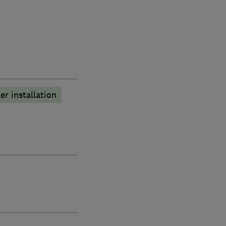
er installation