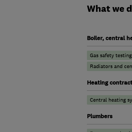
What we 
Boiler, central 
Gas safety testin
Radiators and cen
Heating contrac
Central heating sy
Plumbers