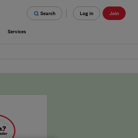
Search
Log in
Join
s
Services