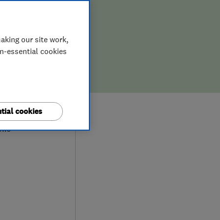
aking our site work,
on-essential cookies
9
tial cookies
ews