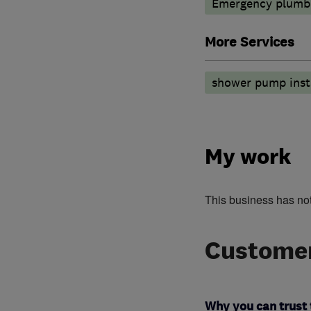
Emergency plumbi
More Services
shower pump insta
My work
This business has no
Customer
Why you can trust 