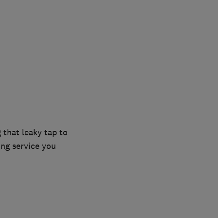
 that leaky tap to
ing service you