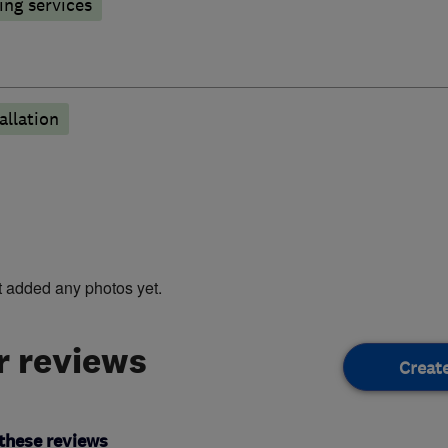
ng services
llation
t added any photos yet.
 reviews
Creat
these reviews