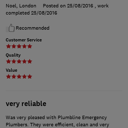
Noel, London
Posted on 25/08/2016
, work
completed
25/08/2016
Recommended
Customer Service
Quality
Value
very reliable
Was very pleased with Plumbline Emergency
Plumbers. They were efficient, clean and very