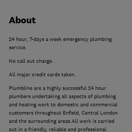
About
24 hour, 7-days a week emergency plumbing
service.
No call out charge.
All major credit cards taken.
Plumbline are a highly successful 24 hour
plumbers undertaking all aspects of plumbing
and heating work to domestic and commercial
customers throughout Enfield, Central London
and the surrounding areas.All work is carried
out in a friendly, reliable and professional