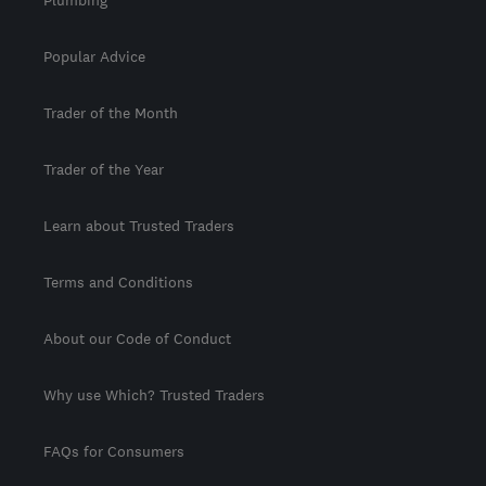
Popular Advice
Trader of the Month
Trader of the Year
Learn about Trusted Traders
Terms and Conditions
About our Code of Conduct
Why use Which? Trusted Traders
FAQs for Consumers