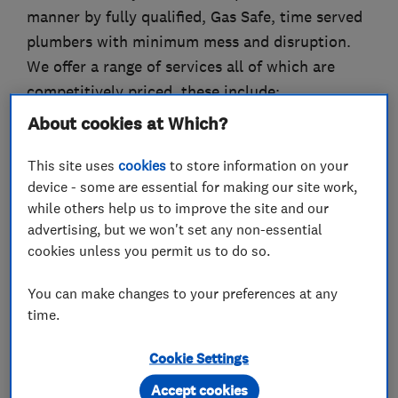
manner by fully qualified, Gas Safe, time served
plumbers with minimum mess and disruption.
We offer a range of services all of which are
competitively priced, these include:
About cookies at Which?
Boiler Installation & Repairs
Central Heating
This site uses
cookies
to store information on your
Bathroom & Shower Installation
device - some are essential for making our site work,
Under-floor heating
while others help us to improve the site and our
advertising, but we won't set any non-essential
Burst Pipes
cookies unless you permit us to do so.
Power Flushing
Blocked Drains
You can make changes to your preferences at any
PLUS much more!
time.
We are able to carry out a range of plumbing
Cookie Settings
services from as little as fixing that leaky tap to
Accept cookies
installing your under-floor heating to mending