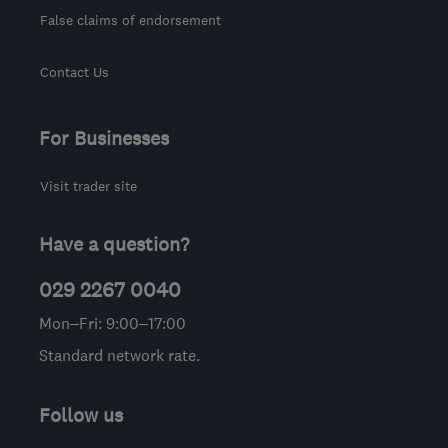
False claims of endorsement
Contact Us
For Businesses
Visit trader site
Have a question?
029 2267 0040
Mon–Fri: 9:00–17:00
Standard network rate.
Follow us