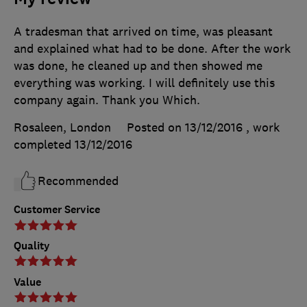
A tradesman that arrived on time, was pleasant
and explained what had to be done. After the work
was done, he cleaned up and then showed me
everything was working. I will definitely use this
company again. Thank you Which.
Rosaleen, London
Posted on 13/12/2016
, work
completed
13/12/2016
Recommended
Customer Service
Quality
Value