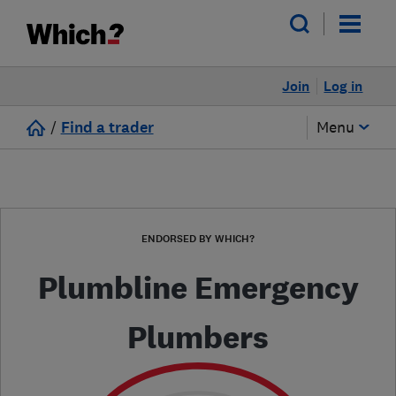
Join
Log in
/
Find a trader
Menu
ENDORSED BY WHICH?
Plumbline Emergency
Plumbers