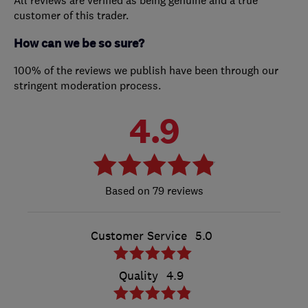
All reviews are verified as being genuine and a true
customer of this trader.
How can we be so sure?
100% of the reviews we publish have been through our
stringent moderation process.
4.9
79 reviews
Customer Service
5.0
Quality
4.9