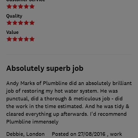
Quality
Value
Absolutely superb job
Andy Marks of Plumbline did an absolutely brilliant
job of restoring my hot water system. He was
punctual, did a thorough & meticulous job - did
the work in the time estimated. And he was tidy &
cleared everything up afterwards. I'd recommend
Plumbline immensely
Debbie, London
Posted on 27/08/2016
, work