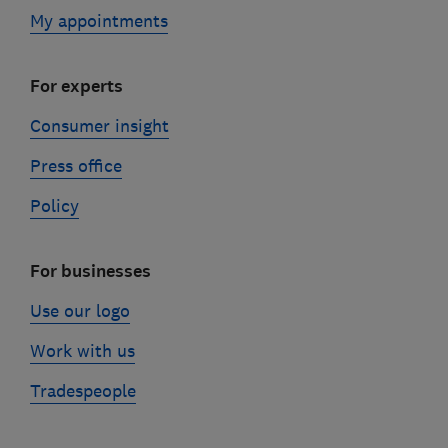
My appointments
For experts
Consumer insight
Press office
Policy
For businesses
Use our logo
Work with us
Tradespeople