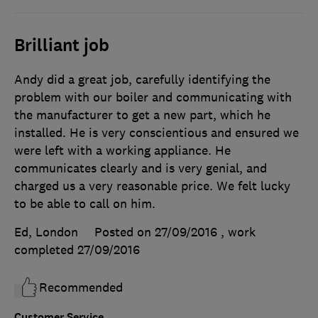
Brilliant job
Andy did a great job, carefully identifying the
problem with our boiler and communicating with
the manufacturer to get a new part, which he
installed. He is very conscientious and ensured we
were left with a working appliance. He
communicates clearly and is very genial, and
charged us a very reasonable price. We felt lucky
to be able to call on him.
Ed, London
Posted on 27/09/2016
, work
completed
27/09/2016
Recommended
Customer Service