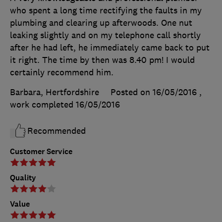
who spent a long time rectifying the faults in my
plumbing and clearing up afterwoods. One nut
leaking slightly and on my telephone call shortly
after he had left, he immediately came back to put
it right. The time by then was 8.40 pm! I would
certainly recommend him.
Barbara, Hertfordshire
Posted on 16/05/2016
,
work completed
16/05/2016
Recommended
Customer Service
Quality
Value