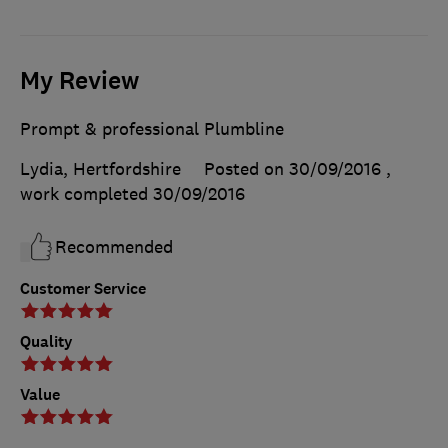
My Review
Prompt & professional Plumbline
Lydia, Hertfordshire
Posted on 30/09/2016
,
work completed
30/09/2016
Recommended
Customer Service
Quality
Value