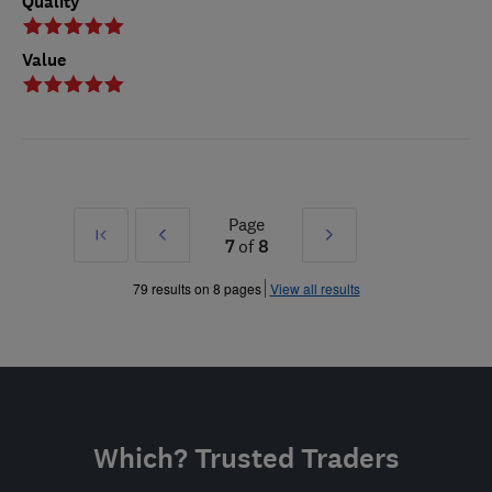
Quality
Value
Page
First
Prev
Next
7
of
8
»
»
79 results on 8 pages
View all results
Which? Trusted Traders