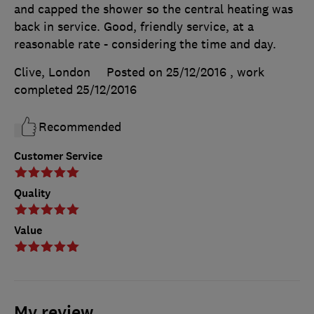
and capped the shower so the central heating was
back in service. Good, friendly service, at a
reasonable rate - considering the time and day.
Clive, London
Posted on 25/12/2016
, work
completed
25/12/2016
Recommended
Customer Service
Quality
Value
My review