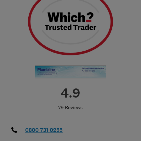
4.9
79 Reviews
0800 731 0255