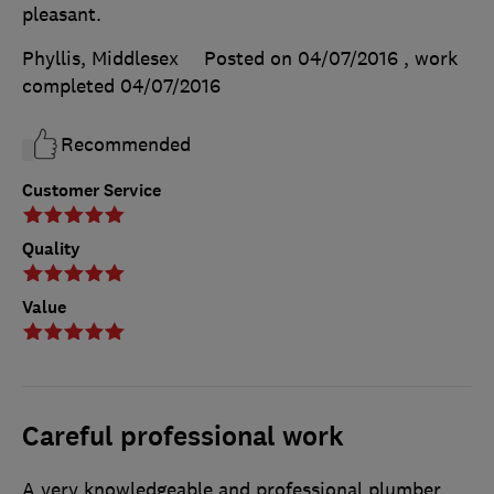
pleasant.
Phyllis, Middlesex
Posted on 04/07/2016
, work
completed
04/07/2016
Recommended
Customer Service
Quality
Value
Careful professional work
A very knowledgeable and professional plumber