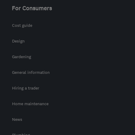
For Consumers
Cost guide
Design
Gardening
General information
Hiring a trader
Home maintenance
News
Plumbing