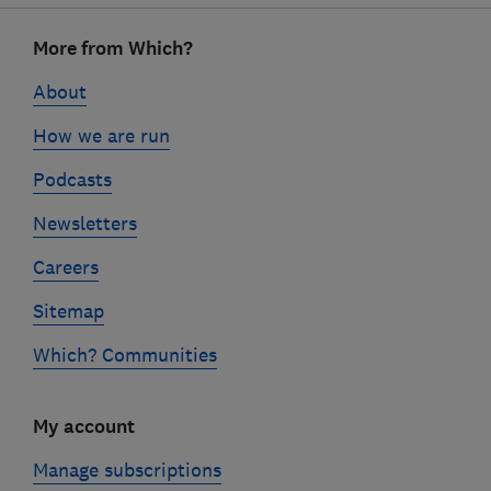
Footer
More from Which?
links
About
How we are run
Podcasts
Newsletters
Careers
Sitemap
Which? Communities
My account
Manage subscriptions