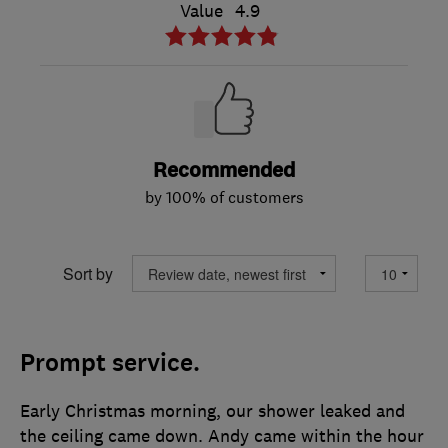
Value
4.9
Recommended
by 100% of customers
Sort by
Prompt service.
Early Christmas morning, our shower leaked and
the ceiling came down. Andy came within the hour