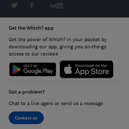
Get the Which? app
Get the power of Which? in your pocket by
downloading our app, giving you on-the-go
access to our reviews
Got a problem?
Chat to a live agent or send us a message
Contact us