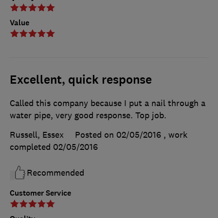
Value
Excellent, quick response
Called this company because I put a nail through a
water pipe, very good response. Top job.
Russell, Essex
Posted on 02/05/2016
, work
completed
02/05/2016
Recommended
Customer Service