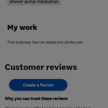
shower pump installation
My work
This business has not added any photos yet.
Customer reviews
Create a Review
Why you can trust these reviews