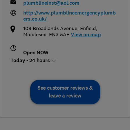
plumblineinst@aol.com
http://www.plumblineemergencyplumb
ers.co.uk/
109 Broadlands Avenue
,
Enfield
,
Middlesex
,
EN3 5AF
View on map
Open NOW
Today - 24 hours
See customer reviews &
leave a review