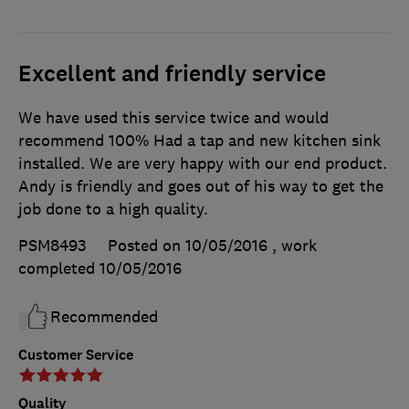
Excellent and friendly service
We have used this service twice and would
recommend 100% Had a tap and new kitchen sink
installed. We are very happy with our end product.
Andy is friendly and goes out of his way to get the
job done to a high quality.
PSM8493
Posted on 10/05/2016
, work
completed
10/05/2016
Recommended
Customer Service
Quality