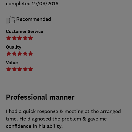
completed
27/08/2016
Recommended
Customer Service
Quality
Value
Professional manner
I had a quick response & meeting at the arranged
time. He diagnosed the problem & gave me
confidence in his ability.