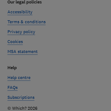
Our legal policies
Accessibility
Terms & conditions
Privacy policy
Cookies
MSA statement
Help
Help centre
FAQs
Subscriptions
© Which? 2026