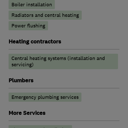
Boiler installation
Radiators and central heating
Power flushing
Heating contractors
Central heating systems (installation and
servicing)
Plumbers
Emergency plumbing services
More Services