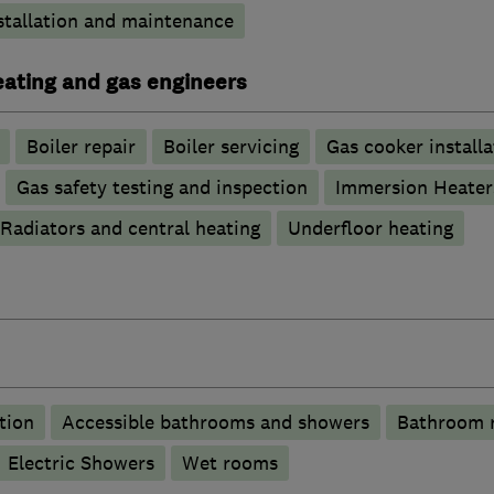
stallation and maintenance
heating and gas engineers
Boiler repair
Boiler servicing
Gas cooker installa
Gas safety testing and inspection
Immersion Heater
Radiators and central heating
Underfloor heating
tion
Accessible bathrooms and showers
Bathroom 
Electric Showers
Wet rooms