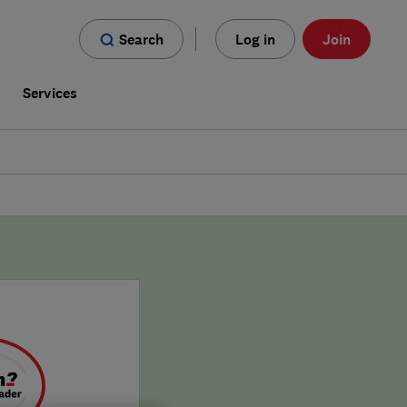
Search
Log in
Join
s
Services