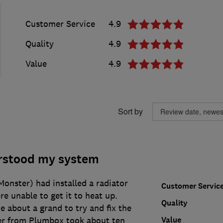
Customer Service
4.9
Quality
4.9
Value
4.9
Sort by
rstood my system
onster) had installed a radiator
Customer Servic
e unable to get it to heat up.
Quality
 about a grand to try and fix the
Value
er from Plumbox took about ten