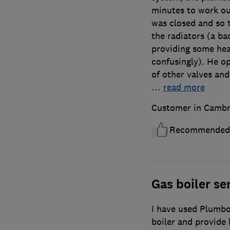
minutes to work ou
was closed and so 
the radiators (a b
providing some hea
confusingly). He o
of other valves and
…
read more
Customer in Cambr
Recommended
Gas boiler ser
I have used Plumbox
boiler and provide l