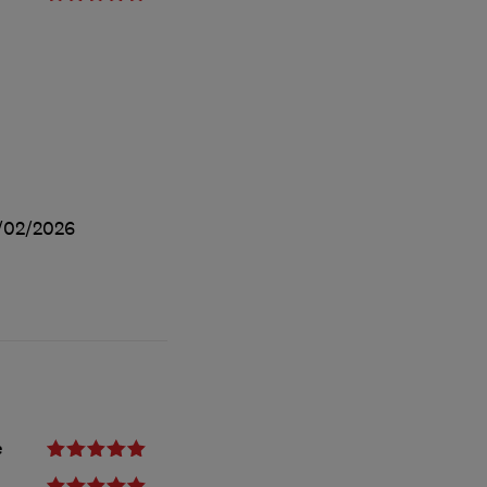
/02/2026
e