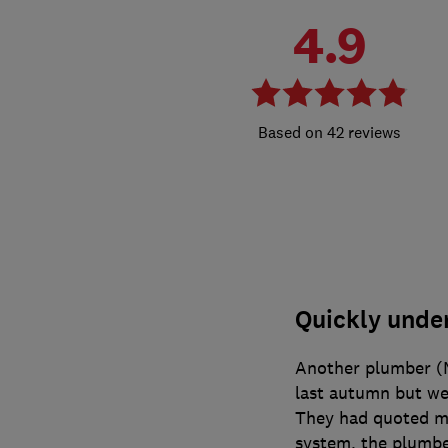
4.9
42 reviews
Quickly unde
Another plumber (M
last autumn but wer
They had quoted me
system, the plumb