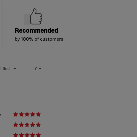
Recommended
by 100% of customers
e