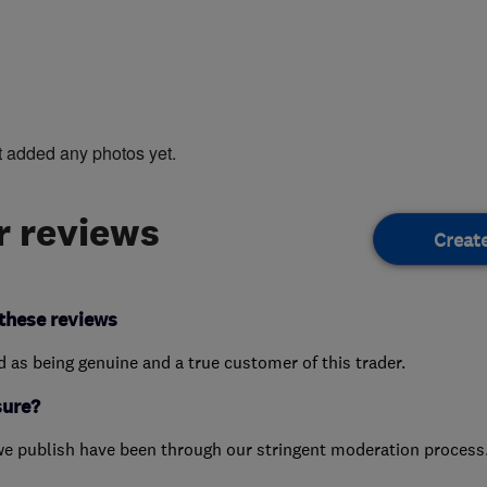
t added any photos yet.
 reviews
Creat
these reviews
ed as being genuine and a true customer of this trader.
sure?
we publish have been through our stringent moderation process