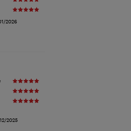
01/2026
e
12/2025