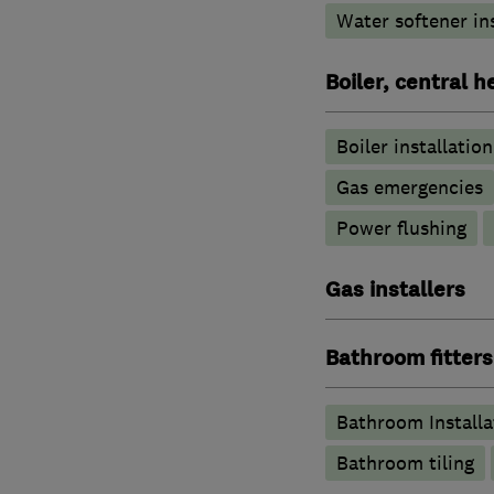
Water softener in
Boiler, central 
Boiler installation
Gas emergencies
Power flushing
Gas installers
Bathroom fitters
Bathroom Installa
Bathroom tiling