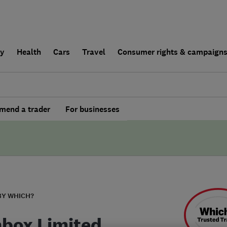
ly
Health
Cars
Travel
Consumer rights & campaign
end a trader
For businesses
BY WHICH?
box Limited