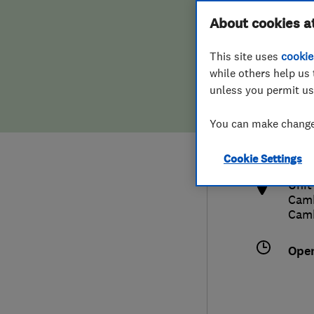
Hiring a trader
FAQs for Consumers
About cookies a
This site uses
cookie
Home maintenance
False claims of endorsement
while others help us 
unless you permit us
News
Contact Us
012
You can make changes
inf
Plumbing
http
Cookie Settings
Popular Advice
Unit
Camb
Trader of the Month
Cam
Trader of the Year
Ope