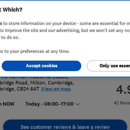
t Which?
s
to store information on your device - some are essential for m
to improve the site and our advertising, but we won't set any n
 to do so.
23867038
 to your preferences at any time.
o@plumbox.co.uk
s://plumboxcambridge.co.uk/
Accept cookies
Only use essen
 119 Norman Industrial Estate,
ridge Road, Milton
,
Cambridge
,
4.
bridge
,
CB24 6AT
View on map
42 Revi
n NOW
Today - 08:00–17:00
See customer reviews & leave a review