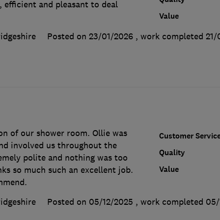
 efficient and pleasant to deal
Value
idgeshire
Posted on 23/01/2026
, work completed
21/
ion of our shower room. Ollie was
Customer Servic
and involved us throughout the
Quality
remely polite and nothing was too
Value
ks so much such an excellent job.
ommend.
idgeshire
Posted on 05/12/2025
, work completed
05/