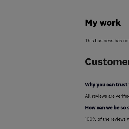
My work
This business has no
Customer
Why you can trust 
All reviews are verifi
How can we be so 
100% of the reviews 