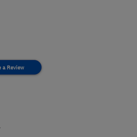
e a Review
.