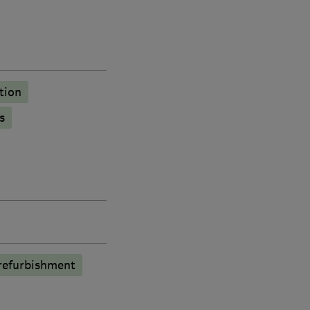
tion
s
refurbishment