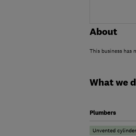
About
This business has n
What we 
Plumbers
Unvented cylinder