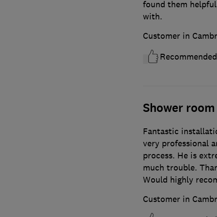
found them helpful,
with.
Customer in Cambr
Recommended
Shower room
Fantastic installat
very professional 
process. He is ext
much trouble. Than
Would highly rec
Customer in Cambr