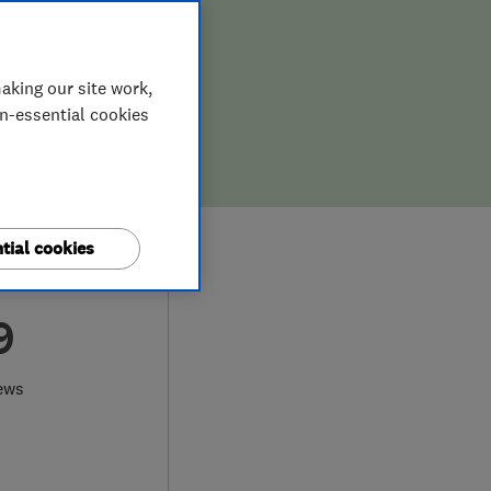
aking our site work,
on-essential cookies
tial cookies
9
ews