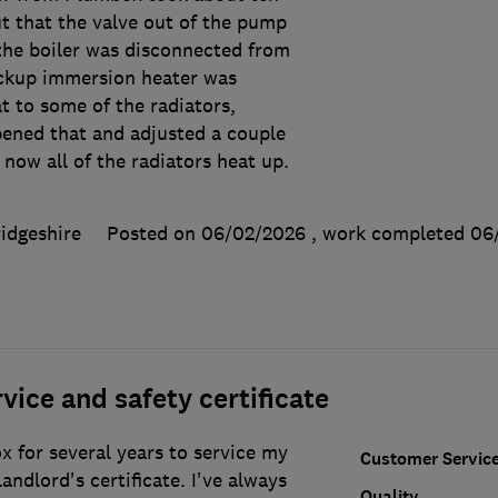
t that the valve out of the pump
the boiler was disconnected from
ackup immersion heater was
t to some of the radiators,
pened that and adjusted a couple
 now all of the radiators heat up.
idgeshire
Posted on 06/02/2026
, work completed
06
vice and safety certificate
 for several years to service my
Customer Servic
andlord's certificate. I've always
Quality