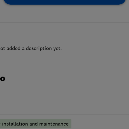
ot added a description yet.
do
 installation and maintenance