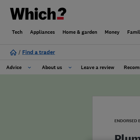
Tech
Appliances
Home & garden
Money
Fami
/
Find a trader
Advice
About us
Leave a review
Recomm
Cost guide
Learn about Trusted Traders
Design
Terms and Conditions
Gardening
About our Code of Conduct
ENDORSED 
General information
Why use Which? Trusted Traders
Plum