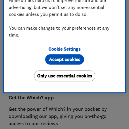
while others help us to improve the site and our
advertising, but we won't set any non-essential
cookies unless you permit us to do so.
You can make changes to your preferences at any
time.
Cookie Settings
Accept cookies
Only use essential cookies
Get the Which? app
Get the power of Which? in your pocket by
downloading our app, giving you on-the-go
access to our reviews