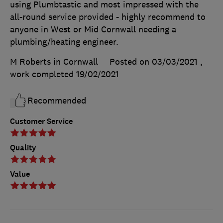
using Plumbtastic and most impressed with the
all-round service provided - highly recommend to
anyone in West or Mid Cornwall needing a
plumbing/heating engineer.
M Roberts in Cornwall
Posted on 03/03/2021
,
work completed
19/02/2021
Recommended
Customer Service
Quality
Value