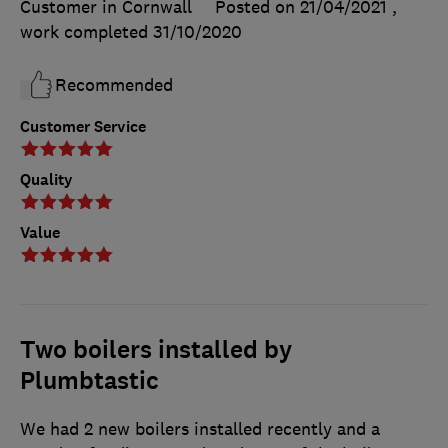
Customer in Cornwall
Posted on 21/04/2021
,
work completed
31/10/2020
Recommended
Customer Service
Quality
Value
Two boilers installed by
Plumbtastic
We had 2 new boilers installed recently and a