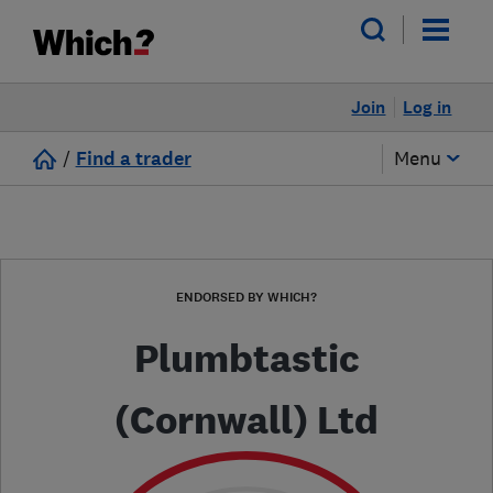
Join
Log in
/
Find a trader
Menu
ENDORSED BY WHICH?
Plumbtastic
(Cornwall) Ltd