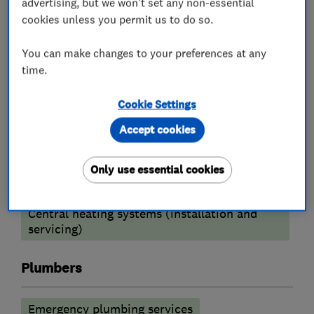
advertising, but we won't set any non-essential
your needs.
cookies unless you permit us to do so.
You can make changes to your preferences at any
What we do
time.
Cookie Settings
Accept cookies
Heating contractors
Only use essential cookies
Oil fired heating equipment
Central heating systems (installation and
servicing)
Plumbers
Emergency plumbing services