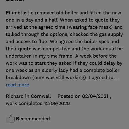
Plumbtastic removed old boiler and fitted the new
one in a day and a half. When asked to quote they
arrived at the agreed time (wearing face mask) and
talked through the options, checked the gas supply
and access to flue. We agreed the boiler spec and
their quote was competitive and the work could be
undertaken in my time frame. A week before the
work was to start they asked if they could delay by
one week as an elderly lady had a complete boiler
breakdown (ours was still working). I agreed to
…
read more
Richard in Cornwall
Posted on 02/04/2021
,
work completed
12/09/2020
Recommended