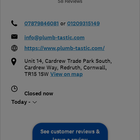
58 Reviews
07879846081
or
01209315149
info@plumb-tastic.com
https://www.plumb-tastic.com/
Unit 14, Cardrew Trade Park South,
Cardrew Way
,
Redruth
,
Cornwall
,
TR15 1SW
View on map
Closed now
Today -
See customer reviews &