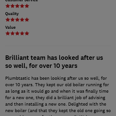
Quality
Value
Brilliant team has looked after us
so well, for over 10 years
Plumbtastic has been looking after us so well, for
over 10 years. They kept our old boiler running for
as long as it would go and when it was finally time
for a new one, they did a brilliant job of advising
and then installing a new one. Delighted with the
new boiler (and that they kept the old one going so