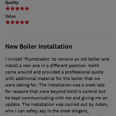
Quality
Value
New Boiler Installation
I invited 'Plumbtastic' to remove an old boiler and
install a new one in a different position. Keith
came around and provided a professional quote
with additional material for the boiler that we
were asking for. The installation was a week late
for reasons that were beyond Keith's control but
he kept communicating with me and giving me an
update. The installation was carried out by Adam,
who I can safely say is the most diligent,