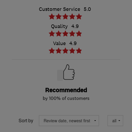
Customer Service
5.0
Quality
4.9
Value
4.9
Recommended
by 100% of customers
Sort by