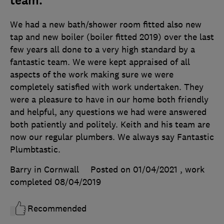
team.
We had a new bath/shower room fitted also new
tap and new boiler (boiler fitted 2019) over the last
few years all done to a very high standard by a
fantastic team. We were kept appraised of all
aspects of the work making sure we were
completely satisfied with work undertaken. They
were a pleasure to have in our home both friendly
and helpful, any questions we had were answered
both patiently and politely. Keith and his team are
now our regular plumbers. We always say Fantastic
Plumbtastic.
Barry in Cornwall
Posted on 01/04/2021
, work
completed
08/04/2019
Recommended