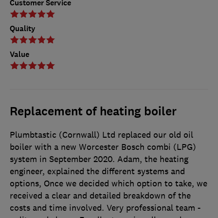
Customer Service
Quality
Value
Replacement of heating boiler
Plumbtastic (Cornwall) Ltd replaced our old oil
boiler with a new Worcester Bosch combi (LPG)
system in September 2020. Adam, the heating
engineer, explained the different systems and
options, Once we decided which option to take, we
received a clear and detailed breakdown of the
costs and time involved. Very professional team -