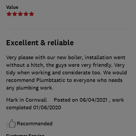
Value
Excellent & reliable
Very please with our new boiler, installation went
without a hitch, the guys were very friendly. Very
tidy when working and considerate too. We would
recommend Plumbtastic to everyone who needs
any plumbing work.
Mark in Cornwall
Posted on 06/04/2021
, work
completed
01/06/2020
Recommended
Customer Service