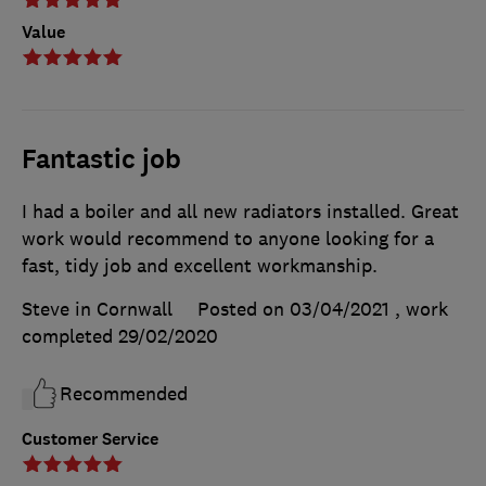
Value
Fantastic job
I had a boiler and all new radiators installed. Great
work would recommend to anyone looking for a
fast, tidy job and excellent workmanship.
Steve in Cornwall
Posted on 03/04/2021
, work
completed
29/02/2020
Recommended
Customer Service