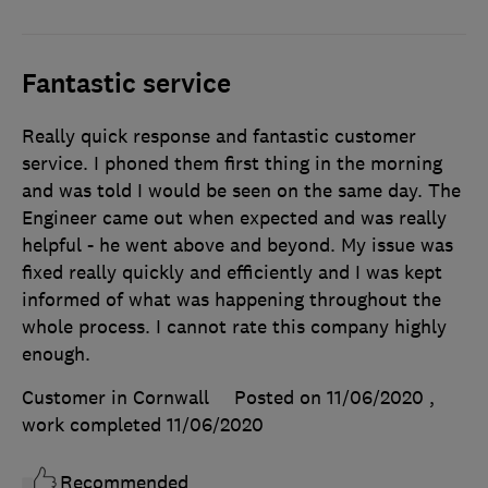
Fantastic service
Really quick response and fantastic customer
service. I phoned them first thing in the morning
and was told I would be seen on the same day. The
Engineer came out when expected and was really
helpful - he went above and beyond. My issue was
fixed really quickly and efficiently and I was kept
informed of what was happening throughout the
whole process. I cannot rate this company highly
enough.
Customer in Cornwall
Posted on 11/06/2020
,
work completed
11/06/2020
Recommended