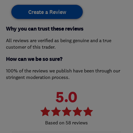
Create a Review
Why you can trust these reviews
All reviews are verified as being genuine and a true
customer of this trader.
How can we be so sure?
100% of the reviews we publish have been through our
stringent moderation process.
5.0
58 reviews