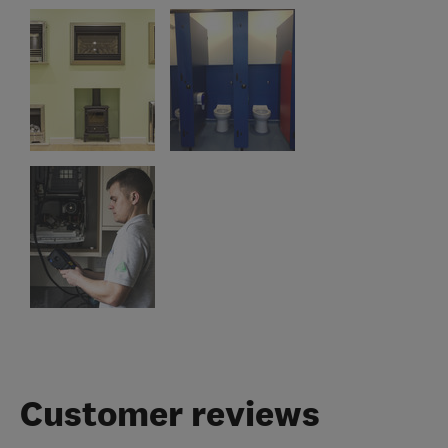
Customer reviews