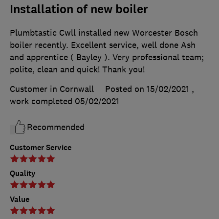
Installation of new boiler
Plumbtastic Cwll installed new Worcester Bosch
boiler recently. Excellent service, well done Ash
and apprentice ( Bayley ). Very professional team;
polite, clean and quick! Thank you!
Customer in Cornwall
Posted on 15/02/2021
,
work completed
05/02/2021
Recommended
Customer Service
Quality
Value