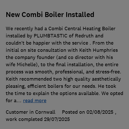
New Combi Boiler Installed
We recently had a Combi Central Heating Boiler
installed by PLUMBTASTIC of Redruth and
couldn’t be happier with the service . From the
initial on site consultation with Keith Humphries
the company founder (and co director with his
wife Michelle), to the final installation, the entire
process was smooth, professional, and stress-free.
Keith recommended two high quality aesthetically
pleasing, efficient boilers for our needs. He took
the time to explain the options available. We opted
for a
…
read more
Customer in Cornwall
Posted on 02/08/2025
,
work completed
29/07/2025