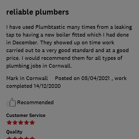
reliable plumbers
I have used Plumbtastic many times from a leaking
tap to having a new boiler fitted which I had done
in December. They showed up on time work
carried out to a very good standard and at a good
price. I would recommend them for all types of
plumbing jobs in Cornwall.
Mark in Cornwall
Posted on 05/04/2021
, work
completed
14/12/2020
Recommended
Customer Service
Quality