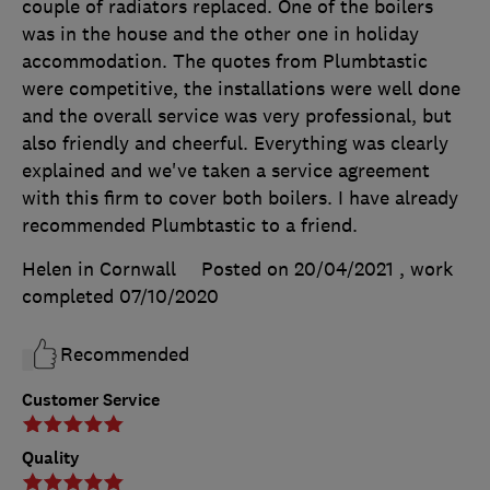
couple of radiators replaced. One of the boilers
was in the house and the other one in holiday
accommodation. The quotes from Plumbtastic
were competitive, the installations were well done
and the overall service was very professional, but
also friendly and cheerful. Everything was clearly
explained and we've taken a service agreement
with this firm to cover both boilers. I have already
recommended Plumbtastic to a friend.
Helen in Cornwall
Posted on 20/04/2021
, work
completed
07/10/2020
Recommended
Customer Service
Quality