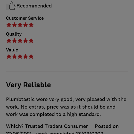
Recommended
Customer Service
Quality
Value
Very Reliable
Plumbtastic were very good, very pleased with the
work. No extras, price was as it should be and
work was completed to a high standard.
Which? Trusted Traders Consumer
Posted on
17/06/2021
, work completed
13/09/0202