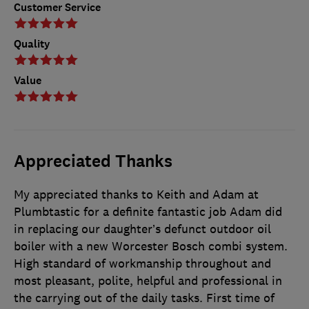
Customer Service
Quality
Value
Appreciated Thanks
My appreciated thanks to Keith and Adam at
Plumbtastic for a definite fantastic job Adam did
in replacing our daughter’s defunct outdoor oil
boiler with a new Worcester Bosch combi system.
High standard of workmanship throughout and
most pleasant, polite, helpful and professional in
the carrying out of the daily tasks. First time of