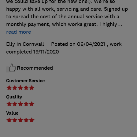
we could save up for the new one!). We're so
happy with all work, servicing and care. Signed up
to spread the cost of the annual service with a
monthly payment, which works great. I highly
…
read more
Elly in Cornwall
Posted on 06/04/2021
, work
completed
19/11/2020
Recommended
Customer Service
Quality
Value