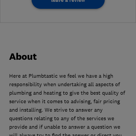
leave a review
About
Here at Plumbtastic we feel we have a high
responsibility when undertaking all aspects of
plumbing and heating to give the best quality of
service when it comes to advising, fair pricing
and installing. We strive to answer any
questions relating to any of the services we
provide and if unable to answer a question we
will always try to find the answer or direct you