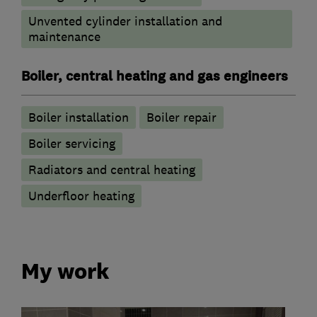
Unvented cylinder installation and
maintenance
Boiler, central heating and gas engineers
Boiler installation
Boiler repair
Boiler servicing
Radiators and central heating
Underfloor heating
My work