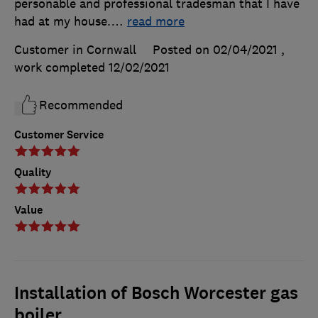
personable and professional tradesman that I have
had at my house.
…
read more
Customer in Cornwall
Posted on 02/04/2021
,
work completed
12/02/2021
Recommended
Customer Service
Quality
Value
Installation of Bosch Worcester gas
boiler