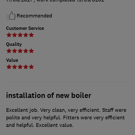
Recommended
Customer Service
Quality
Value
installation of new boiler
Excellent job. Very clean, very efficient. Staff were
polite and very helpful. Fitters were very efficient
and helpful. Excellent value.