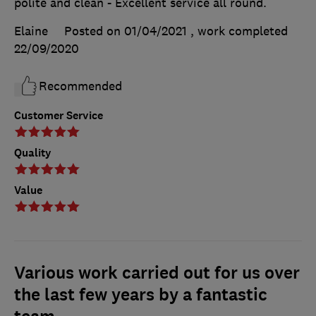
polite and clean - Excellent service all round.
Elaine
Posted on 01/04/2021
, work completed
22/09/2020
Recommended
Customer Service
Quality
Value
Various work carried out for us over
the last few years by a fantastic