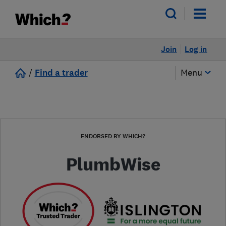
Join
Log in
/
Find a trader
Menu
ENDORSED BY WHICH?
PlumbWise