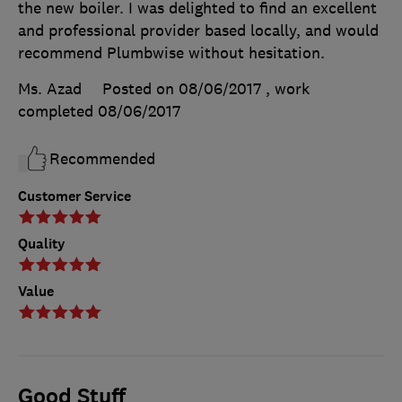
the new boiler. I was delighted to find an excellent
and professional provider based locally, and would
recommend Plumbwise without hesitation.
Ms. Azad
Posted on 08/06/2017
, work
completed
08/06/2017
Recommended
Customer Service
Quality
Value
Good Stuff