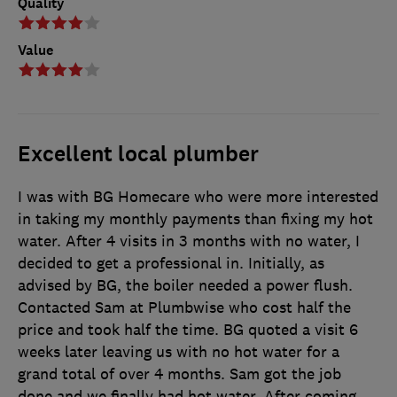
Quality
Value
Excellent local plumber
I was with BG Homecare who were more interested
in taking my monthly payments than fixing my hot
water. After 4 visits in 3 months with no water, I
decided to get a professional in. Initially, as
advised by BG, the boiler needed a power flush.
Contacted Sam at Plumbwise who cost half the
price and took half the time. BG quoted a visit 6
weeks later leaving us with no hot water for a
grand total of over 4 months. Sam got the job
done and we finally had hot water. After coming