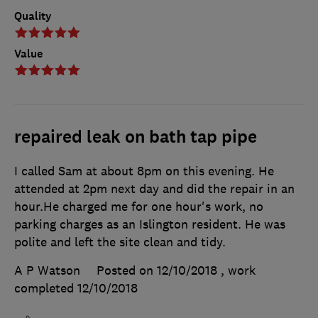
Quality
Value
repaired leak on bath tap pipe
I called Sam at about 8pm on this evening. He
attended at 2pm next day and did the repair in an
hour.He charged me for one hour's work, no
parking charges as an Islington resident. He was
polite and left the site clean and tidy.
A P Watson
Posted on 12/10/2018
, work
completed
12/10/2018