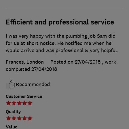
Efficient and professional service
I was very happy with the plumbing job Sam did
for us at short notice. He notified me when he
would arrive and was professional & very helpful.
Frances, London
Posted on 27/04/2018
, work
completed
27/04/2018
Recommended
Customer Service
Quality
Value