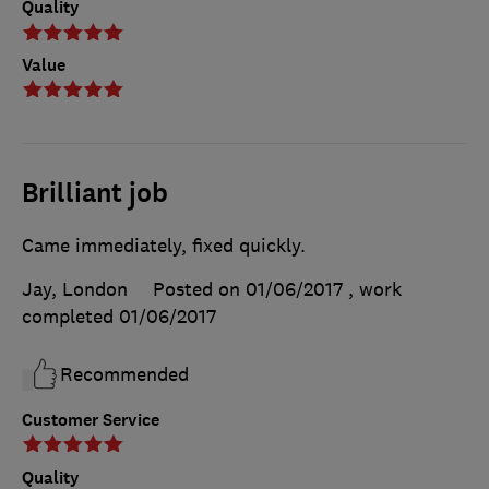
Quality
Value
Brilliant job
Came immediately, fixed quickly.
Jay, London
Posted on 01/06/2017
, work
completed
01/06/2017
Recommended
Customer Service
Quality