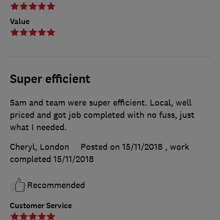
Value
Super efficient
Sam and team were super efficient. Local, well
priced and got job completed with no fuss, just
what I needed.
Cheryl, London
Posted on 15/11/2018
, work
completed
15/11/2018
Recommended
Customer Service