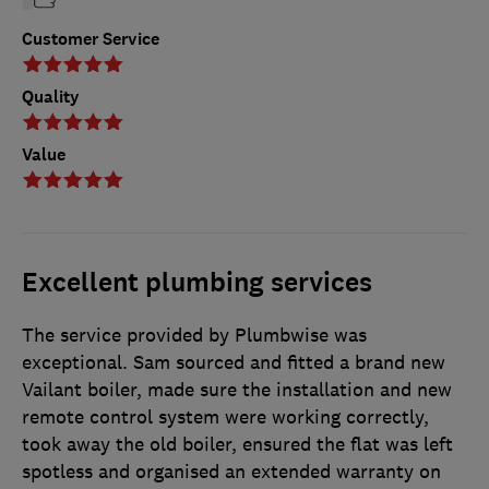
Customer Service
Quality
Value
Excellent plumbing services
The service provided by Plumbwise was
exceptional. Sam sourced and fitted a brand new
Vailant boiler, made sure the installation and new
remote control system were working correctly,
took away the old boiler, ensured the flat was left
spotless and organised an extended warranty on