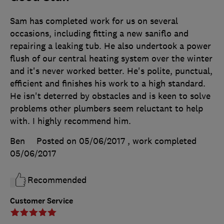
Sam has completed work for us on several
occasions, including fitting a new saniflo and
repairing a leaking tub. He also undertook a power
flush of our central heating system over the winter
and it's never worked better. He's polite, punctual,
efficient and finishes his work to a high standard.
He isn't deterred by obstacles and is keen to solve
problems other plumbers seem reluctant to help
with. I highly recommend him.
Ben
Posted on 05/06/2017
, work completed
05/06/2017
Recommended
Customer Service