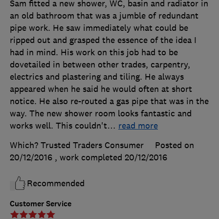
Sam fitted a new shower, WC, basin and radiator in
an old bathroom that was a jumble of redundant
pipe work. He saw immediately what could be
ripped out and grasped the essence of the idea I
had in mind. His work on this job had to be
dovetailed in between other trades, carpentry,
electrics and plastering and tiling. He always
appeared when he said he would often at short
notice. He also re-routed a gas pipe that was in the
way. The new shower room looks fantastic and
works well. This couldn't
…
read more
Which? Trusted Traders Consumer
Posted on
20/12/2016
, work completed
20/12/2016
Recommended
Customer Service