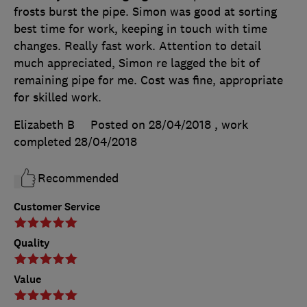
frosts burst the pipe. Simon was good at sorting
best time for work, keeping in touch with time
changes. Really fast work. Attention to detail
much appreciated, Simon re lagged the bit of
remaining pipe for me. Cost was fine, appropriate
for skilled work.
Elizabeth B
Posted on 28/04/2018
, work
completed
28/04/2018
Recommended
Customer Service
Quality
Value