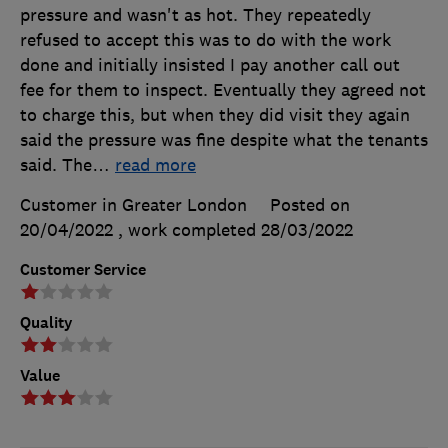
pressure and wasn't as hot. They repeatedly
refused to accept this was to do with the work
done and initially insisted I pay another call out
fee for them to inspect. Eventually they agreed not
to charge this, but when they did visit they again
said the pressure was fine despite what the tenants
said. The
…
read more
Customer in Greater London
Posted on
20/04/2022
, work completed
28/03/2022
Customer Service
Quality
Value