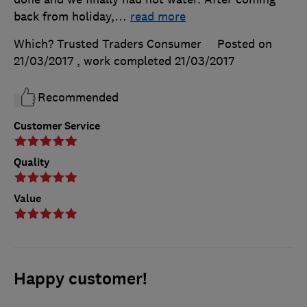
back from holiday,
…
read more
Which? Trusted Traders Consumer
Posted on
21/03/2017
, work completed
21/03/2017
Recommended
Customer Service
Quality
Value
Happy customer!