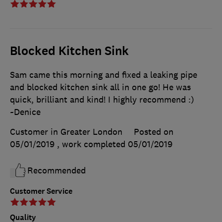
Blocked Kitchen Sink
Sam came this morning and fixed a leaking pipe
and blocked kitchen sink all in one go! He was
quick, brilliant and kind! I highly recommend :)
~Denice
Customer in Greater London
Posted on
05/01/2019
, work completed
05/01/2019
Recommended
Customer Service
Quality