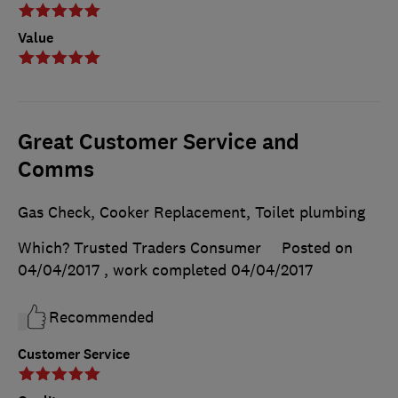
Value
Great Customer Service and
Comms
Gas Check, Cooker Replacement, Toilet plumbing
Which? Trusted Traders Consumer
Posted on
04/04/2017
, work completed
04/04/2017
Recommended
Customer Service