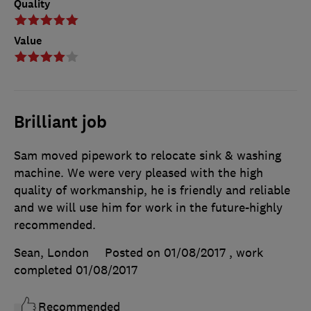
Quality
Value
Brilliant job
Sam moved pipework to relocate sink & washing
machine. We were very pleased with the high
quality of workmanship, he is friendly and reliable
and we will use him for work in the future-highly
recommended.
Sean, London
Posted on 01/08/2017
, work
completed
01/08/2017
Recommended