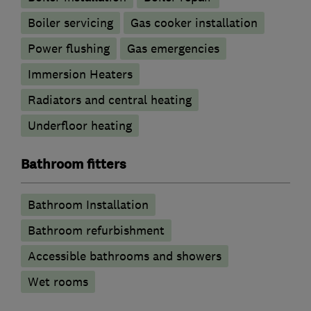
Boiler servicing
Gas cooker installation
Power flushing
Gas emergencies
Immersion Heaters
Radiators and central heating
Underfloor heating
Bathroom fitters
Bathroom Installation
Bathroom refurbishment
Accessible bathrooms and showers
Wet rooms