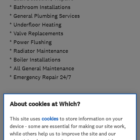
* Bathroom Installations
* General Plumbing Services
* Underfloor Heating
* Valve Replacements
* Power Flushing
* Radiator Maintenance
* Boiler Installations
* All General Maintenance
* Emergency Repair 24/7
About cookies at Which?
What we do
This site uses
cookies
to store information on your
device - some are essential for making our site work,
while others help us to improve the site and our