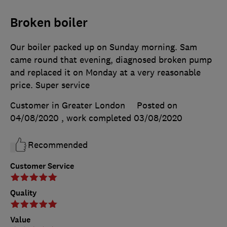
Broken boiler
Our boiler packed up on Sunday morning. Sam
came round that evening, diagnosed broken pump
and replaced it on Monday at a very reasonable
price. Super service
Customer in Greater London
Posted on
04/08/2020
, work completed
03/08/2020
Recommended
Customer Service
Quality
Value