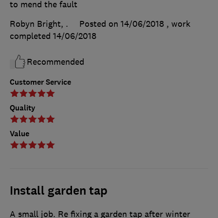
to mend the fault
Robyn Bright, .
Posted on 14/06/2018
, work
completed
14/06/2018
Recommended
Customer Service
Quality
Value
Install garden tap
A small job. Re fixing a garden tap after winter