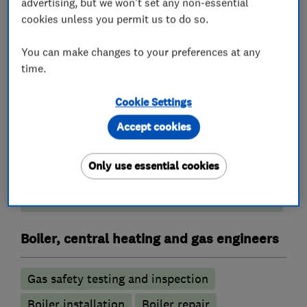
Heating contractors
advertising, but we won't set any non-essential
cookies unless you permit us to do so.
Central heating systems (installation and
You can make changes to your preferences at any
servicing)
time.
Plumbers
Cookie Settings
Accept cookies
Emergency plumbing services
Water softener installation and maintenance
Only use essential cookies
Unvented cylinder installation and
maintenance
Boiler, central heating and gas engineers
Gas safety testing and inspection
Boiler installation
Boiler repair