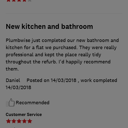
New kitchen and bathroom
Plumbwise just completed our new bathroom and
kitchen for a flat we purchased. They were really
professional and kept the place really tidy
throughout the refurb. I'd happily recommend
them.
Daniel
Posted on 14/03/2018
, work completed
14/03/2018
Recommended
Customer Service