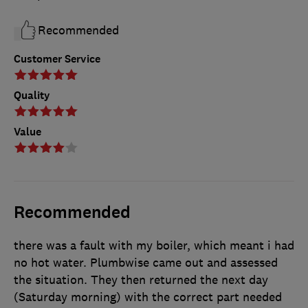
Recommended
Customer Service
Quality
Value
Recommended
there was a fault with my boiler, which meant i had
no hot water. Plumbwise came out and assessed
the situation. They then returned the next day
(Saturday morning) with the correct part needed