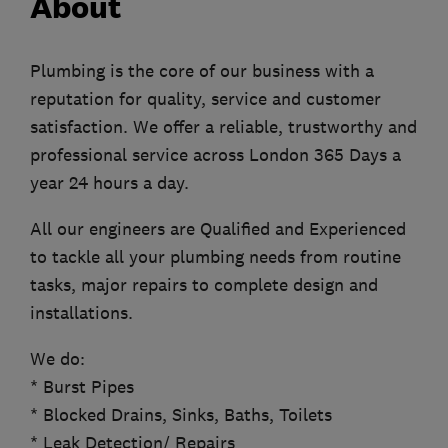
About
Plumbing is the core of our business with a
reputation for quality, service and customer
satisfaction. We offer a reliable, trustworthy and
professional service across London 365 Days a
year 24 hours a day.
All our engineers are Qualified and Experienced
to tackle all your plumbing needs from routine
tasks, major repairs to complete design and
installations.
We do:
* Burst Pipes
* Blocked Drains, Sinks, Baths, Toilets
* Leak Detection/ Repairs