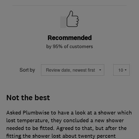
Recommended
by 95% of customers
Sort by
Not the best
Asked Plumbwise to have a look at a shower which
lost temperature, they concluded a new shower
needed to be fitted. Agreed to that, but after the
fitting the shower lost about twenty percent