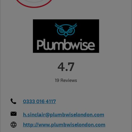
4.7
19 Reviews
0333 016 4117
h.sinclair@plumbwiselondon.com
http://www.plumbwiselondon.com