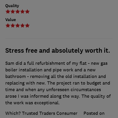
Quality
Value
Stress free and absolutely worth it.
Sam did a full refurbishment of my flat - new gas
boiler installation and pipe work and a new
bathroom - removing all the old installation and
replacing with new. The project ran to budget and
time and when any unforeseen circumstances
arose I was informed along the way. The quality of
the work was exceptional.
Which? Trusted Traders Consumer
Posted on