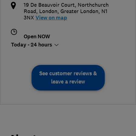
19 De Beauvoir Court, Northchurch
Road
,
London
,
Greater London
,
N1
3NX
View on map
Open NOW
Today - 24 hours
See customer reviews &
leave a review