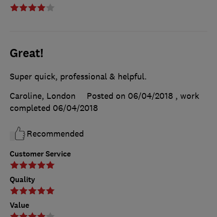
Great!
Super quick, professional & helpful.
Caroline, London
Posted on 06/04/2018
, work
completed
06/04/2018
Recommended
Customer Service
Quality
Value