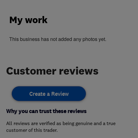
My work
This business has not added any photos yet.
Customer reviews
Create a Review
Why you can trust these reviews
All reviews are verified as being genuine and a true
customer of this trader.