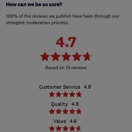
How can we be so sure?
100% of the reviews we publish have been through our
stringent moderation process.
4.7
19 reviews
Customer Service
4.8
Quality
4.8
Value
4.6