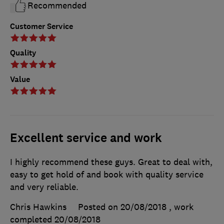
Recommended
Customer Service
Quality
Value
Excellent service and work
I highly recommend these guys. Great to deal with,
easy to get hold of and book with quality service
and very reliable.
Chris Hawkins
Posted on 20/08/2018
, work
completed
20/08/2018