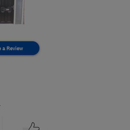
e a Review
.