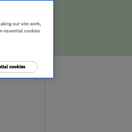
aking our site work,
on-essential cookies
0
tial cookies
ews