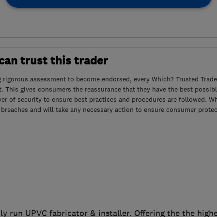
an trust this trader
g rigorous assessment to become endorsed, every Which? Trusted Trader
. This gives consumers the reassurance that they have the best possibl
yer of security to ensure best practices and procedures are followed. Wh
 breaches and will take any necessary action to ensure consumer protec
ily run UPVC fabricator & installer. Offering the the hig