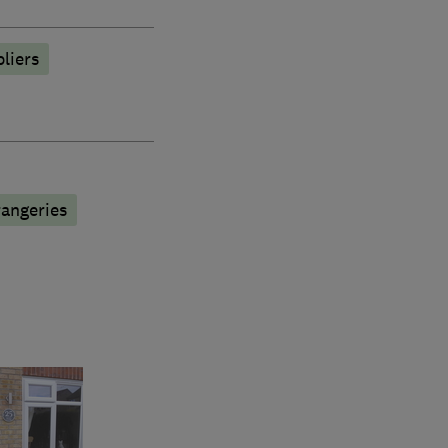
liers
angeries