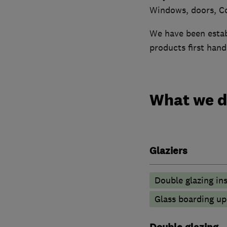
Windows, doors, Co
We have been establ
products first han
What we 
Glaziers
Double glazing ins
Glass boarding u