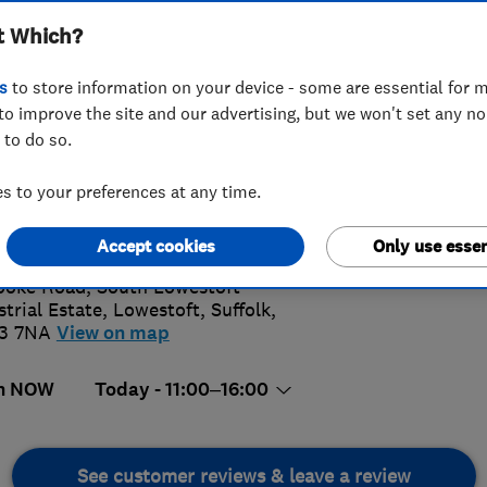
t Which?
s
to store information on your device - some are essential for m
to improve the site and our advertising, but we won't set any n
 to do so.
02 501036
 to your preferences at any time.
5.
n@polycastle.ltd.uk
s://polycastleltd.co.uk/
Accept cookies
Only use essen
6 Revi
ooke Road, South Lowestoft
strial Estate
,
Lowestoft
,
Suffolk
,
3 7NA
View on map
n NOW
Today - 11:00–16:00
See customer reviews & leave a review