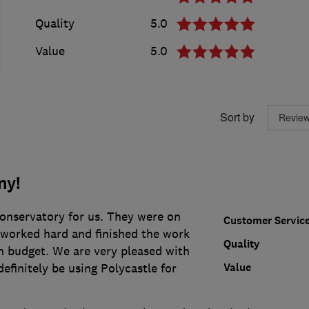
Quality
5.0
Value
5.0
Sort by
ny!
conservatory for us. They were on
Customer Servic
 worked hard and finished the work
Quality
n budget. We are very pleased with
Value
definitely be using Polycastle for