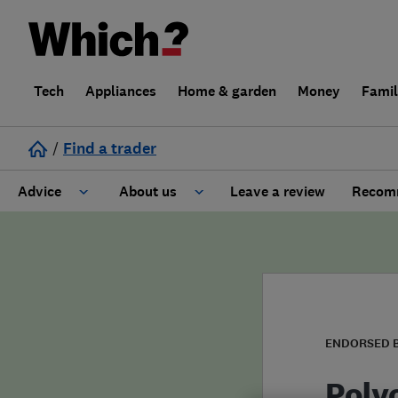
Tech
Appliances
Home & garden
Money
Fami
/
Find a trader
Advice
About us
Leave a review
Recomm
Cost guide
Learn about Trusted Traders
Design
Terms and Conditions
Gardening
About our Code of Conduct
ENDORSED 
General information
Why use Which? Trusted Traders
Poly