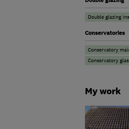
Double glazing
Double glazing ins
Conservatories
Conservatory mai
Conservatory glas
My work