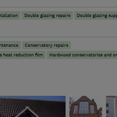
tallation
Double glazing repairs
Double glazing supp
ntenance
Conservatory repairs
s heat reduction film
Hardwood conservatories and or