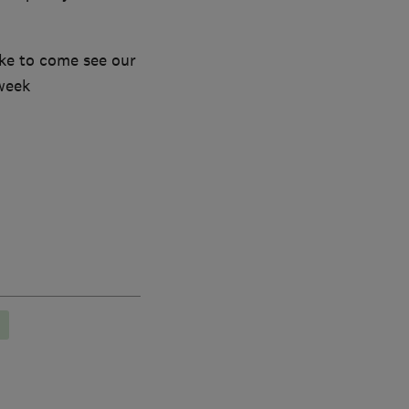
ike to come see our
week