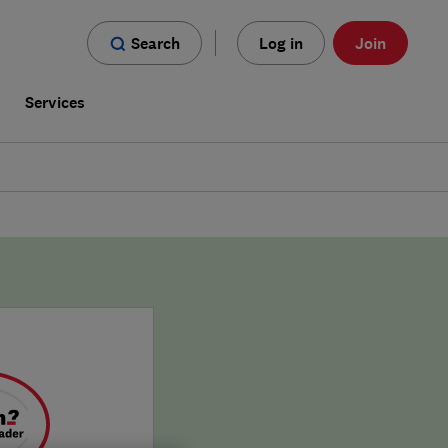
Search
Log in
Join
s
Services