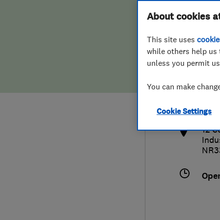
Hiring a trader
FAQs for Consumers
About cookies a
This site uses
cookie
Home maintenance
False claims of endorsement
while others help us 
unless you permit us
News
Contact Us
015
You can make changes
kare
Plumbing
http
Cookie Settings
Popular Advice
12 C
Indu
Trader of the Month
NR3
Trader of the Year
Ope