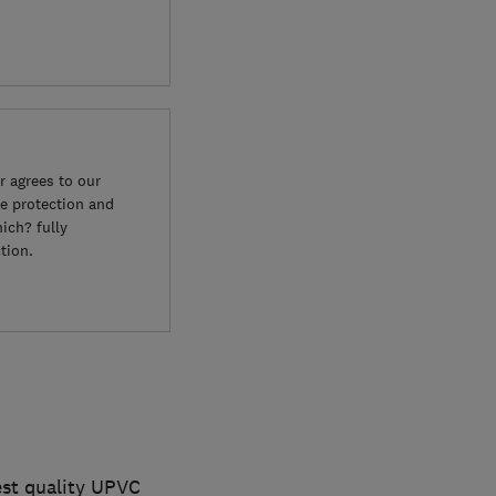
 agrees to our
e protection and
ich? fully
tion.
hest quality UPVC