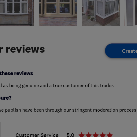
 reviews
Creat
these reviews
ed as being genuine and a true customer of this trader.
sure?
we publish have been through our stringent moderation process
Customer Service
5.0