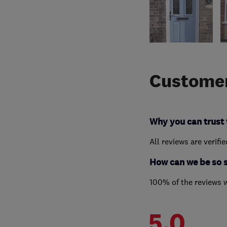
Customer
Why you can trust 
All reviews are verifi
How can we be so 
100% of the reviews 
5.0