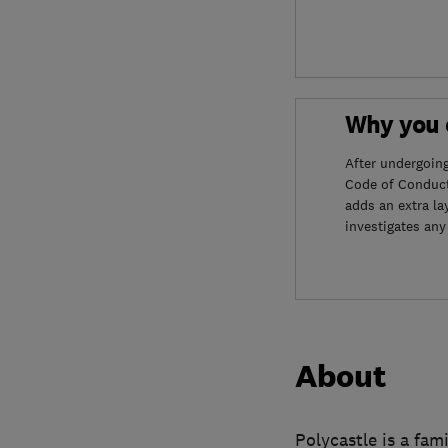
Why you c
After undergoin
Code of Conduct
adds an extra la
investigates any
About
Polycastle is a fam