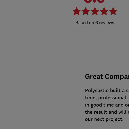
6 reviews
Great Compa
Polycastle built a 
time, professional,
in good time and o
the result and will 
our next project.