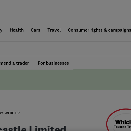
ly
Health
Cars
Travel
Consumer rights & campaign
end a trader
For businesses
BY WHICH?
castle Limited