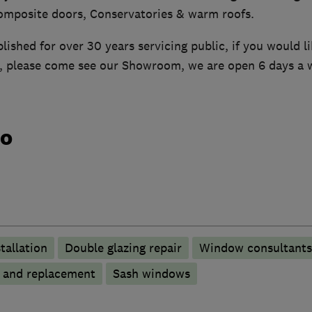
mposite doors, Conservatories & warm roofs.
ished for over 30 years servicing public, if you would l
d, please come see our Showroom, we are open 6 days a 
do
tallation
Double glazing repair
Window consultants
p and replacement
Sash windows