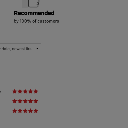
Recommended
by 100% of customers
e